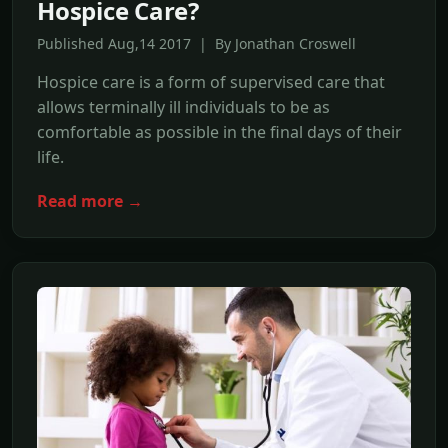
Hospice Care?
Published Aug,14 2017 | By Jonathan Croswell
Hospice care is a form of supervised care that
allows terminally ill individuals to be as
comfortable as possible in the final days of their
life.
Read more →