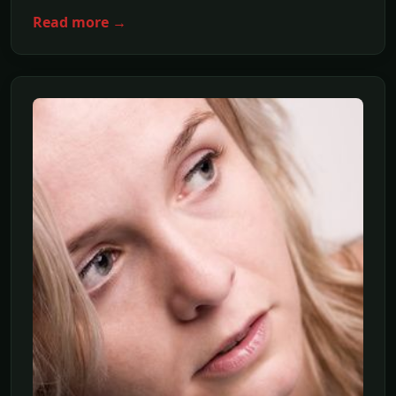
Read more →