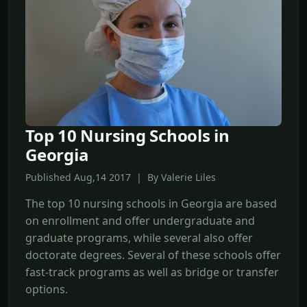
Top 10 Nursing Schools in
Georgia
Published Aug,14 2017 | By Valerie Liles
The top 10 nursing schools in Georgia are based
on enrollment and offer undergraduate and
graduate programs, while several also offer
doctorate degrees. Several of these schools offer
fast-track programs as well as bridge or transfer
options.