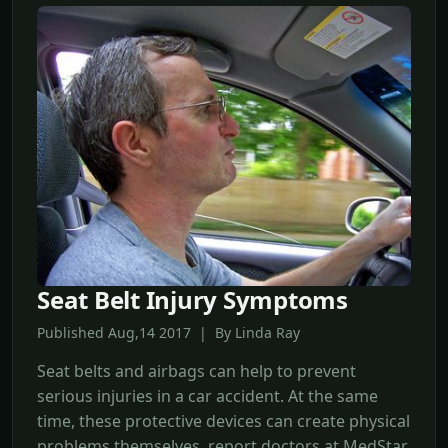
Seat Belt Injury Symptoms
Published Aug,14 2017 | By Linda Ray
Seat belts and airbags can help to prevent
serious injuries in a car accident. At the same
time, these protective devices can create physical
problems themselves, report doctors at MedStar