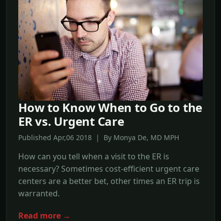
How to Know When to Go to the
ER vs. Urgent Care
Published Apr,06 2018 | By Monya De, MD MPH
How can you tell when a visit to the ER is
necessary? Sometimes cost-efficient urgent care
centers are a better bet, other times an ER trip is
warranted.
Read more →