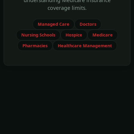
understanding Medicare insurance
coverage limits.
Managed Care
Doctors
Nursing Schools
Hospice
Medicare
Pharmacies
Healthcare Management