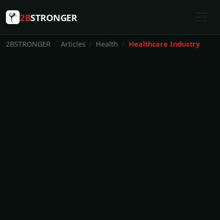
2B
STRONGER
2BSTRONGER
Articles
Health
Healthcare Industry