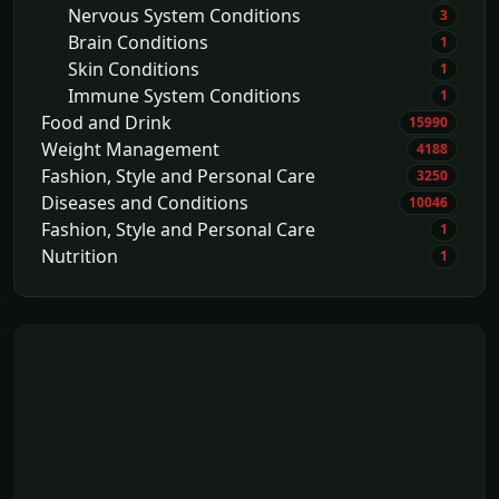
Nervous System Conditions
3
Brain Conditions
1
Skin Conditions
1
Immune System Conditions
1
Food and Drink
15990
Weight Management
4188
Fashion, Style and Personal Care
3250
Diseases and Conditions
10046
Fashion, Style and Personal Care
1
Nutrition
1