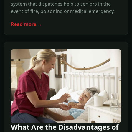
system that dispatches help to seniors in the
event of fire, poisoning or medical emergency.
Read more →
What Are the Disadvantages of