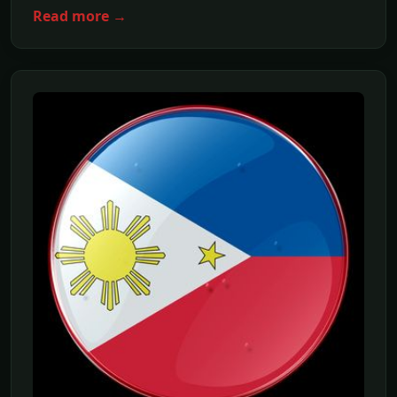
Read more →