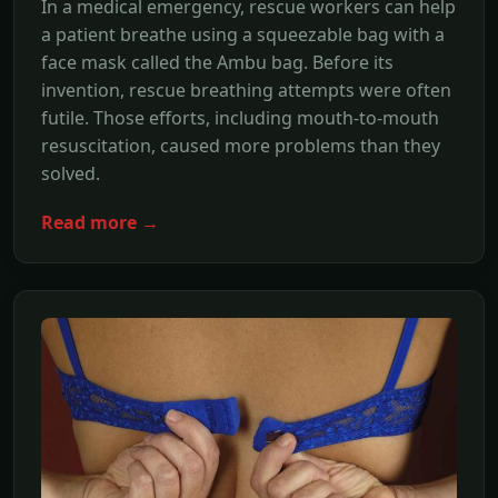
In a medical emergency, rescue workers can help
a patient breathe using a squeezable bag with a
face mask called the Ambu bag. Before its
invention, rescue breathing attempts were often
futile. Those efforts, including mouth-to-mouth
resuscitation, caused more problems than they
solved.
Read more →