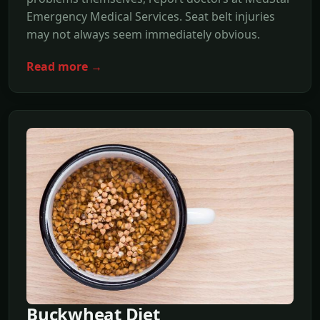
Emergency Medical Services. Seat belt injuries
may not always seem immediately obvious.
Read more →
Buckwheat Diet