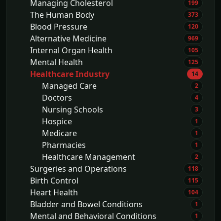
Managing Cholesterol
199
The Human Body
373
Blood Pressure
120
Alternative Medicine
969
Internal Organ Health
105
Mental Health
125
Healthcare Industry
14
Managed Care
2
Doctors
4
Nursing Schools
3
Hospice
1
Medicare
1
Pharmacies
1
Healthcare Management
2
Surgeries and Operations
118
Birth Control
115
Heart Health
104
Bladder and Bowel Conditions
1
Mental and Behavioral Conditions
1