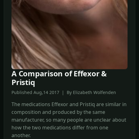
A Comparison of Effexor &
Pristiq
Published Aug,14 2017 | By Elizabeth Wolfenden
The medications Effexor and Pristiq are similar in
composition and produced by the same
manufacturer, so many people are unclear about
how the two medications differ from one
another.