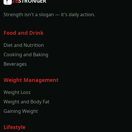
2B
STRONGER
Strength isn't a slogan — it's daily action.
Food and Drink
Diet and Nutrition
Cooking and Baking
Beverages
Weight Management
Weight Loss
Weight and Body Fat
Gaining Weight
Lifestyle