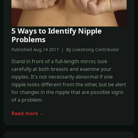
5 Ways to Identify Nipple
Problems
Published Aug,14 2017 | By Livestrong Contributor
Stand in front of a full-length mirror, look
carefully at both breasts and examine your
nipples. It's not necessarily abnormal if one
nipple looks different from the other, but be alert
for changes in the nipple that are possible signs
of a problem.
Read more →