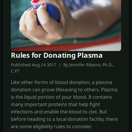
Rules for Donating Plasma
Published Aug,14 2017 | By Jennifer Ribeiro, Ph.D.,
C.P.T
Like other forms of blood donation, a plasma
donation can prove lifesaving to others. Plasma
is the liquid portion of your blood. It contains
many important proteins that help fight
infections and enable the blood to clot. But
before heading to a local donation facility, there
are some eligibility rules to consider.