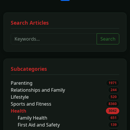
Search Articles
Search
Subcategories
Parenting
1971
Relationships and Family
244
Lifestyle
520
Sports and Fitness
8360
Health
3042
Family Health
651
First Aid and Safety
139