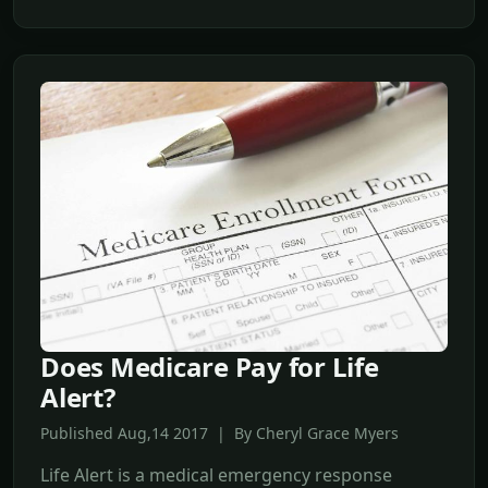
Does Medicare Pay for Life
Alert?
Published Aug,14 2017 | By Cheryl Grace Myers
Life Alert is a medical emergency response