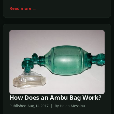
Read more →
How Does an Ambu Bag Work?
Published Aug,14 2017 | By Helen Messina