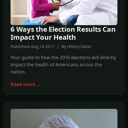
6 Ways the Election Results Can
Impact Your Health
Published Aug,14 2017 | By Hillary Eaton
Your guide to how the 2016 elections will directly
impact the health of Americans across the
nation.
Read more →