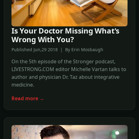
Is Your Doctor Missing What's
Wrong With You?
Published Jun,29 2018 | By Erin Mosbaugh
On the 5th episode of the Stronger podcast,
LIVESTRONG.COM editor Michelle Vartan talks to
author and physician Dr. Taz about integrative
medicine.
Read more →