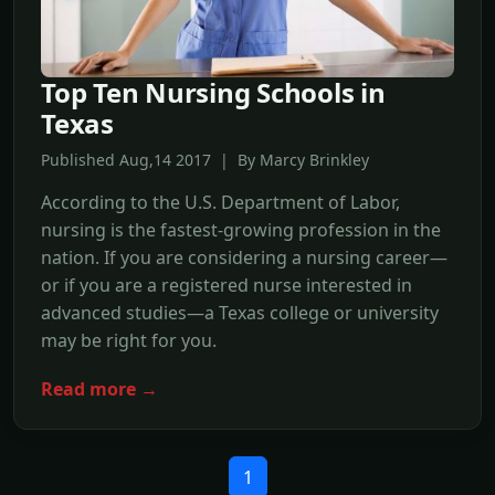
Top Ten Nursing Schools in
Texas
Published Aug,14 2017 | By Marcy Brinkley
According to the U.S. Department of Labor,
nursing is the fastest-growing profession in the
nation. If you are considering a nursing career—
or if you are a registered nurse interested in
advanced studies—a Texas college or university
may be right for you.
Read more →
1