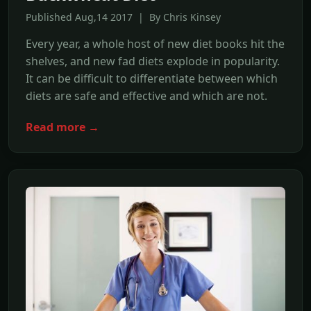
Published Aug,14 2017 | By Chris Kinsey
Every year, a whole host of new diet books hit the
shelves, and new fad diets explode in popularity.
It can be difficult to differentiate between which
diets are safe and effective and which are not.
Read more →