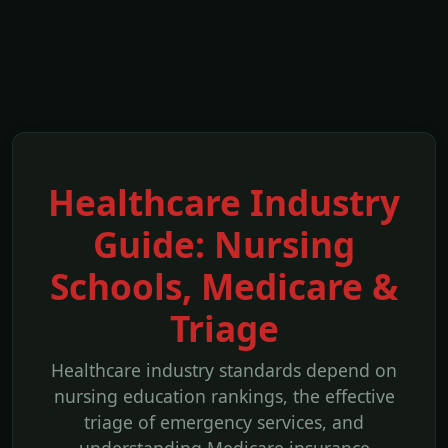
Healthcare Industry
Guide: Nursing
Schools, Medicare &
Triage
Healthcare industry standards depend on
nursing education rankings, the effective
triage of emergency services, and