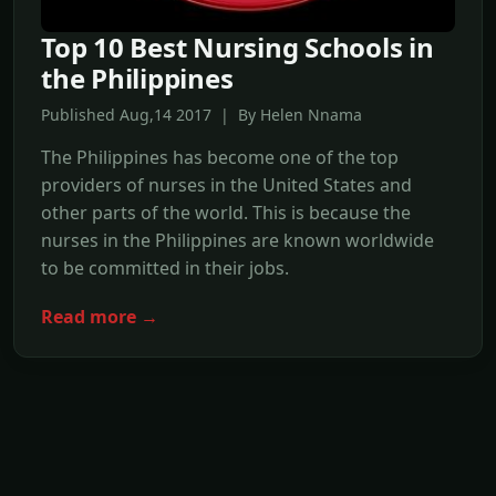
Top 10 Best Nursing Schools in
the Philippines
Published Aug,14 2017 | By Helen Nnama
The Philippines has become one of the top
providers of nurses in the United States and
other parts of the world. This is because the
nurses in the Philippines are known worldwide
to be committed in their jobs.
Read more →