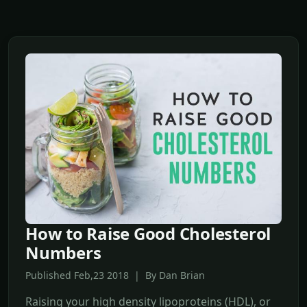
How to Raise Good Cholesterol
Numbers
Published Feb,23 2018 | By Dan Brian
Raising your high density lipoproteins (HDL), or