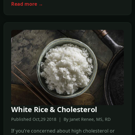
Read more →
White Rice & Cholesterol
Published Oct,29 2018 | By Janet Renee, MS, RD
If you’re concerned about high cholesterol or