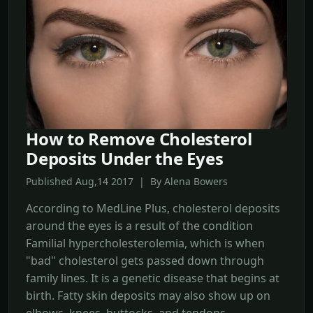
How to Remove Cholesterol
Deposits Under the Eyes
Published Aug,14 2017 | By Alena Bowers
According to MedLine Plus, cholesterol deposits
around the eyes is a result of the condition
Familial hypercholesterolemia, which is when
"bad" cholesterol gets passed down through
family lines. It is a genetic disease that begins at
birth. Fatty skin deposits may also show up on