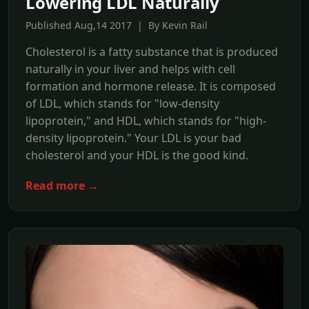
Lowering LDL Naturally
Published Aug,14 2017 | By Kevin Rail
Cholesterol is a fatty substance that is produced
naturally in your liver and helps with cell
formation and hormone release. It is composed
of LDL, which stands for "low-density
lipoprotein," and HDL, which stands for "high-
density lipoprotein." Your LDL is your bad
cholesterol and your HDL is the good kind.
Read more →