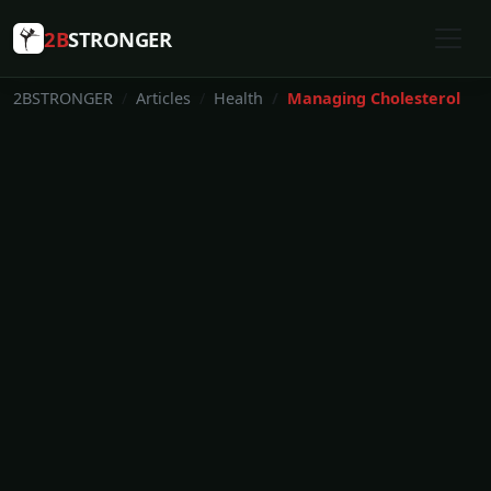
2B
STRONGER
2BSTRONGER
Articles
Health
Managing Cholesterol