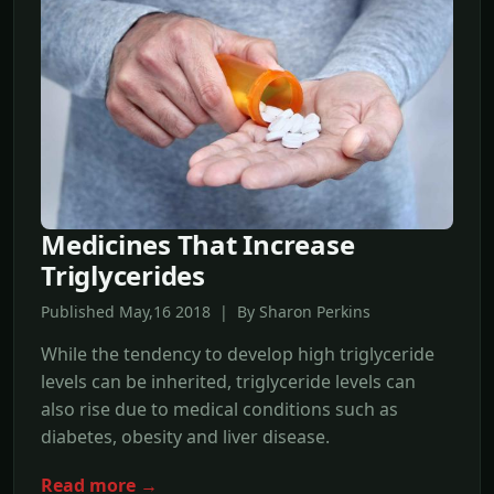
Medicines That Increase
Triglycerides
Published May,16 2018 | By Sharon Perkins
While the tendency to develop high triglyceride
levels can be inherited, triglyceride levels can
also rise due to medical conditions such as
diabetes, obesity and liver disease.
Read more →