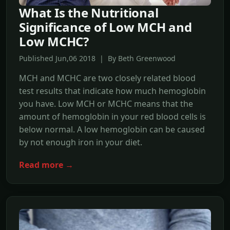
What Is the Nutritional
Significance of Low MCH and
Low MCHC?
Published Jun,06 2018 | By Beth Greenwood
MCH and MCHC are two closely related blood
test results that indicate how much hemoglobin
you have. Low MCH or MCHC means that the
amount of hemoglobin in your red blood cells is
below normal. A low hemoglobin can be caused
by not enough iron in your diet.
Read more →