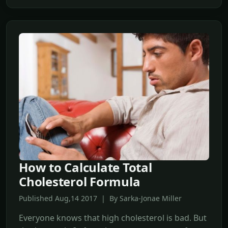
How to Calculate Total
Cholesterol Formula
Published Aug,14 2017 | By Sarka-Jonae Miller
Everyone knows that high cholesterol is bad. But