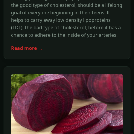
the good type of cholesterol, should be a lifelong
goal of everyone beginning in their teens. It
helps to carry away low density lipoproteins
(LDL), the bad type of cholesterol, before it has a
chance to adhere to the inside of your arteries.
Read more →