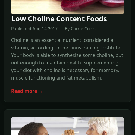
Low Choline Content Foods
Published Aug,14 2017 | By Carrie Cross
Choline is an essential nutrient, considered a
vitamin, according to the Linus Pauling Institute.
Your body is able to synthesize some choline, but
not enough to maintain health. Supplementing
your diet with choline is necessary for memory,
muscle functioning and fat metabolism.
Read more →