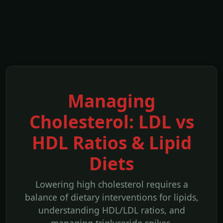
Managing
Cholesterol: LDL vs
HDL Ratios & Lipid
Diets
Lowering high cholesterol requires a
balance of dietary interventions for lipids,
understanding HDL/LDL ratios, and