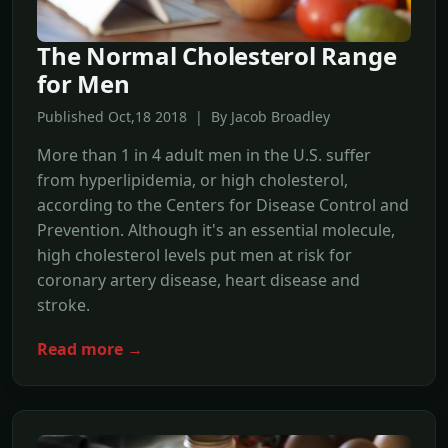
The Normal Cholesterol Range
for Men
Published Oct,18 2018 | By Jacob Broadley
More than 1 in 4 adult men in the U.S. suffer
from hyperlipidemia, or high cholesterol,
according to the Centers for Disease Control and
Prevention. Although it's an essential molecule,
high cholesterol levels put men at risk for
coronary artery disease, heart disease and
stroke.
Read more →