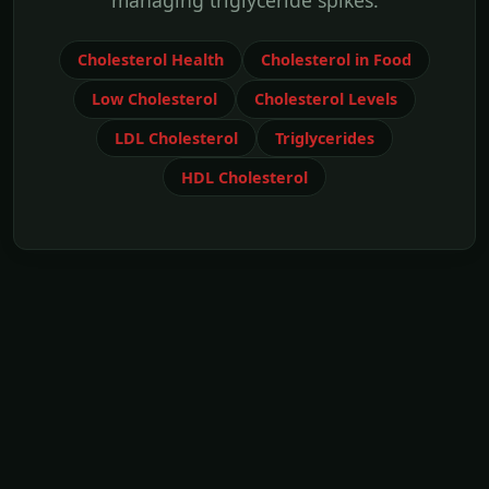
managing triglyceride spikes.
Cholesterol Health
Cholesterol in Food
Low Cholesterol
Cholesterol Levels
LDL Cholesterol
Triglycerides
HDL Cholesterol