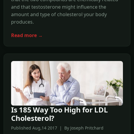
and that testosterone might influence the
amount and type of cholesterol your body
produces.
Read more →
Is 185 Way Too High for LDL
Cholesterol?
Published Aug,14 2017 | By Joseph Pritchard