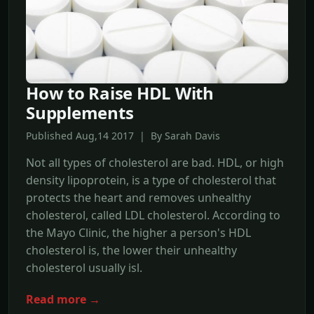
How to Raise HDL With
Supplements
Published Aug,14 2017 | By Sarah Davis
Not all types of cholesterol are bad. HDL, or high
density lipoprotein, is a type of cholesterol that
protects the heart and removes unhealthy
cholesterol, called LDL cholesterol. According to
the Mayo Clinic, the higher a person's HDL
cholesterol is, the lower their unhealthy
cholesterol usually isl.
Read more →