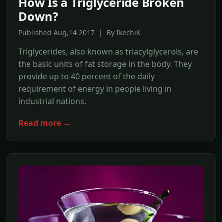
How Is a Triglyceride Broken
Down?
Published Aug,14 2017 | By IkechiK
Triglycerides, also known as triacylglycerols, are
the basic units of fat storage in the body. They
provide up to 40 percent of the daily
requirement of energy in people living in
industrial nations.
Read more →