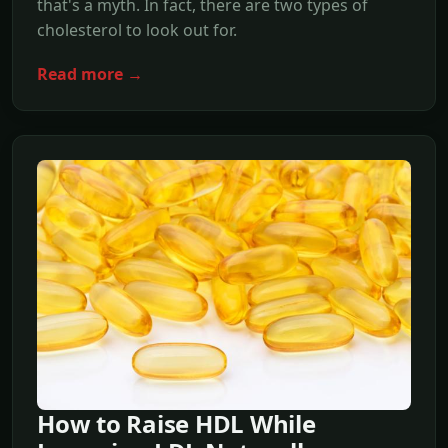
that's a myth. In fact, there are two types of
cholesterol to look out for.
Read more →
How to Raise HDL While