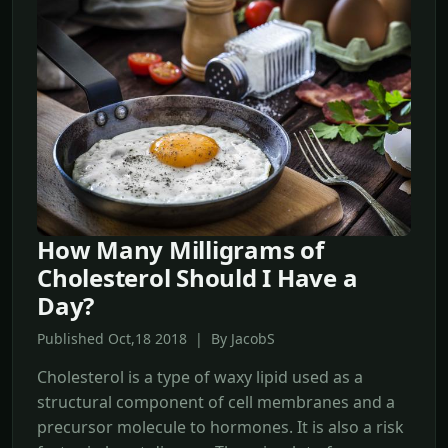
How Many Milligrams of
Cholesterol Should I Have a
Day?
Published Oct,18 2018 | By JacobS
Cholesterol is a type of waxy lipid used as a
structural component of cell membranes and a
precursor molecule to hormones. It is also a risk