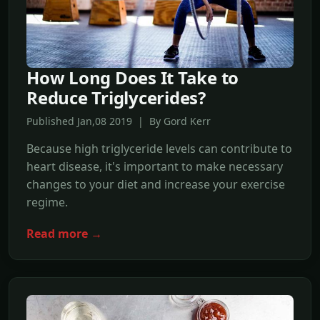
How Long Does It Take to
Reduce Triglycerides?
Published Jan,08 2019 | By Gord Kerr
Because high triglyceride levels can contribute to
heart disease, it's important to make necessary
changes to your diet and increase your exercise
regime.
Read more →