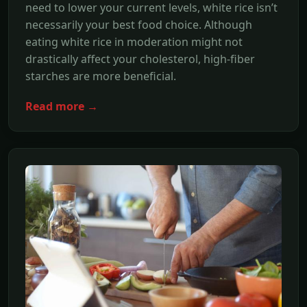
need to lower your current levels, white rice isn’t
necessarily your best food choice. Although
eating white rice in moderation might not
drastically affect your cholesterol, high-fiber
starches are more beneficial.
Read more →