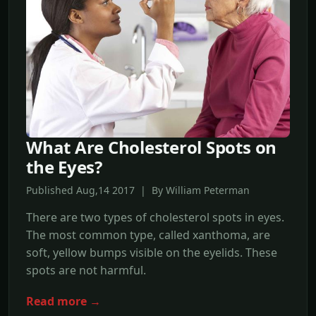
What Are Cholesterol Spots on
the Eyes?
Published Aug,14 2017 | By William Peterman
There are two types of cholesterol spots in eyes.
The most common type, called xanthoma, are
soft, yellow bumps visible on the eyelids. These
spots are not harmful.
Read more →