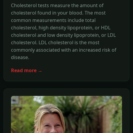
Cholesterol tests measure the amount of
cholesterol found in your blood. The most
common measurements include total
cholesterol, high density lipoprotein, or HDL
cholesterol and low density lipoprotein, or LDL
cholesterol. LDL cholesterol is the most
commonly associated with an increased risk of
disease.
Read more →