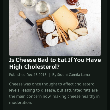
Is Cheese Bad to Eat If You Have
High Cholesterol?
Published Dec,18 2018 | By Siddhi Camila Lama
Cheese was once thought to affect cholesterol
levels, leading to disease, but saturated fats are
the main concern now, making cheese healthy in
moderation.