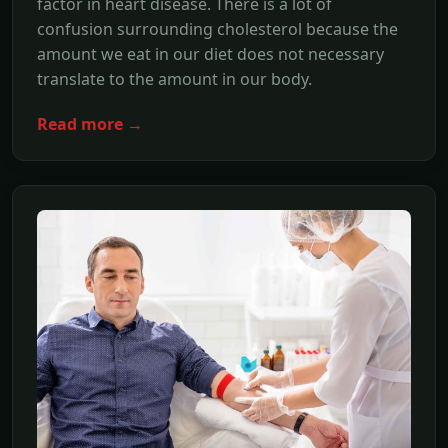
factor in heart disease. There is a lot of
confusion surrounding cholesterol because the
amount we eat in our diet does not necessary
translate to the amount in our body.
Read more →