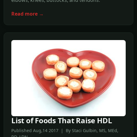
elbows, knees, buttocks, and tendons.
Read more →
List of Foods That Raise HDL
Published Aug,14 2017 | By Staci Gulbin, MS, MEd,
RD, LDN