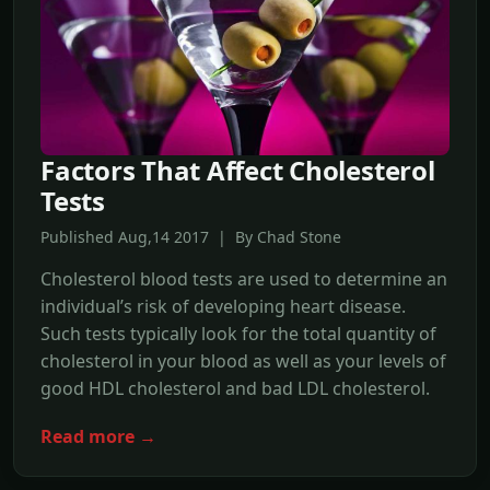
Factors That Affect Cholesterol
Tests
Published Aug,14 2017 | By Chad Stone
Cholesterol blood tests are used to determine an
individual’s risk of developing heart disease.
Such tests typically look for the total quantity of
cholesterol in your blood as well as your levels of
good HDL cholesterol and bad LDL cholesterol.
Read more →