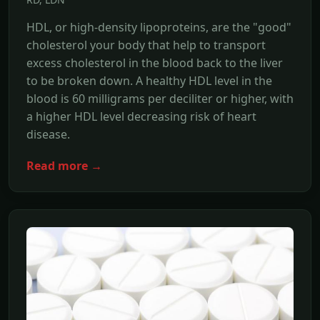
HDL, or high-density lipoproteins, are the "good"
cholesterol your body that help to transport
excess cholesterol in the blood back to the liver
to be broken down. A healthy HDL level in the
blood is 60 milligrams per deciliter or higher, with
a higher HDL level decreasing risk of heart
disease.
Read more →