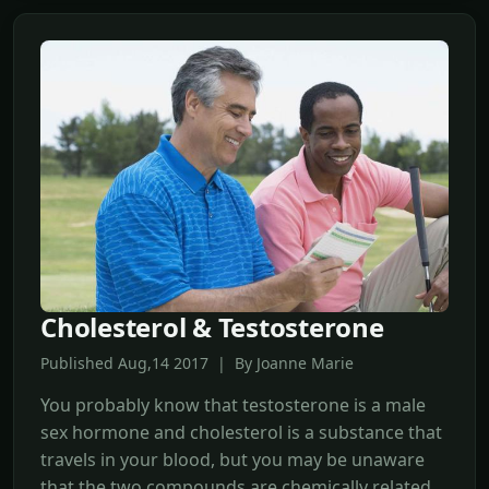
Cholesterol & Testosterone
Published Aug,14 2017 | By Joanne Marie
You probably know that testosterone is a male
sex hormone and cholesterol is a substance that
travels in your blood, but you may be unaware
that the two compounds are chemically related