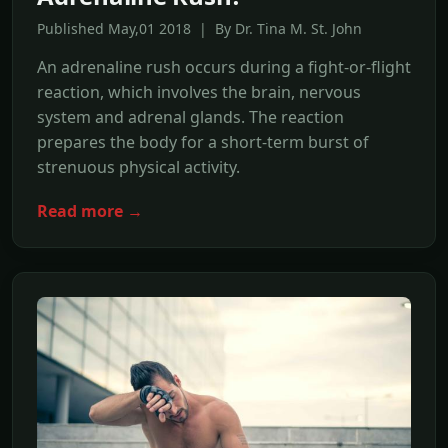
Published May,01 2018 | By Dr. Tina M. St. John
An adrenaline rush occurs during a fight-or-flight
reaction, which involves the brain, nervous
system and adrenal glands. The reaction
prepares the body for a short-term burst of
strenuous physical activity.
Read more →