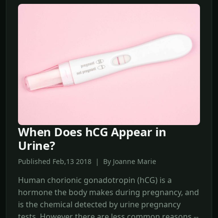
When Does hCG Appear in
Urine?
Published Feb,13 2018 | By Joanne Marie
Human chorionic gonadotropin (hCG) is a
hormone the body makes during pregnancy, and
is the chemical detected by urine pregnancy
tests. However there are less common reasons --