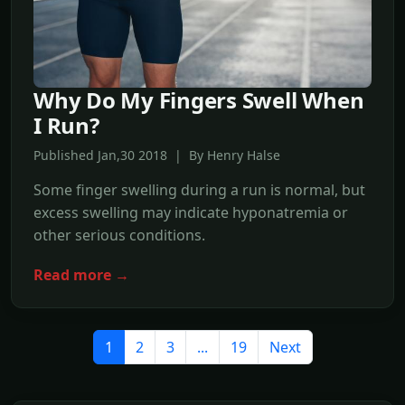
Why Do My Fingers Swell When
I Run?
Published Jan,30 2018 | By Henry Halse
Some finger swelling during a run is normal, but
excess swelling may indicate hyponatremia or
other serious conditions.
Read more →
1
2
3
...
19
Next