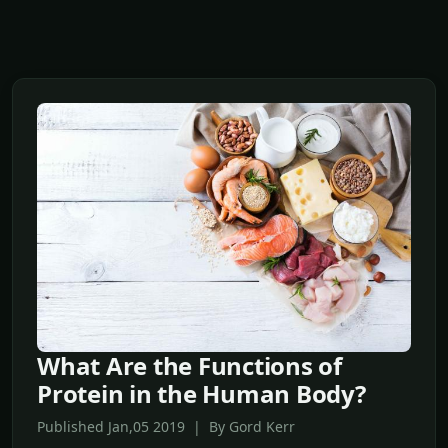
What Are the Functions of
Protein in the Human Body?
Published Jan,05 2019 | By Gord Kerr