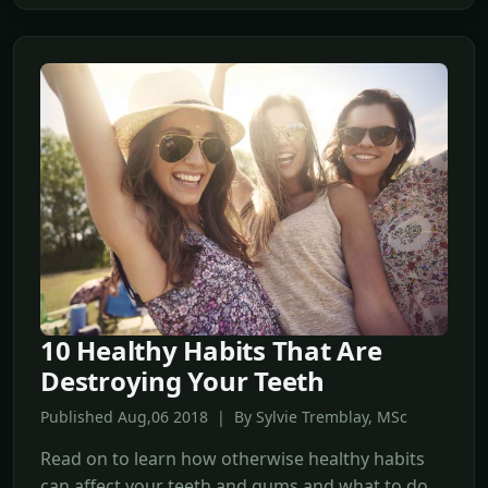
10 Healthy Habits That Are
Destroying Your Teeth
Published Aug,06 2018 | By Sylvie Tremblay, MSc
Read on to learn how otherwise healthy habits
can affect your teeth and gums and what to do