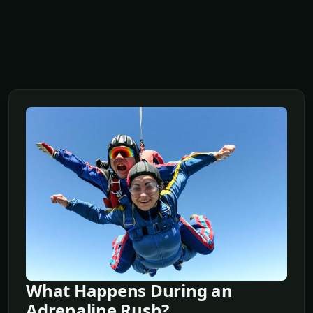
What Happens During an
Adrenaline Rush?