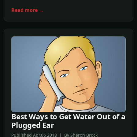
Read more →
Best Ways to Get Water Out of a
Plugged Ear
Published Apr,06 2018 | By Sharon Brock