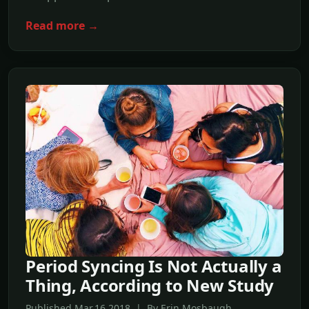
Read more →
Period Syncing Is Not Actually a
Thing, According to New Study
Published Mar,16 2018 | By Erin Mosbaugh