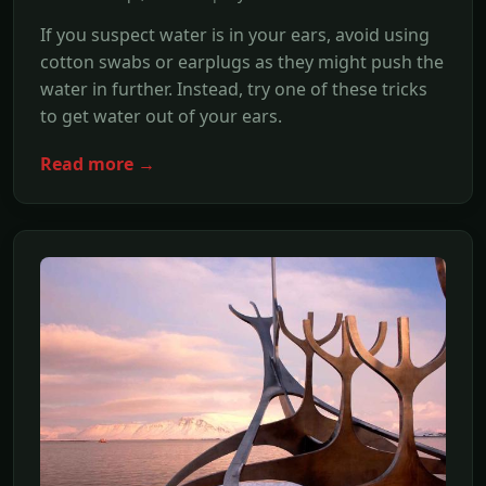
If you suspect water is in your ears, avoid using
cotton swabs or earplugs as they might push the
water in further. Instead, try one of these tricks
to get water out of your ears.
Read more →