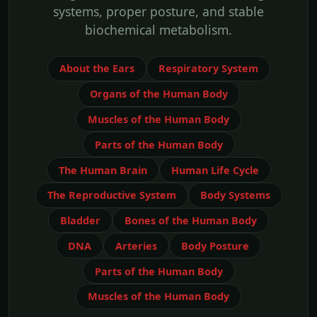
systems, proper posture, and stable
biochemical metabolism.
About the Ears
Respiratory System
Organs of the Human Body
Muscles of the Human Body
Parts of the Human Body
The Human Brain
Human Life Cycle
The Reproductive System
Body Systems
Bladder
Bones of the Human Body
DNA
Arteries
Body Posture
Parts of the Human Body
Muscles of the Human Body