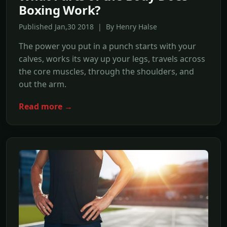
Boxing Work?
Published Jan,30 2018 | By Henry Halse
The power you put in a punch starts with your
calves, works its way up your legs, travels across
the core muscles, through the shoulders, and
out the arm.
Read more →