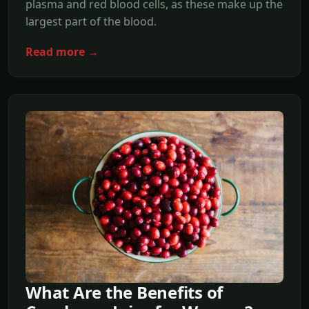
plasma and red blood cells, as these make up the
largest part of the blood.
Read more →
What Are the Benefits of