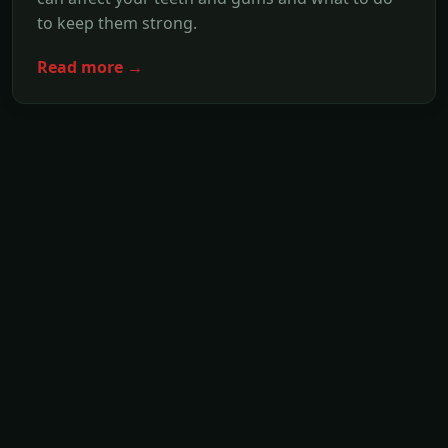
to keep them strong.
Read more →