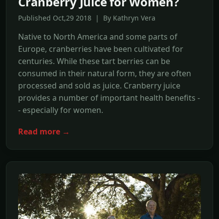
Cranberry Juice for Women?
Published Oct,29 2018 | By Kathryn Vera
Native to North America and some parts of
Europe, cranberries have been cultivated for
centuries. While these tart berries can be
consumed in their natural form, they are often
processed and sold as juice. Cranberry juice
provides a number of important health benefits -
- especially for women.
Read more →