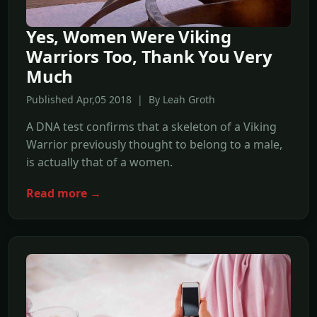
Yes, Women Were Viking
Warriors Too, Thank You Very
Much
Published Apr,05 2018 | By Leah Groth
A DNA test confirms that a skeleton of a Viking
Warrior previously thought to belong to a male,
is actually that of a women.
Read more →