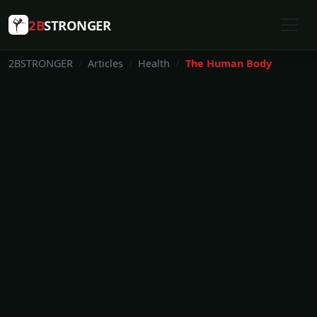
2B
STRONGER
2BSTRONGER
Articles
Health
The Human Body