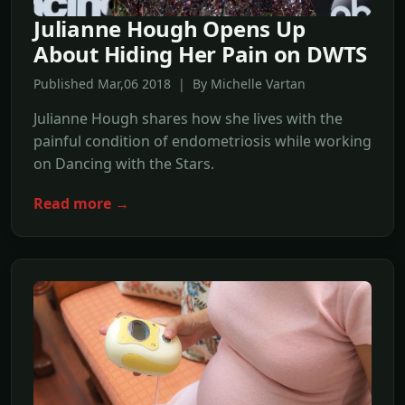
Julianne Hough Opens Up
About Hiding Her Pain on DWTS
Published Mar,06 2018 | By Michelle Vartan
Julianne Hough shares how she lives with the
painful condition of endometriosis while working
on Dancing with the Stars.
Read more →