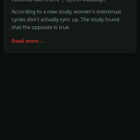
According to a new study, women's menstrual
cycles don't actually sync up. The study found
that the opposite is true.
Read more →