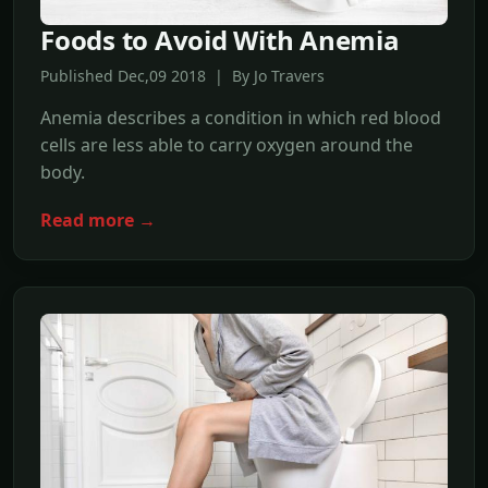
Foods to Avoid With Anemia
Published Dec,09 2018 | By Jo Travers
Anemia describes a condition in which red blood
cells are less able to carry oxygen around the
body.
Read more →