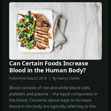
Can Certain Foods Increase
Blood in the Human Body?
Published Nov,23 2018 | By Nancy Clarke
Blood consists of red and white blood cells,
platelets and plasma -- the liquid component in
the blood. Concerns about ways to increase
blood in the body are typically referring to the