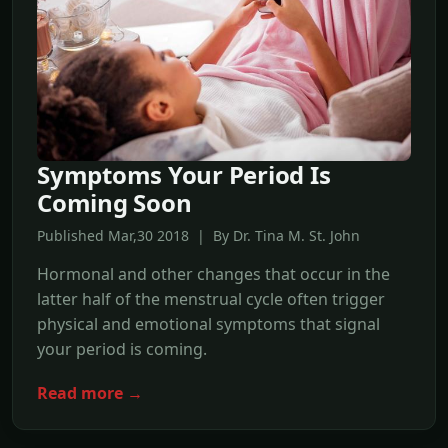
Symptoms Your Period Is
Coming Soon
Published Mar,30 2018 | By Dr. Tina M. St. John
Hormonal and other changes that occur in the
latter half of the menstrual cycle often trigger
physical and emotional symptoms that signal
your period is coming.
Read more →