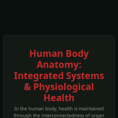
Human Body
Anatomy:
Integrated Systems
& Physiological
Health
In the human body, health is maintained
through the interconnectedness of organ