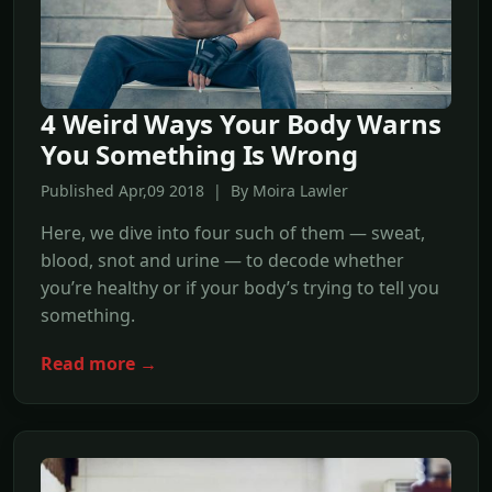
4 Weird Ways Your Body Warns
You Something Is Wrong
Published Apr,09 2018 | By Moira Lawler
Here, we dive into four such of them — sweat,
blood, snot and urine — to decode whether
you’re healthy or if your body’s trying to tell you
something.
Read more →