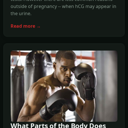
outside of pregnancy -- when hCG may appear in
the urine.
Read more →
What Parts of the Body Does