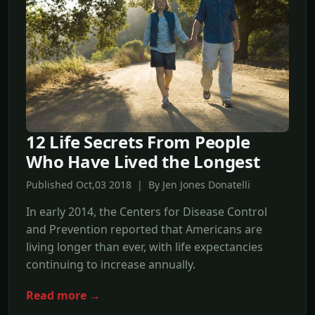
12 Life Secrets From People
Who Have Lived the Longest
Published Oct,03 2018 | By Jen Jones Donatelli
In early 2014, the Centers for Disease Control
and Prevention reported that Americans are
living longer than ever, with life expectancies
continuing to increase annually.
Read more →