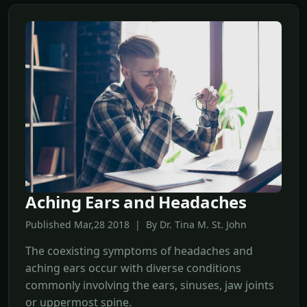
Aching Ears and Headaches
Published Mar,28 2018 | By Dr. Tina M. St. John
The coexisting symptoms of headaches and
aching ears occur with diverse conditions
commonly involving the ears, sinuses, jaw joints
or uppermost spine.