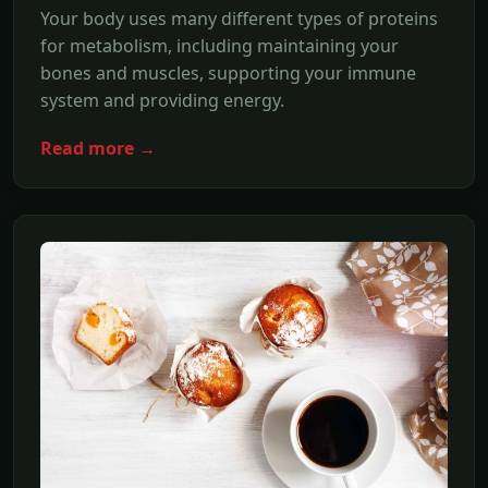
Your body uses many different types of proteins
for metabolism, including maintaining your
bones and muscles, supporting your immune
system and providing energy.
Read more →