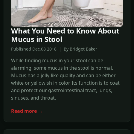
What You Need to Know About
Mucus in Stool
Published Dec,08 2018 | By Bridget Baker
While finding mucus in your stool can be
alarming, some mucus in the stool is normal.
Mucus has a jelly-like quality and can be either
white or yellowish in color. Its function is to coat
and protect our gastrointestinal tract, lungs,
sinuses, and throat.
Read more →