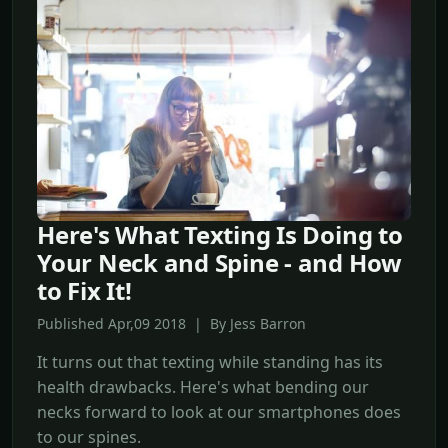
Here's What Texting Is Doing to
Your Neck and Spine - and How
to Fix It!
Published Apr,09 2018 | By Jess Barron
It turns out that texting while standing has its
health drawbacks. Here's what bending our
necks forward to look at our smartphones does
to our spines.