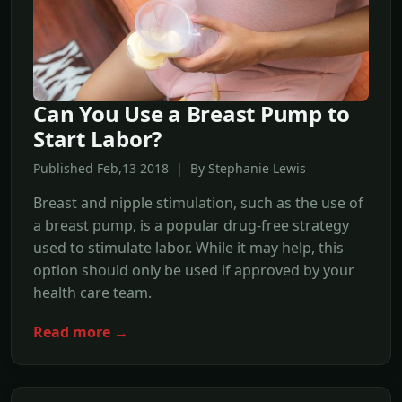
Can You Use a Breast Pump to
Start Labor?
Published Feb,13 2018 | By Stephanie Lewis
Breast and nipple stimulation, such as the use of
a breast pump, is a popular drug-free strategy
used to stimulate labor. While it may help, this
option should only be used if approved by your
health care team.
Read more →