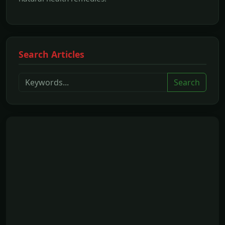
Search Articles
Search