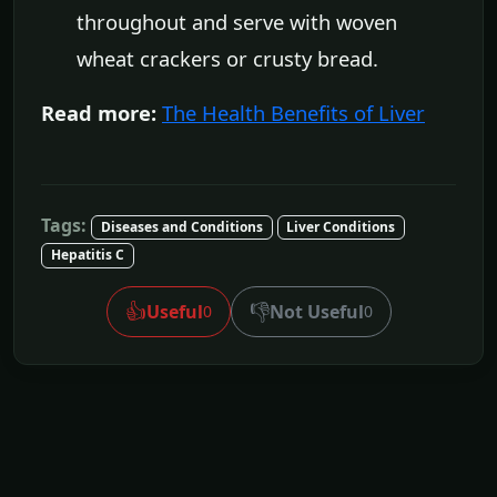
throughout and serve with woven
wheat crackers or crusty bread.
Read more:
The Health Benefits of Liver
Tags:
Diseases and Conditions
Liver Conditions
Hepatitis C
👍
👎
Useful
Not Useful
0
0