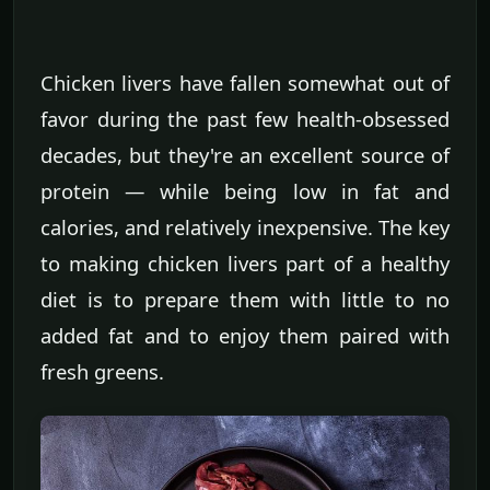
Chicken livers have fallen somewhat out of
favor during the past few health-obsessed
decades, but they're an excellent source of
protein — while being low in fat and
calories, and relatively inexpensive. The key
to making chicken livers part of a healthy
diet is to prepare them with little to no
added fat and to enjoy them paired with
fresh greens.