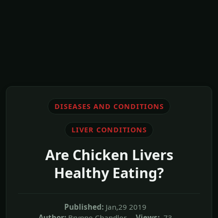
DISEASES AND CONDITIONS
LIVER CONDITIONS
Are Chicken Livers
Healthy Eating?
Published:
Jan,29 2019
Author:
Brynne Chandler
Views:
73