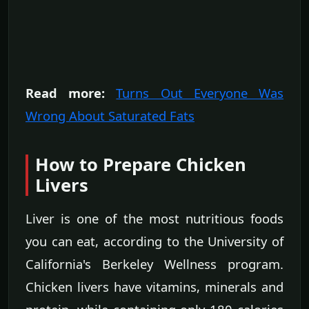
Read more:
Turns Out Everyone Was
Wrong About Saturated Fats
How to Prepare Chicken
Livers
Liver is one of the most nutritious foods
you can eat, according to the University of
California's Berkeley Wellness program.
Chicken livers have vitamins, minerals and