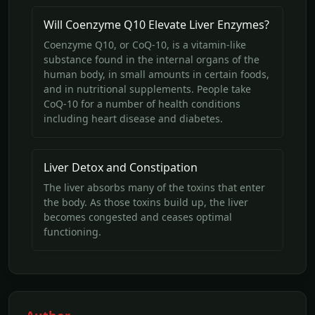
Will Coenzyme Q10 Elevate Liver Enzymes?
Coenzyme Q10, or CoQ-10, is a vitamin-like
substance found in the internal organs of the
human body, in small amounts in certain foods,
and in nutritional supplements. People take
CoQ-10 for a number of health conditions
including heart disease and diabetes.
Liver Detox and Constipation
The liver absorbs many of the toxins that enter
the body. As those toxins build up, the liver
becomes congested and ceases optimal
functioning.