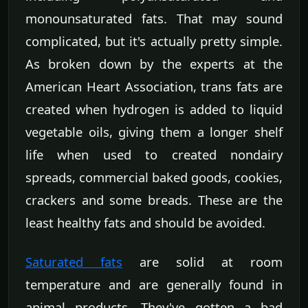
monounsaturated fats. That may sound
complicated, but it's actually pretty simple.
As broken down by the experts at the
American Heart Association, trans fats are
created when hydrogen is added to liquid
vegetable oils, giving them a longer shelf
life when used to created nondairy
spreads, commercial baked goods, cookies,
crackers and some breads. These are the
least healthy fats and should be avoided.
Saturated fats
are solid at room
temperature and are generally found in
animal products. They've gotten a bad