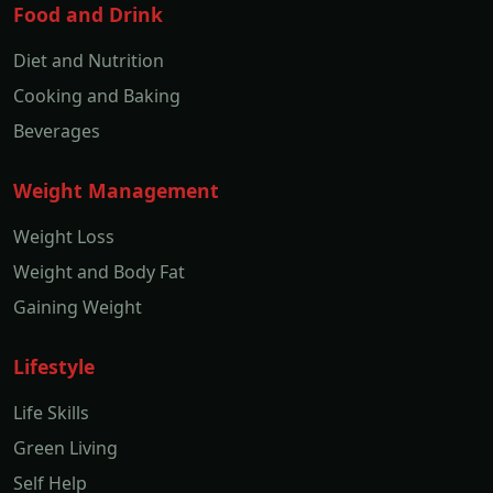
Food and Drink
Diet and Nutrition
Cooking and Baking
Beverages
Weight Management
Weight Loss
Weight and Body Fat
Gaining Weight
Lifestyle
Life Skills
Green Living
Self Help