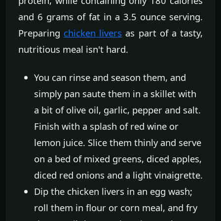
protein, while containing only 180 calories
and 6 grams of fat in a 3.5 ounce serving.
Preparing
chicken livers
as part of a tasty,
nutritious meal isn't hard.
You can rinse and season them, and
simply pan saute them in a skillet with
a bit of olive oil, garlic, pepper and salt.
Finish with a splash of red wine or
lemon juice. Slice them thinly and serve
on a bed of mixed greens, diced apples,
diced red onions and a light vinaigrette.
Dip the chicken livers in an egg wash;
roll them in flour or corn meal, and fry