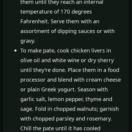
them until they reach an internal
temperature of 170 degrees
Fahrenheit. Serve them with an
assortment of dipping sauces or with
gravy.
To make pate, cook chicken livers in
olive oil and white wine or dry sherry
until they're done. Place them in a food
processor and blend with cream cheese
or plain Greek yogurt. Season with
garlic salt, lemon pepper, thyme and
sage. Fold in chopped walnuts; garnish
with chopped parsley and rosemary.
Chill the pate until it has cooled