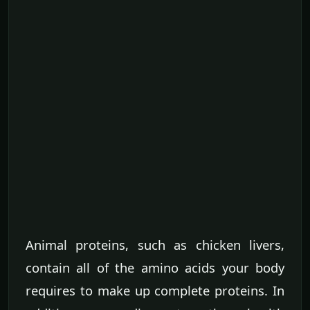
Animal proteins, such as chicken livers,
contain all of the amino acids your body
requires to make up complete proteins. In