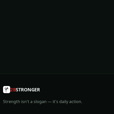
2B
STRONGER
Strength isn't a slogan — it's daily action.