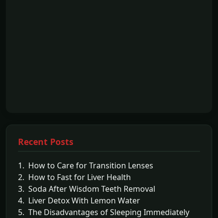
Recent Posts
1. How to Care for Transition Lenses
2. How to Fast for Liver Health
3. Soda After Wisdom Teeth Removal
4. Liver Detox With Lemon Water
5. The Disadvantages of Sleeping Immediately