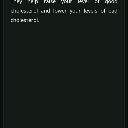
They help raise your level of good
cholesterol and lower your levels of bad
cholesterol.