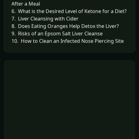
After a Meal
6. What is the Desired Level of Ketone for a Diet?
7. Liver Cleansing with Cider
8. Does Eating Oranges Help Detox the Liver?
9. Risks of an Epsom Salt Liver Cleanse
10. How to Clean an Infected Nose Piercing Site