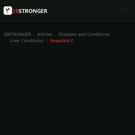
2B
STRONGER
2BSTRONGER
Articles
Diseases and Conditions
Liver Conditions
Hepatitis C