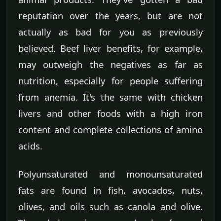
reputation over the years, but are not
actually as bad for you as previously
believed. Beef liver benefits, for example,
may outweigh the negatives as far as
nutrition, especially for people suffering
from anemia. It's the same with chicken
livers and other foods with a high iron
content and complete collections of amino
acids.
Polyunsaturated and monounsaturated
fats are found in fish, avocados, nuts,
olives, and oils such as canola and olive.