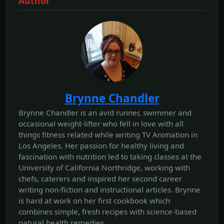
Author
Brynne Chandler
Brynne Chandler is an avid runner, swimmer and
occasional weight-lifter who fell in love with all
things fitness related while writing TV Animation in
Los Angeles. Her passion for healthy living and
fascination with nutrition led to taking classes at the
University of California Northridge, working with
chefs, caterers and inspired her second career
writing non-fiction and instructional articles. Brynne
is hard at work on her first cookbook which
combines simple, fresh recipes with science-based
natural health remedies.