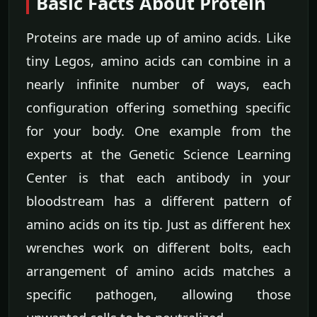
Basic Facts About Protein
Proteins are made up of amino acids. Like
tiny Legos, amino acids can combine in a
nearly infinite number of ways, each
configuration offering something specific
for your body. One example from the
experts at the Genetic Science Learning
Center is that each antibody in your
bloodstream has a different pattern of
amino acids on its tip. Just as different hex
wrenches work on different bolts, each
arrangement of amino acids matches a
specific pathogen, allowing those