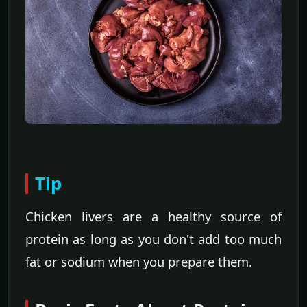
Tip
Chicken livers are a healthy source of
protein as long as you don't add too much
fat or sodium when you prepare them.