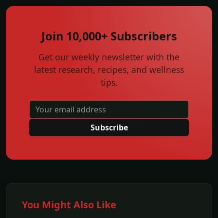
Join 10,000+ Subscribers
Get our weekly newsletter with the
latest research, recipes, and wellness
tips.
Subscribe
You Might Also Like