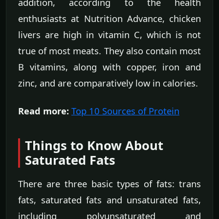
addition, according to the health
enthusiasts at Nutrition Advance, chicken
livers are high in vitamin C, which is not
true of most meats. They also contain most
B vitamins, along with copper, iron and
zinc, and are comparatively low in calories.
Read more:
Top 10 Sources of Protein
Things to Know About
Saturated Fats
There are three basic types of fats: trans
fats, saturated fats and unsaturated fats,
including polyunsaturated and