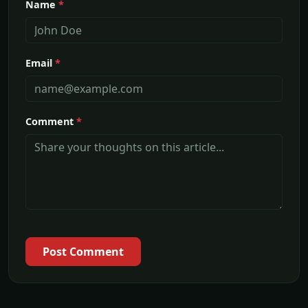
Name
*
Email
*
Comment
*
Post Comment