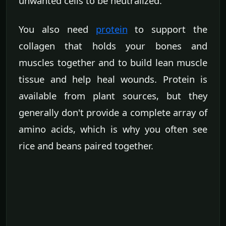
unwanted cells to be neutralized.
You also need
protein
to support the
collagen that holds your bones and
muscles together and to build lean muscle
tissue and help heal wounds. Protein is
available from plant sources, but they
generally don't provide a complete array of
amino acids, which is why you often see
rice and beans paired together.