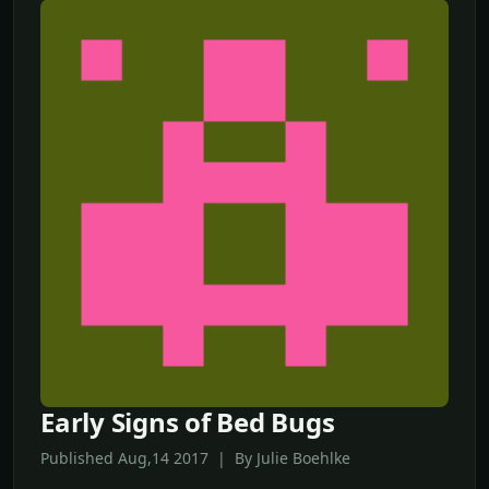
Early Signs of Bed Bugs
Published Aug,14 2017 | By Julie Boehlke