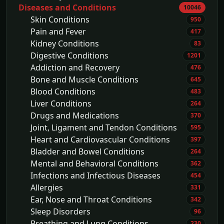
Diseases and Conditions
10046
Skin Conditions
950
Pain and Fever
417
Kidney Conditions
83
Digestive Conditions
1201
Addiction and Recovery
476
Bone and Muscle Conditions
645
Blood Conditions
483
Liver Conditions
264
Drugs and Medications
370
Joint, Ligament and Tendon Conditions
595
Heart and Cardiovascular Conditions
397
Bladder and Bowel Conditions
264
Mental and Behavioral Conditions
362
Infections and Infectious Diseases
454
Allergies
331
Ear, Nose and Throat Conditions
342
Sleep Disorders
96
Breathing and Lung Conditions
230