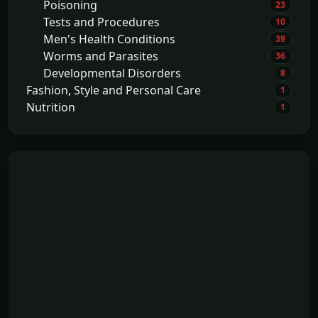
Poisoning
23
Tests and Procedures
10
Men's Health Conditions
39
Worms and Parasites
36
Developmental Disorders
8
Fashion, Style and Personal Care
1
Nutrition
1