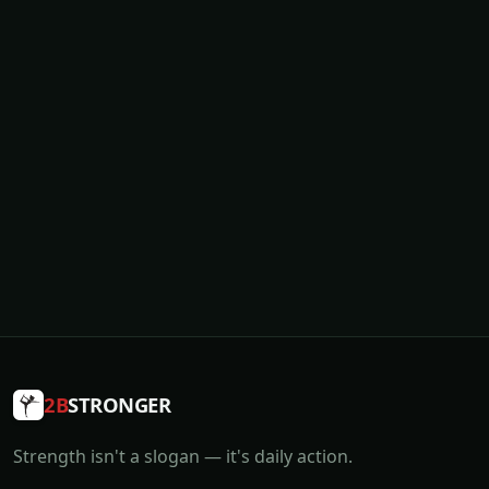
2B
STRONGER
Strength isn't a slogan — it's daily action.