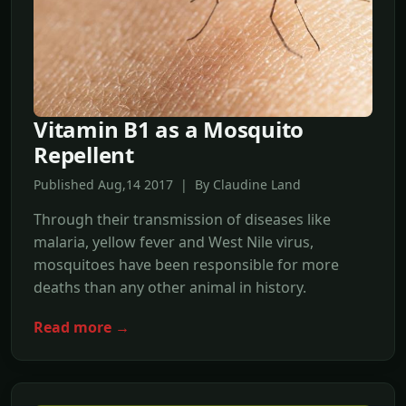
Vitamin B1 as a Mosquito
Repellent
Published Aug,14 2017 | By Claudine Land
Through their transmission of diseases like
malaria, yellow fever and West Nile virus,
mosquitoes have been responsible for more
deaths than any other animal in history.
Read more →