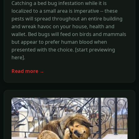
Catching a bed bug infestation while it is
localized to a small area is imperative -- these
pests will spread throughout an entire building
and wreak havoc on your house, health and
wallet. Bed bugs will feed on birds and mammals
but appear to prefer human blood when
presented with the choice. [start previewing
here].
Read more →