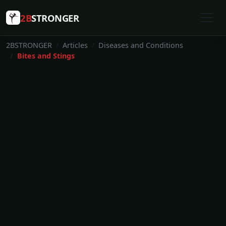
2B
STRONGER
2BSTRONGER
Articles
Diseases and Conditions
Bites and Stings