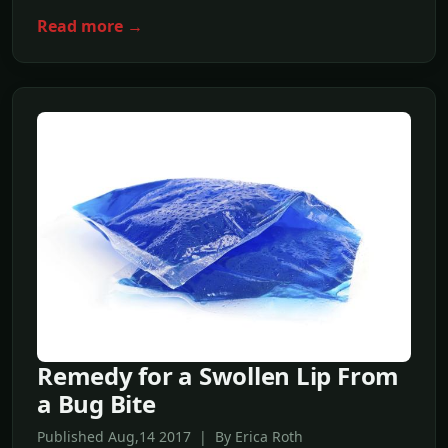
Read more →
Remedy for a Swollen Lip From
a Bug Bite
Published Aug,14 2017 | By Erica Roth