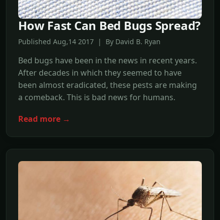
How Fast Can Bed Bugs Spread?
Published Aug,14 2017 | By David B. Ryan
Bed bugs have been in the news in recent years.
After decades in which they seemed to have
been almost eradicated, these pests are making
a comeback. This is bad news for humans.
Read more →