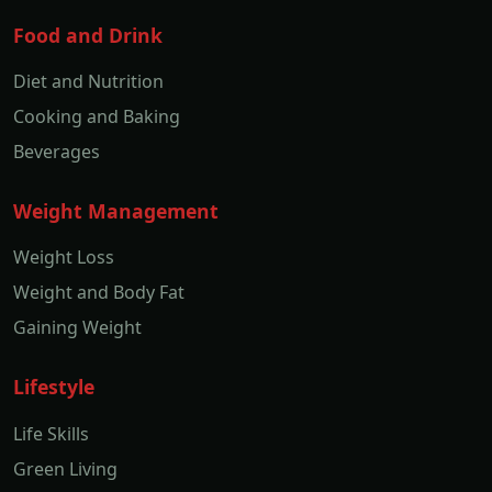
Food and Drink
Diet and Nutrition
Cooking and Baking
Beverages
Weight Management
Weight Loss
Weight and Body Fat
Gaining Weight
Lifestyle
Life Skills
Green Living