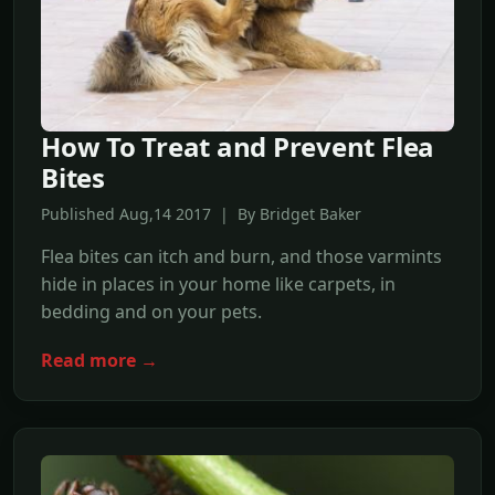
How To Treat and Prevent Flea
Bites
Published Aug,14 2017 | By Bridget Baker
Flea bites can itch and burn, and those varmints
hide in places in your home like carpets, in
bedding and on your pets.
Read more →