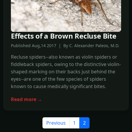
Effects of a Brown Recluse Bite
Published Aug,14 2017 | By C. Alexander Paleos, M.D.
Recluse spiders--also known as violin spiders or
fiddleback spiders, owing to the distinctive violin-
shaped marking on their backs just behind the
eyes--are one of the few species of spiders
known to cause medically significant bites.
Read more →
Previous
1
2