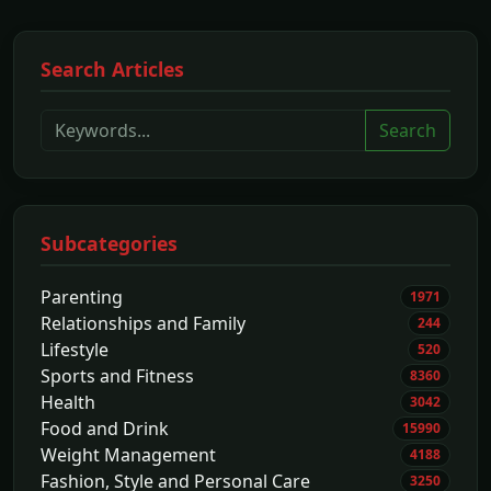
Search Articles
Search
Subcategories
Parenting
1971
Relationships and Family
244
Lifestyle
520
Sports and Fitness
8360
Health
3042
Food and Drink
15990
Weight Management
4188
Fashion, Style and Personal Care
3250