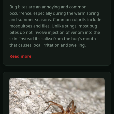
Bug bites are an annoying and common
occurrence, especially during the warm spring
and summer seasons. Common culprits include
mosquitoes and flies. Unlike stings, most bug
bites do not involve injection of venom into the
skin. Instead it's saliva from the bug's mouth
that causes local irritation and swelling.
Read more →