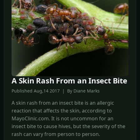
A Skin Rash From an Insect Bite
Published Aug,14 2017 | By Diane Marks
A skin rash from an insect bite is an allergic
reaction that affects the skin, according to
MayoClinic.com. It is not uncommon for an
insect bite to cause hives, but the severity of the
rash can vary from person to person.