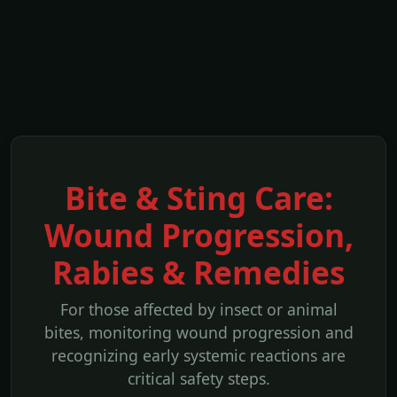
Bite & Sting Care:
Wound Progression,
Rabies & Remedies
For those affected by insect or animal
bites, monitoring wound progression and
recognizing early systemic reactions are
critical safety steps.