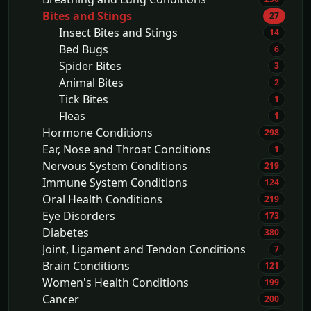
Bites and Stings
27
Insect Bites and Stings
14
Bed Bugs
6
Spider Bites
3
Animal Bites
2
Tick Bites
1
Fleas
1
Hormone Conditions
298
Ear, Nose and Throat Conditions
1
Nervous System Conditions
219
Immune System Conditions
124
Oral Health Conditions
219
Eye Disorders
173
Diabetes
380
Joint, Ligament and Tendon Conditions
7
Brain Conditions
121
Women's Health Conditions
199
Cancer
200