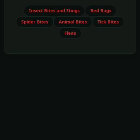
Insect Bites and Stings
Bed Bugs
Spider Bites
Animal Bites
Tick Bites
Fleas