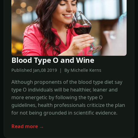
Blood Type O and Wine
Published Jan,08 2019 | By Michelle Kerns
Although proponents of the blood type diet say
type O individuals will be healthier, leaner and
more energetic by following the type O
guidelines, health professionals criticize the plan
for not being grounded in scientific evidence.
Read more →