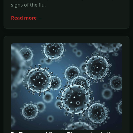
signs of the flu.
Read more →