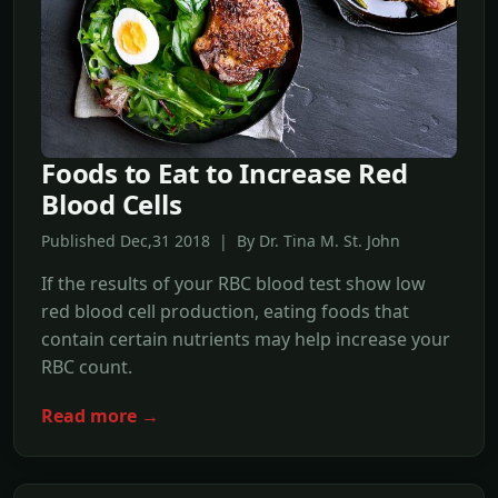
Foods to Eat to Increase Red
Blood Cells
Published Dec,31 2018 | By Dr. Tina M. St. John
If the results of your RBC blood test show low
red blood cell production, eating foods that
contain certain nutrients may help increase your
RBC count.
Read more →