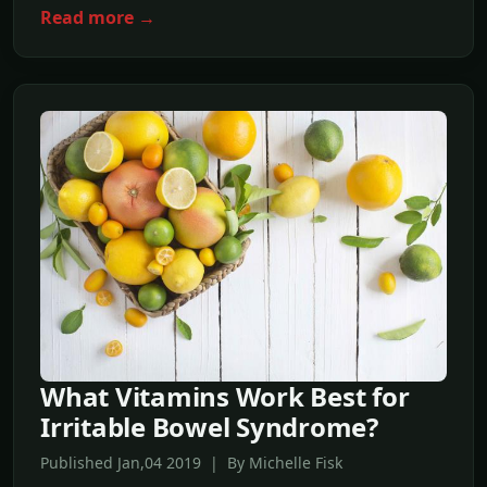
Read more →
What Vitamins Work Best for
Irritable Bowel Syndrome?
Published Jan,04 2019 | By Michelle Fisk