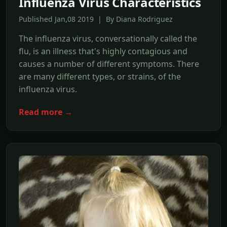
Influenza Virus Characteristics
Published Jan,08 2019 | By Diana Rodriguez
The influenza virus, conversationally called the
flu, is an illness that's highly contagious and
causes a number of different symptoms. There
are many different types, or strains, of the
influenza virus.
Read more →