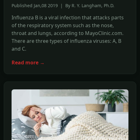
Published Jan,08 2019 | By R. Y. Langham, Ph.D.
Influenza B is a viral infection that attacks parts
of the respiratory system such as the nose,
throat and lungs, according to MayoClinic.com.
There are three types of influenza viruses: A, B
and C.
Read more →