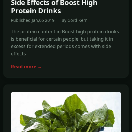
Side Effects of Boost High
Protein Drinks
Published Jan,05 2019 | By Gord Kerr
The protein content in Boost high protein drinks
is beneficial for certain people, but taking it in
excess for extended periods comes with side
effects
Read more →