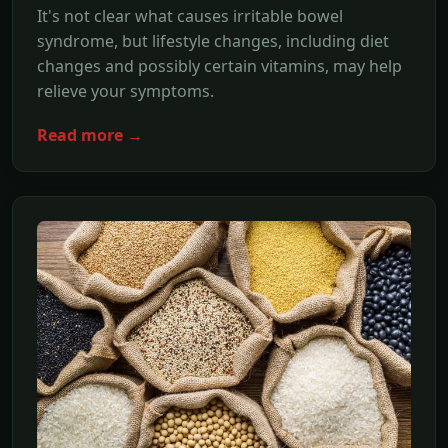
It's not clear what causes irritable bowel
syndrome, but lifestyle changes, including diet
changes and possibly certain vitamins, may help
relieve your symptoms.
Read more →