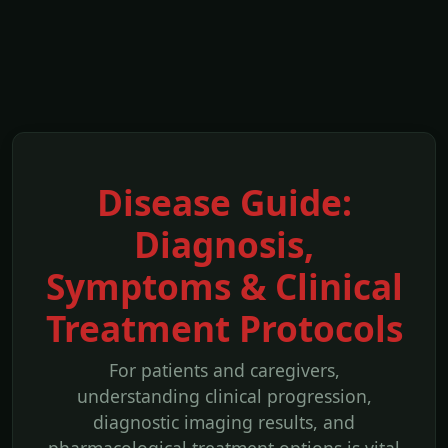
Disease Guide:
Diagnosis,
Symptoms & Clinical
Treatment Protocols
For patients and caregivers,
understanding clinical progression,
diagnostic imaging results, and