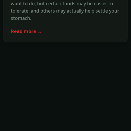
want to do, but certain foods may be easier to
tolerate, and others may actually help settle your
stomach.
Read more →