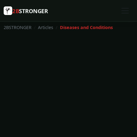
2B
STRONGER
2BSTRONGER
Articles
Diseases and Conditions