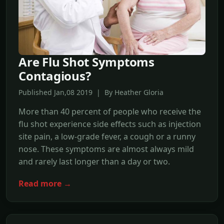
Are Flu Shot Symptoms
Contagious?
Published Jan,08 2019 | By Heather Gloria
More than 40 percent of people who receive the
flu shot experience side effects such as injection
site pain, a low-grade fever, a cough or a runny
nose. These symptoms are almost always mild
and rarely last longer than a day or two.
Read more →