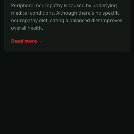
Peripheral neuropathy is caused by underlying
medical conditions. Although there's no specific
neuropathy diet, eating a balanced diet improves
overall health.
Read more →