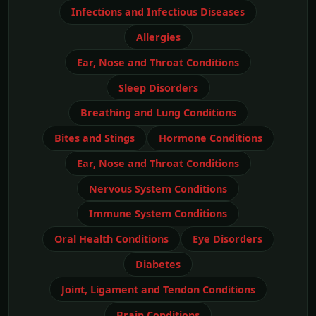
Infections and Infectious Diseases
Allergies
Ear, Nose and Throat Conditions
Sleep Disorders
Breathing and Lung Conditions
Bites and Stings
Hormone Conditions
Ear, Nose and Throat Conditions
Nervous System Conditions
Immune System Conditions
Oral Health Conditions
Eye Disorders
Diabetes
Joint, Ligament and Tendon Conditions
Brain Conditions