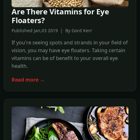
Are There Vitamins for Eye
Floaters?
Published Jan,03 2019 | By Gord Kerr
If you're seeing spots and strands in your field of
vision, you may have eye floaters. Taking certain
vitamins can be of benefit to your overall eye
health.
Read more →