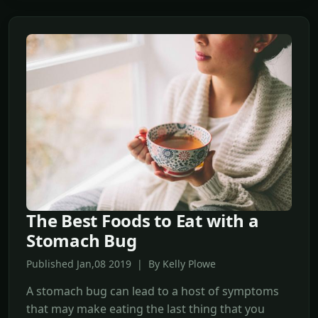
The Best Foods to Eat with a
Stomach Bug
Published Jan,08 2019 | By Kelly Plowe
A stomach bug can lead to a host of symptoms
that may make eating the last thing that you