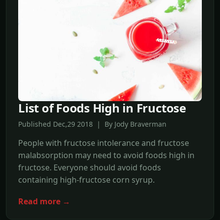
List of Foods High in Fructose
Published Dec,29 2018 | By Jody Braverman
People with fructose intolerance and fructose
malabsorption may need to avoid foods high in
fructose. Everyone should avoid foods
containing high-fructose corn syrup.
Read more →