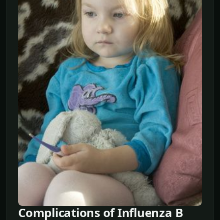
Complications of Influenza B