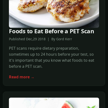
Foods to Eat Before a PET Scan
Published Dec,29 2018 | By Gord Kerr
PET scans require dietary preparation,
sometimes up to 24 hours before your test, so
it's important that you know what foods to eat
before a PET scan.
Read more →