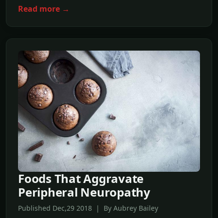
Read more →
Foods That Aggravate
Peripheral Neuropathy
Published Dec,29 2018 | By Aubrey Bailey