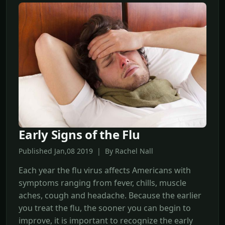
Early Signs of the Flu
Published Jan,08 2019 | By Rachel Nall
Each year the flu virus affects Americans with
symptoms ranging from fever, chills, muscle
aches, cough and headache. Because the earlier
you treat the flu, the sooner you can begin to
improve, it is important to recognize the early