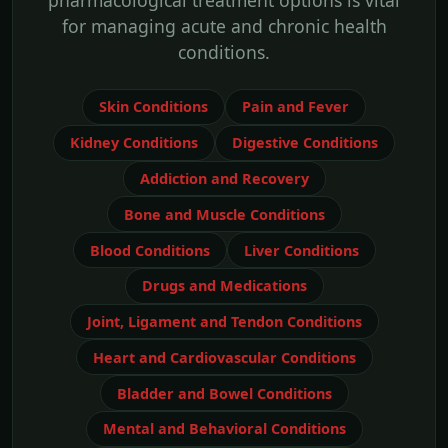
pharmacological treatment options is vital
for managing acute and chronic health
conditions.
Skin Conditions
Pain and Fever
Kidney Conditions
Digestive Conditions
Addiction and Recovery
Bone and Muscle Conditions
Blood Conditions
Liver Conditions
Drugs and Medications
Joint, Ligament and Tendon Conditions
Heart and Cardiovascular Conditions
Bladder and Bowel Conditions
Mental and Behavioral Conditions