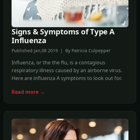
Signs & Symptoms of Type A
Influenza
Published Jan,08 2019 | By Patricia Culpepper
Influenza, or the the flu, is a contagious
respiratory illness caused by an airborne virus.
Here are influenza A symptoms to look out for.
Read more →