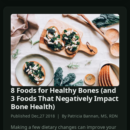
8 Foods for Healthy Bones (and
3 Foods That Negatively Impact
Bone Health)
Published Dec,27 2018 | By Patricia Bannan, MS, RDN
Making a few dietary changes can improve your