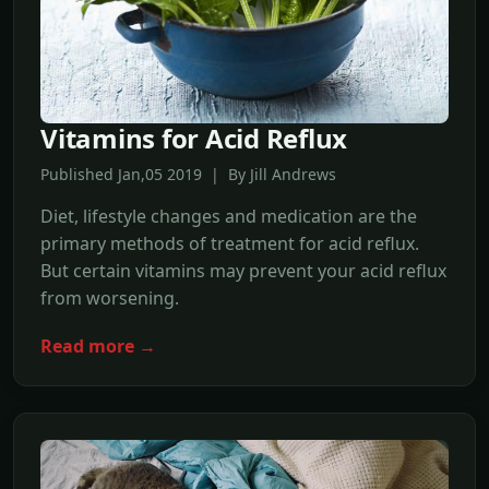
Vitamins for Acid Reflux
Published Jan,05 2019 | By Jill Andrews
Diet, lifestyle changes and medication are the
primary methods of treatment for acid reflux.
But certain vitamins may prevent your acid reflux
from worsening.
Read more →