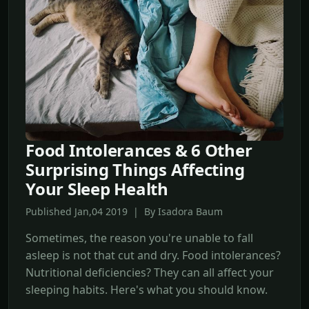
Food Intolerances & 6 Other
Surprising Things Affecting
Your Sleep Health
Published Jan,04 2019 | By Isadora Baum
Sometimes, the reason you're unable to fall
asleep is not that cut and dry. Food intolerances?
Nutritional deficiencies? They can all affect your
sleeping habits. Here's what you should know.