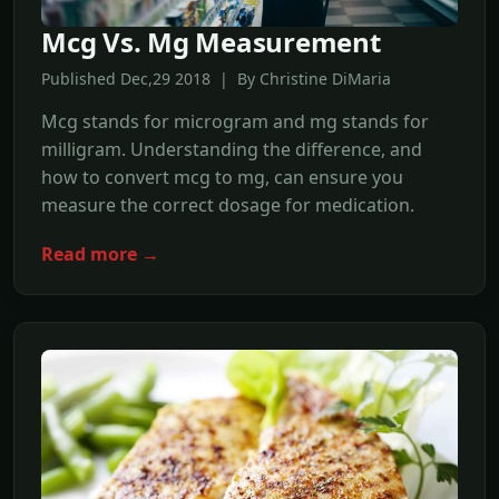
Mcg Vs. Mg Measurement
Published Dec,29 2018 | By Christine DiMaria
Mcg stands for microgram and mg stands for
milligram. Understanding the difference, and
how to convert mcg to mg, can ensure you
measure the correct dosage for medication.
Read more →