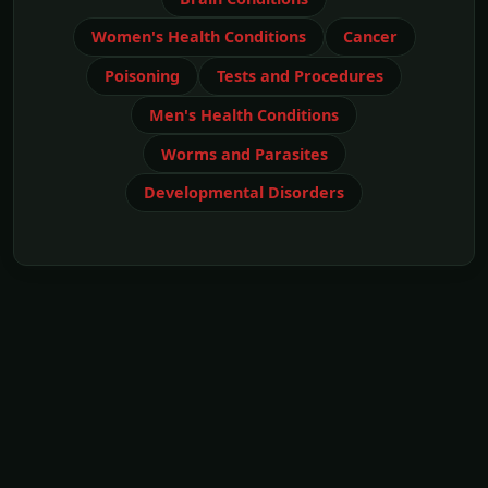
Women's Health Conditions
Cancer
Poisoning
Tests and Procedures
Men's Health Conditions
Worms and Parasites
Developmental Disorders