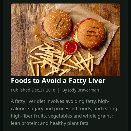
Foods to Avoid a Fatty Liver
Published Dec,31 2018 | By Jody Braverman
A fatty liver diet involves avoiding fatty, high-
calorie, sugary and processed foods, and eating
high-fiber fruits, vegetables and whole grains;
lean protein; and healthy plant fats.