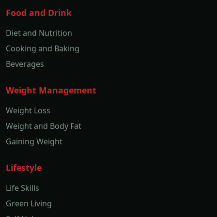
Food and Drink
Diet and Nutrition
Cooking and Baking
Beverages
Weight Management
Weight Loss
Weight and Body Fat
Gaining Weight
Lifestyle
Life Skills
Green Living