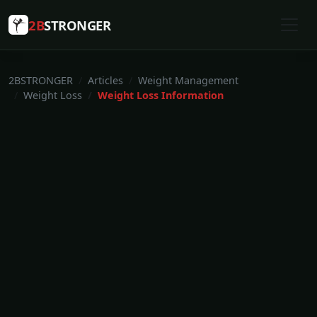
2B
STRONGER
2BSTRONGER
Articles
Weight Management
Weight Loss
Weight Loss Information