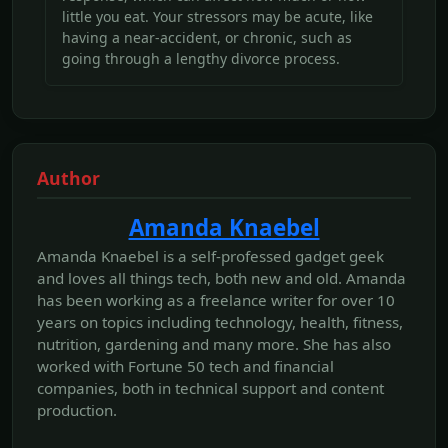
little you eat. Your stressors may be acute, like
having a near-accident, or chronic, such as
going through a lengthy divorce process.
Author
Amanda Knaebel
Amanda Knaebel is a self-professed gadget geek
and loves all things tech, both new and old. Amanda
has been working as a freelance writer for over 10
years on topics including technology, health, fitness,
nutrition, gardening and many more. She has also
worked with Fortune 50 tech and financial
companies, both in technical support and content
production.