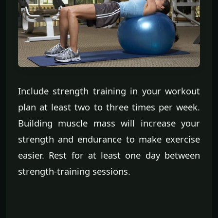
Include strength training in your workout
plan at least two to three times per week.
Building muscle mass will increase your
strength and endurance to make exercise
easier. Rest for at least one day between
strength-training sessions.