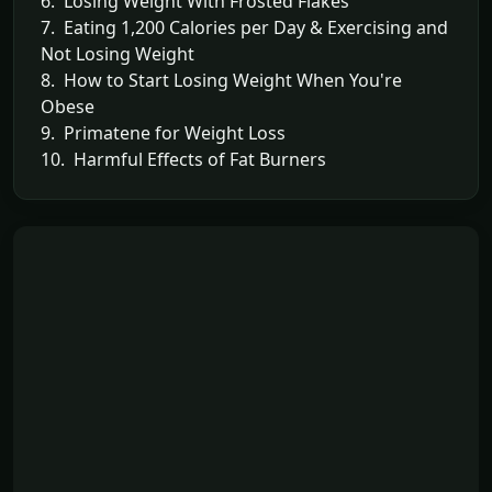
6. Losing Weight With Frosted Flakes
7. Eating 1,200 Calories per Day & Exercising and
Not Losing Weight
8. How to Start Losing Weight When You're
Obese
9. Primatene for Weight Loss
10. Harmful Effects of Fat Burners