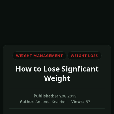
WEIGHT MANAGEMENT
WEIGHT LOSS
How to Lose Signficant
Weight
Published:
Jan,08 2019
Author:
Amanda Knaebel
Views:
57