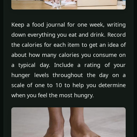
Keep a food journal for one week, writing
down everything you eat and drink. Record
the calories for each item to get an idea of
about how many calories you consume on
a typical day. Include a rating of your
hunger levels throughout the day on a
scale of one to 10 to help you determine
when you feel the most hungry.