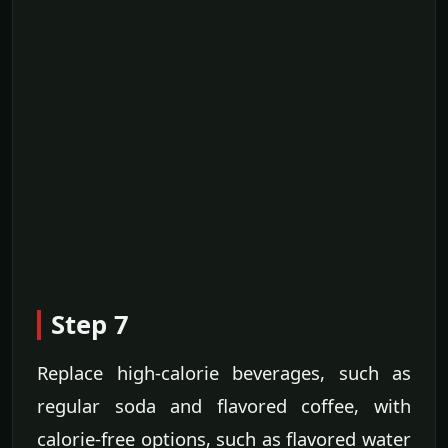
Step 7
Replace high-calorie beverages, such as
regular soda and flavored coffee, with
calorie-free options, such as flavored water