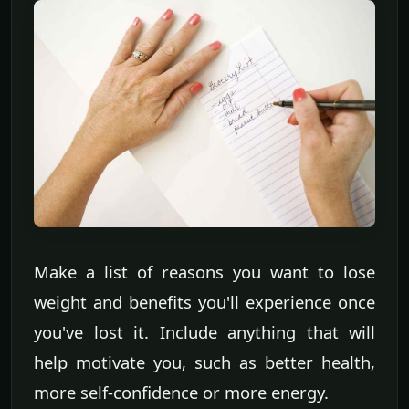
Make a list of reasons you want to lose
weight and benefits you'll experience once
you've lost it. Include anything that will
help motivate you, such as better health,
more self-confidence or more energy.