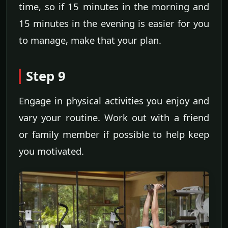
time, so if 15 minutes in the morning and
15 minutes in the evening is easier for you
to manage, make that your plan.
Step 9
Engage in physical activities you enjoy and
vary your routine. Work out with a friend
or family member if possible to help keep
you motivated.