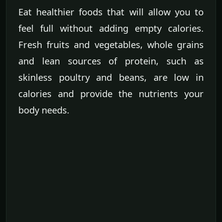
Eat healthier foods that will allow you to
feel full without adding empty calories.
Fresh fruits and vegetables, whole grains
and lean sources of protein, such as
skinless poultry and beans, are low in
calories and provide the nutrients your
body needs.