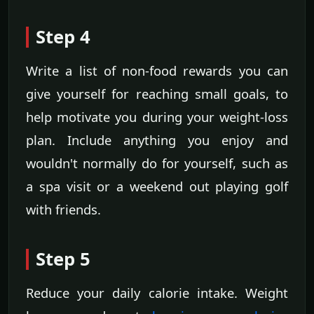
Step 4
Write a list of non-food rewards you can
give yourself for reaching small goals, to
help motivate you during your weight-loss
plan. Include anything you enjoy and
wouldn't normally do for yourself, such as
a spa visit or a weekend out playing golf
with friends.
Step 5
Reduce your daily calorie intake. Weight