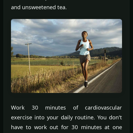
and unsweetened tea.
Work 30 minutes of cardiovascular
exercise into your daily routine. You don't
have to work out for 30 minutes at one