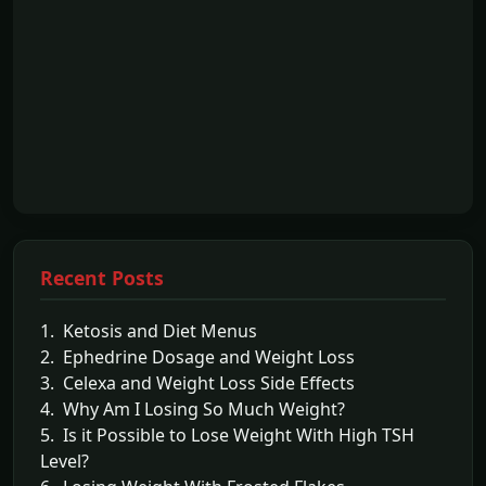
Recent Posts
1. Ketosis and Diet Menus
2. Ephedrine Dosage and Weight Loss
3. Celexa and Weight Loss Side Effects
4. Why Am I Losing So Much Weight?
5. Is it Possible to Lose Weight With High TSH
Level?