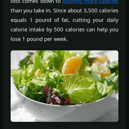
loss comes down to
burning more calories
than you take in. Since about 3,500 calories
equals 1 pound of fat, cutting your daily
calorie intake by 500 calories can help you
lose 1 pound per week.