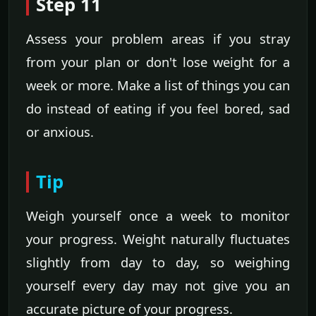
Step 11
Assess your problem areas if you stray
from your plan or don't lose weight for a
week or more. Make a list of things you can
do instead of eating if you feel bored, sad
or anxious.
Tip
Weigh yourself once a week to monitor
your progress. Weight naturally fluctuates
slightly from day to day, so weighing
yourself every day may not give you an
accurate picture of your progress.