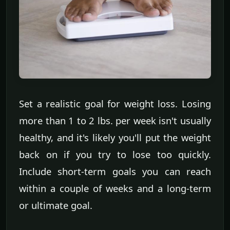
Set a realistic goal for weight loss. Losing
more than 1 to 2 lbs. per week isn't usually
healthy, and it's likely you'll put the weight
back on if you try to lose too quickly.
Include short-term goals you can reach
within a couple of weeks and a long-term
or ultimate goal.