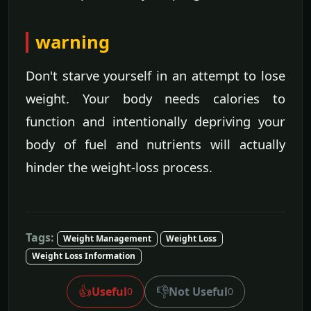
warning
Don't starve yourself in an attempt to lose
weight. Your body needs calories to
function and intentionally depriving your
body of fuel and nutrients will actually
hinder the weight-loss process.
Tags:
Weight Management
Weight Loss
Weight Loss Information
👍
👎
Useful
Not Useful
0
0