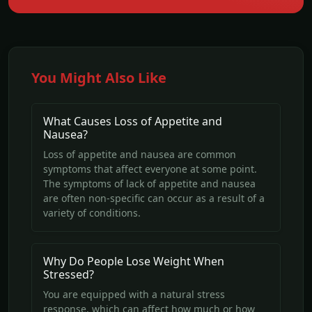
You Might Also Like
What Causes Loss of Appetite and
Nausea?
Loss of appetite and nausea are common
symptoms that affect everyone at some point.
The symptoms of lack of appetite and nausea
are often non-specific can occur as a result of a
variety of conditions.
Why Do People Lose Weight When
Stressed?
You are equipped with a natural stress
response, which can affect how much or how