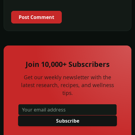
Post Comment
Join 10,000+ Subscribers
Get our weekly newsletter with the
latest research, recipes, and wellness
tips.
Subscribe