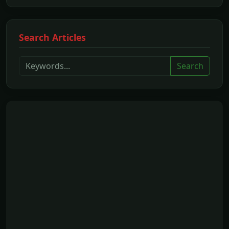
Search Articles
Search