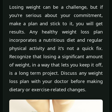
Losing weight can be a challenge, but if
you're serious about your commitment,
make a plan and stick to it, you will get
results. Any healthy weight loss plan
incorporates a nutritious diet and regular
physical activity and it's not a quick fix.
Recognize that losing a significant amount
of weight, in a way that lets you keep it off,
is a long term project. Discuss any weight
loss plan with your doctor before making
dietary or exercise-related changes.