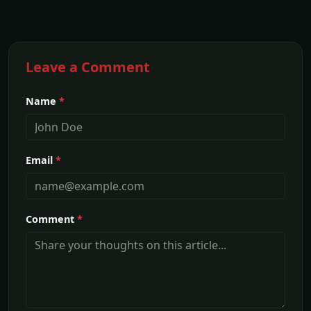
Leave a Comment
Name
*
Email
*
Comment
*