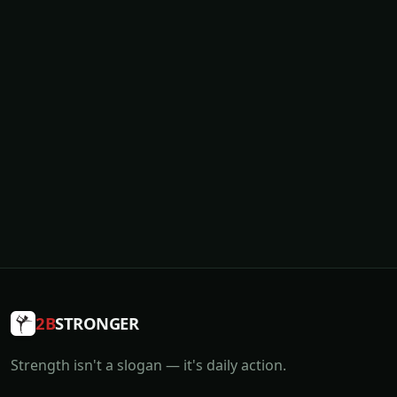
2B
STRONGER
Strength isn't a slogan — it's daily action.