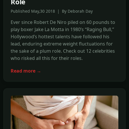
Role
Published May,30 2018 | By Deborah Day
Ever since Robert De Niro piled on 60 pounds to
play boxer Jake La Motta in 1980’s “Raging Bull,”
Hollywood’s hottest talents have followed his
lead, enduring extreme weight fluctuations for
the sake of a plum role. Check out 12 celebrities
who risked all this for their roles.
Read more →