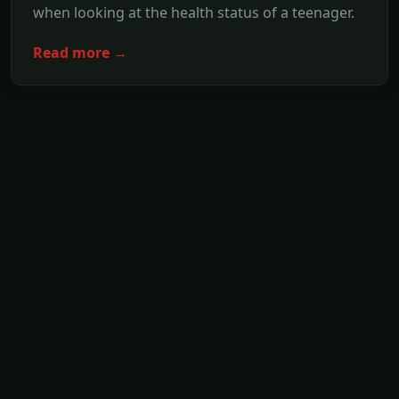
when looking at the health status of a teenager.
Read more →