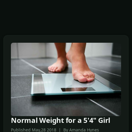
Normal Weight for a 5'4" Girl
Published May,28 2018 | By Amanda Hynes