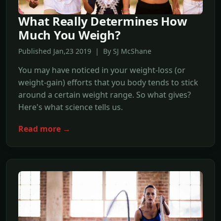
What Really Determines How
Much You Weigh?
Published Jan,23 2019 | By SJ McShane
You may have noticed in your weight-loss (or
weight-gain) efforts that you body tends to stick
around a certain weight range. So what gives?
Here's what science tells us.
Read more →