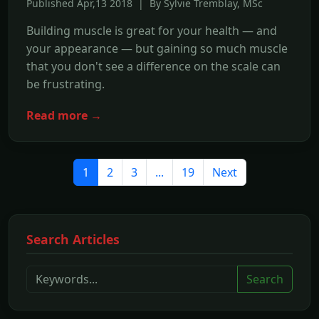
Published Apr,13 2018 | By Sylvie Tremblay, MSc
Building muscle is great for your health — and
your appearance — but gaining so much muscle
that you don't see a difference on the scale can
be frustrating.
Read more →
1
2
3
...
19
Next
Search Articles
Search