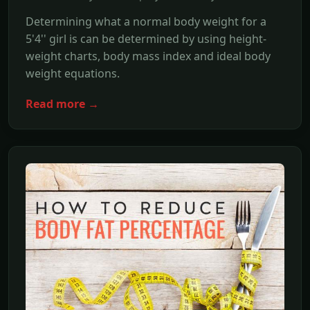
Determining what a normal body weight for a
5'4'' girl is can be determined by using height-
weight charts, body mass index and ideal body
weight equations.
Read more →