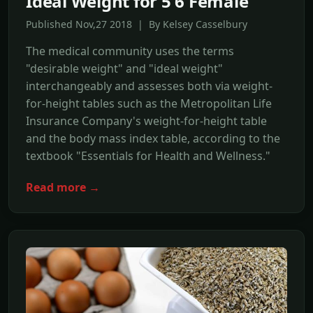
Ideal Weight for 5'6 Female
Published Nov,27 2018 | By Kelsey Casselbury
The medical community uses the terms
"desirable weight" and "ideal weight"
interchangeably and assesses both via weight-
for-height tables such as the Metropolitan Life
Insurance Company's weight-for-height table
and the body mass index table, according to the
textbook "Essentials for Health and Wellness."
Read more →