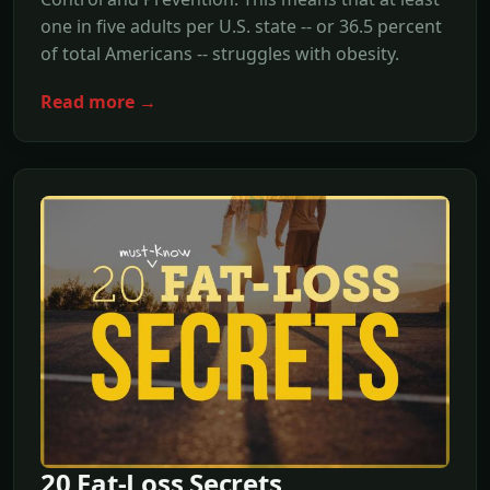
one in five adults per U.S. state -- or 36.5 percent
of total Americans -- struggles with obesity.
Read more →
20 Fat-Loss Secrets