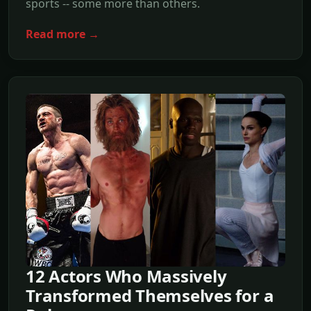
sports -- some more than others.
Read more →
12 Actors Who Massively
Transformed Themselves for a