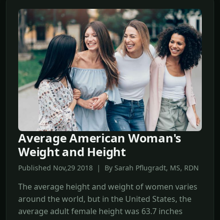
Average American Woman's
Weight and Height
Published Nov,29 2018 | By Sarah Pflugradt, MS, RDN
The average height and weight of women varies
around the world, but in the United States, the
average adult female height was 63.7 inches