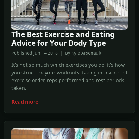
The Best Exercise and Eating
Advice for Your Body Type
Published Jun,14 2018 | By Kyle Arsenault
It’s not so much which exercises you do, it’s how
you structure your workouts, taking into account
exercise order, reps performed and rest periods
taken.
Read more →