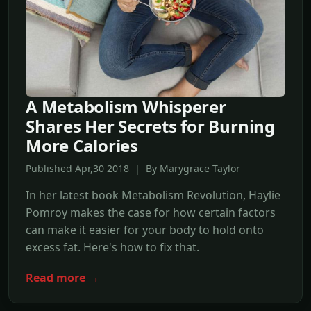
A Metabolism Whisperer
Shares Her Secrets for Burning
More Calories
Published Apr,30 2018 | By Marygrace Taylor
In her latest book Metabolism Revolution, Haylie
Pomroy makes the case for how certain factors
can make it easier for your body to hold onto
excess fat. Here's how to fix that.
Read more →