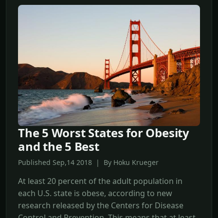
The 5 Worst States for Obesity
and the 5 Best
Published Sep,14 2018 | By Hoku Krueger
At least 20 percent of the adult population in
each U.S. state is obese, according to new
research released by the Centers for Disease
Control and Prevention. This means that at least