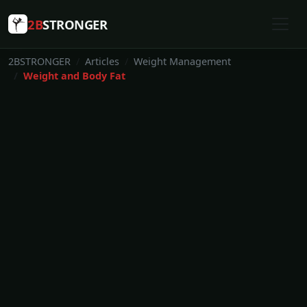
2B
STRONGER
2BSTRONGER
Articles
Weight Management
Weight and Body Fat