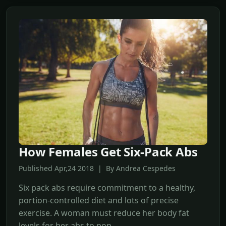
How Females Get Six-Pack Abs
Published Apr,24 2018 | By Andrea Cespedes
Six pack abs require commitment to a healthy,
portion-controlled diet and lots of precise
exercise. A woman must reduce her body fat
levels for her abs to pop.