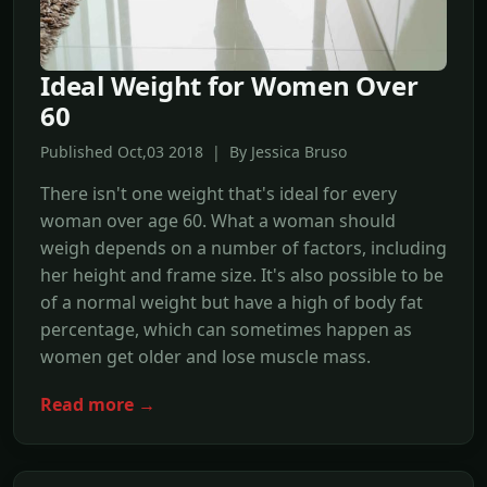
Ideal Weight for Women Over
60
Published Oct,03 2018 | By Jessica Bruso
There isn't one weight that's ideal for every
woman over age 60. What a woman should
weigh depends on a number of factors, including
her height and frame size. It's also possible to be
of a normal weight but have a high of body fat
percentage, which can sometimes happen as
women get older and lose muscle mass.
Read more →