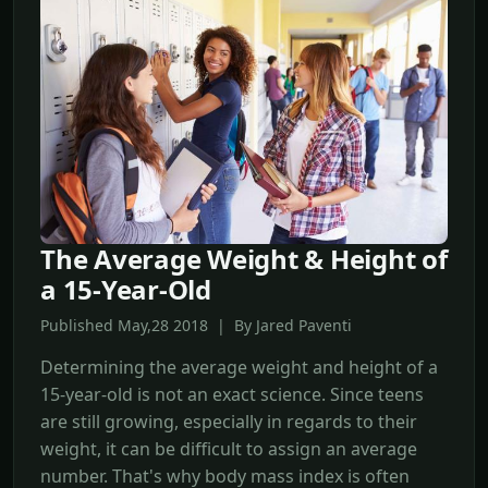
The Average Weight & Height of
a 15-Year-Old
Published May,28 2018 | By Jared Paventi
Determining the average weight and height of a
15-year-old is not an exact science. Since teens
are still growing, especially in regards to their
weight, it can be difficult to assign an average
number. That's why body mass index is often