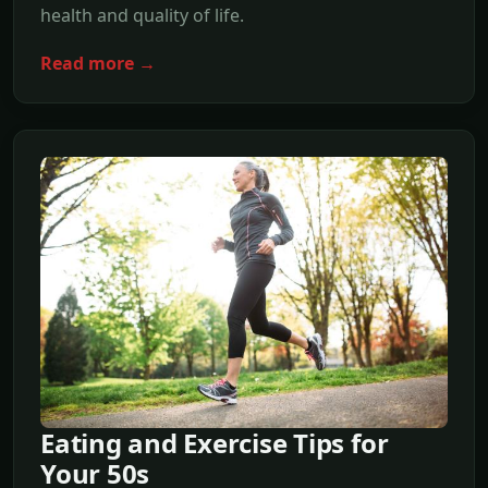
health and quality of life.
Read more →
Eating and Exercise Tips for
Your 50s