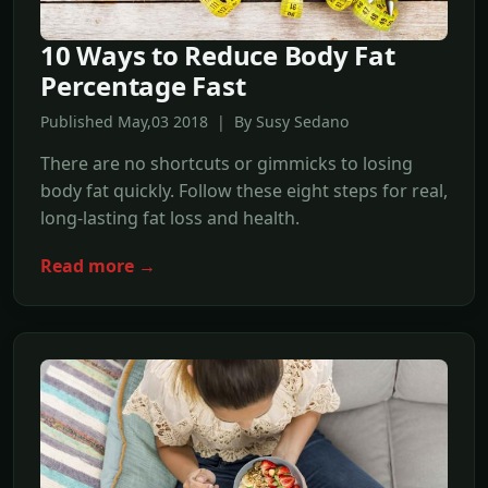
10 Ways to Reduce Body Fat
Percentage Fast
Published May,03 2018 | By Susy Sedano
There are no shortcuts or gimmicks to losing
body fat quickly. Follow these eight steps for real,
long-lasting fat loss and health.
Read more →