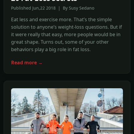
Published Jun,22 2018 | By Susy Sedano
Eat less and exercise more. That’s the simple
solution to anyone’s weight-loss questions. But if
it were really that easy, more people would be in
great shape. Turns out, some of your other
behaviors play a big role in fat loss.
Read more →