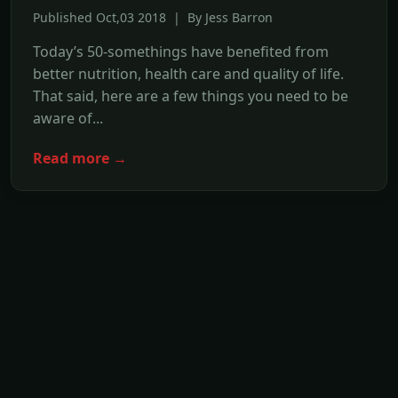
Published Oct,03 2018 | By Jess Barron
Today’s 50-somethings have benefited from
better nutrition, health care and quality of life.
That said, here are a few things you need to be
aware of...
Read more →