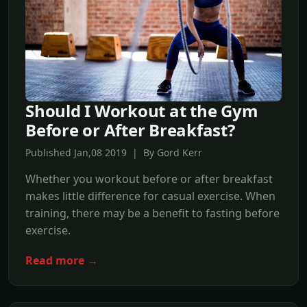
Should I Workout at the Gym
Before or After Breakfast?
Published Jan,08 2019 | By Gord Kerr
Whether you workout before or after breakfast
makes little difference for casual exercise. When
training, there may be a benefit to fasting before
exercise.
Read more →