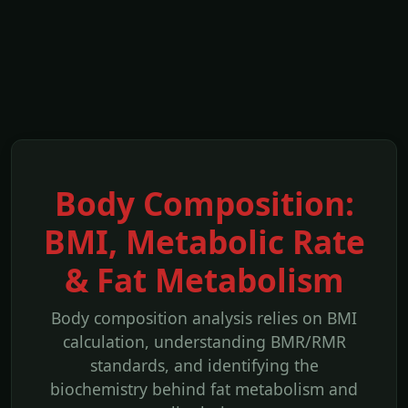
Body Composition:
BMI, Metabolic Rate
& Fat Metabolism
Body composition analysis relies on BMI
calculation, understanding BMR/RMR
standards, and identifying the
biochemistry behind fat metabolism and