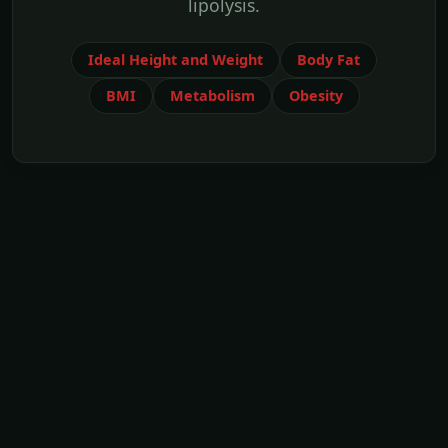
lipolysis.
Ideal Height and Weight
Body Fat
BMI
Metabolism
Obesity