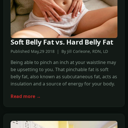
Soft Belly Fat vs. Hard Belly Fat
Published May,29 2018 | By Jill Corleone, RDN, LD
Being able to pinch an inch at your waistline may
be upsetting to you. That pinchable fat is soft
belly fat, also known as subcutaneous fat, acts as
insulation and a source of energy for your body.
Read more →