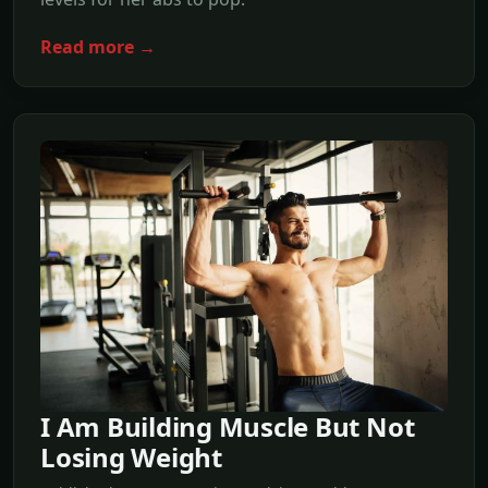
Read more →
I Am Building Muscle But Not
Losing Weight