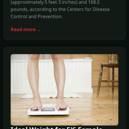
(approximately 5 feet 3 inches) and 168.5
pounds, according to the Centers for Disease
Control and Prevention.
Read more →