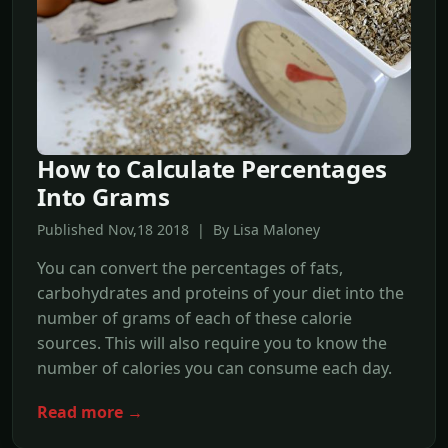
How to Calculate Percentages
Into Grams
Published Nov,18 2018 | By Lisa Maloney
You can convert the percentages of fats,
carbohydrates and proteins of your diet into the
number of grams of each of these calorie
sources. This will also require you to know the
number of calories you can consume each day.
Read more →