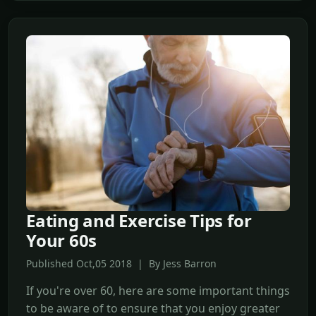
Eating and Exercise Tips for
Your 60s
Published Oct,05 2018 | By Jess Barron
If you're over 60, here are some important things
to be aware of to ensure that you enjoy greater