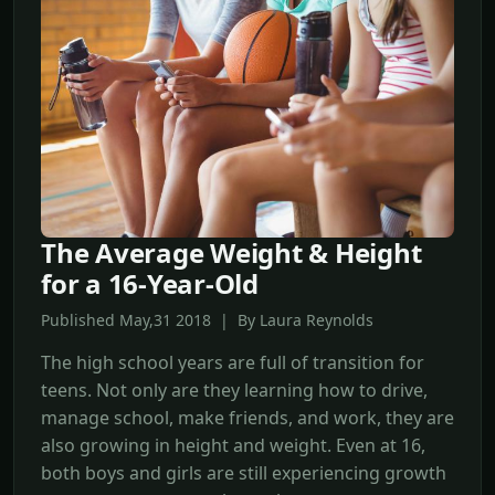
The Average Weight & Height
for a 16-Year-Old
Published May,31 2018 | By Laura Reynolds
The high school years are full of transition for
teens. Not only are they learning how to drive,
manage school, make friends, and work, they are
also growing in height and weight. Even at 16,
both boys and girls are still experiencing growth