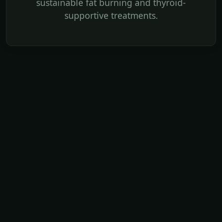
sustainable fat burning and thyroid-
supportive treatments.