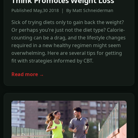
Think Promotes Weight Loss
Published May,30 2018 | By Matt Schneiderman
Sick of trying diets only to gain back the weight?
Or perhaps you’re just not the diet type? Calorie-
counting can be a drag, and the lifestyle changes
required in a new healthy regimen might seem
overwhelming. Here are several tips for getting
fit with strategies informed by CBT.
Read more →