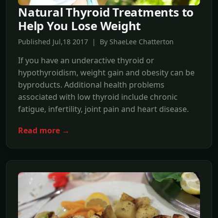
Natural Thyroid Treatments to
Help You Lose Weight
Published Jul,18 2017 | By ShaeLee Chatterton
If you have an underactive thyroid or
hypothyroidism, weight gain and obesity can be
byproducts. Additional health problems
associated with low thyroid include chronic
fatigue, infertility, joint pain and heart disease.
Read more →