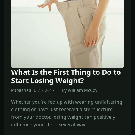
What Is the First Thing to Do to
Start Losing Weight?
Published Jul,18 2017 | By William McCoy
Whether you're fed up with wearing unflattering
clothing or have just received a stern lecture
from your doctor, losing weight can positively
influence your life in several ways.