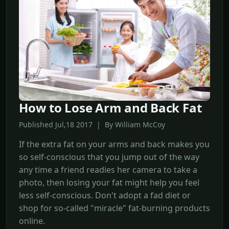
How to Lose Arm and Back Fat
Published Jul,18 2017 | By William McCoy
If the extra fat on your arms and back makes you
so self-conscious that you jump out of the way
any time a friend readies her camera to take a
photo, then losing your fat might help you feel
less self-conscious. Don't adopt a fad diet or
shop for so-called "miracle" fat-burning products
online.