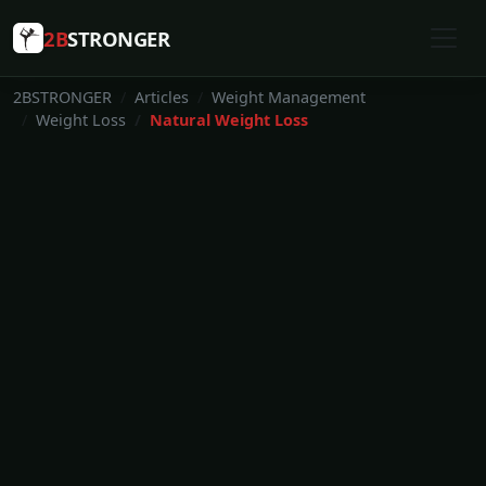
2B
STRONGER
2BSTRONGER
Articles
Weight Management
Weight Loss
Natural Weight Loss