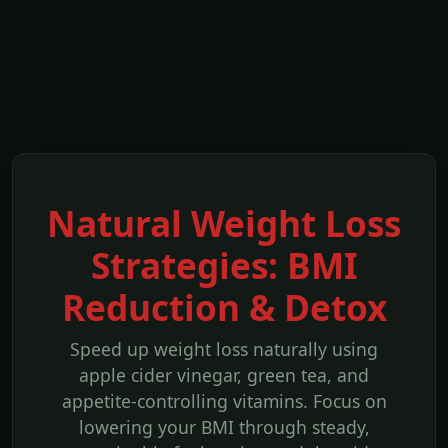
Natural Weight Loss
Strategies: BMI
Reduction & Detox
Speed up weight loss naturally using
apple cider vinegar, green tea, and
appetite-controlling vitamins. Focus on
lowering your BMI through steady,