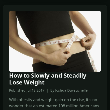
How to Slowly and Steadily
Lose Weight
Published Jul,18 2017 | By Joshua Duvauchelle
With obesity and weight gain on the rise, it's no
wonder that an estimated 108 million Americans