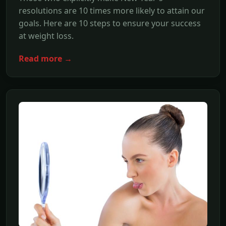
resolutions are 10 times more likely to attain our
goals. Here are 10 steps to ensure your success
at weight loss.
Read more →