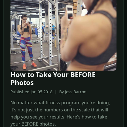
How to Take Your BEFORE
Photos
Published Jan,05 2018 | By Jess Barron
No matter what fitness program you're doing,
it’s not just the numbers on the scale that will
help you see your results. Here's how to take
your BEFORE photos.