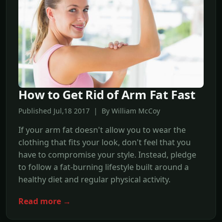
How to Get Rid of Arm Fat Fast
Published Jul,18 2017 | By William McCoy
If your arm fat doesn't allow you to wear the
clothing that fits your look, don't feel that you
have to compromise your style. Instead, pledge
to follow a fat-burning lifestyle built around a
healthy diet and regular physical activity.
Read more →