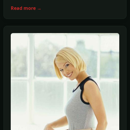
Read more →