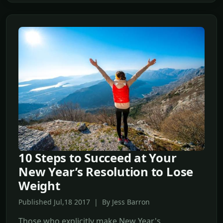
10 Steps to Succeed at Your
New Year’s Resolution to Lose
Weight
Published Jul,18 2017 | By Jess Barron
Those who explicitly make New Year's