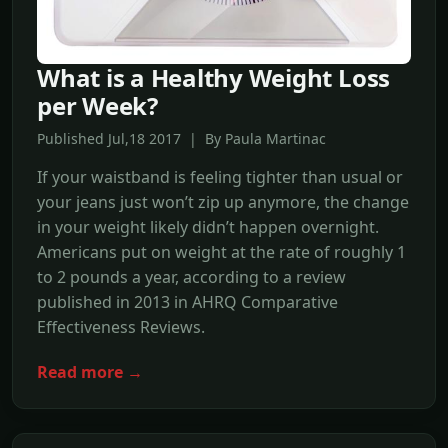
What is a Healthy Weight Loss
per Week?
Published Jul,18 2017 | By Paula Martinac
If your waistband is feeling tighter than usual or
your jeans just won’t zip up anymore, the change
in your weight likely didn’t happen overnight.
Americans put on weight at the rate of roughly 1
to 2 pounds a year, according to a review
published in 2013 in AHRQ Comparative
Effectiveness Reviews.
Read more →