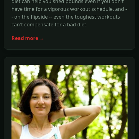
diet can help you shed pounds even if you don't
have time for a vigorous workout schedule, and -
- on the flipside -- even the toughest workouts
can't compensate for a bad diet.
Read more →