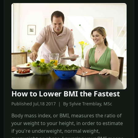
How to Lower BMI the Fastest
Published Jul,18 2017 | By Sylvie Tremblay, MSc
Body mass index, or BMI, measures the ratio of
your weight to your height, in order to estimate
if you're underweight, normal weight,