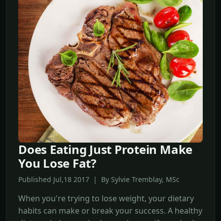
Does Eating Just Protein Make
You Lose Fat?
Published Jul,18 2017 | By Sylvie Tremblay, MSc
When you're trying to lose weight, your dietary
habits can make or break your success. A healthy