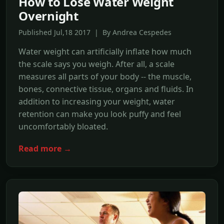
How to Lose Water Weight
Overnight
Published Jul,18 2017 | By Andrea Cespedes
Water weight can artificially inflate how much
the scale says you weigh. After all, a scale
measures all parts of your body -- the muscle,
bones, connective tissue, organs and fluids. In
addition to increasing your weight, water
retention can make you look puffy and feel
uncomfortably bloated.
Read more →