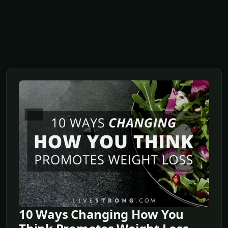
10 Ways Changing How You