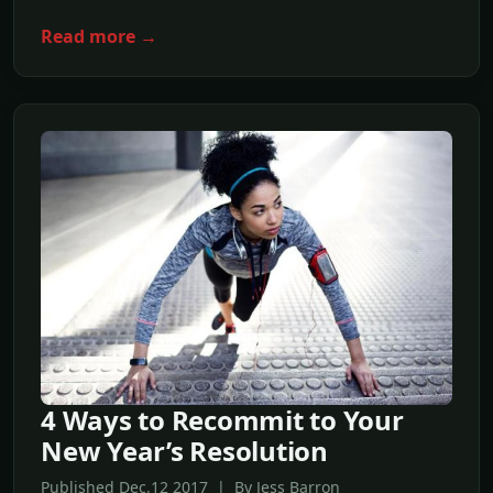
Read more →
4 Ways to Recommit to Your
New Year’s Resolution
Published Dec,12 2017 | By Jess Barron