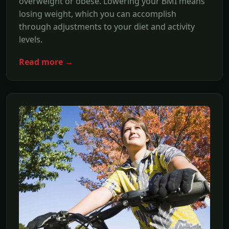
overweight or obese. Lowering your BMI means
losing weight, which you can accomplish
through adjustments to your diet and activity
levels.
Read more →