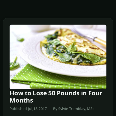
How to Lose 50 Pounds in Four
Months
Published Jul,18 2017 | By Sylvie Tremblay, MSc