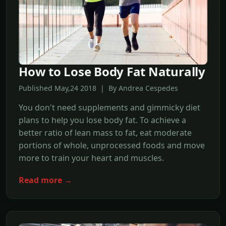
How to Lose Body Fat Naturally
Published May,24 2018 | By Andrea Cespedes
You don't need supplements and gimmicky diet
plans to help you lose body fat. To achieve a
better ratio of lean mass to fat, eat moderate
portions of whole, unprocessed foods and move
more to train your heart and muscles.
Read more →