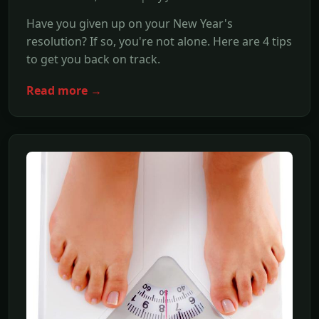
Have you given up on your New Year's
resolution? If so, you're not alone. Here are 4 tips
to get you back on track.
Read more →