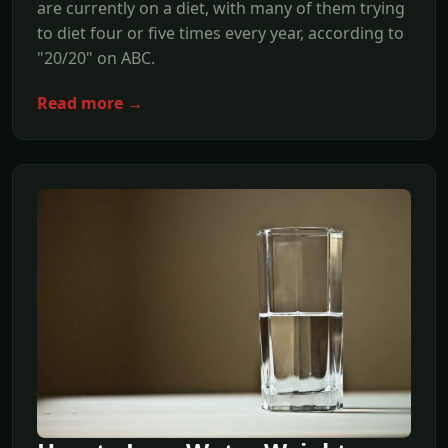
are currently on a diet, with many of them trying
to diet four or five times every year, according to
"20/20" on ABC.
Read more →