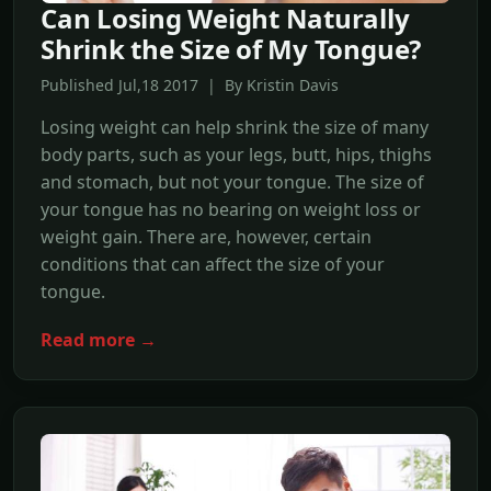
Can Losing Weight Naturally
Shrink the Size of My Tongue?
Published Jul,18 2017 | By Kristin Davis
Losing weight can help shrink the size of many
body parts, such as your legs, butt, hips, thighs
and stomach, but not your tongue. The size of
your tongue has no bearing on weight loss or
weight gain. There are, however, certain
conditions that can affect the size of your
tongue.
Read more →