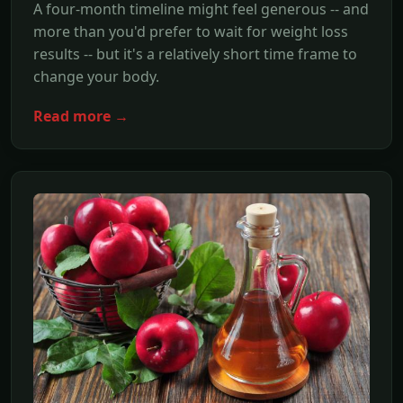
A four-month timeline might feel generous -- and
more than you'd prefer to wait for weight loss
results -- but it's a relatively short time frame to
change your body.
Read more →