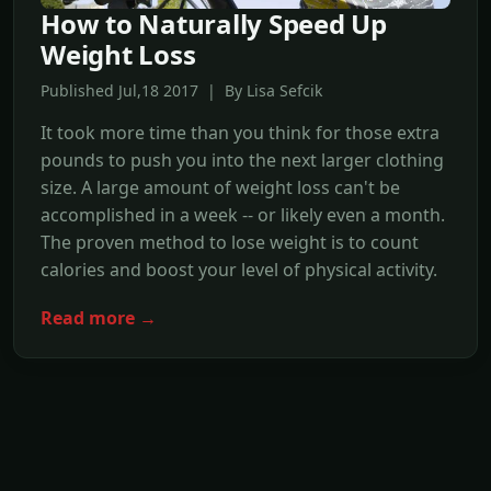
How to Naturally Speed Up
Weight Loss
Published Jul,18 2017 | By Lisa Sefcik
It took more time than you think for those extra
pounds to push you into the next larger clothing
size. A large amount of weight loss can't be
accomplished in a week -- or likely even a month.
The proven method to lose weight is to count
calories and boost your level of physical activity.
Read more →