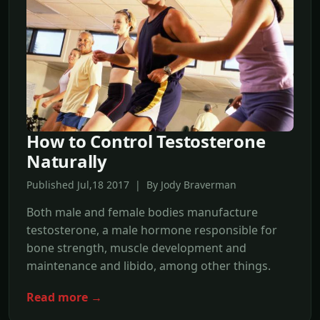
How to Control Testosterone
Naturally
Published Jul,18 2017 | By Jody Braverman
Both male and female bodies manufacture
testosterone, a male hormone responsible for
bone strength, muscle development and
maintenance and libido, among other things.
Read more →