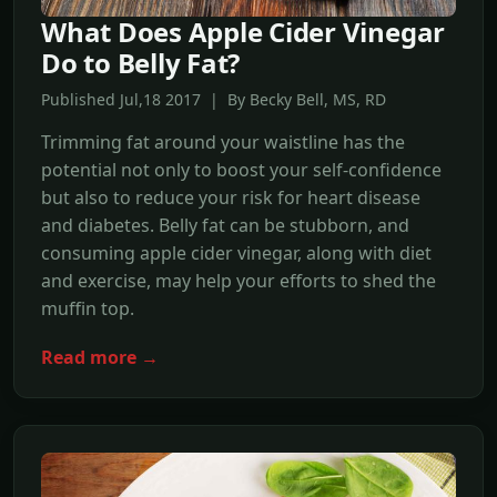
What Does Apple Cider Vinegar
Do to Belly Fat?
Published Jul,18 2017 | By Becky Bell, MS, RD
Trimming fat around your waistline has the
potential not only to boost your self-confidence
but also to reduce your risk for heart disease
and diabetes. Belly fat can be stubborn, and
consuming apple cider vinegar, along with diet
and exercise, may help your efforts to shed the
muffin top.
Read more →