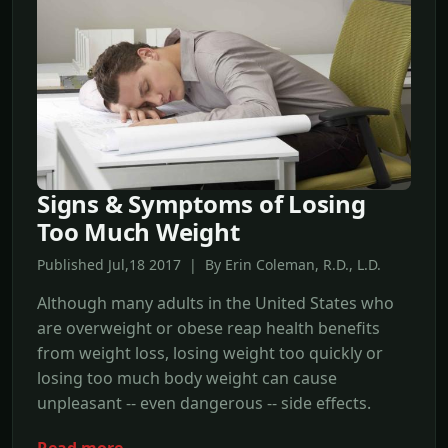
Signs & Symptoms of Losing
Too Much Weight
Published Jul,18 2017 | By Erin Coleman, R.D., L.D.
Although many adults in the United States who
are overweight or obese reap health benefits
from weight loss, losing weight too quickly or
losing too much body weight can cause
unpleasant -- even dangerous -- side effects.
Read more →