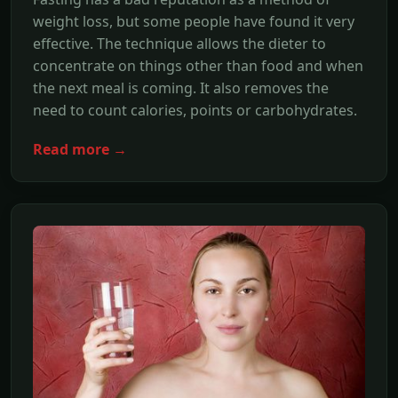
weight loss, but some people have found it very
effective. The technique allows the dieter to
concentrate on things other than food and when
the next meal is coming. It also removes the
need to count calories, points or carbohydrates.
Read more →