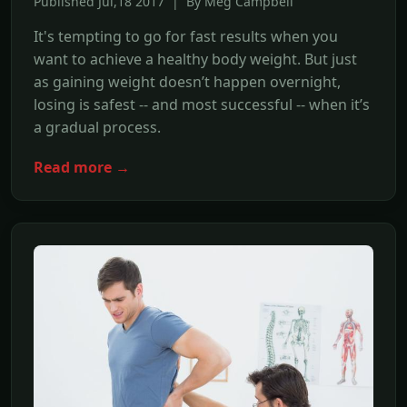
Published Jul,18 2017 | By Meg Campbell
It's tempting to go for fast results when you
want to achieve a healthy body weight. But just
as gaining weight doesn’t happen overnight,
losing is safest -- and most successful -- when it’s
a gradual process.
Read more →