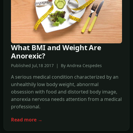
What BMI and Weight Are
Anorexic?
Published Jul,18 2017 | By Andrea Cespedes
A serious medical condition characterized by an
unhealthily low body weight, abnormal
obsession with food and distorted body image,
anorexia nervosa needs attention from a medical
professional.
Read more →