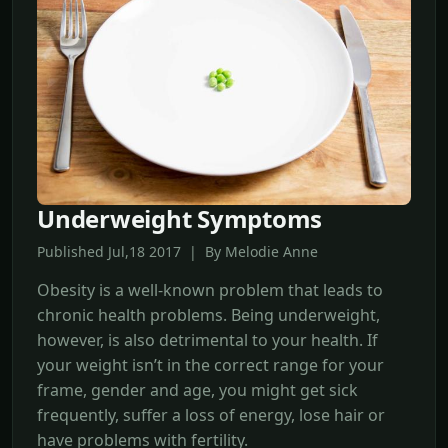
Underweight Symptoms
Published Jul,18 2017 | By Melodie Anne
Obesity is a well-known problem that leads to
chronic health problems. Being underweight,
however, is also detrimental to your health. If
your weight isn’t in the correct range for your
frame, gender and age, you might get sick
frequently, suffer a loss of energy, lose hair or
have problems with fertility.