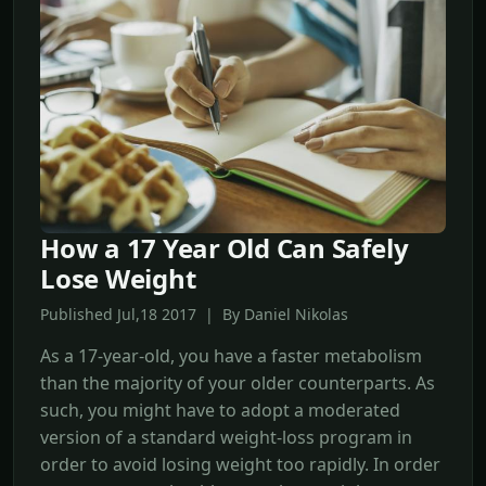
How a 17 Year Old Can Safely
Lose Weight
Published Jul,18 2017 | By Daniel Nikolas
As a 17-year-old, you have a faster metabolism
than the majority of your older counterparts. As
such, you might have to adopt a moderated
version of a standard weight-loss program in
order to avoid losing weight too rapidly. In order