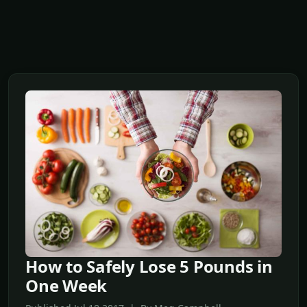
How to Safely Lose 5 Pounds in
One Week