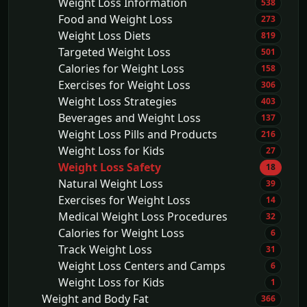
Weight Loss Information
538
Food and Weight Loss
273
Weight Loss Diets
819
Targeted Weight Loss
501
Calories for Weight Loss
158
Exercises for Weight Loss
306
Weight Loss Strategies
403
Beverages and Weight Loss
137
Weight Loss Pills and Products
216
Weight Loss for Kids
27
Weight Loss Safety
18
Natural Weight Loss
39
Exercises for Weight Loss
14
Medical Weight Loss Procedures
32
Calories for Weight Loss
6
Track Weight Loss
31
Weight Loss Centers and Camps
6
Weight Loss for Kids
1
Weight and Body Fat
366