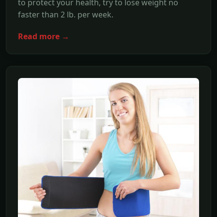
to protect your health, try to lose weight no
faster than 2 lb. per week.
Read more →