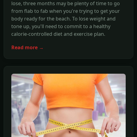
lose, three months may be plenty of time to go
from flab to fab when you're trying to get your
body ready for the beach. To lose weight and
tone up, you'll need to commit to a healthy
calorie-controlled diet and exercise plan.
Read more →