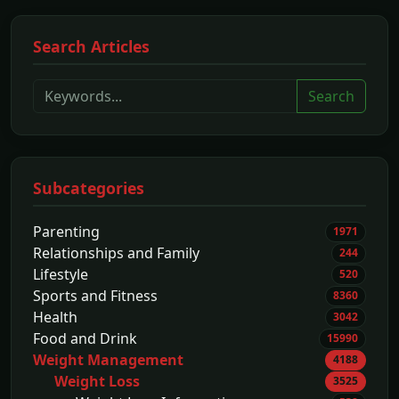
Search Articles
Search
Subcategories
Parenting
1971
Relationships and Family
244
Lifestyle
520
Sports and Fitness
8360
Health
3042
Food and Drink
15990
Weight Management
4188
Weight Loss
3525