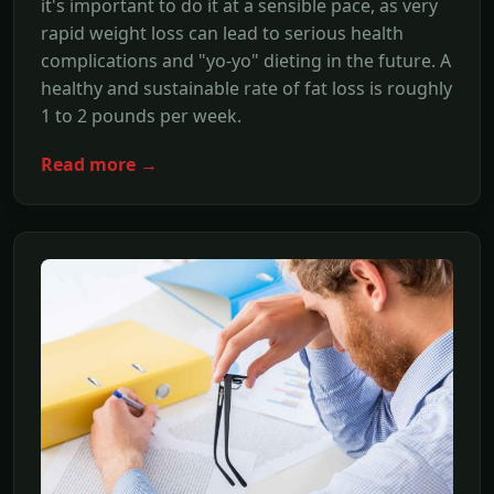
it's important to do it at a sensible pace, as very
rapid weight loss can lead to serious health
complications and "yo-yo" dieting in the future. A
healthy and sustainable rate of fat loss is roughly
1 to 2 pounds per week.
Read more →