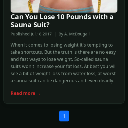
Can You Lose 10 Pounds with a
Sauna Suit?
Published Jul,18 2017 | By A. McDougall
When it comes to losing weight it's tempting to
take shortcuts. But the truth is there are no easy
and fast ways to lose weight. So-called sauna
suits won't increase your fat loss. At best you will
see a bit of weight loss from water loss; at worst
a sauna suit can be dangerous and even deadly.
Read more →
1