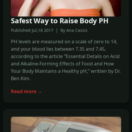
Safest Way to Raise Body PH
Published Jul,18 2017 | By Ana Cassis
PH levels are measured on a scale of zero to 14,
and your blood lies between 7.35 and 7.45,
according to the article “Essential Details on Acid
and Alkaline-Forming Effects of Food and How
Your Body Maintains a Healthy pH,” written by Dr.
Ben Kim.
Read more →