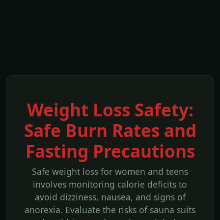
Weight Loss Safety:
Safe Burn Rates and
Fasting Precautions
Safe weight loss for women and teens
involves monitoring calorie deficits to
avoid dizziness, nausea, and signs of
anorexia. Evaluate the risks of sauna suits