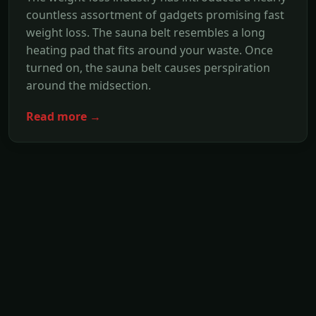
countless assortment of gadgets promising fast
weight loss. The sauna belt resembles a long
heating pad that fits around your waste. Once
turned on, the sauna belt causes perspiration
around the midsection.
Read more →