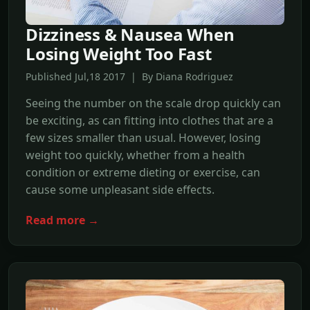
Dizziness & Nausea When
Losing Weight Too Fast
Published Jul,18 2017 | By Diana Rodriguez
Seeing the number on the scale drop quickly can
be exciting, as can fitting into clothes that are a
few sizes smaller than usual. However, losing
weight too quickly, whether from a health
condition or extreme dieting or exercise, can
cause some unpleasant side effects.
Read more →