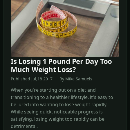
Is Losing 1 Pound Per Day Too
Much Weight Loss?
Published Jul,18 2017 | By Mike Samuels
When you're starting out on a diet and
transitioning to a healthier lifestyle, it's easy to
be lured into wanting to lose weight rapidly.
While seeing quick, noticeable progress is
satisfying, losing weight too rapidly can be
detrimental.