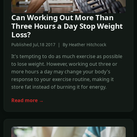
Can Working Out More Than
Three Hours a Day Stop Weight
Loss?
Published Jul,18 2017 | By Heather Hitchcock
It's tempting to do as much exercise as possible
to lose weight. However, working out three or
more hours a day may change your body's
response to your exercise routine, making it
store fat instead of burning it for energy.
Read more →