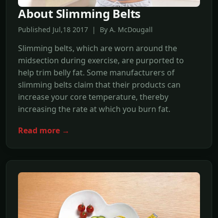
About Slimming Belts
Published Jul,18 2017 | By A. McDougall
Slimming belts, which are worn around the
midsection during exercise, are purported to
help trim belly fat. Some manufacturers of
slimming belts claim that their products can
increase your core temperature, thereby
increasing the rate at which you burn fat.
Read more →