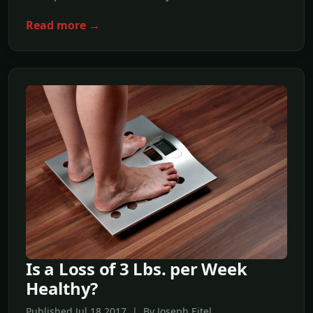
Read more →
Is a Loss of 3 Lbs. per Week
Healthy?
Published Jul,18 2017 | By Joseph Eitel