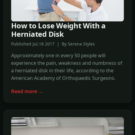
How to Lose Weight With a
Herniated Disk
Published Jul,18 2017 | By Serena Styles
Approximately one in every 50 people will
experience the pain, weakness and numbness of
a herniated disk in their life, according to the
American Academy of Orthopaedic Surgeons.
Read more →