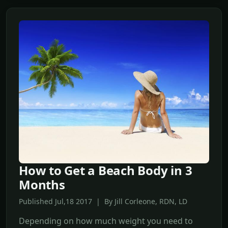
How to Get a Beach Body in 3
Months
Published Jul,18 2017 | By Jill Corleone, RDN, LD
Depending on how much weight you need to