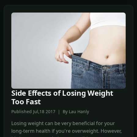
Side Effects of Losing Weight
Too Fast
Published Jul,18 2017 | By Lau Hanly
Losing weight can be very beneficial for your
long-term health if you're overweight. However,