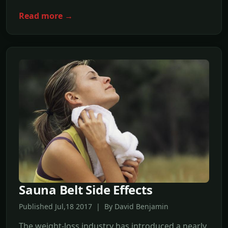
Read more →
Sauna Belt Side Effects
Published Jul,18 2017 | By David Benjamin
The weight-loss industry has introduced a nearly