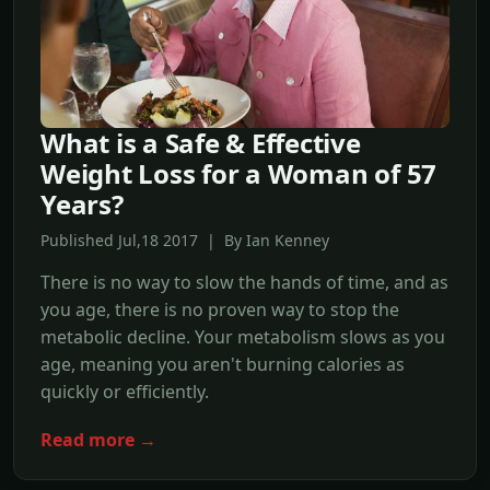
What is a Safe & Effective
Weight Loss for a Woman of 57
Years?
Published Jul,18 2017 | By Ian Kenney
There is no way to slow the hands of time, and as
you age, there is no proven way to stop the
metabolic decline. Your metabolism slows as you
age, meaning you aren't burning calories as
quickly or efficiently.
Read more →