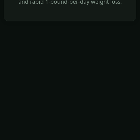
and rapid 1-pound-per-day weight loss.