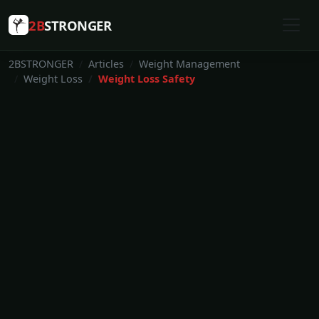
2B
STRONGER
2BSTRONGER
Articles
Weight Management
Weight Loss
Weight Loss Safety