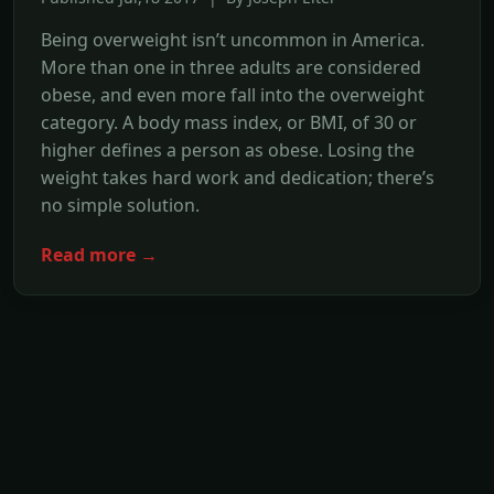
Being overweight isn’t uncommon in America.
More than one in three adults are considered
obese, and even more fall into the overweight
category. A body mass index, or BMI, of 30 or
higher defines a person as obese. Losing the
weight takes hard work and dedication; there’s
no simple solution.
Read more →