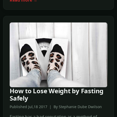
How to Lose Weight by Fasting
Safely
Published Jul,18 2017 | By Stephanie Dube Dwilson
Fasting has a bad reputation as a method of