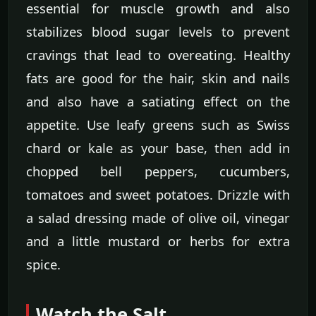
essential for muscle growth and also
stabilizes blood sugar levels to prevent
cravings that lead to overeating. Healthy
fats are good for the hair, skin and nails
and also have a satiating effect on the
appetite. Use leafy greens such as Swiss
chard or kale as your base, then add in
chopped bell peppers, cucumbers,
tomatoes and sweet potatoes. Drizzle with
a salad dressing made of olive oil, vinegar
and a little mustard or herbs for extra
spice.
Watch the Salt