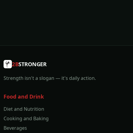
2B
STRONGER
Strength isn't a slogan — it's daily action.
Food and Drink
Diet and Nutrition
Cooking and Baking
Beverages