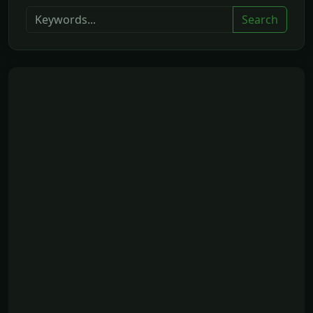
Search