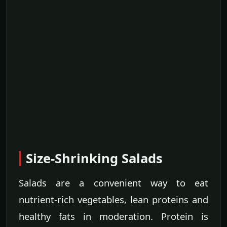
Size-Shrinking Salads
Salads are a convenient way to eat
nutrient-rich vegetables, lean proteins and
healthy fats in moderation. Protein is