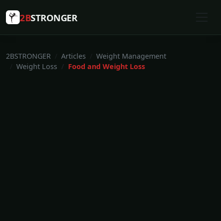
2B
STRONGER
2BSTRONGER
Articles
Weight Management
Weight Loss
Food and Weight Loss