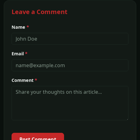
Leave a Comment
Name
*
Email
*
Comment
*
Post Comment