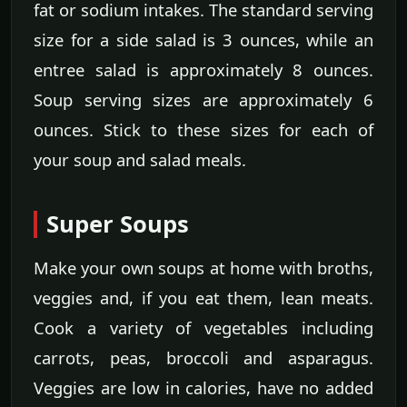
fat or sodium intakes. The standard serving
size for a side salad is 3 ounces, while an
entree salad is approximately 8 ounces.
Soup serving sizes are approximately 6
ounces. Stick to these sizes for each of
your soup and salad meals.
Super Soups
Make your own soups at home with broths,
veggies and, if you eat them, lean meats.
Cook a variety of vegetables including
carrots, peas, broccoli and asparagus.
Veggies are low in calories, have no added