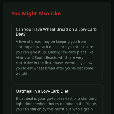
You Might Also Like
Can You Have Wheat Bread on a Low-Carb
Diet?
A love of bread may be keeping you from
starting a low-carb diet, since you aren’t sure
you can give it up. Luckily, low-carb plans like
Atkins and South Beach, which are very
restrictive in the first phase, eventually allow
you to eat wheat bread after you’ve lost some
weight.
Oatmeal in a Low-Carb Diet
If oatmeal is your go-to breakfast or a standard
light dinner when there’s nothing in the fridge,
you can still enjoy this nutritious whole grain