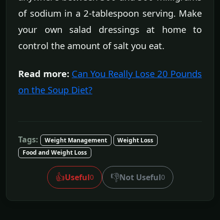
of sodium in a 2-tablespoon serving. Make
your own salad dressings at home to
control the amount of salt you eat.
Read more:
Can You Really Lose 20 Pounds
on the Soup Diet?
Tags:
Weight Management
Weight Loss
Food and Weight Loss
👍
👎
Useful
Not Useful
0
0