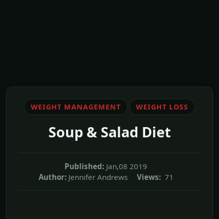
WEIGHT MANAGEMENT
WEIGHT LOSS
Soup & Salad Diet
Published:
Jan,08 2019
Author:
Jennifer Andrews
Views:
71