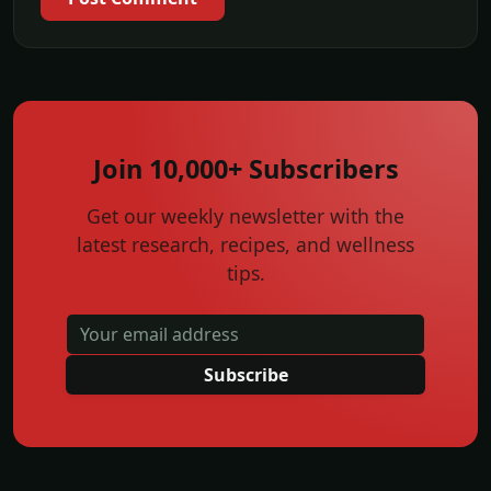
Join 10,000+ Subscribers
Get our weekly newsletter with the
latest research, recipes, and wellness
tips.
Subscribe