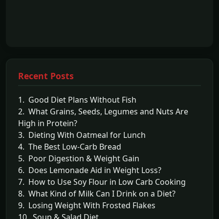
Recent Posts
1. Good Diet Plans Without Fish
2. What Grains, Seeds, Legumes and Nuts Are
High in Protein?
3. Dieting With Oatmeal for Lunch
4. The Best Low-Carb Bread
5. Poor Digestion & Weight Gain
6. Does Lemonade Aid in Weight Loss?
7. How to Use Soy Flour in Low Carb Cooking
8. What Kind of Milk Can I Drink on a Diet?
9. Losing Weight With Frosted Flakes
10. Soup & Salad Diet