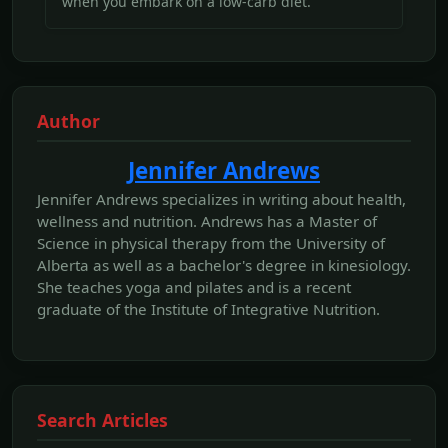
when you embark on a low-carb diet.
Author
Jennifer Andrews
Jennifer Andrews specializes in writing about health,
wellness and nutrition. Andrews has a Master of
Science in physical therapy from the University of
Alberta as well as a bachelor's degree in kinesiology.
She teaches yoga and pilates and is a recent
graduate of the Institute of Integrative Nutrition.
Search Articles