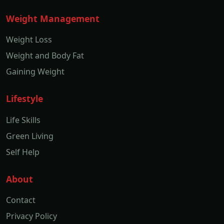
Weight Management
Weight Loss
Weight and Body Fat
Gaining Weight
Lifestyle
Life Skills
Green Living
Self Help
About
Contact
Privacy Policy