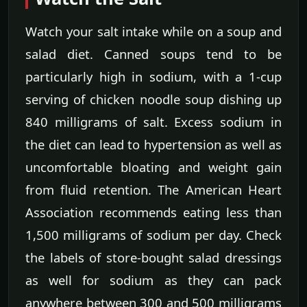
Watch your salt intake while on a soup and
salad diet. Canned soups tend to be
particularly high in sodium, with a 1-cup
serving of chicken noodle soup dishing up
840 milligrams of salt. Excess sodium in
the diet can lead to hypertension as well as
uncomfortable bloating and weight gain
from fluid retention. The American Heart
Association recommends eating less than
1,500 milligrams of sodium per day. Check
the labels of store-bought salad dressings
as well for sodium as they can pack
anywhere between 300 and 500 milligrams