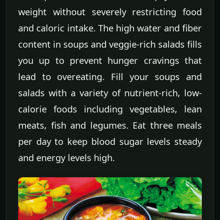
weight without severely restricting food
and caloric intake. The high water and fiber
content in soups and veggie-rich salads fills
you up to prevent hunger cravings that
lead to overeating. Fill your soups and
salads with a variety of nutrient-rich, low-
calorie foods including vegetables, lean
meats, fish and legumes. Eat three meals
per day to keep blood sugar levels steady
and energy levels high.