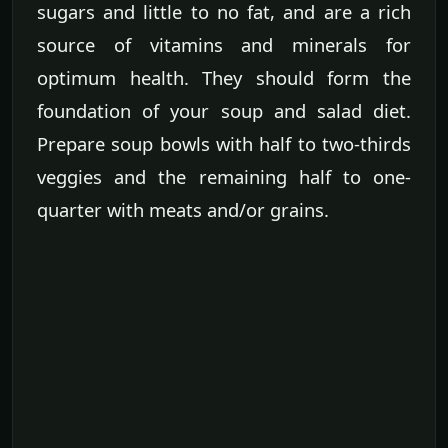
sugars and little to no fat, and are a rich
source of vitamins and minerals for
optimum health. They should form the
foundation of your soup and salad diet.
Prepare soup bowls with half to two-thirds
veggies and the remaining half to one-
quarter with meats and/or grains.