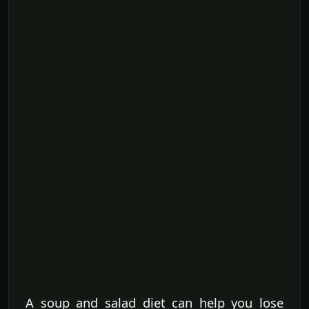
A soup and salad diet can help you lose