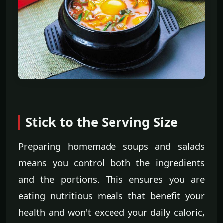
Stick to the Serving Size
Preparing homemade soups and salads
means you control both the ingredients
and the portions. This ensures you are
eating nutritious meals that benefit your
health and won't exceed your daily caloric,