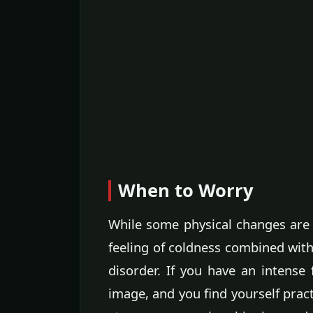
When to Worry
While some physical changes are 
feeling of coldness combined wit
disorder. If you have an intense
image, and you find yourself prac