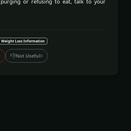
purging or refusing to eat, talk to your
Weight Loss Information
👎
Not Useful
0
0