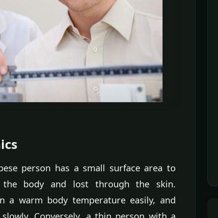
ics
bese person has a small surface area to
 the body and lost through the skin.
ain a warm body temperature easily, and
 slowly. Conversely, a thin person with a