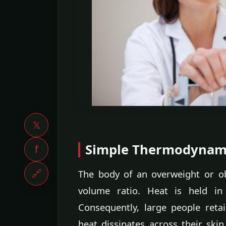
𝕏
Simple Thermodynam
f
🔗
The body of an overweight or o
volume ratio. Heat is held in
Consequently, large people ret
heat dissipates across their skin