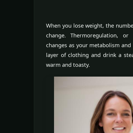
When you lose weight, the numbers
change. Thermoregulation, o
changes as your metabolism and b
layer of clothing and drink a st
warm and toasty.