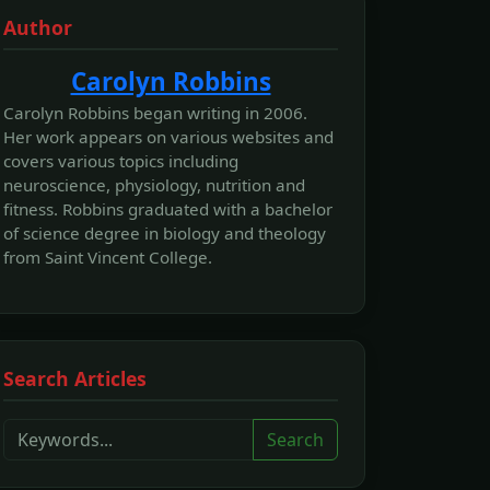
Author
Carolyn Robbins
Carolyn Robbins began writing in 2006.
Her work appears on various websites and
covers various topics including
neuroscience, physiology, nutrition and
fitness. Robbins graduated with a bachelor
of science degree in biology and theology
from Saint Vincent College.
Search Articles
Search