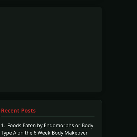
Recent Posts
1. Foods Eaten by Endomorphs or Body
Type A on the 6 Week Body Makeover