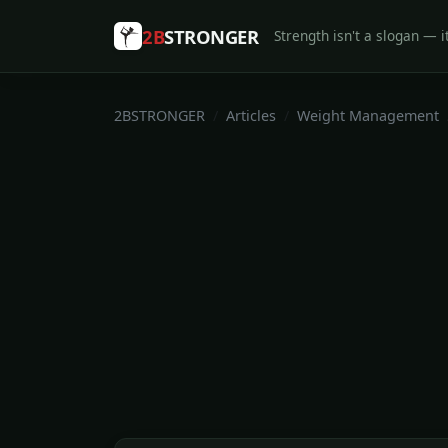
2B
STRONGER
Strength isn't a slogan — it
2BSTRONGER
Articles
Weight Management