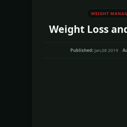
WEIGHT MANA
Weight Loss an
Published:
Jan,08 2019
Au