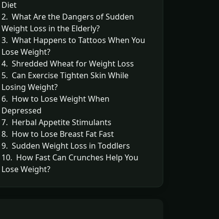
Diet
2. What Are the Dangers of Sudden
Weight Loss in the Elderly?
3. What Happens to Tattoos When You
Lose Weight?
4. Shredded Wheat for Weight Loss
5. Can Exercise Tighten Skin While
Losing Weight?
6. How to Lose Weight When
Depressed
7. Herbal Appetite Stimulants
8. How to Lose Breast Fat Fast
9. Sudden Weight Loss in Toddlers
10. How Fast Can Crunches Help You
Lose Weight?