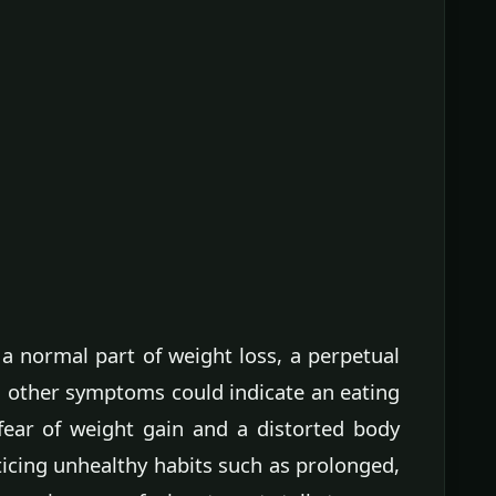
a normal part of weight loss, a perpetual
h other symptoms could indicate an eating
 fear of weight gain and a distorted body
ticing unhealthy habits such as prolonged,