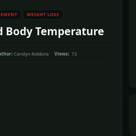
GEMENT
WEIGHT LOSS
d Body Temperature
thor:
Carolyn Robbins
Views:
72