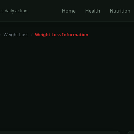
Home
Health
Nutrition
's daily action.
Weight Loss
Weight Loss Information