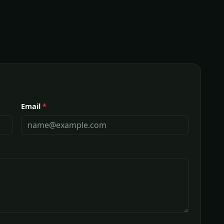
Email
*