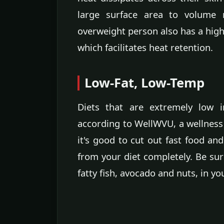
large surface area to volume r
overweight person also has a highe
which facilitates heat retention.
Low-Fat, Low-Temp
Diets that are extremely low i
according to WellWVU, a wellness 
it's good to cut out fast food and
from your diet completely. Be sure
fatty fish, avocado and nuts, in yo