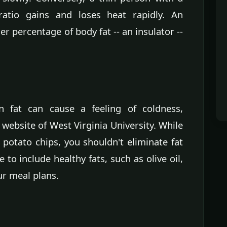
atio gains and loses heat rapidly. An
r percentage of body fat -- an insulator --
n fat can cause a feeling of coldness,
website of West Virginia University. While
 potato chips, you shouldn't eliminate fat
 to include healthy fats, such as olive oil,
ur meal plans.