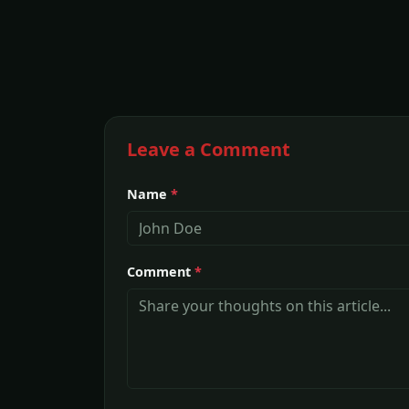
Leave a Comment
Name
*
Comment
*