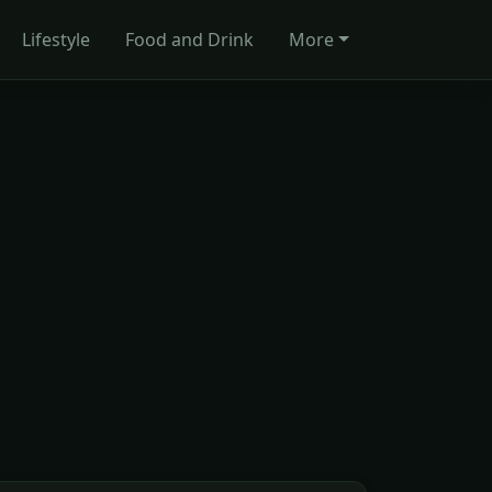
Lifestyle
Food and Drink
More