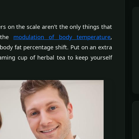
 on the scale aren't the only things that
r the
modulation of body temperature
,
ody fat percentage shift. Put on an extra
eaming cup of herbal tea to keep yourself