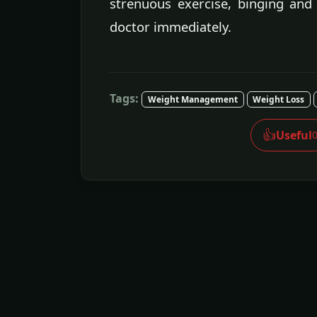
strenuous exercise, binging and 
doctor immediately.
Tags:
Weight Management
Weight Loss
👍
Useful