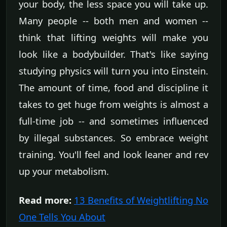
your body, the less space you will take up.
Many people -- both men and women --
think that lifting weights will make you
look like a bodybuilder. That's like saying
studying physics will turn you into Einstein.
The amount of time, food and discipline it
takes to get huge from weights is almost a
full-time job -- and sometimes influenced
by illegal substances. So embrace weight
training. You'll feel and look leaner and rev
up your metabolism.
Read more:
13 Benefits of Weightlifting No
One Tells You About