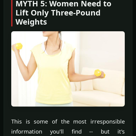
MYTH 5: Women Need to
Lift Only Three-Pound
Weights
This is some of the most irresponsible
information you'll find -- but it's