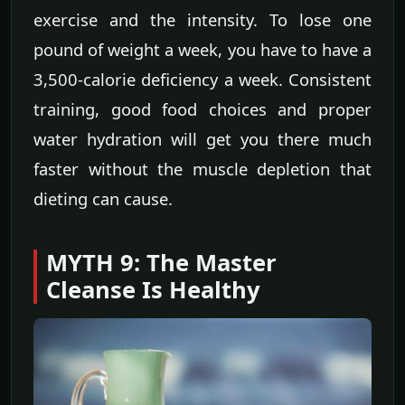
exercise and the intensity. To lose one
pound of weight a week, you have to have a
3,500-calorie deficiency a week. Consistent
training, good food choices and proper
water hydration will get you there much
faster without the muscle depletion that
dieting can cause.
MYTH 9: The Master
Cleanse Is Healthy