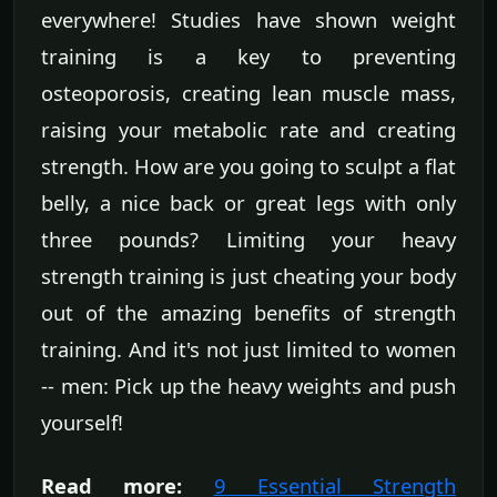
everywhere! Studies have shown weight
training is a key to preventing
osteoporosis, creating lean muscle mass,
raising your metabolic rate and creating
strength. How are you going to sculpt a flat
belly, a nice back or great legs with only
three pounds? Limiting your heavy
strength training is just cheating your body
out of the amazing benefits of strength
training. And it's not just limited to women
-- men: Pick up the heavy weights and push
yourself!
Read more:
9 Essential Strength