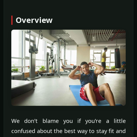
Overview
We don't blame you if you're a little
confused about the best way to stay fit and