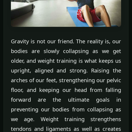
Gravity is not our friend. The reality is, our
bodies are slowly collapsing as we get
older, and weight training is what keeps us
upright, aligned and strong. Raising the
arches of our feet, strengthening our pelvic
floor, and keeping our head from falling
forward are the ultimate goals in
preventing our bodies from collapsing as
we age. Weight training strengthens
tendons and ligaments as well as creates