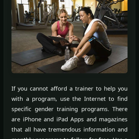
If you cannot afford a trainer to help you
with a program, use the Internet to find
specific gender training programs. There
are iPhone and iPad Apps and magazines
that all have tremendous information and