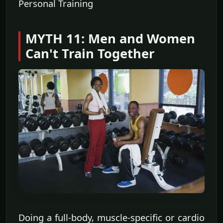
Personal Training
MYTH 11: Men and Women
Can't Train Together
Doing a full-body, muscle-specific or cardio