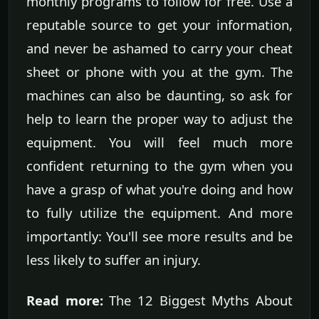
monthly programs to follow for free. Use a
reputable source to get your information,
and never be ashamed to carry your cheat
sheet or phone with you at the gym. The
machines can also be daunting, so ask for
help to learn the proper way to adjust the
equipment. You will feel much more
confident returning to the gym when you
have a grasp of what you're doing and how
to fully utilize the equipment. And more
importantly: You'll see more results and be
less likely to suffer an injury.
Read more:
The 12 Biggest Myths About