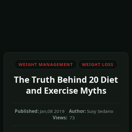
WEIGHT MANAGEMENT
WEIGHT LOSS
The Truth Behind 20 Diet
and Exercise Myths
Published:
Jan,08 2019
Author:
Susy Sedano
Views:
73