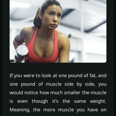
If you were to look at one pound of fat, and
one pound of muscle side by side, you
would notice how much smaller the muscle
is even though it's the same weight.
Meaning, the more muscle you have on