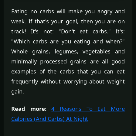
Eating no carbs will make you angry and
weak. If that's your goal, then you are on
track! It's not: "Don't eat carbs." It's:
"Which carbs are you eating and when?"
Whole grains, legumes, vegetables and
minimally processed grains are all good
examples of the carbs that you can eat
frequently without worrying about weight
gain.
Read more:
4 Reasons To Eat More
Calories (And Carbs) At Night