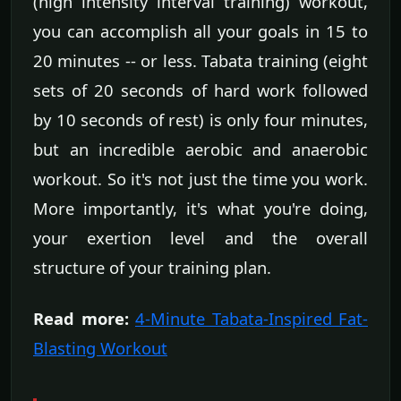
(high intensity interval training) workout,
you can accomplish all your goals in 15 to
20 minutes -- or less. Tabata training (eight
sets of 20 seconds of hard work followed
by 10 seconds of rest) is only four minutes,
but an incredible aerobic and anaerobic
workout. So it's not just the time you work.
More importantly, it's what you're doing,
your exertion level and the overall
structure of your training plan.
Read more:
4-Minute Tabata-Inspired Fat-
Blasting Workout