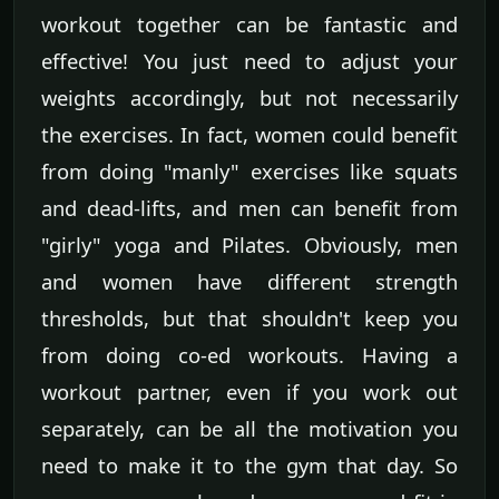
workout together can be fantastic and
effective! You just need to adjust your
weights accordingly, but not necessarily
the exercises. In fact, women could benefit
from doing "manly" exercises like squats
and dead-lifts, and men can benefit from
"girly" yoga and Pilates. Obviously, men
and women have different strength
thresholds, but that shouldn't keep you
from doing co-ed workouts. Having a
workout partner, even if you work out
separately, can be all the motivation you
need to make it to the gym that day. So