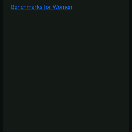
Benchmarks for Women