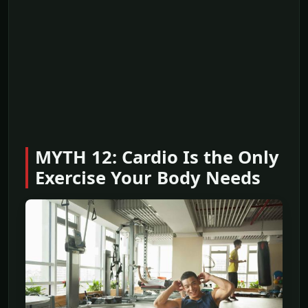
MYTH 12: Cardio Is the Only
Exercise Your Body Needs