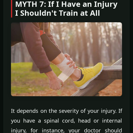
MYTH 7: If I Have an Injury
I Shouldn't Train at All
It depends on the severity of your injury. If
you have a spinal cord, head or internal
injury, for instance, your doctor should