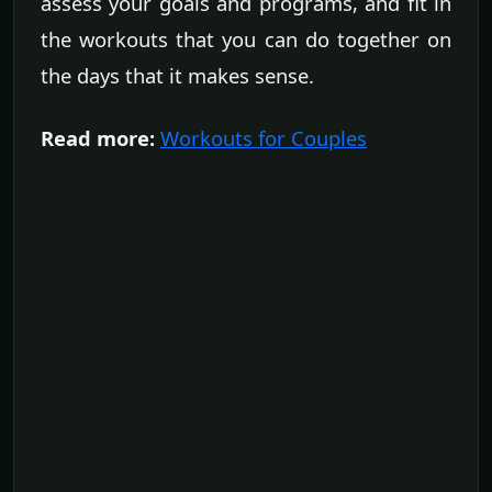
assess your goals and programs, and fit in
the workouts that you can do together on
the days that it makes sense.
Read more:
Workouts for Couples