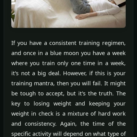
If you have a consistent training regimen,
and once in a blue moon you have a week
where you train only one time in a week,
it's not a big deal. However, if this is your
training mantra, then you will fail. It might
be tough to accept, but it's the truth. The
key to losing weight and keeping your
weight in check is a mixture of hard work
and consistency. Again, the time of the
specific activity will depend on what type of