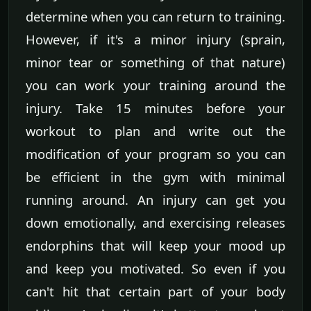
determine when you can return to training.
However, if it's a minor injury (sprain,
minor tear or something of that nature)
you can work your training around the
injury. Take 15 minutes before your
workout to plan and write out the
modification of your program so you can
be efficient in the gym with minimal
running around. An injury can get you
down emotionally, and exercising releases
endorphins that will keep your mood up
and keep you motivated. So even if you
can't hit that certain part of your body