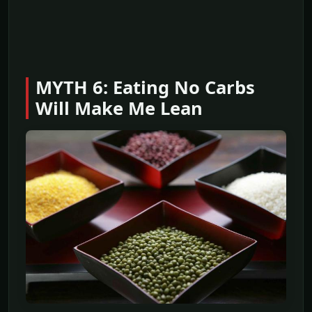
MYTH 6: Eating No Carbs
Will Make Me Lean