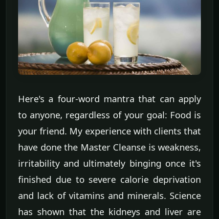
Here's a four-word mantra that can apply
to anyone, regardless of your goal: Food is
your friend. My experience with clients that
have done the Master Cleanse is weakness,
irritability and ultimately binging once it's
finished due to severe calorie deprivation
and lack of vitamins and minerals. Science
has shown that the kidneys and liver are