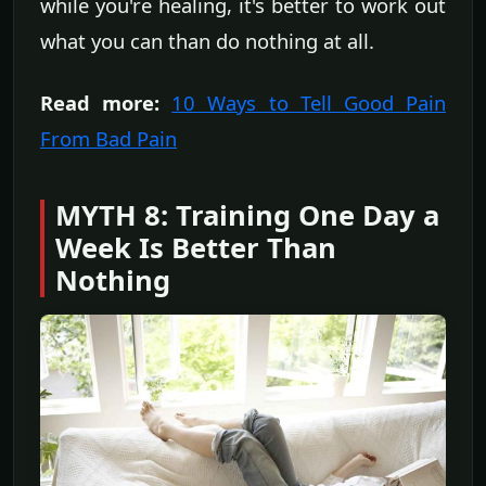
while you're healing, it's better to work out
what you can than do nothing at all.
Read more:
10 Ways to Tell Good Pain
From Bad Pain
MYTH 8: Training One Day a
Week Is Better Than
Nothing