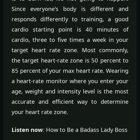
Since everyone's body is different and
responds differently to training, a good
cardio starting point is 40 minutes of
cardio, three to five times a week in your
target heart rate zone. Most commonly,
the target heart-rate zone is 50 percent to
85 percent of your max heart rate. Wearing
a heart-rate monitor where you enter your
age, weight and intensity level is the most
accurate and efficient way to determine
your heart rate zone.
Listen now
: How to Be a Badass Lady Boss