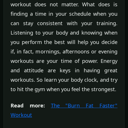
workout does not matter. What does is
finding a time in your schedule when you
can stay consistent with your training.
Listening to your body and knowing when
you perform the best will help you decide
if, in fact, mornings, afternoons or evening
workouts are your time of power. Energy
and attitude are keys in having great
workouts. So learn your body clock, and try
to hit the gym when you feel the strongest.
Read more:
The "Burn Fat Faster"
Workout