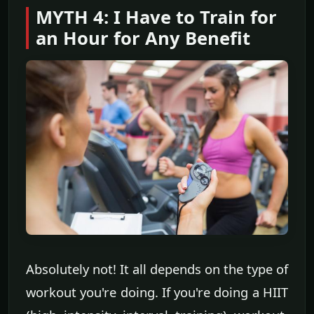
MYTH 4: I Have to Train for
an Hour for Any Benefit
Absolutely not! It all depends on the type of
workout you're doing. If you're doing a HIIT