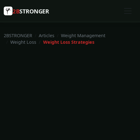
2B
STRONGER
2BSTRONGER
Articles
Weight Management
Weight Loss
Weight Loss Strategies