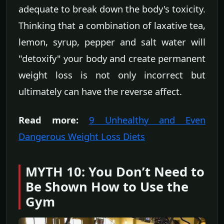
adequate to break down the body's toxicity.
Thinking that a combination of laxative tea,
lemon, syrup, pepper and salt water will
"detoxify" your body and create permanent
weight loss is not only incorrect but
ultimately can have the reverse affect.
Read more:
9 Unhealthy and Even
Dangerous Weight Loss Diets
MYTH 10: You Don’t Need to
Be Shown How to Use the
Gym