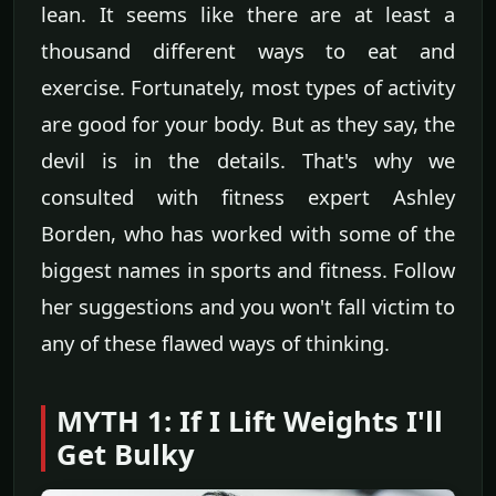
lean. It seems like there are at least a
thousand different ways to eat and
exercise. Fortunately, most types of activity
are good for your body. But as they say, the
devil is in the details. That's why we
consulted with fitness expert Ashley
Borden, who has worked with some of the
biggest names in sports and fitness. Follow
her suggestions and you won't fall victim to
any of these flawed ways of thinking.
MYTH 1: If I Lift Weights I'll
Get Bulky