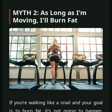
MYTH 2: As Long as I'm
Moving, I'll Burn Fat
If you're walking like a snail and your goal
is to burn fat, it's not going to happen.