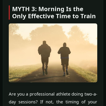
MYTH 3: Morning Is the
Only Effective Time to Train
Are you a professional athlete doing two-a-
day sessions? If not, the timing of your