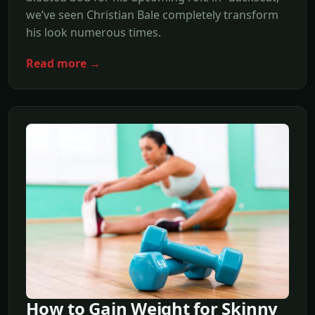
we’ve seen Christian Bale completely transform
his look numerous times.
Read more →
How to Gain Weight for Skinny