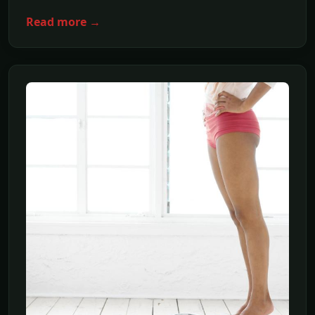
Read more →