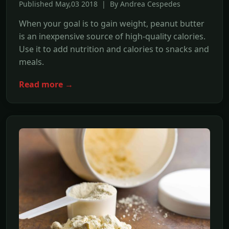
Published May,03 2018 | By Andrea Cespedes
When your goal is to gain weight, peanut butter
is an inexpensive source of high-quality calories.
Use it to add nutrition and calories to snacks and
meals.
Read more →