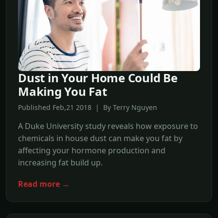
Dust in Your Home Could Be
Making You Fat
Published Feb,21 2018 | By Terry Nguyen
A Duke University study reveals how exposure to
chemicals in house dust can make you fat by
affecting your hormone production and
increasing fat build up.
Read more →