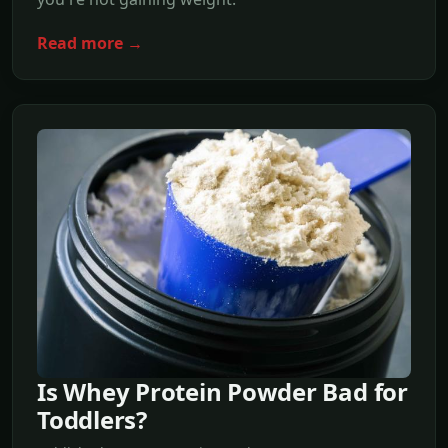
Read more →
Is Whey Protein Powder Bad for
Toddlers?