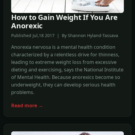
How to Gain Weight If You Are
Anorexic
Published Jul,18 2017 | By Shannon Hyland-Tassava
Anorexia nervosa is a mental health condition
characterized by a relentless drive for thinness,
leading to extreme weight loss from excessive
dieting and exercising, says the National Institute
of Mental Health. Because anorexics become so
underweight, they can develop serious health
problems.
Read more →