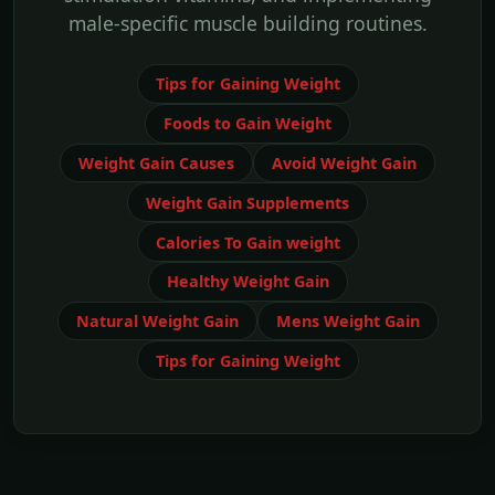
male-specific muscle building routines.
Tips for Gaining Weight
Foods to Gain Weight
Weight Gain Causes
Avoid Weight Gain
Weight Gain Supplements
Calories To Gain weight
Healthy Weight Gain
Natural Weight Gain
Mens Weight Gain
Tips for Gaining Weight