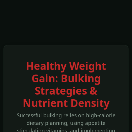
Healthy Weight
Gain: Bulking
Strategies &
Nutrient Density
Successful bulking relies on high-calorie
dietary planning, using appetite
stimulation vitamins, and implementing