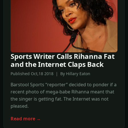
Sports Writer Calls Rihanna Fat
and the Internet Claps Back
Published Oct,18 2018 | By Hillary Eaton
Barstool Sports “reporter” decided to ponder if a
recent photo of mega-babe Rihanna meant that
the singer is getting fat. The Internet was not
pleased.
Read more →