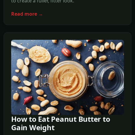
to create a fuller, fitter look.
Read more →
How to Eat Peanut Butter to
Gain Weight