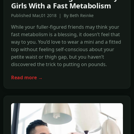
Girls With a Fast Metabolism
Published Mar,01 2018 | By Beth Reinke
While your fuller-figured friends may think your
fast metabolism is a blessing, it doesn’t feel that
way to you. You’d love to wear a mini and a fitted
top without feeling self-conscious about your
petite waist or thigh gap, but you haven’t
discovered the trick to putting on pounds.
Read more →