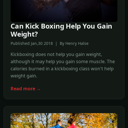
Can Kick Boxing Help You Gain
Weight?
Published Jan,30 2018 | By Henry Halse
Kickboxing does not help you gain weight,
although it may help you gain some muscle. The
calories burned in a kickboxing class won't help
weight gain.
Read more →