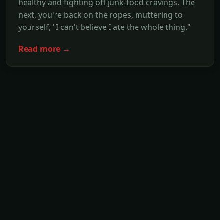
healthy and fighting off junk-food cravings. The
next, you're back on the ropes, muttering to
yourself, "I can't believe I ate the whole thing."
Read more →