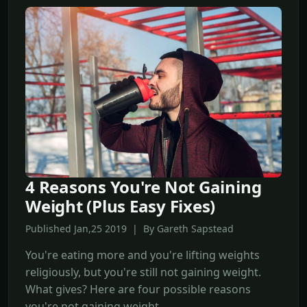
4 Reasons You're Not Gaining
Weight (Plus Easy Fixes)
Published Jan,25 2019 | By Gareth Sapstead
You're eating more and you're lifting weights
religiously, but you're still not gaining weight.
What gives? Here are four possible reasons
you're not gaining weight.