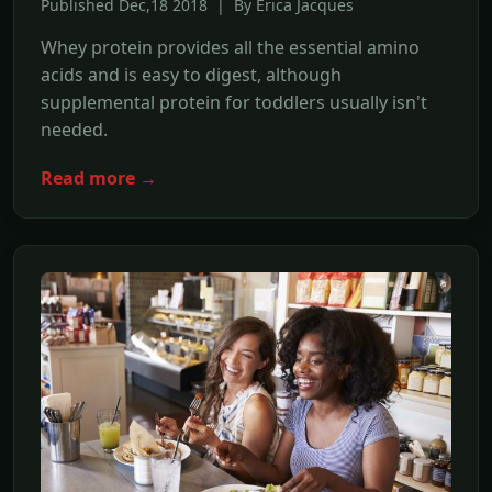
Published Dec,18 2018 | By Erica Jacques
Whey protein provides all the essential amino
acids and is easy to digest, although
supplemental protein for toddlers usually isn't
needed.
Read more →