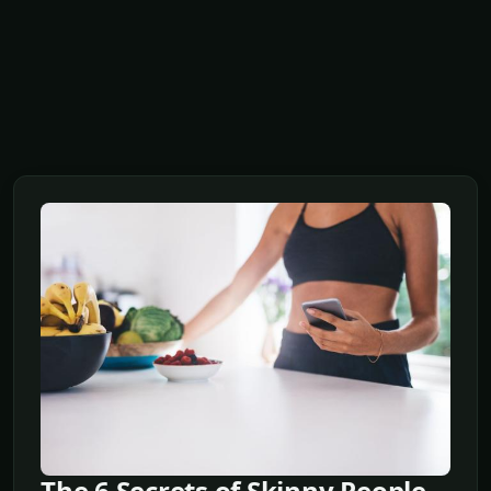
The 6 Secrets of Skinny People