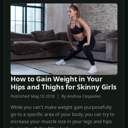
How to Gain Weight in Your
Hips and Thighs for Skinny Girls
Published May,10 2018 | By Andrea Cespedes
While you can't make weight gain purposefully
go to a specific area of your body, you can try to
increase your muscle size in your legs and hips