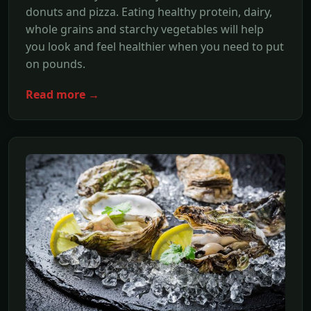
donuts and pizza. Eating healthy protein, dairy,
whole grains and starchy vegetables will help
you look and feel healthier when you need to put
on pounds.
Read more →