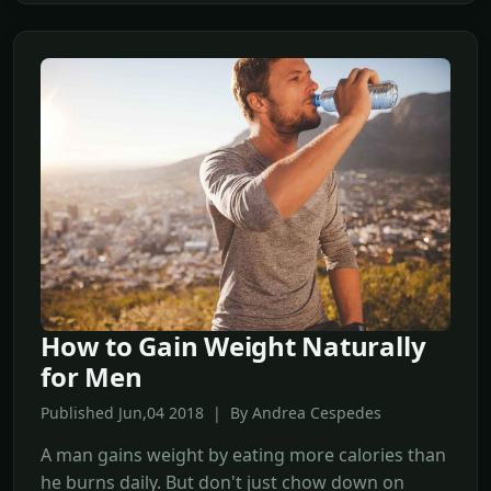
How to Gain Weight Naturally
for Men
Published Jun,04 2018 | By Andrea Cespedes
A man gains weight by eating more calories than
he burns daily. But don't just chow down on