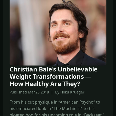
Christian Bale's Unbelievable
Weight Transformations —
How Healthy Are They?
Published Mar,23 2018 | By Hoku Krueger
From his cut physique in “American Psycho” to
his emaciated look in “The Machinist” to his
bloated bod for his upcoming role in “Backseat,”