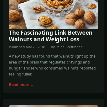
The Fascinating Link Between
Walnuts and Weight Loss
Published Mar,28 2018 | By Paige Brettingen
A new study has found that walnuts light up the
area of the brain that regulates cravings and
hunger. Those who consumed walnuts reported
feeling fuller.
Read more →