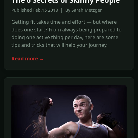
Published Feb,15 2018 | By Sarah Metzger
Getting fit takes time and effort — but where
does one start? From always being prepared to
doing one active thing per day, here are some
tips and tricks that will help your journey.
Read more →