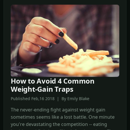
How to Avoid 4 Common
Weight-Gain Traps
Published Feb,16 2018 | By Emily Blake
The never-ending fight against weight gain
sometimes seems like a lost battle. One minute
you're devastating the competition -- eating