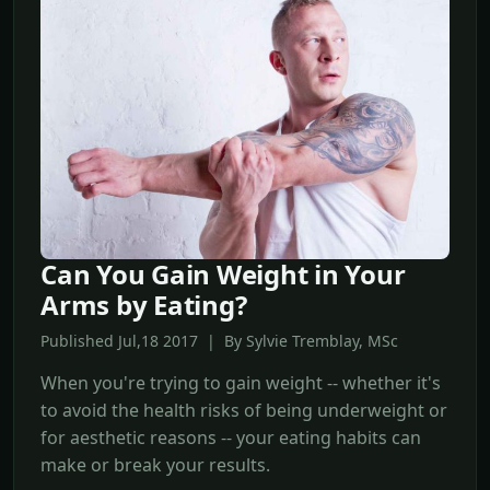
Can You Gain Weight in Your
Arms by Eating?
Published Jul,18 2017 | By Sylvie Tremblay, MSc
When you're trying to gain weight -- whether it's
to avoid the health risks of being underweight or
for aesthetic reasons -- your eating habits can
make or break your results.