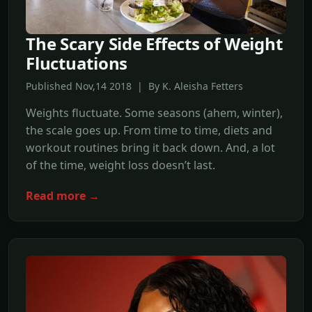
The Scary Side Effects of Weight
Fluctuations
Published Nov,14 2018 | By K. Aleisha Fetters
Weights fluctuate. Some seasons (ahem, winter),
the scale goes up. From time to time, diets and
workout routines bring it back down. And, a lot
of the time, weight loss doesn’t last.
Read more →