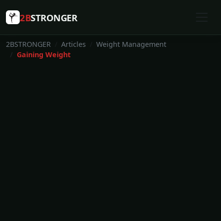
2B
STRONGER
2BSTRONGER
Articles
Weight Management
Gaining Weight