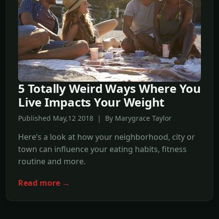
5 Totally Weird Ways Where You
Live Impacts Your Weight
Published May,12 2018 | By Marygrace Taylor
Here’s a look at how your neighborhood, city or
town can influence your eating habits, fitness
routine and more.
Read more →