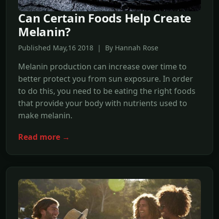
Can Certain Foods Help Create
Melanin?
Published May,16 2018 | By Hannah Rose
Melanin production can increase over time to
better protect you from sun exposure. In order
to do this, you need to be eating the right foods
that provide your body with nutrients used to
make melanin.
Read more →