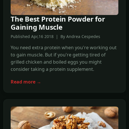
The Best Protein Powder for
Gaining Muscle
Published Apr,16 2018 | By Andrea Cespedes
You need extra protein when you're working out
to gain muscle. But if you're getting tired of
grilled chicken and boiled eggs you might
consider taking a protein supplement.
Read more →