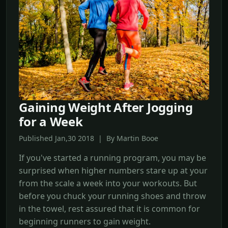
Gaining Weight After Jogging
for a Week
Published Jan,30 2018 | By Martin Booe
If you've started a running program, you may be
surprised when higher numbers stare up at your
from the scale a week into your workouts. But
before you chuck your running shoes and throw
in the towel, rest assured that it is common for
beginning runners to gain weight.