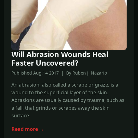
Will Abrasion Wounds Heal
Faster Uncovered?
Published Aug,14 2017 | By Ruben J. Nazario
An abrasion, also called a scrape or graze, is a
wound to the superficial layer of the skin.
Abrasions are usually caused by trauma, such as
a fall, that grinds or scrapes away the skin
surface.
Read more →