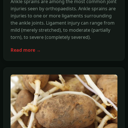
Ankle sprains are among the most common joint
injuries seen by orthopaedists. Ankle sprains are
injuries to one or more ligaments surrounding
the ankle joints. Ligament injury can range from
mild (merely stretched), to moderate (partially
torn), to severe (completely severed).
Read more →