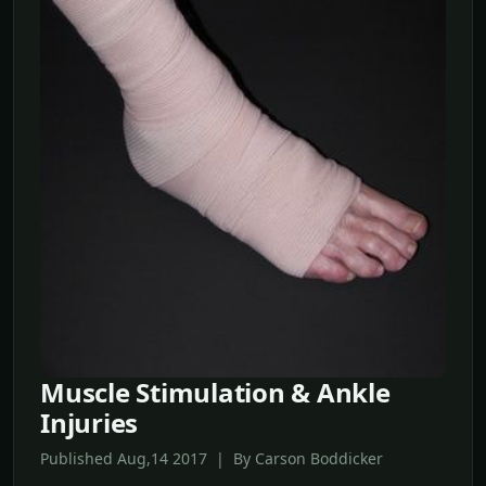
Muscle Stimulation & Ankle
Injuries
Published Aug,14 2017 | By Carson Boddicker