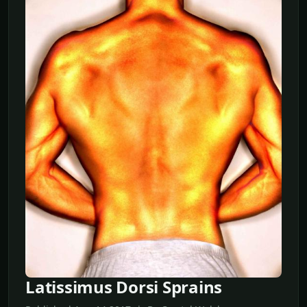
Latissimus Dorsi Sprains