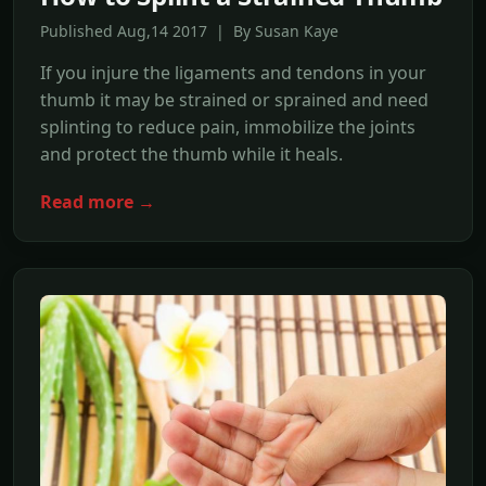
Published Aug,14 2017 | By Susan Kaye
If you injure the ligaments and tendons in your
thumb it may be strained or sprained and need
splinting to reduce pain, immobilize the joints
and protect the thumb while it heals.
Read more →