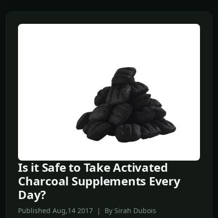
Is it Safe to Take Activated
Charcoal Supplements Every
Day?
Published Aug,14 2017 | By Sirah Dubois