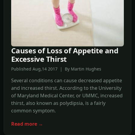
Causes of Loss of Appetite and
Excessive Thirst
Published Aug,14 2017 | By Martin Hughes
Several conditions can cause decreased appetite
and increased thirst. According to the University
of Maryland Medical Center, or UMMC, increased
thirst, also known as polydipsia, is a fairly
common symptom.
Read more →