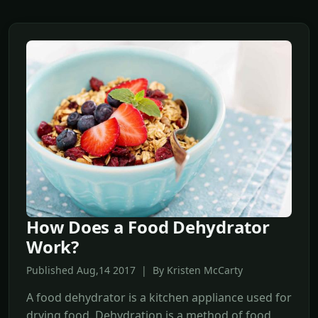
How Does a Food Dehydrator
Work?
Published Aug,14 2017 | By Kristen McCarty
A food dehydrator is a kitchen appliance used for
drying food. Dehydration is a method of food