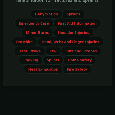
rehabilitation for fractures and sprains.
Dehydration
Sprains
Emergency Care
First Aid Information
Minor Burns
Shoulder Injuries
Frostbite
Hand, Wrist and Finger Injuries
Heat Stroke
CPR
Cuts and Scrapes
Choking
Splints
Home Safety
Heat Exhaustion
Fire Safety