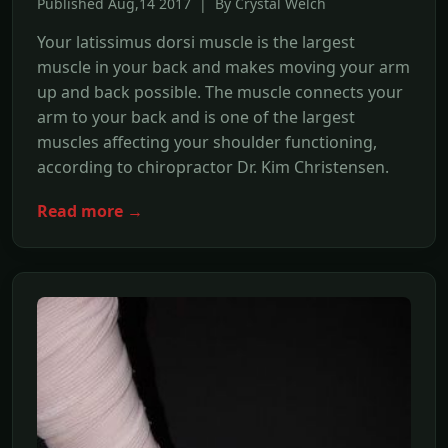
Published Aug,14 2017 | By Crystal Welch
Your latissimus dorsi muscle is the largest
muscle in your back and makes moving your arm
up and back possible. The muscle connects your
arm to your back and is one of the largest
muscles affecting your shoulder functioning,
according to chiropractor Dr. Kim Christensen.
Read more →