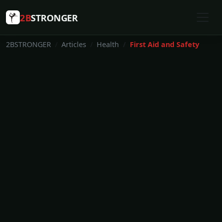
2B
STRONGER
2BSTRONGER
Articles
Health
First Aid and Safety