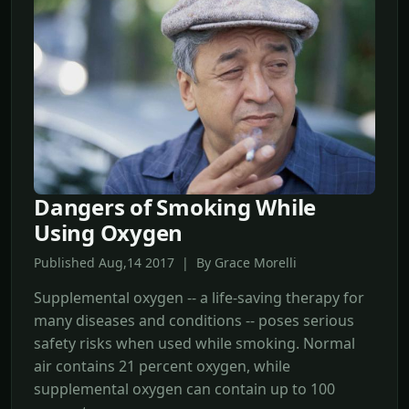
Dangers of Smoking While
Using Oxygen
Published Aug,14 2017 | By Grace Morelli
Supplemental oxygen -- a life-saving therapy for
many diseases and conditions -- poses serious
safety risks when used while smoking. Normal
air contains 21 percent oxygen, while
supplemental oxygen can contain up to 100