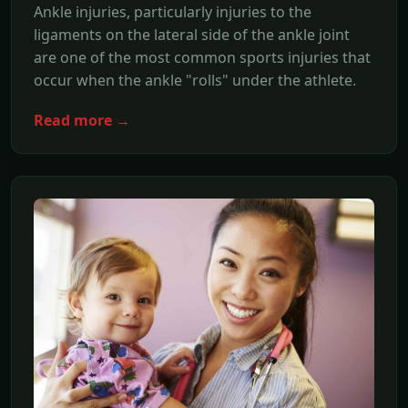
Ankle injuries, particularly injuries to the
ligaments on the lateral side of the ankle joint
are one of the most common sports injuries that
occur when the ankle "rolls" under the athlete.
Read more →