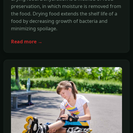
preservation, in which moisture is removed from
the food. Drying food extends the shelf life of a
food by decreasing growth of bacteria and
minimizing spoilage.
Read more →