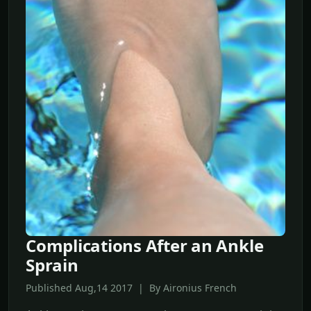
Complications After an Ankle
Sprain
Published Aug,14 2017 | By Aironius French