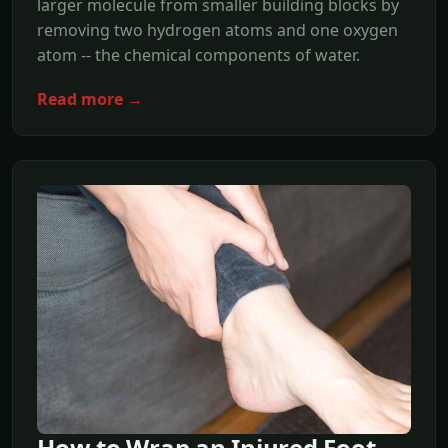
larger molecule from smaller building blocks by
removing two hydrogen atoms and one oxygen
atom -- the chemical components of water.
Read more →
How to Wrap an Injured Foot