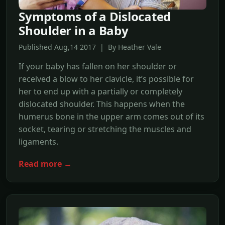
Symptoms of a Dislocated
Shoulder in a Baby
Published Aug,14 2017 | By Heather Vale
If your baby has fallen on her shoulder or
received a blow to her clavicle, it’s possible for
her to end up with a partially or completely
dislocated shoulder. This happens when the
humerus bone in the upper arm comes out of its
socket, tearing or stretching the muscles and
ligaments.
Read more →