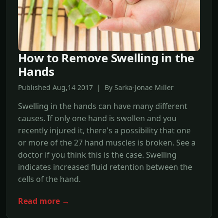
How to Remove Swelling in the
Hands
Published Aug,14 2017 | By Sarka-Jonae Miller
Swelling in the hands can have many different
causes. If only one hand is swollen and you
recently injured it, there's a possibility that one
or more of the 27 hand muscles is broken. See a
doctor if you think this is the case. Swelling
indicates increased fluid retention between the
cells of the hand.
Read more →