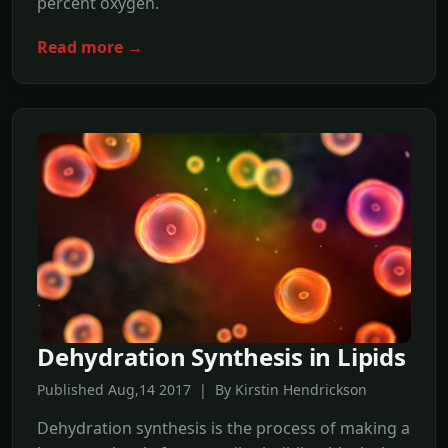
percent oxygen.
Read more →
Dehydration Synthesis in Lipids
Published Aug,14 2017 | By Kirstin Hendrickson
Dehydration synthesis is the process of making a