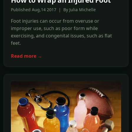
Published Aug,14 2017 | By Julia Michelle
Foot injuries can occur from overuse or
improper use, such as poor form while
exercising, and congenital issues, such as flat
feet.
Read more →