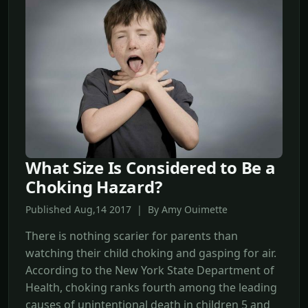
What Size Is Considered to Be a
Choking Hazard?
Published Aug,14 2017 | By Amy Ouimette
There is nothing scarier for parents than
watching their child choking and gasping for air.
According to the New York State Department of
Health, choking ranks fourth among the leading
causes of unintentional death in children 5 and