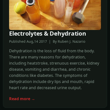
Electrolytes & Dehydration
Published Aug,14 2017 | By Ruben J. Nazario
Dehydration is the loss of fluid from the body.
There are many reasons for dehydration,
including heatstroke, strenuous exercise, kidney
disease, vomiting and diarrhea, and chronic
conditions like diabetes. The symptoms of
dehydration include dry lips and mouth, rapid
heart rate and decreased urine output.
Read more →