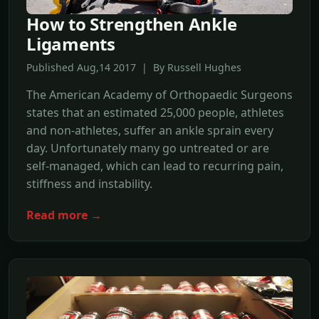
How to Strengthen Ankle
Ligaments
Published Aug,14 2017 | By Russell Hughes
The American Academy of Orthopaedic Surgeons
states that an estimated 25,000 people, athletes
and non-athletes, suffer an ankle sprain every
day. Unfortunately many go untreated or are
self-managed, which can lead to recurring pain,
stiffness and instability.
Read more →