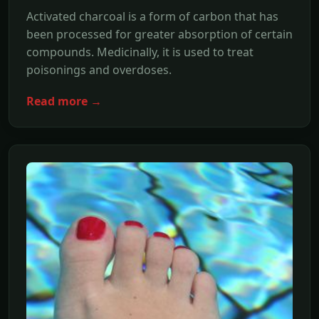
Activated charcoal is a form of carbon that has
been processed for greater absorption of certain
compounds. Medicinally, it is used to treat
poisonings and overdoses.
Read more →