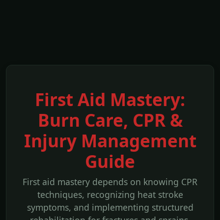
First Aid Mastery:
Burn Care, CPR &
Injury Management
Guide
First aid mastery depends on knowing CPR
techniques, recognizing heat stroke
symptoms, and implementing structured