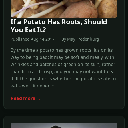
If a Potato Has Roots, Should
You Eat It?
Published Aug,14 2017 | By May Fredenburg
By the time a potato has grown roots, it’s on its
way to being bad: it may be soft and mealy, with
wrinkles and patches of green on its skin, rather
than firm and crisp, and you may not want to eat
it. If the question is whether the potato is safe to
eat – well, it depends.
Read more →