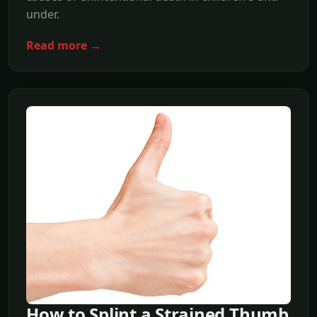
under.
Read more →
How to Splint a Strained Thumb