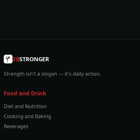
2B
STRONGER
Strength isn't a slogan — it's daily action.
Food and Drink
Diet and Nutrition
Cooking and Baking
Beverages