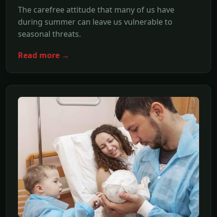
The carefree attitude that many of us have
during summer can leave us vulnerable to
seasonal threats.
Read more →