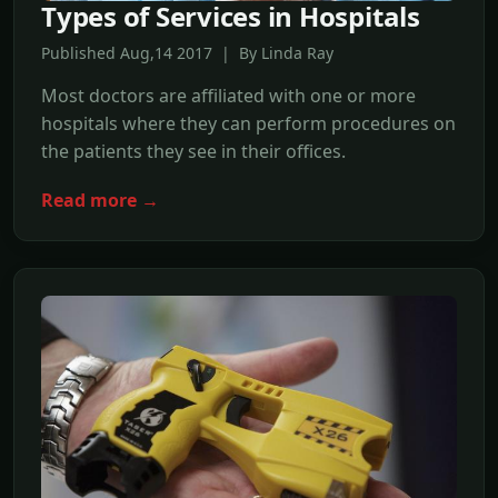
Types of Services in Hospitals
Published Aug,14 2017 | By Linda Ray
Most doctors are affiliated with one or more
hospitals where they can perform procedures on
the patients they see in their offices.
Read more →