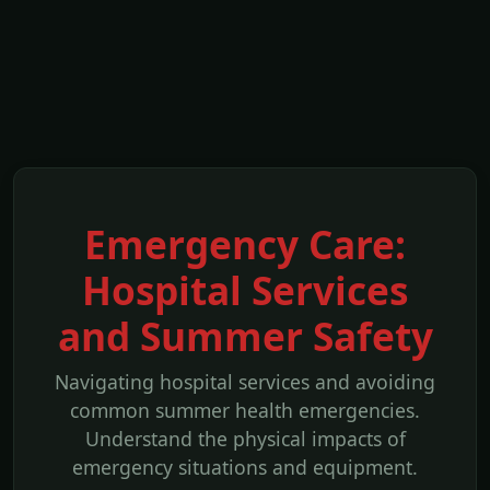
Emergency Care:
Hospital Services
and Summer Safety
Navigating hospital services and avoiding
common summer health emergencies.
Understand the physical impacts of
emergency situations and equipment.