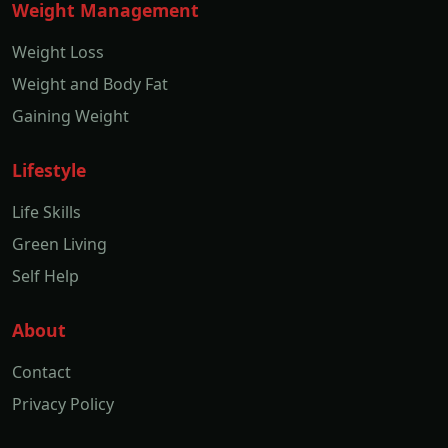
Weight Management
Weight Loss
Weight and Body Fat
Gaining Weight
Lifestyle
Life Skills
Green Living
Self Help
About
Contact
Privacy Policy