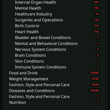
Internal Organ Health
105
Mental Health
125
Healthcare Industry
14
Surgeries and Operations
118
Birth Control
115
Heart Health
104
Bladder and Bowel Conditions
1
Mental and Behavioral Conditions
1
Nervous System Conditions
3
Brain Conditions
1
Skin Conditions
1
Immune System Conditions
1
Food and Drink
15990
Weight Management
4188
Fashion, Style and Personal Care
3250
Diseases and Conditions
10046
Fashion, Style and Personal Care
1
Nutrition
1