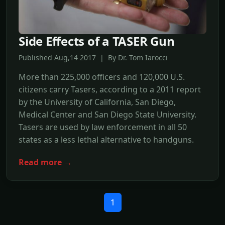
Side Effects of a TASER Gun
Published Aug,14 2017 | By Dr. Tom Iarocci
More than 225,000 officers and 120,000 U.S.
citizens carry Tasers, according to a 2011 report
by the University of California, San Diego,
Medical Center and San Diego State University.
Tasers are used by law enforcement in all 50
states as a less lethal alternative to handguns.
Read more →
1