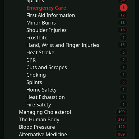
Sprains
34
Emergency Care
3
First Aid Information
12
Minor Burns
18
Shoulder Injuries
16
Frostbite
1
Hand, Wrist and Finger Injuries
15
Heat Stroke
5
CPR
2
Cuts and Scrapes
1
Choking
1
Splints
5
Home Safety
1
Heat Exhaustion
1
Fire Safety
1
Managing Cholesterol
199
The Human Body
373
Blood Pressure
120
Alternative Medicine
969