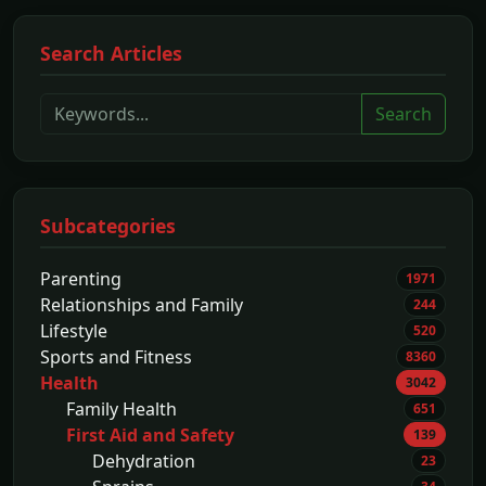
Search Articles
Search
Subcategories
Parenting
1971
Relationships and Family
244
Lifestyle
520
Sports and Fitness
8360
Health
3042
Family Health
651
First Aid and Safety
139
Dehydration
23