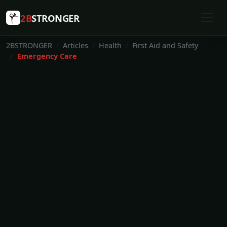
2B
STRONGER
2BSTRONGER
Articles
Health
First Aid and Safety
Emergency Care