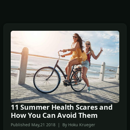
11 Summer Health Scares and
How You Can Avoid Them
Published May,21 2018 | By Hoku Krueger