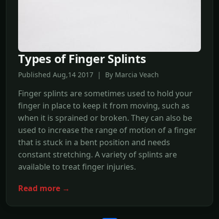
Types of Finger Splints
Published Aug,14 2017 | By Marcia Veach
Finger splints are sometimes used to hold your
finger in place to keep it from moving, such as
when it is sprained or broken. They can also be
used to increase the range of motion of a finger
that is stuck in a bent position and needs
constant stretching. A variety of splints are
available to treat finger injuries.
Read more →