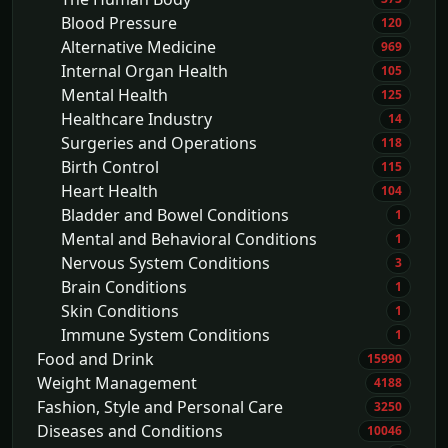
Blood Pressure
120
Alternative Medicine
969
Internal Organ Health
105
Mental Health
125
Healthcare Industry
14
Surgeries and Operations
118
Birth Control
115
Heart Health
104
Bladder and Bowel Conditions
1
Mental and Behavioral Conditions
1
Nervous System Conditions
3
Brain Conditions
1
Skin Conditions
1
Immune System Conditions
1
Food and Drink
15990
Weight Management
4188
Fashion, Style and Personal Care
3250
Diseases and Conditions
10046