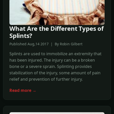
What Are the Different Types of
Splints?
Published Aug,14 2017 | By Robin Gilbert
Splints are used to immobilize an extremity that
has been injured. The injury can be a broken
bone or a severe sprain. Splinting provides
stabilization of the injury, some amount of pain
relief and prevention of further injury.
Read more →