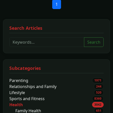
1
Search Articles
Search
Subcategories
Parenting
1971
Relationships and Family
244
Lifestyle
520
Sports and Fitness
8360
Health
3042
Family Health
651