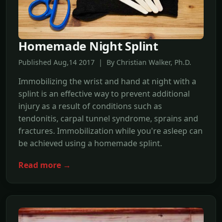
Homemade Night Splint
Published Aug,14 2017 | By Christian Walker, Ph.D.
Immobilizing the wrist and hand at night with a
splint is an effective way to prevent additional
injury as a result of conditions such as
tendonitis, carpal tunnel syndrome, sprains and
fractures. Immobilization while you're asleep can
be achieved using a homemade splint.
Read more →