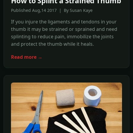
How to Splint a Strained Thumb
Published Aug,14 2017 | By Susan Kaye
If you injure the ligaments and tendons in your
thumb it may be strained or sprained and need
splinting to reduce pain, immobilize the joints
and protect the thumb while it heals.
Read more →