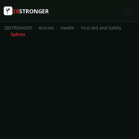
2B
STRONGER
2BSTRONGER
Articles
Health
First Aid and Safety
Splints