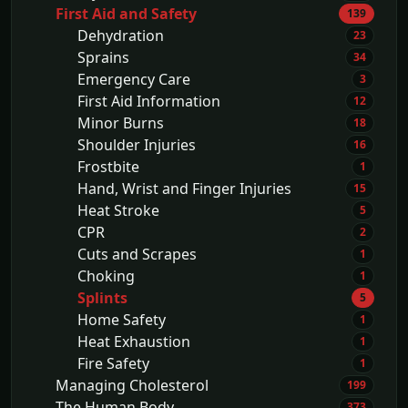
First Aid and Safety
139
Dehydration
23
Sprains
34
Emergency Care
3
First Aid Information
12
Minor Burns
18
Shoulder Injuries
16
Frostbite
1
Hand, Wrist and Finger Injuries
15
Heat Stroke
5
CPR
2
Cuts and Scrapes
1
Choking
1
Splints
5
Home Safety
1
Heat Exhaustion
1
Fire Safety
1
Managing Cholesterol
199
The Human Body
373