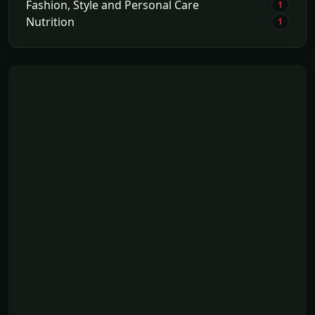
Fashion, Style and Personal Care
1
Nutrition
1