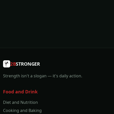
2B
STRONGER
Strength isn't a slogan — it's daily action.
Food and Drink
Diet and Nutrition
Cooking and Baking