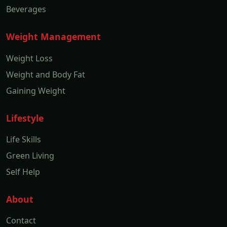
Beverages
Weight Management
Weight Loss
Weight and Body Fat
Gaining Weight
Lifestyle
Life Skills
Green Living
Self Help
About
Contact