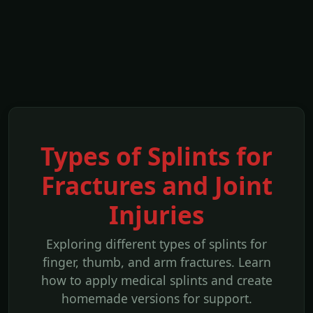
Types of Splints for
Fractures and Joint
Injuries
Exploring different types of splints for
finger, thumb, and arm fractures. Learn
how to apply medical splints and create
homemade versions for support.