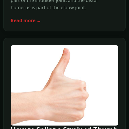
part of the shoulder joint, and the distal
humerus is part of the elbow joint.
Read more →