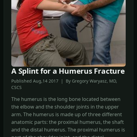
A Splint for a Humerus Fracture
Published Aug,14 2017 | By Gregory Waryasz, MD,
CSCS
The humerus is the long bone located between
the elbow and the shoulder joints in the upper
arm. The humerus is made up of three different
anatomic parts: the proximal humerus, the shaft
and the distal humerus. The proximal humerus is