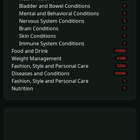
Bladder and Bowel Conditions
1
Mental and Behavioral Conditions
1
Nervous System Conditions
3
Brain Conditions
1
Skin Conditions
1
Immune System Conditions
1
Food and Drink
15990
Weight Management
4188
Fashion, Style and Personal Care
3250
Diseases and Conditions
10046
Fashion, Style and Personal Care
1
Nutrition
1