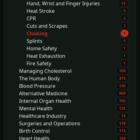
Hand, Wrist and Finger Injuries
15
Heat Stroke
5
CPR
2
Cuts and Scrapes
1
Choking
1
Splints
5
Home Safety
1
Heat Exhaustion
1
Fire Safety
1
Managing Cholesterol
199
The Human Body
373
Blood Pressure
120
Alternative Medicine
969
Internal Organ Health
105
Mental Health
125
Healthcare Industry
14
Surgeries and Operations
118
Birth Control
115
Heart Health
104