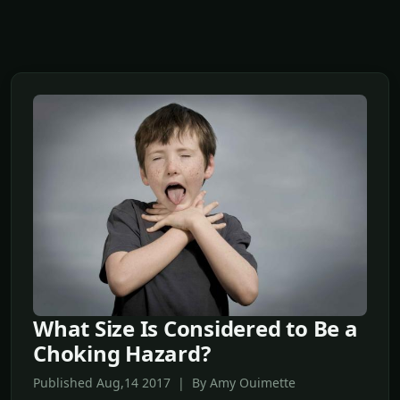
What Size Is Considered to Be a
Choking Hazard?
Published Aug,14 2017 | By Amy Ouimette