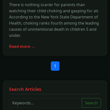
There is nothing scarier for parents than
watching their child choking and gasping for air.
According to the New York State Department of
Health, choking ranks fourth among the leading
causes of unintentional death in children 5 and
under.
Read more →
1
Search Articles
Search