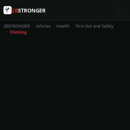
2B
STRONGER
2BSTRONGER
Articles
Health
First Aid and Safety
Choking