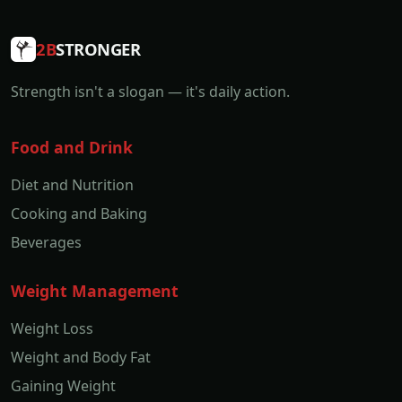
2B
STRONGER
Strength isn't a slogan — it's daily action.
Food and Drink
Diet and Nutrition
Cooking and Baking
Beverages
Weight Management
Weight Loss
Weight and Body Fat
Gaining Weight