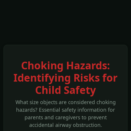
Choking Hazards:
Identifying Risks for
Child Safety
What size objects are considered choking
hazards? Essential safety information for
parents and caregivers to prevent
accidental airway obstruction.