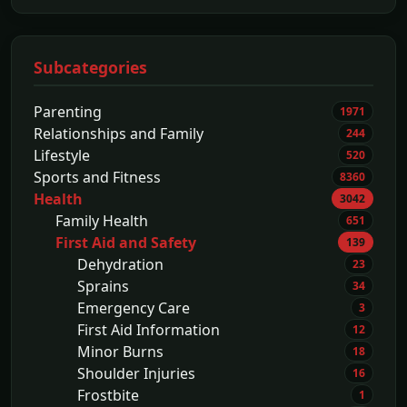
Subcategories
Parenting
1971
Relationships and Family
244
Lifestyle
520
Sports and Fitness
8360
Health
3042
Family Health
651
First Aid and Safety
139
Dehydration
23
Sprains
34
Emergency Care
3
First Aid Information
12
Minor Burns
18
Shoulder Injuries
16
Frostbite
1