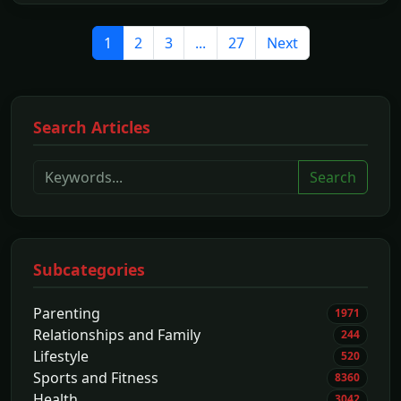
1
2
3
...
27
Next
Search Articles
Search
Subcategories
Parenting
1971
Relationships and Family
244
Lifestyle
520
Sports and Fitness
8360
Health
3042