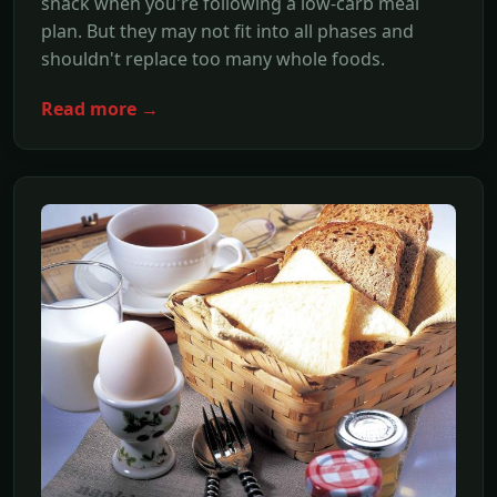
snack when you're following a low-carb meal
plan. But they may not fit into all phases and
shouldn't replace too many whole foods.
Read more →