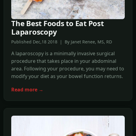
The Best Foods to Eat Post
Laparoscopy
Published Dec,18 2018 | By Janet Renee, MS, RD
A laparoscopy is a minimally invasive surgical
procedure that takes place in your abdominal
area. Following your procedure, you may need to
modify your diet as your bowel function returns.
Read more →