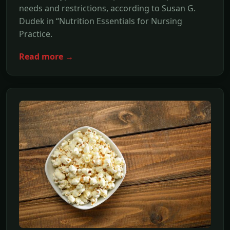
needs and restrictions, according to Susan G.
Dudek in “Nutrition Essentials for Nursing
Practice.
Read more →