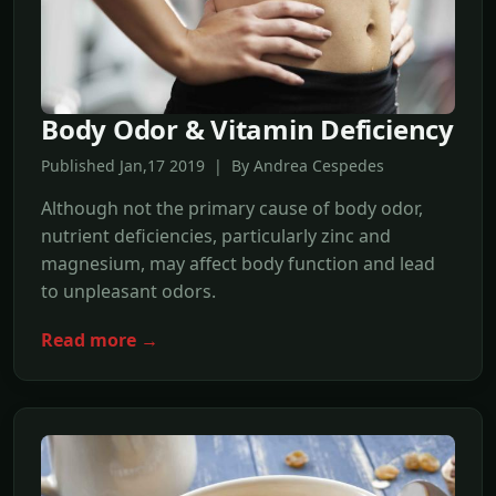
Body Odor & Vitamin Deficiency
Published Jan,17 2019 | By Andrea Cespedes
Although not the primary cause of body odor,
nutrient deficiencies, particularly zinc and
magnesium, may affect body function and lead
to unpleasant odors.
Read more →