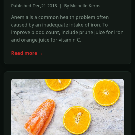
Published Dec,21 2018 | By Michelle Kerns
Anemia is a common health problem often
caused by an inadequate intake of iron. To
improve blood count, include prune juice for iron
and orange juice for vitamin C.
Read more →