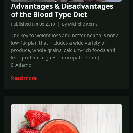
Advantages & Disadvantages
of the Blood Type Diet
Published Jan,08 2019 | By Michelle Kerns
The key to weight loss and better health is not a
low-fat plan that includes a wide variety of
produce, whole grains, calcium-rich foods and
lean protein, argues naturopath Peter J.
D'Adamo.
Read more →