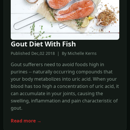
Gout Diet With Fish
Published Dec,02 2018 | By Michelle Kerns
Gout sufferers need to avoid foods high in
purines -- naturally occurring compounds that
your body metabolizes into uric acid. When your
blood has too high a concentration of uric acid, it
can accumulate in your joints, causing the
swelling, inflammation and pain characteristic of
gout.
Read more →