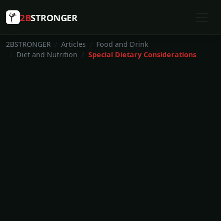
2B
STRONGER
2BSTRONGER
Articles
Food and Drink
Diet and Nutrition
Special Dietary Considerations