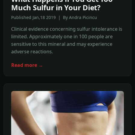
Much Sulfur in Your Diet?
Published Jan,18 2019 | By Andra Picincu
Clinical evidence concerning sulfur intolerance is
limited. Approximately one in 100 people are
sensitive to this mineral and may experience
adverse reactions.
Read more →