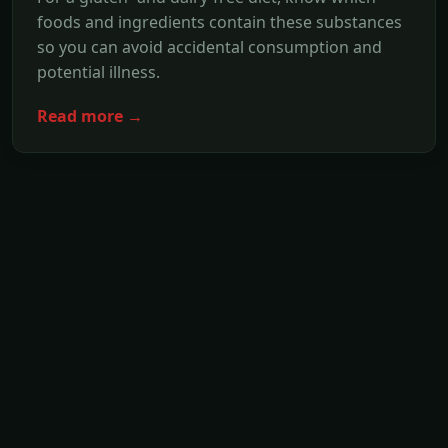
foods and ingredients contain these substances
so you can avoid accidental consumption and
potential illness.
Read more →