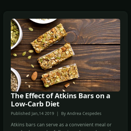
The Effect of Atkins Bars on a
Low-Carb Diet
Published Jan,14 2019 | By Andrea Cespedes
Atkins bars can serve as a convenient meal or