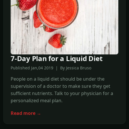
7-Day Plan for a Liquid Diet
Published Jan,04 2019 | By Jessica Bruso
People on a liquid diet should be under the
supervision of a doctor to make sure they get
sufficient nutrients. Talk to your physician for a
personalized meal plan.
Read more →