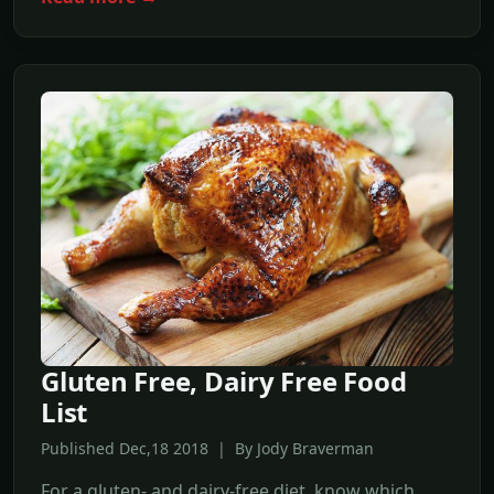
Gluten Free, Dairy Free Food
List
Published Dec,18 2018 | By Jody Braverman
For a gluten- and dairy-free diet, know which