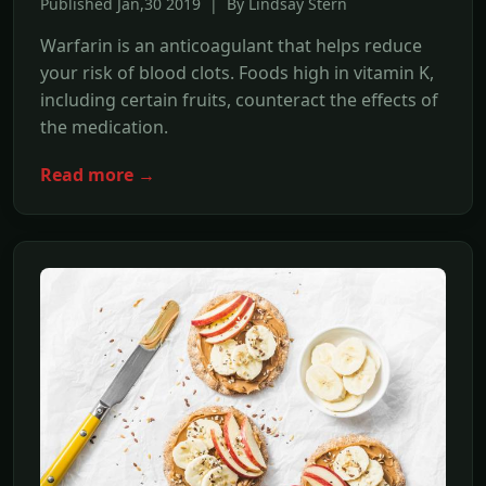
Published Jan,30 2019 | By Lindsay Stern
Warfarin is an anticoagulant that helps reduce
your risk of blood clots. Foods high in vitamin K,
including certain fruits, counteract the effects of
the medication.
Read more →