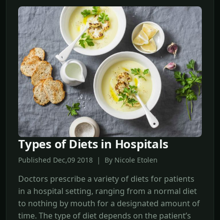
Types of Diets in Hospitals
Published Dec,09 2018 | By Nicole Etolen
Doctors prescribe a variety of diets for patients
in a hospital setting, ranging from a normal diet
to nothing by mouth for a designated amount of
time. The type of diet depends on the patient’s