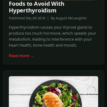
Foods to Avoid With
Hyperthyroidism
Published Dec,09 2018 | By August McLaughlin
Hyperthyroidism causes your thyroid gland to
produce too much hormone, which speeds your
metabolism, leading to interference with your
heart health, bone health and moods.
Read more →