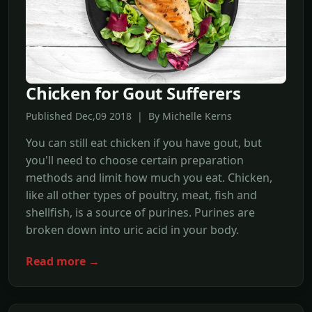
Chicken for Gout Sufferers
Published Dec,09 2018 | By Michelle Kerns
You can still eat chicken if you have gout, but
you'll need to choose certain preparation
methods and limit how much you eat. Chicken,
like all other types of poultry, meat, fish and
shellfish, is a source of purines. Purines are
broken down into uric acid in your body.
Read more →