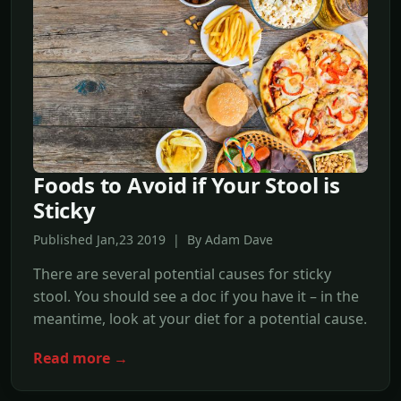
Foods to Avoid if Your Stool is
Sticky
Published Jan,23 2019 | By Adam Dave
There are several potential causes for sticky
stool. You should see a doc if you have it – in the
meantime, look at your diet for a potential cause.
Read more →