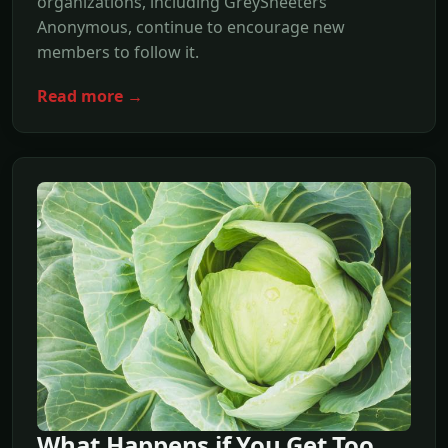
organizations, including GreySheeters
Anonymous, continue to encourage new
members to follow it.
Read more →
What Happens if You Get Too