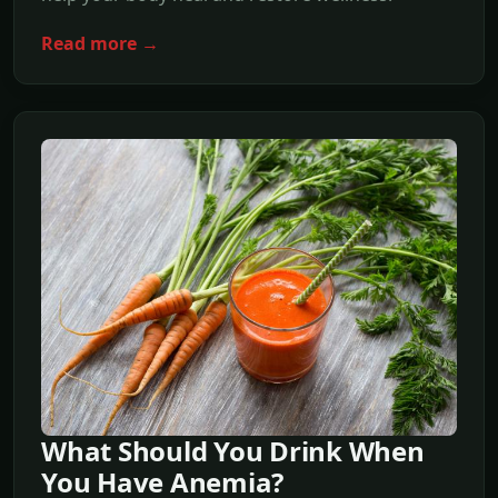
Read more →
What Should You Drink When
You Have Anemia?