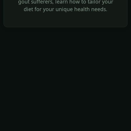
gout sufferers, learn how to tailor your
diet for your unique health needs.