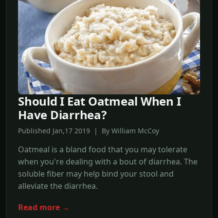
Should I Eat Oatmeal When I
Have Diarrhea?
Published Jan,17 2019 | By William McCoy
Oatmeal is a bland food that you may tolerate
when you're dealing with a bout of diarrhea. The
soluble fiber may help bind your stool and
alleviate the diarrhea.
Read more →