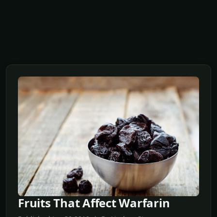
Fruits That Affect Warfarin