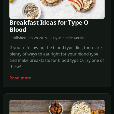
Breakfast Ideas for Type O
Blood
Published Jan,28 2019 | By Michelle Kerns
If you're following the blood type diet, there are
plenty of ways to eat right for your blood type
and make breakfasts for blood type O. Try one of
these!
Read more →