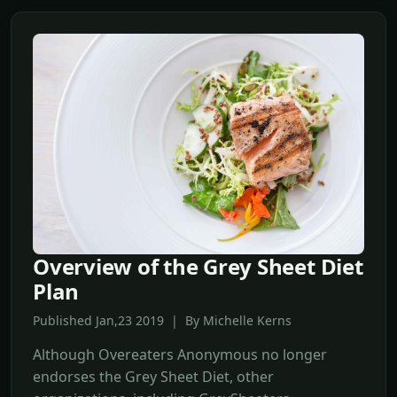
Overview of the Grey Sheet Diet
Plan
Published Jan,23 2019 | By Michelle Kerns
Although Overeaters Anonymous no longer
endorses the Grey Sheet Diet, other