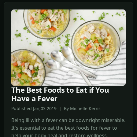
The Best Foods to Eat if You
Have a Fever
Published Jan,03 2019 | By Michelle Kerns
Being ill with a fever can be downright miserable.
It's essential to eat the best foods for fever to
help your body heal and restore wellness.