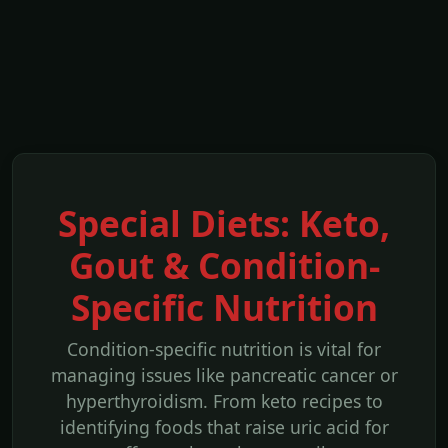
Special Diets: Keto,
Gout & Condition-
Specific Nutrition
Condition-specific nutrition is vital for
managing issues like pancreatic cancer or
hyperthyroidism. From keto recipes to
identifying foods that raise uric acid for