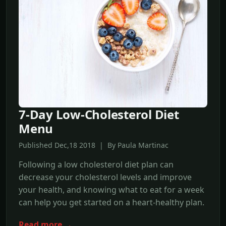
7-Day Low-Cholesterol Diet
Menu
Published Dec,18 2018 | By Paula Martinac
Following a low cholesterol diet plan can
decrease your cholesterol levels and improve
your health, and knowing what to eat for a week
can help you get started on a heart-healthy plan.
Read more →