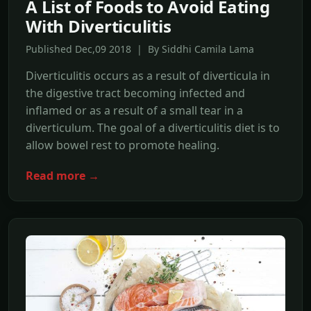
A List of Foods to Avoid Eating
With Diverticulitis
Published Dec,09 2018 | By Siddhi Camila Lama
Diverticulitis occurs as a result of diverticula in
the digestive tract becoming infected and
inflamed or as a result of a small tear in a
diverticulum. The goal of a diverticulitis diet is to
allow bowel rest to promote healing.
Read more →