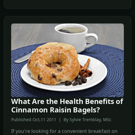
What Are the Health Benefits of
Cinnamon Raisin Bagels?
Published Oct,11 2011 | By Sylvie Tremblay, MSc
If you're looking for a convenient breakfast on