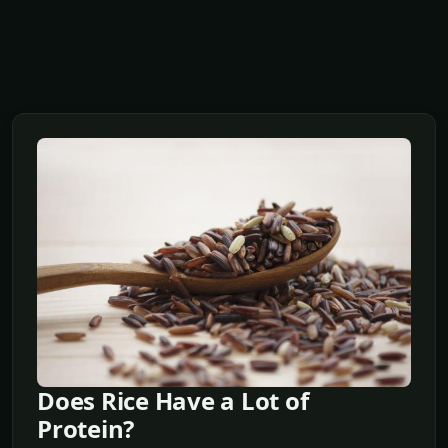
Does Rice Have a Lot of
Protein?