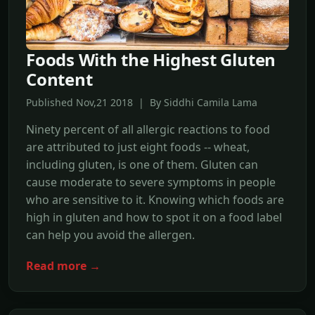
Foods With the Highest Gluten
Content
Published Nov,21 2018 | By Siddhi Camila Lama
Ninety percent of all allergic reactions to food
are attributed to just eight foods -- wheat,
including gluten, is one of them. Gluten can
cause moderate to severe symptoms in people
who are sensitive to it. Knowing which foods are
high in gluten and how to spot it on a food label
can help you avoid the allergen.
Read more →