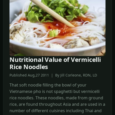
Nutritional Value of Vermicelli
Rice Noodles
Published Aug,27 2011 | By Jill Corleone, RDN, LD
That soft noodle filling the bowl of your
Vietnamese pho is not spaghetti but vermicelli
rice noodles. These noodles, made from ground
rice, are found throughout Asia and are used in a
number of different cuisines including Thai and