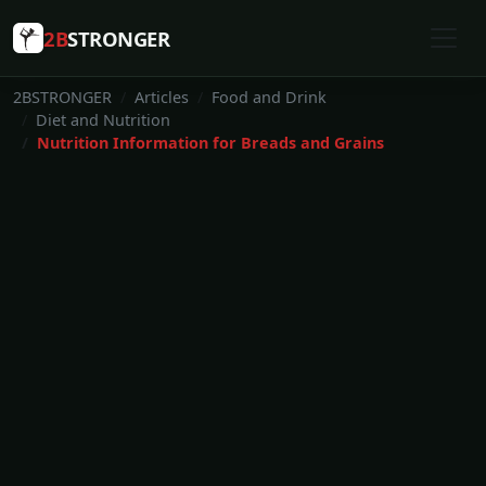
2B
STRONGER
2BSTRONGER
Articles
Food and Drink
Diet and Nutrition
Nutrition Information for Breads and Grains