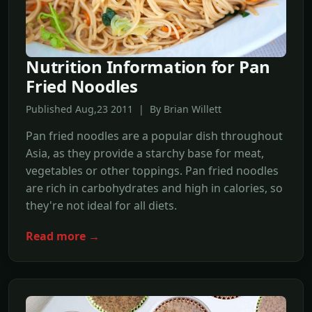
Nutrition Information for Pan
Fried Noodles
Published Aug,23 2011 | By Brian Willett
Pan fried noodles are a popular dish throughout
Asia, as they provide a starchy base for meat,
vegetables or other toppings. Pan fried noodles
are rich in carbohydrates and high in calories, so
they're not ideal for all diets.
Read more →