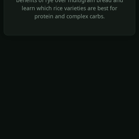
benefits of rye over multigrain bread and
learn which rice varieties are best for
protein and complex carbs.