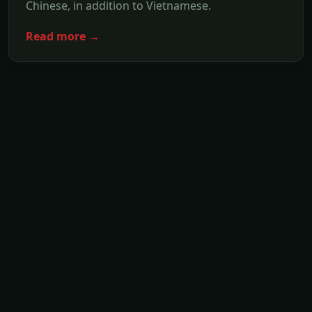
Chinese, in addition to Vietnamese.
Read more →