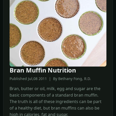
Bran Muffin Nutrition
Published Jul,08 2011 | By Bethany Fong, R.D.
Bran, butter or oil, milk, egg and sugar are the
basic components of a standard bran muffin.
The truth is all of these ingredients can be part
of a healthy diet, but bran muffins can also be
high in calories, fat and sugar.