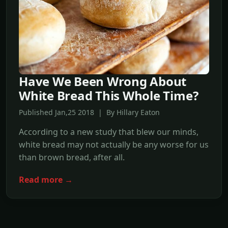
Have We Been Wrong About
White Bread This Whole Time?
Published Jan,25 2018 | By Hillary Eaton
According to a new study that blew our minds,
white bread may not actually be any worse for us
than brown bread, after all.
Read more →