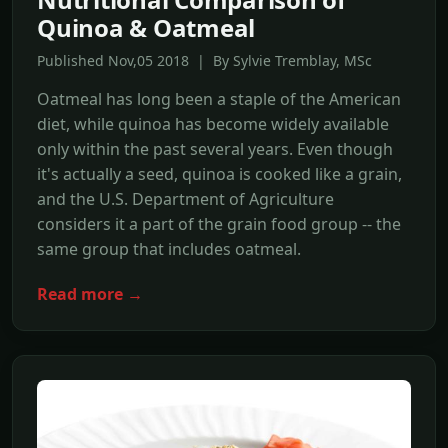
Quinoa & Oatmeal
Published Nov,05 2018 | By Sylvie Tremblay, MSc
Oatmeal has long been a staple of the American
diet, while quinoa has become widely available
only within the past several years. Even though
it's actually a seed, quinoa is cooked like a grain,
and the U.S. Department of Agriculture
considers it a part of the grain food group -- the
same group that includes oatmeal.
Read more →