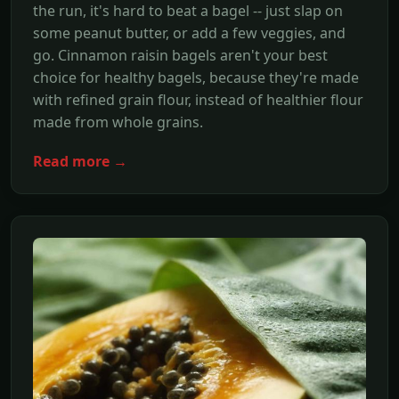
the run, it's hard to beat a bagel -- just slap on
some peanut butter, or add a few veggies, and
go. Cinnamon raisin bagels aren't your best
choice for healthy bagels, because they're made
with refined grain flour, instead of healthier flour
made from whole grains.
Read more →