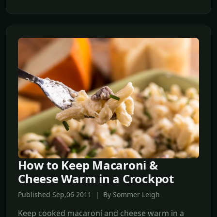
How to Keep Macaroni &
Cheese Warm in a Crockpot
Published Sep,06 2011 | By Sommer Leigh
Keep cooked macaroni and cheese warm in a