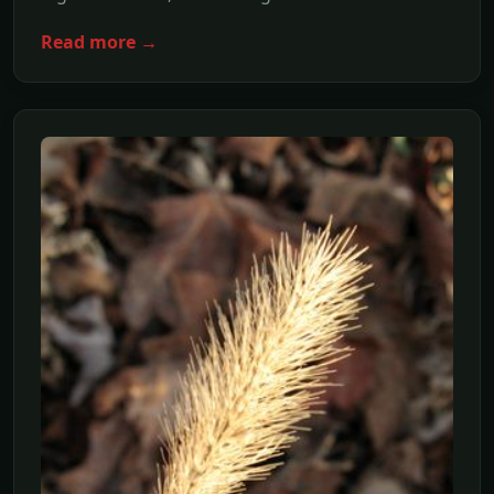
Read more →