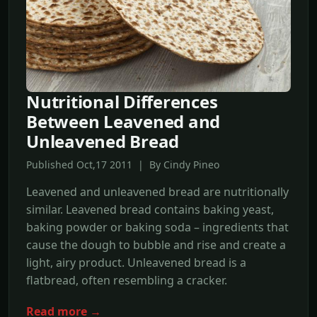
Nutritional Differences
Between Leavened and
Unleavened Bread
Published Oct,17 2011 | By Cindy Pineo
Leavened and unleavened bread are nutritionally
similar. Leavened bread contains baking yeast,
baking powder or baking soda – ingredients that
cause the dough to bubble and rise and create a
light, airy product. Unleavened bread is a
flatbread, often resembling a cracker.
Read more →