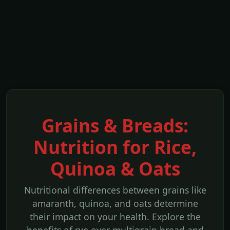
Grains & Breads:
Nutrition for Rice,
Quinoa & Oats
Nutritional differences between grains like
amaranth, quinoa, and oats determine
their impact on your health. Explore the