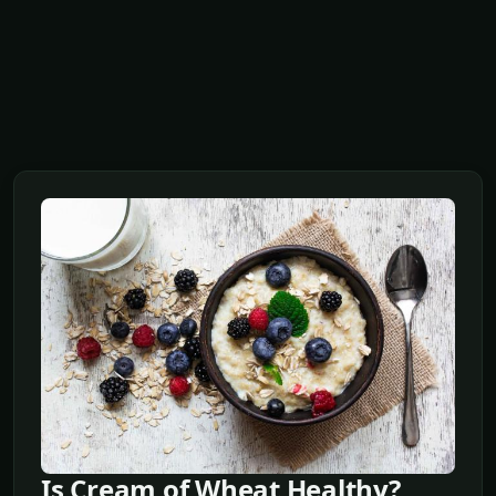
Is Cream of Wheat Healthy?