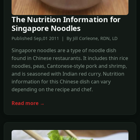
The Nutrition Information for
Singapore Noodles
Published Sep,01 2011 | By Jill Corleone, RDN, LD
Singapore noodles are a type of noodle dish
found in Chinese restaurants. It includes thin rice
noodles, peas, Cantonese-style pork and shrimp,
and is seasoned with Indian red curry. Nutrition
information for this Chinese dish can vary
depending on the recipe and chef.
Read more →