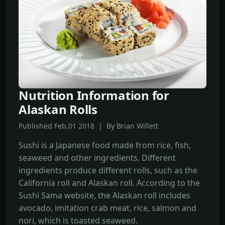
Nutrition Information for
Alaskan Rolls
Published Feb,01 2018 | By Brian Willett
Sushi is a Japanese food made from rice, fish,
seaweed and other ingredients. Different
ingredients produce different rolls, such as the
California roll and Alaskan roll. According to the
Sushi Sama website, the Alaskan roll includes
avocado, imitation crab meat, rice, salmon and
nori, which is toasted seaweed.