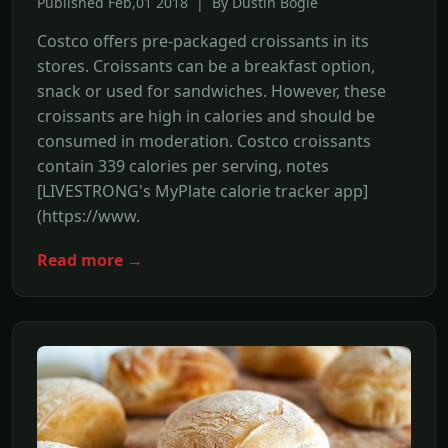
Published Feb,01 2018 | By Dustin Bogle
Costco offers pre-packaged croissants in its
stores. Croissants can be a breakfast option,
snack or used for sandwiches. However, these
croissants are high in calories and should be
consumed in moderation. Costco croissants
contain 339 calories per serving, notes
[LIVESTRONG's MyPlate calorie tracker app]
(https://www.
Read more →