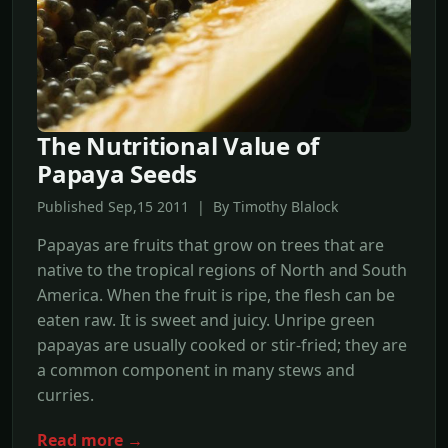
The Nutritional Value of
Papaya Seeds
Published Sep,15 2011 | By Timothy Blalock
Papayas are fruits that grow on trees that are
native to the tropical regions of North and South
America. When the fruit is ripe, the flesh can be
eaten raw. It is sweet and juicy. Unripe green
papayas are usually cooked or stir-fried; they are
a common component in many stews and
curries.
Read more →