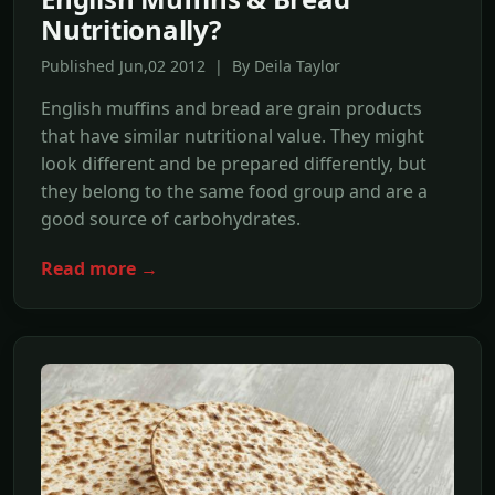
Nutritionally?
Published Jun,02 2012 | By Deila Taylor
English muffins and bread are grain products
that have similar nutritional value. They might
look different and be prepared differently, but
they belong to the same food group and are a
good source of carbohydrates.
Read more →