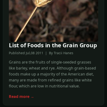
List of Foods in the Grain Group
Published Jul,08 2011 | By Tracii Hanes
Grains are the fruits of single-seeded grasses
like barley, wheat and rye. Although grain-based
foods make up a majority of the American diet,
many are made from refined grains like white
flour, which are low in nutritional value.
Read more →