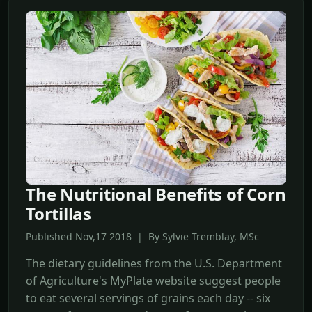
The Nutritional Benefits of Corn
Tortillas
Published Nov,17 2018 | By Sylvie Tremblay, MSc
The dietary guidelines from the U.S. Department
of Agriculture's MyPlate website suggest people
to eat several servings of grains each day -- six