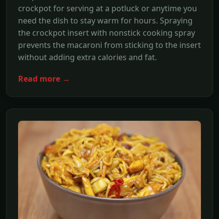
crockpot for serving at a potluck or anytime you
need the dish to stay warm for hours. Spraying
the crockpot insert with nonstick cooking spray
prevents the macaroni from sticking to the insert
without adding extra calories and fat.
Read more →