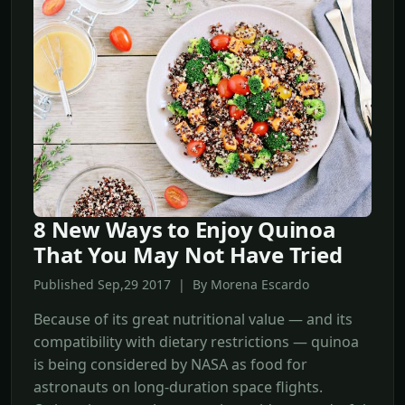
8 New Ways to Enjoy Quinoa
That You May Not Have Tried
Published Sep,29 2017 | By Morena Escardo
Because of its great nutritional value — and its
compatibility with dietary restrictions — quinoa
is being considered by NASA as food for
astronauts on long-duration space flights.