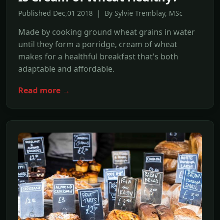
Published Dec,01 2018 | By Sylvie Tremblay, MSc
Made by cooking ground wheat grains in water
until they form a porridge, cream of wheat
makes for a healthful breakfast that's both
adaptable and affordable.
Read more →