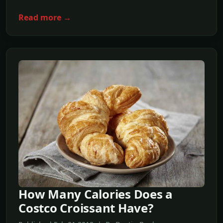
Read more →
How Many Calories Does a
Costco Croissant Have?