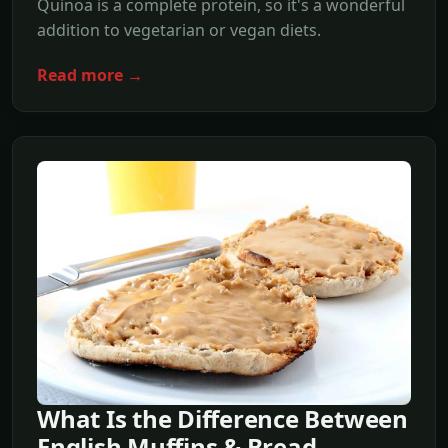
Quinoa is a complete protein, so it's a wonderful
addition to vegetarian or vegan diets.
Read more →
What Is the Difference Between
English Muffins & Bread