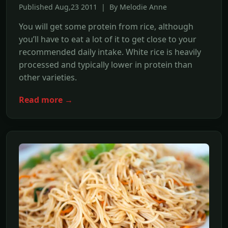
Published Aug,23 2011 | By Melodie Anne
You will get some protein from rice, although
you’ll have to eat a lot of it to get close to your
recommended daily intake. White rice is heavily
processed and typically lower in protein than
other varieties.
Read more →