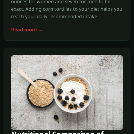
ounces for women and seven for men to be
exact. Adding corn tortillas to your diet helps you
reach your daily recommended intake.
Read more →
Nutritional Comparison of