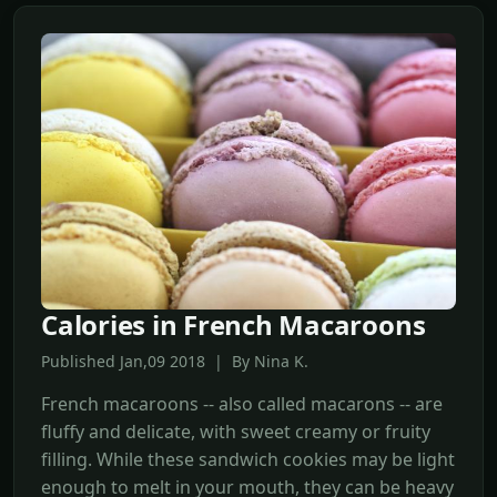
Calories in French Macaroons
Published Jan,09 2018 | By Nina K.
French macaroons -- also called macarons -- are
fluffy and delicate, with sweet creamy or fruity
filling. While these sandwich cookies may be light
enough to melt in your mouth, they can be heavy