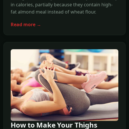
in calories, partially because they contain high-
fat almond meal instead of wheat flour.
Read more →
How to Make Your Thighs