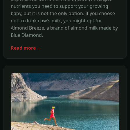
nutrients you need to support your growing
baby, but it is not the only option. If you choose
not to drink cow’s milk, you might opt for
Almond Breeze, a brand of almond milk made by
Blue Diamond.
Read more →