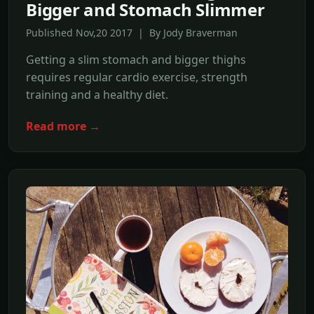
Bigger and Stomach Slimmer
Published Nov,20 2017 | By Jody Braverman
Getting a slim stomach and bigger thighs
requires regular cardio exercise, strength
training and a healthy diet.
Read more →