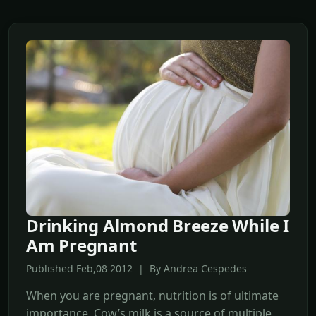
Drinking Almond Breeze While I
Am Pregnant
Published Feb,08 2012 | By Andrea Cespedes
When you are pregnant, nutrition is of ultimate
importance. Cow’s milk is a source of multiple