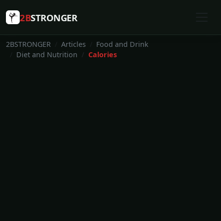
2B
STRONGER
2BSTRONGER
Articles
Food and Drink
Diet and Nutrition
Calories