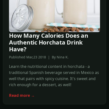
How Many Calories Does an
Authentic Horchata Drink
Have?
Published Mar,23 2018 | By Nina K.
Learn the nutritional content in horchata - a
traditional Spanish beverage served in Mexico as
well that pairs with spicy cuisine. It's sweet and
rich enough for a dessert, as well!
Read more →