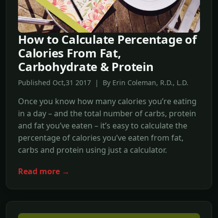
How to Calculate Percentage of
Calories From Fat,
Carbohydrate & Protein
Published Oct,31 2017 | By Erin Coleman, R.D., L.D.
Once you know how many calories you’re eating
in a day – and the total number of carbs, protein
and fat you’ve eaten – it’s easy to calculate the
percentage of calories you’ve eaten from fat,
carbs and protein using just a calculator.
Read more →