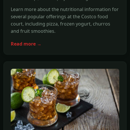
Learn more about the nutritional information for
several popular offerings at the Costco food
court, including pizza, frozen yogurt, churros
and fruit smoothies.
Read more →