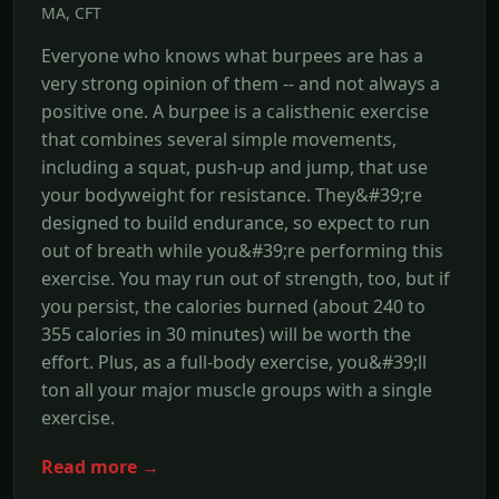
MA, CFT
Everyone who knows what burpees are has a
very strong opinion of them -- and not always a
positive one. A burpee is a calisthenic exercise
that combines several simple movements,
including a squat, push-up and jump, that use
your bodyweight for resistance. They&#39;re
designed to build endurance, so expect to run
out of breath while you&#39;re performing this
exercise. You may run out of strength, too, but if
you persist, the calories burned (about 240 to
355 calories in 30 minutes) will be worth the
effort. Plus, as a full-body exercise, you&#39;ll
ton all your major muscle groups with a single
exercise.
Read more →