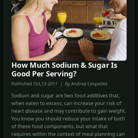
How Much Sodium & Sugar Is
Good Per Serving?
Published Oct,13 2011 | By Andrea Cespedes
Sodium and sugar are two food additives that,
when eaten to excess, can increase your risk of
heart disease and may contribute to gain weight.
You know you should reduce your intake of both
of these food components, but what that
requires within the context of meal planning can