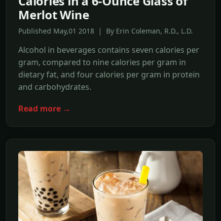
Calories in a 6-Ounce Glass of
Merlot Wine
Published May,01 2018 | By Erin Coleman, R.D., L.D.
Alcohol in beverages contains seven calories per
gram, compared to nine calories per gram in
dietary fat, and four calories per gram in protein
and carbohydrates.
Read more →