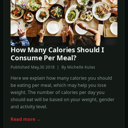
How Many Calories Should I
Consume Per Meal?
Published May,30 2018 | By Michelle Kulas
Here we explain how many calories you should
be eating per meal, which may help you lose
weight. The number of calories per day you
should eat will be based on your weight, gender
and activity level.
Read more →