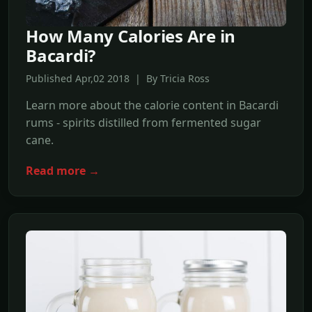
How Many Calories Are in
Bacardi?
Published Apr,02 2018 | By Tricia Ross
Learn more about the calorie content in Bacardi
rums - spirits distilled from fermented sugar
cane.
Read more →