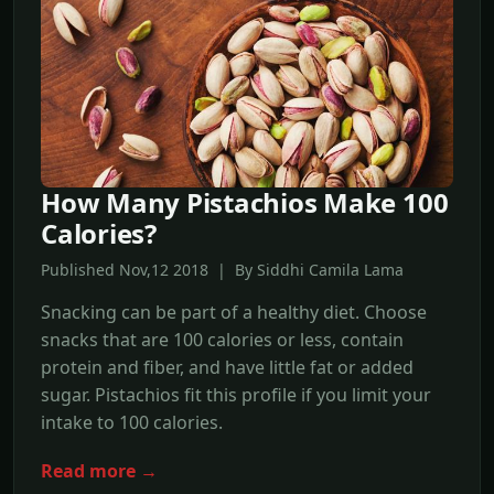
How Many Pistachios Make 100
Calories?
Published Nov,12 2018 | By Siddhi Camila Lama
Snacking can be part of a healthy diet. Choose
snacks that are 100 calories or less, contain
protein and fiber, and have little fat or added
sugar. Pistachios fit this profile if you limit your
intake to 100 calories.
Read more →