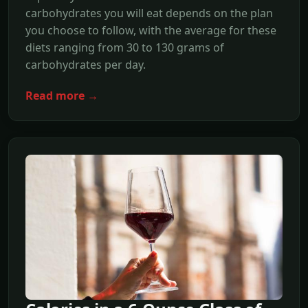
carbohydrates you will eat depends on the plan
you choose to follow, with the average for these
diets ranging from 30 to 130 grams of
carbohydrates per day.
Read more →