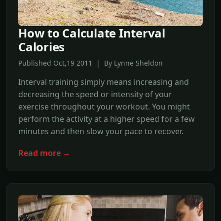
How to Calculate Interval
Calories
Published Oct,19 2011 | By Lynne Sheldon
Interval training simply means increasing and
decreasing the speed or intensity of your
exercise throughout your workout. You might
perform the activity at a higher speed for a few
minutes and then slow your pace to recover.
Read more →