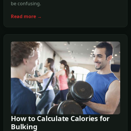
be confusing.
Read more →
How to Calculate Calories for
Bulking