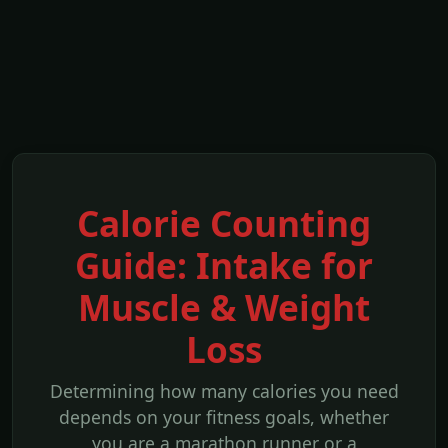
Calorie Counting
Guide: Intake for
Muscle & Weight
Loss
Determining how many calories you need
depends on your fitness goals, whether
you are a marathon runner or a