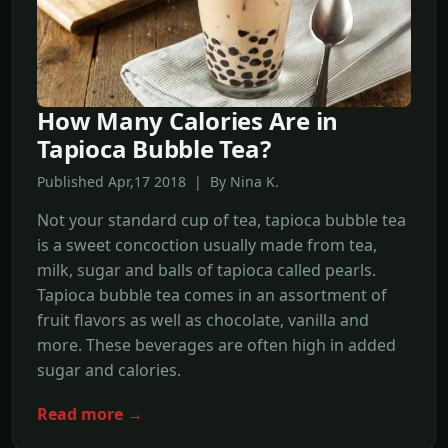
How Many Calories Are in
Tapioca Bubble Tea?
Published Apr,17 2018 | By Nina K.
Not your standard cup of tea, tapioca bubble tea
is a sweet concoction usually made from tea,
milk, sugar and balls of tapioca called pearls.
Tapioca bubble tea comes in an assortment of
fruit flavors as well as chocolate, vanilla and
more. These beverages are often high in added
sugar and calories.
Read more →