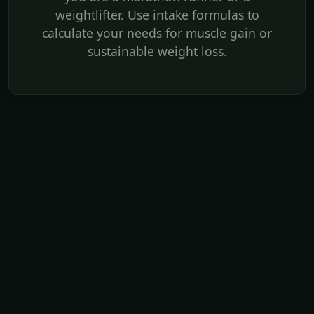
weightlifter. Use intake formulas to
calculate your needs for muscle gain or
sustainable weight loss.