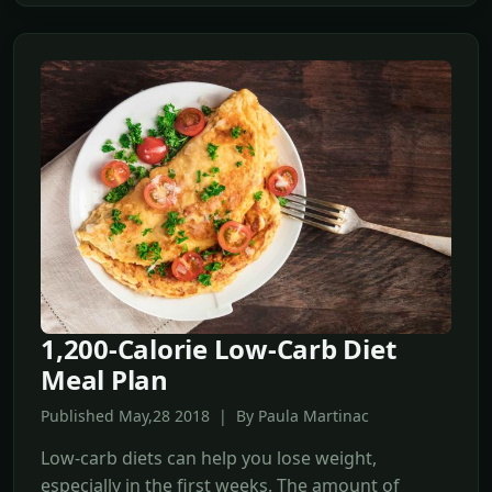
1,200-Calorie Low-Carb Diet
Meal Plan
Published May,28 2018 | By Paula Martinac
Low-carb diets can help you lose weight,
especially in the first weeks. The amount of