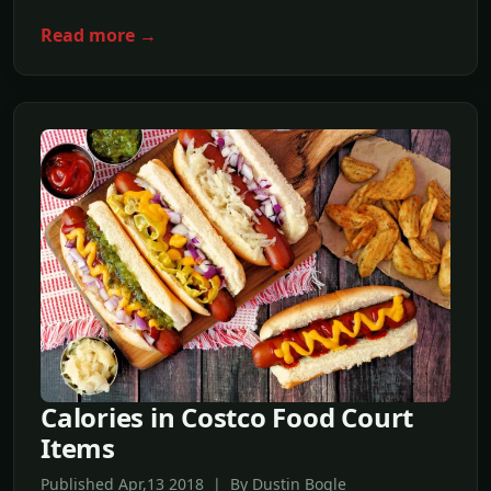
Read more →
Calories in Costco Food Court
Items
Published Apr,13 2018 | By Dustin Bogle