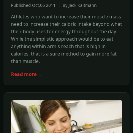
Published Oct,06 2011 | By Jack Kaltmann
Athletes who want to increase their muscle mass
need to increase their caloric intake beyond what
their body uses for energy throughout the day.
While the simplistic approach would be to eat
anything within arm's reach that is high in
calories, that is a sure method to gain more fat
than muscle.
Read more →