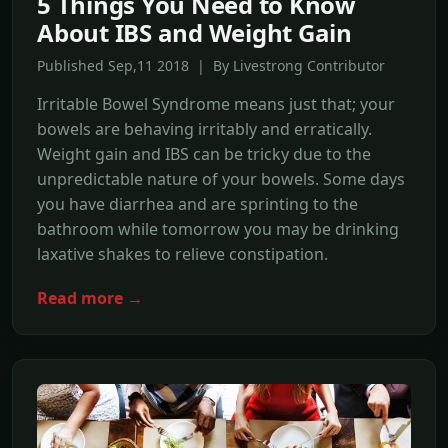
5 Things You Need to Know
About IBS and Weight Gain
Published Sep,11 2018 | By Livestrong Contributor
Irritable Bowel Syndrome means just that; your
bowels are behaving irritably and erratically.
Weight gain and IBS can be tricky due to the
unpredictable nature of your bowels. Some days
you have diarrhea and are sprinting to the
bathroom while tomorrow you may be drinking
laxative shakes to relieve constipation.
Read more →