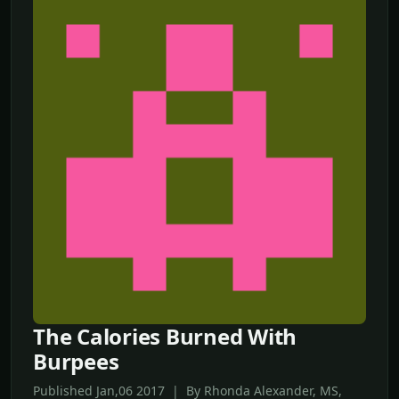
The Calories Burned With
Burpees
Published Jan,06 2017 | By Rhonda Alexander, MS,