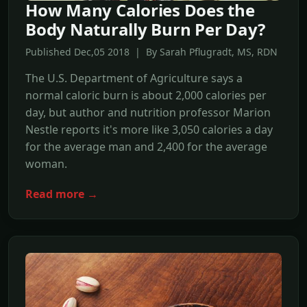
How Many Calories Does the
Body Naturally Burn Per Day?
Published Dec,05 2018 | By Sarah Pflugradt, MS, RDN
The U.S. Department of Agriculture says a
normal caloric burn is about 2,000 calories per
day, but author and nutrition professor Marion
Nestle reports it's more like 3,050 calories a day
for the average man and 2,400 for the average
woman.
Read more →