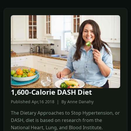
1,600-Calorie DASH Diet
Published Apr,16 2018 | By Anne Danahy
The Dietary Approaches to Stop Hypertension, or
DASH, diet is based on research from the
National Heart, Lung, and Blood Institute.