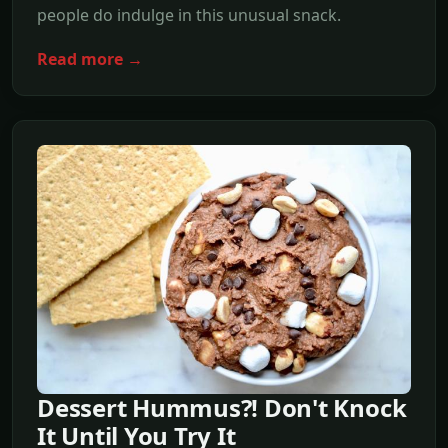
people do indulge in this unusual snack.
Read more →
Dessert Hummus?! Don't Knock
It Until You Try It