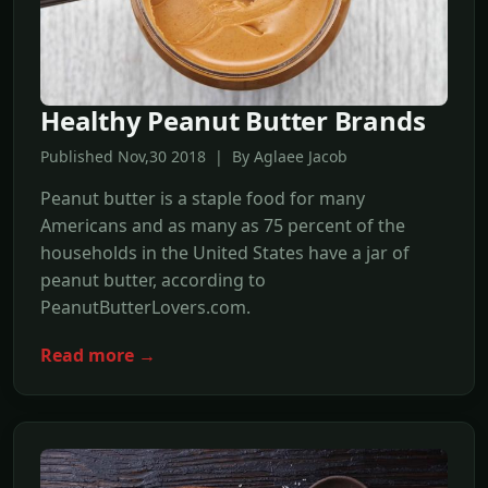
Healthy Peanut Butter Brands
Published Nov,30 2018 | By Aglaee Jacob
Peanut butter is a staple food for many
Americans and as many as 75 percent of the
households in the United States have a jar of
peanut butter, according to
PeanutButterLovers.com.
Read more →