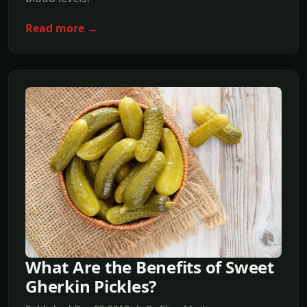
Read more →
What Are the Benefits of Sweet
Gherkin Pickles?