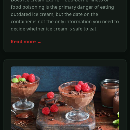
food poisoning is the primary danger of eating
outdated ice cream; but the date on the
container is not the only information you need to
decide whether ice cream is safe to eat.
Read more →