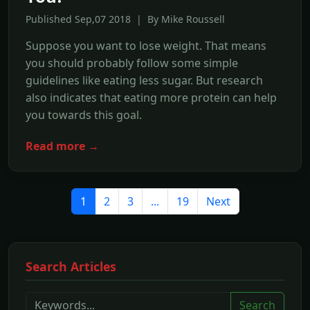
Published Sep,07 2018 | By Mike Roussell
Suppose you want to lose weight. That means
you should probably follow some simple
guidelines like eating less sugar. But research
also indicates that eating more protein can help
you towards this goal.
Read more →
1
2
3
...
19
Next
Search Articles
Search