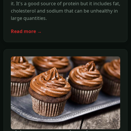
it. It's a good source of protein but it includes fat,
cholesterol and sodium that can be unhealthy in
large quantities.
Read more →