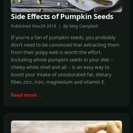
Side Effects of Pumpkin Seeds
Published Nov,09 2018 | By Meg Campbell
If you’re a fan of pumpkin seeds, you probably
don’t need to be convinced that extracting them
from their pulpy web is worth the effort.
Including whole pumpkin seeds in your diet --
chewy white shell and all -- is an easy way to
boost your intake of unsaturated fat, dietary
fiber, zinc, iron, magnesium and vitamin E.
Read more →