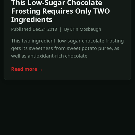
This Low-Sugar Chocolate
Frosting Requires Only TWO
Ingredients
Published Dec,21 2018 | By Erin Mosbaugh
This two ingredient, low-sugar chocolate frosting
gets its sweetness from sweet potato puree, as
well as antioxidant-rich chocolate.
Read more →