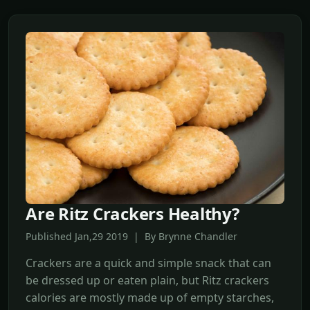
Are Ritz Crackers Healthy?
Published Jan,29 2019 | By Brynne Chandler
Crackers are a quick and simple snack that can
be dressed up or eaten plain, but Ritz crackers
calories are mostly made up of empty starches,