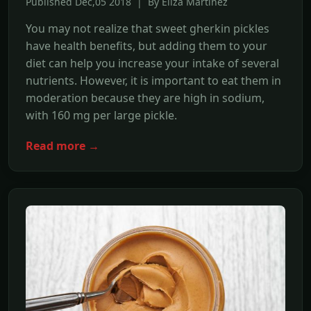
Published Dec,05 2018 | By Eliza Martinez
You may not realize that sweet gherkin pickles
have health benefits, but adding them to your
diet can help you increase your intake of several
nutrients. However, it is important to eat them in
moderation because they are high in sodium,
with 160 mg per large pickle.
Read more →