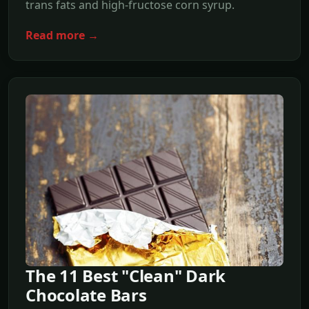
trans fats and high-fructose corn syrup.
Read more →
The 11 Best "Clean" Dark
Chocolate Bars