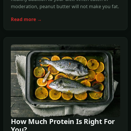
moderation, peanut butter will not make you fat.
Read more →
How Much Protein Is Right For
You?