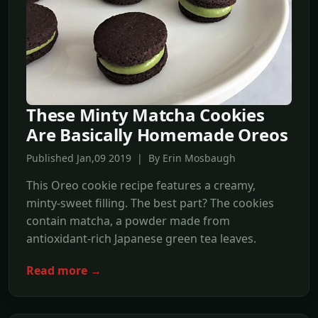
These Minty Matcha Cookies
Are Basically Homemade Oreos
Published Jan,09 2019 | By Erin Mosbaugh
This Oreo cookie recipe features a creamy,
minty-sweet filling. The best part? The cookies
contain matcha, a powder made from
antioxidant-rich Japanese green tea leaves.
Read more →