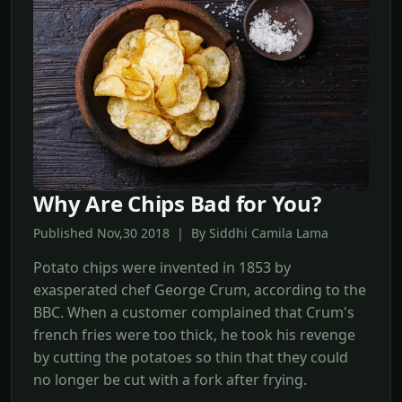
Why Are Chips Bad for You?
Published Nov,30 2018 | By Siddhi Camila Lama
Potato chips were invented in 1853 by
exasperated chef George Crum, according to the
BBC. When a customer complained that Crum's
french fries were too thick, he took his revenge
by cutting the potatoes so thin that they could
no longer be cut with a fork after frying.