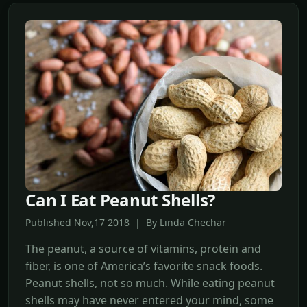
Can I Eat Peanut Shells?
Published Nov,17 2018 | By Linda Chechar
The peanut, a source of vitamins, protein and
fiber, is one of America’s favorite snack foods.
Peanut shells, not so much. While eating peanut
shells may have never entered your mind, some