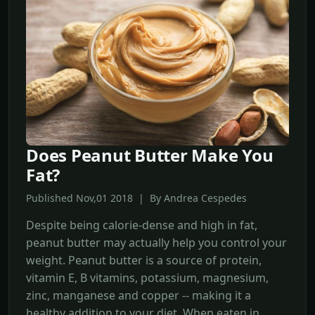
Does Peanut Butter Make You
Fat?
Published Nov,01 2018 | By Andrea Cespedes
Despite being calorie-dense and high in fat,
peanut butter may actually help you control your
weight. Peanut butter is a source of protein,
vitamin E, B vitamins, potassium, magnesium,
zinc, manganese and copper -- making it a
healthy addition to your diet. When eaten in