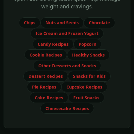
weight and cravings.
Chips
Nuts and Seeds
Chocolate
Ice Cream and Frozen Yogurt
Candy Recipes
Popcorn
Cookie Recipes
Healthy Snacks
Other Desserts and Snacks
Dessert Recipes
Snacks for Kids
Pie Recipes
Cupcake Recipes
Cake Recipes
Fruit Snacks
Cheesecake Recipes