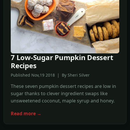
7 Low-Sugar Pumpkin Dessert
Recipes
Published Nov,19 2018 | By Sheri Silver
These seven pumpkin dessert recipes are low in
sugar thanks to clever ingredient swaps like
unsweetened coconut, maple syrup and honey.
Read more →