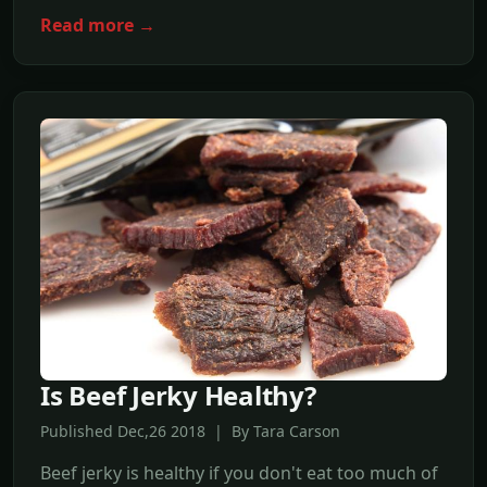
Read more →
Is Beef Jerky Healthy?
Published Dec,26 2018 | By Tara Carson
Beef jerky is healthy if you don't eat too much of