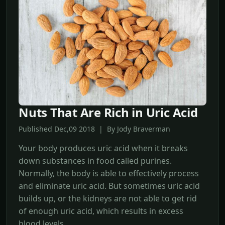
Nuts That Are Rich in Uric Acid
Published Dec,09 2018 | By Jody Braverman
Your body produces uric acid when it breaks
down substances in food called purines.
Normally, the body is able to effectively process
and eliminate uric acid. But sometimes uric acid
builds up, or the kidneys are not able to get rid
of enough uric acid, which results in excess
blood levels.