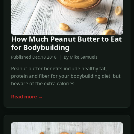
How Much Peanut Butter to Eat
for Bodybuilding
Published Dec,18 2018 | By Mike Samuels
Peanut butter benefits include healthy fat,
protein and fiber for your bodybuilding diet, but
beware of the extra calories.
Read more →