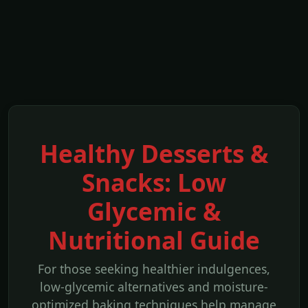
Healthy Desserts &
Snacks: Low
Glycemic &
Nutritional Guide
For those seeking healthier indulgences,
low-glycemic alternatives and moisture-
optimized baking techniques help manage