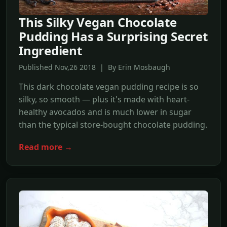
This Silky Vegan Chocolate
Pudding Has a Surprising Secret
Ingredient
Published Nov,26 2018 | By Erin Mosbaugh
This dark chocolate vegan pudding recipe is so
silky, so smooth — plus it's made with heart-
healthy avocados and is much lower in sugar
than the typical store-bought chocolate pudding.
Read more →