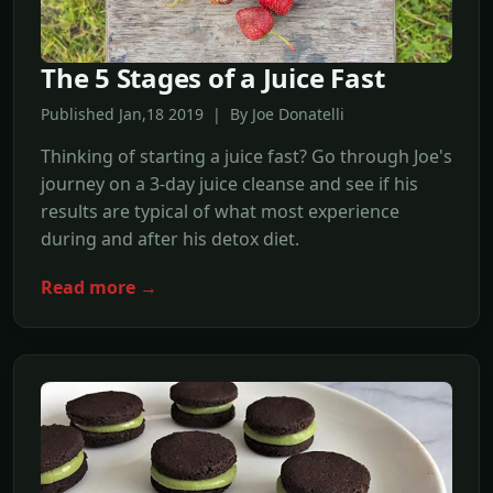
The 5 Stages of a Juice Fast
Published Jan,18 2019 | By Joe Donatelli
Thinking of starting a juice fast? Go through Joe's
journey on a 3-day juice cleanse and see if his
results are typical of what most experience
during and after his detox diet.
Read more →