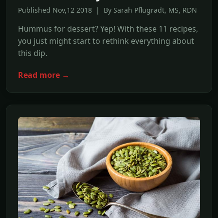
Published Nov,12 2018 | By Sarah Pflugradt, MS, RDN
Hummus for dessert? Yep! With these 11 recipes,
you just might start to rethink everything about
this dip.
Read more →