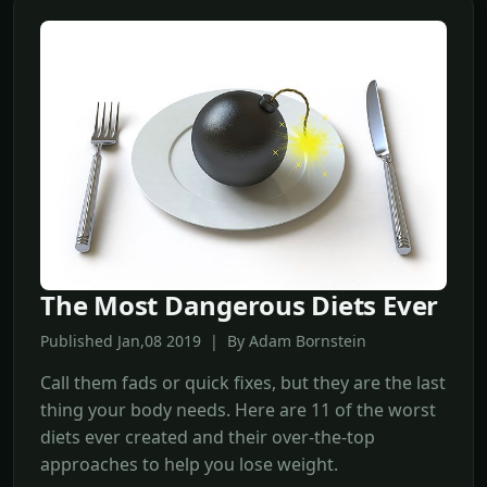
The Most Dangerous Diets Ever
Published Jan,08 2019 | By Adam Bornstein
Call them fads or quick fixes, but they are the last
thing your body needs. Here are 11 of the worst
diets ever created and their over-the-top
approaches to help you lose weight.