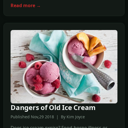
Read more →
Dangers of Old Ice Cream
Published Nov,29 2018 | By Kim Joyce
Does ice cream expire? Food-borne illness or