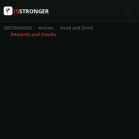
2B
STRONGER
2BSTRONGER
Articles
Food and Drink
Desserts and Snacks