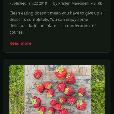
Published Jan,22 2019 | By Kristen Mancinelli MS, RD
Clean eating doesn't mean you have to give up all
desserts completely. You can enjoy some
delicious dark chocolate — in moderation, of
course.
Read more →