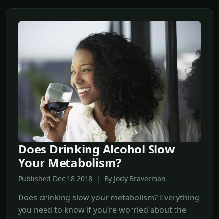
Does Drinking Alcohol Slow
Your Metabolism?
Published Dec,18 2018 | By Jody Braverman
Does drinking slow your metabolism? Everything
you need to know if you're worried about the