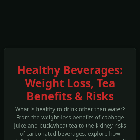
Healthy Beverages:
Weight Loss, Tea
Benefits & Risks
What is healthy to drink other than water?
From the weight-loss benefits of cabbage
juice and buckwheat tea to the kidney risks
of carbonated beverages, explore how