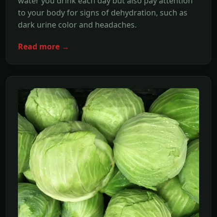
water you drink each day but also pay attention
to your body for signs of dehydration, such as
dark urine color and headaches.
Read more →