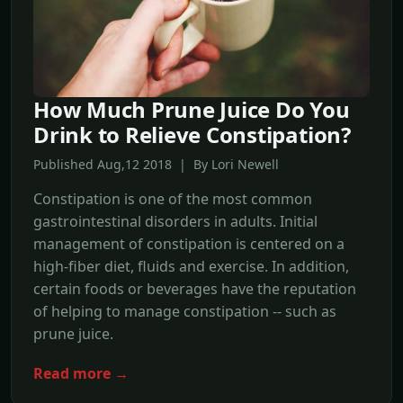
How Much Prune Juice Do You
Drink to Relieve Constipation?
Published Aug,12 2018 | By Lori Newell
Constipation is one of the most common
gastrointestinal disorders in adults. Initial
management of constipation is centered on a
high-fiber diet, fluids and exercise. In addition,
certain foods or beverages have the reputation
of helping to manage constipation -- such as
prune juice.
Read more →