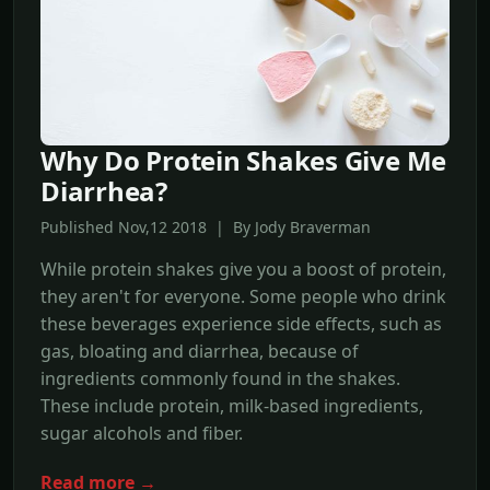
Why Do Protein Shakes Give Me
Diarrhea?
Published Nov,12 2018 | By Jody Braverman
While protein shakes give you a boost of protein,
they aren't for everyone. Some people who drink
these beverages experience side effects, such as
gas, bloating and diarrhea, because of
ingredients commonly found in the shakes.
These include protein, milk-based ingredients,
sugar alcohols and fiber.
Read more →