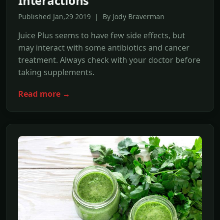
Interactions
Published Jan,29 2019 | By Jody Braverman
Juice Plus seems to have few side effects, but
may interact with some antibiotics and cancer
treatment. Always check with your doctor before
taking supplements.
Read more →