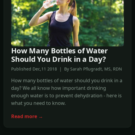
How Many Bottles of Water
Should You Drink in a Day?
Published Dec,11 2018 | By Sarah Pflugradt, MS, RDN
How many bottles of water should you drink in a
day? We all know how important drinking
enough water is to prevent dehydration - here is
what you need to know.
Read more →