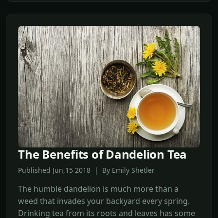
The Benefits of Dandelion Tea
Published Jun,15 2018 | By Emily Shetler
The humble dandelion is much more than a
weed that invades your backyard every spring.
Drinking tea from its roots and leaves has some