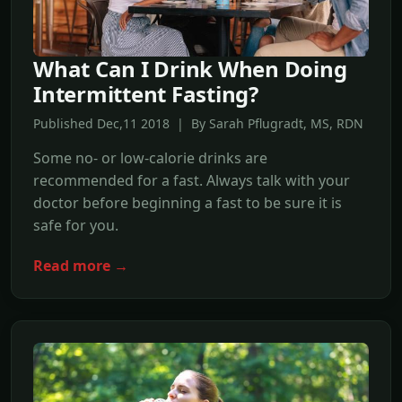
What Can I Drink When Doing
Intermittent Fasting?
Published Dec,11 2018 | By Sarah Pflugradt, MS, RDN
Some no- or low-calorie drinks are
recommended for a fast. Always talk with your
doctor before beginning a fast to be sure it is
safe for you.
Read more →