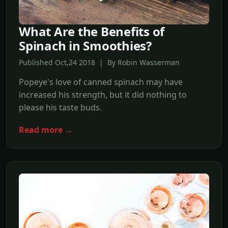
What Are the Benefits of
Spinach in Smoothies?
Published Oct,24 2018 | By Robin Wasserman
Popeye's love of canned spinach may have
increased his strength, but it did nothing to
please his taste buds.
Read more →