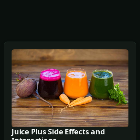
Juice Plus Side Effects and