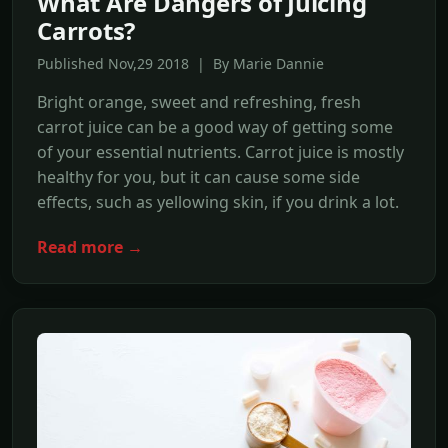
What Are Dangers of Juicing
Carrots?
Published Nov,29 2018 | By Marie Dannie
Bright orange, sweet and refreshing, fresh
carrot juice can be a good way of getting some
of your essential nutrients. Carrot juice is mostly
healthy for you, but it can cause some side
effects, such as yellowing skin, if you drink a lot.
Read more →