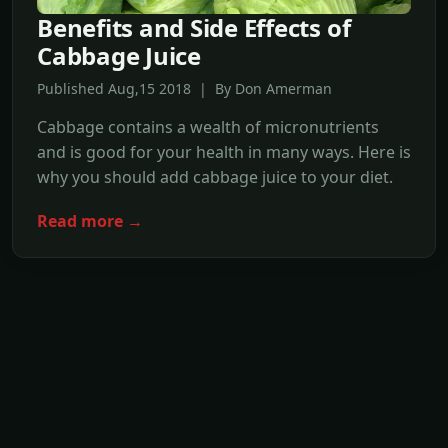
Benefits and Side Effects of
Cabbage Juice
Published Aug,15 2018 | By Don Amerman
Cabbage contains a wealth of micronutrients
and is good for your health in many ways. Here is
why you should add cabbage juice to your diet.
Read more →