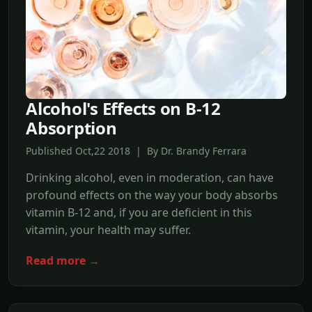
Alcohol's Effects on B-12
Absorption
Published Oct,22 2018 | By Dr. Brandy Ferrara
Drinking alcohol, even in moderation, can have
profound effects on the way your body absorbs
vitamin B-12 and, if you are deficient in this
vitamin, your health may suffer.
Read more →