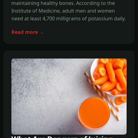
maintaining healthy bones. According to the
Institute of Medicine, adult men and women
need at least 4,700 milligrams of potassium daily.
Read more →