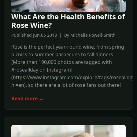
What Are the Health Benefits of
Rose Wine?
Published Jun,05 2018 | By Michelle Powell-Smith
Rosé is the perfect year-round wine, from spring
picnics to summer barbecues to fall dinners.
[More than 190,000 photos are tagged with
#roseallday on Instagram]
(https://www.instagram.com/explore/tags/roseallday/
hl=en), so there are a lot of rosé fans out there!
Read more →