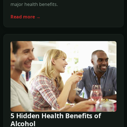
major health benefits.
Read more →
5 Hidden Health Benefits of
Alcohol