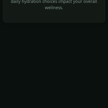
daily hydration choices impact your overall
wellness.