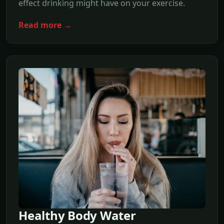
effect drinking might have on your exercise.
Read more →
Healthy Body Water