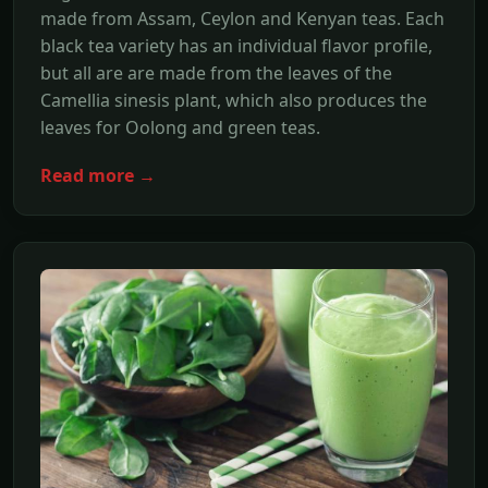
made from Assam, Ceylon and Kenyan teas. Each
black tea variety has an individual flavor profile,
but all are are made from the leaves of the
Camellia sinesis plant, which also produces the
leaves for Oolong and green teas.
Read more →