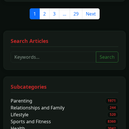
1
2
3
...
29
Next
Search Articles
Search
Subcategories
Parenting
1971
Relationships and Family
244
Lifestyle
520
Sports and Fitness
8360
Health
3042