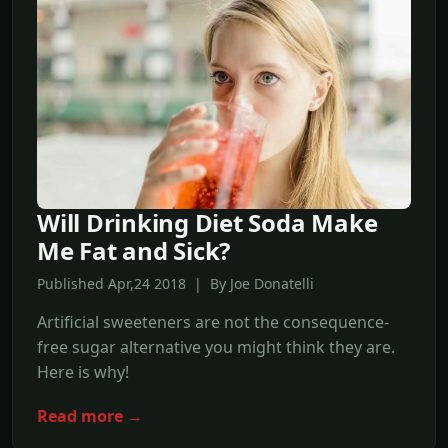
Will Drinking Diet Soda Make
Me Fat and Sick?
Published Apr,24 2018 | By Joe Donatelli
Artificial sweeteners are not the consequence-
free sugar alternative you might think they are.
Here is why!
Read more →