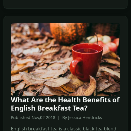
What Are the Health Benefits of
English Breakfast Tea?
Published Nov,02 2018 | By Jessica Hendricks
English breakfast tea is a classic black tea blend