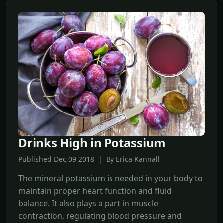
Drinks High in Potassium
Published Dec,09 2018 | By Erica Kannall
The mineral potassium is needed in your body to
maintain proper heart function and fluid
balance. It also plays a part in muscle
contraction, regulating blood pressure and