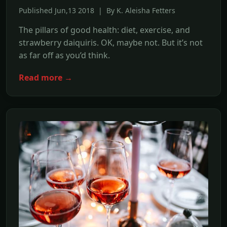
Published Jun,13 2018 | By K. Aleisha Fetters
The pillars of good health: diet, exercise, and
strawberry daiquiris. OK, maybe not. But it’s not
as far off as you’d think.
Read more →