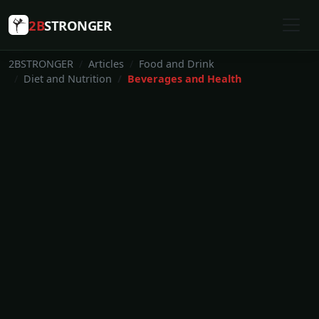
2B
STRONGER
2BSTRONGER
Articles
Food and Drink
Diet and Nutrition
Beverages and Health