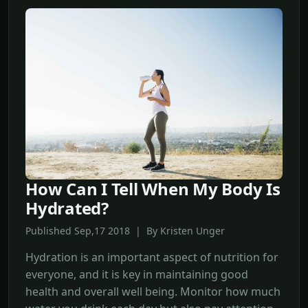
How Can I Tell When My Body Is
Hydrated?
Published Sep,17 2018 | By Kristen Unger
Hydration is an important aspect of nutrition for
everyone, and it is key in maintaining good
health and overall well being. Monitor how much