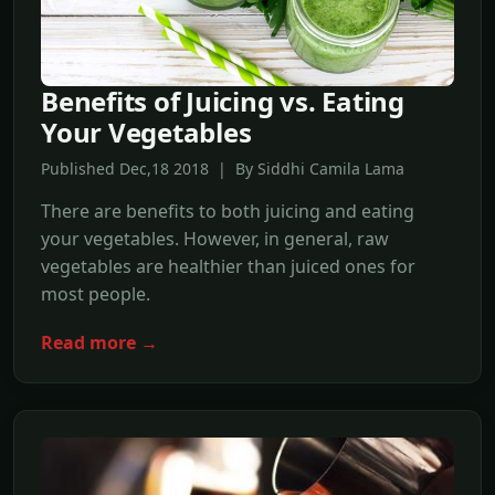
Benefits of Juicing vs. Eating
Your Vegetables
Published Dec,18 2018 | By Siddhi Camila Lama
There are benefits to both juicing and eating
your vegetables. However, in general, raw
vegetables are healthier than juiced ones for
most people.
Read more →