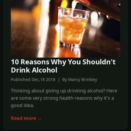
10 Reasons Why You Shouldn't
Drink Alcohol
Published Dec,18 2018 | By Marcy Brinkley
Thinking about giving up drinking alcohol? Here
are some very strong health reasons why it's a
good idea.
Read more →