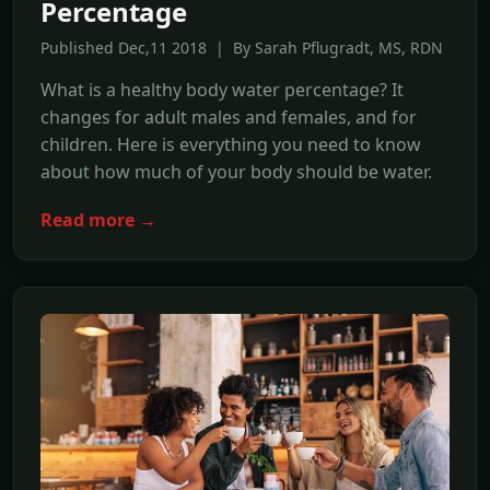
Percentage
Published Dec,11 2018 | By Sarah Pflugradt, MS, RDN
What is a healthy body water percentage? It
changes for adult males and females, and for
children. Here is everything you need to know
about how much of your body should be water.
Read more →