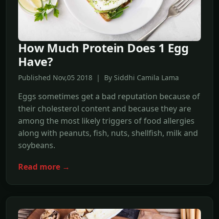
How Much Protein Does 1 Egg
Have?
Published Nov,05 2018 | By Siddhi Camila Lama
Eggs sometimes get a bad reputation because of
their cholesterol content and because they are
among the most likely triggers of food allergies
along with peanuts, fish, nuts, shellfish, milk and
soybeans.
Read more →