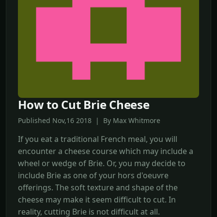
How to Cut Brie Cheese
Published Nov,16 2018 | By Max Whitmore
If you eat a traditional French meal, you will
encounter a cheese course which may include a
wheel or wedge of Brie. Or, you may decide to
include Brie as one of your hors d'oeuvre
offerings. The soft texture and shape of the
cheese may make it seem difficult to cut. In
reality, cutting Brie is not difficult at all.