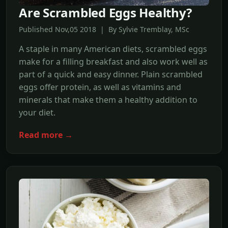
Are Scrambled Eggs Healthy?
Published Nov,05 2018 | By Sylvie Tremblay, MSc
A staple in many American diets, scrambled eggs
make for a filling breakfast and also work well as
part of a quick and easy dinner. Plain scrambled
eggs offer protein, as well as vitamins and
minerals that make them a healthy addition to
your diet.
Read more →