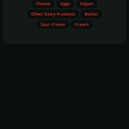
Cheese
Eggs
Yogurt
Other Dairy Products
Butter
Sour Cream
Cream