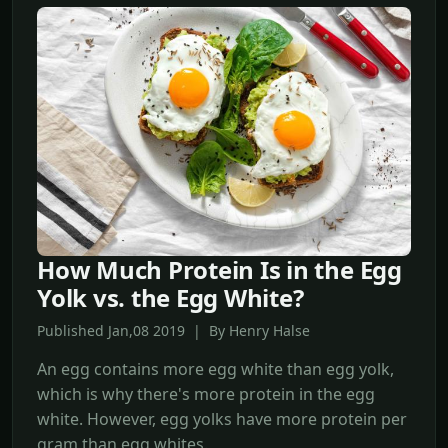
How Much Protein Is in the Egg
Yolk vs. the Egg White?
Published Jan,08 2019 | By Henry Halse
An egg contains more egg white than egg yolk,
which is why there's more protein in the egg
white. However, egg yolks have more protein per
gram than egg whites.