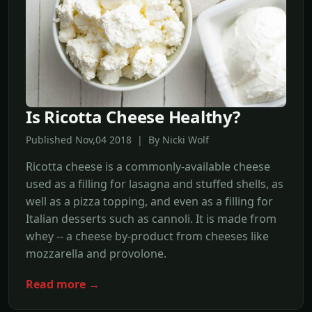
Is Ricotta Cheese Healthy?
Published Nov,04 2018 | By Nicki Wolf
Ricotta cheese is a commonly-available cheese
used as a filling for lasagna and stuffed shells, as
well as a pizza topping, and even as a filling for
Italian desserts such as cannoli. It is made from
whey -- a cheese by-product from cheeses like
mozzarella and provolone.
Read more →