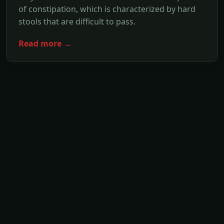
of constipation, which is characterized by hard
stools that are difficult to pass.
Read more →