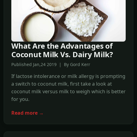
What Are the Advantages of
Coconut Milk Vs. Dairy Milk?
Published Jan,24 2019 | By Gord Kerr
If lactose intolerance or milk allergy is prompting
a switch to coconut milk, first take a look at
coconut milk versus milk to weigh which is better
for you.
Read more →