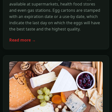
available at supermarkets, health food stores
and even gas stations. Egg cartons are stamped
with an expiration date or a use-by date, which
indicate the last day on which the eggs will have
the best taste and the highest quality.
Read more →