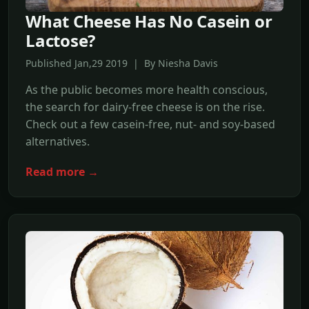
What Cheese Has No Casein or
Lactose?
Published Jan,29 2019 | By Niesha Davis
As the public becomes more health conscious,
the search for dairy-free cheese is on the rise.
Check out a few casein-free, nut- and soy-based
alternatives.
Read more →