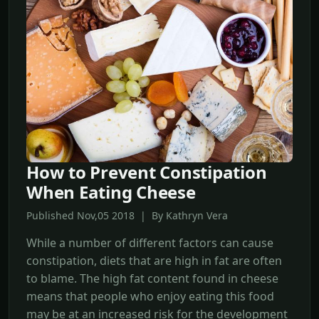
How to Prevent Constipation
When Eating Cheese
Published Nov,05 2018 | By Kathryn Vera
While a number of different factors can cause
constipation, diets that are high in fat are often
to blame. The high fat content found in cheese
means that people who enjoy eating this food
may be at an increased risk for the development