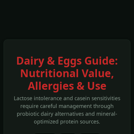
Dairy & Eggs Guide:
Nutritional Value,
Allergies & Use
Lactose intolerance and casein sensitivities
require careful management through
probiotic dairy alternatives and mineral-
optimized protein sources.