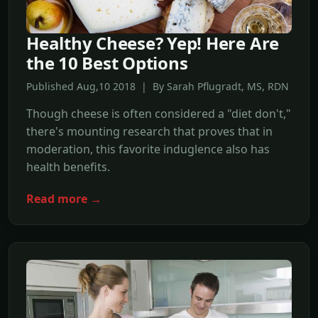
Healthy Cheese? Yep! Here Are
the 10 Best Options
Published Aug,10 2018 | By Sarah Pflugradt, MS, RDN
Though cheese is often considered a "diet don't,"
there's mounting research that proves that in
moderation, this favorite induglence also has
health benefits.
Read more →