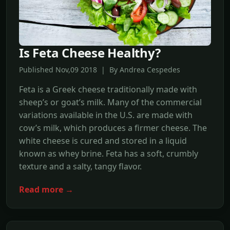
Is Feta Cheese Healthy?
Published Nov,09 2018 | By Andrea Cespedes
Feta is a Greek cheese traditionally made with
sheep’s or goat’s milk. Many of the commercial
variations available in the U.S. are made with
cow’s milk, which produces a firmer cheese. The
white cheese is cured and stored in a liquid
known as whey brine. Feta has a soft, crumbly
texture and a salty, tangy flavor.
Read more →