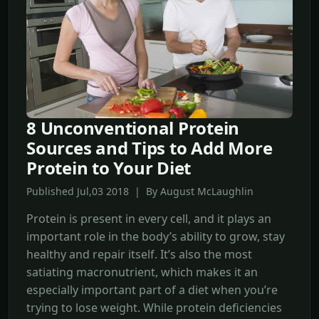
8 Unconventional Protein
Sources and Tips to Add More
Protein to Your Diet
Published Jul,03 2018 | By August McLaughlin
Protein is present in every cell, and it plays an
important role in the body’s ability to grow, stay
healthy and repair itself. It’s also the most
satiating macronutrient, which makes it an
especially important part of a diet when you’re
trying to lose weight. While protein deficiencies