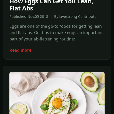
How Eggs Can Get You Lean,
Flat Abs
Published Nov,05 2018 | By Livestrong Contributor
Eggs are one of the go-to foods for getting lean
and flat abs. Get tips to make eggs an important
part of your ab-flattening routine:
Read more →