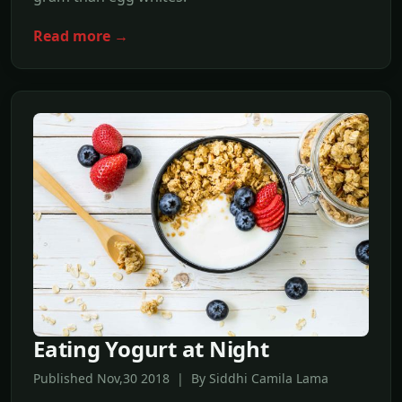
Read more →
Eating Yogurt at Night
Published Nov,30 2018 | By Siddhi Camila Lama