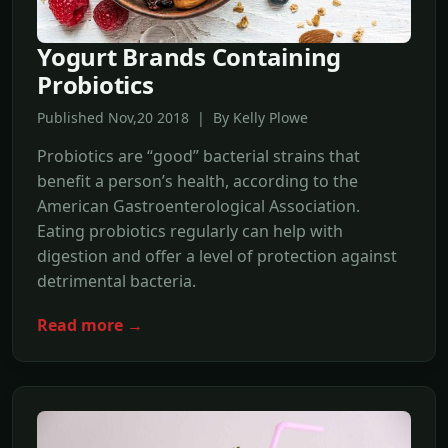
Yogurt Brands Containing
Probiotics
Published Nov,20 2018 | By Kelly Plowe
Probiotics are “good” bacterial strains that
benefit a person’s health, according to the
American Gastroenterological Association.
Eating probiotics regularly can help with
digestion and offer a level of protection against
detrimental bacteria.
Read more →