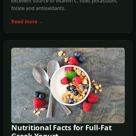
excellent source of vitamin C, fiber, potassium,
folate and antioxidants.
Read more →
Nutritional Facts for Full-Fat
Greek Yogurt