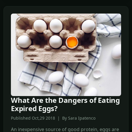
What Are the Dangers of Eating
Expired Eggs?
Published Oct,29 2018 | By Sara Ipatenco
An inexpensive source of good protein, eggs are