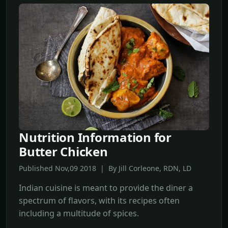
Nutrition Information for
Butter Chicken
Published Nov,09 2018 | By Jill Corleone, RDN, LD
Indian cuisine is meant to provide the diner a
spectrum of flavors, with its recipes often
including a multitude of spices.