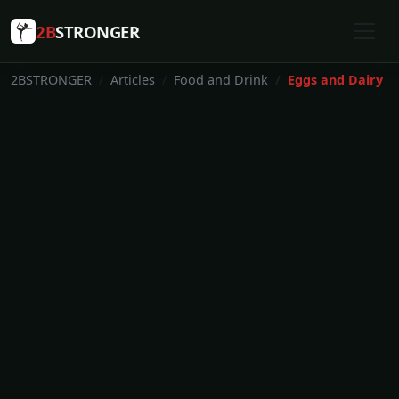
2B
STRONGER
2BSTRONGER
Articles
Food and Drink
Eggs and Dairy