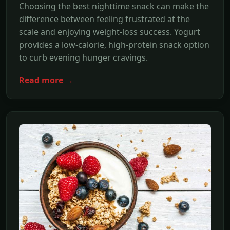
Choosing the best nighttime snack can make the
difference between feeling frustrated at the
scale and enjoying weight-loss success. Yogurt
provides a low-calorie, high-protein snack option
to curb evening hunger cravings.
Read more →