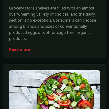
Grocery store shelves are filled with an almost
overwhelming variety of choices, and the dairy
section is no exception. Consumers can choose
among brands and sizes of conventionally
produced eggs or opt for cage-free, organic
products.
Read more →