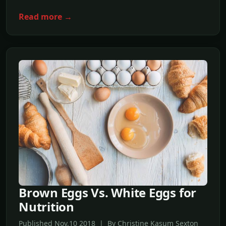
Read more →
Brown Eggs Vs. White Eggs for
Nutrition
Published Nov,10 2018 | By Christine Kasum Sexton