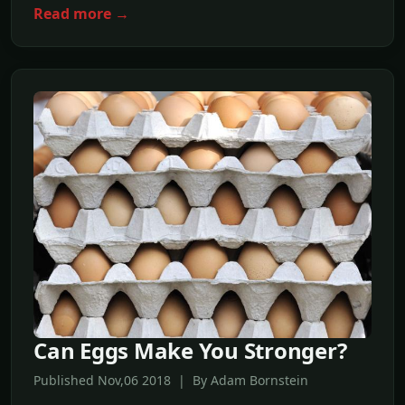
Read more →
Can Eggs Make You Stronger?
Published Nov,06 2018 | By Adam Bornstein