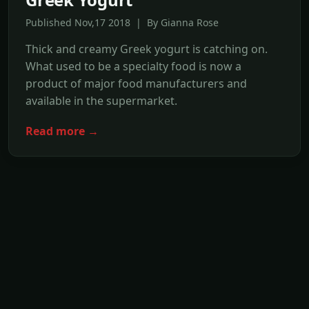
Published Nov,17 2018 | By Gianna Rose
Thick and creamy Greek yogurt is catching on.
What used to be a specialty food is now a
product of major food manufacturers and
available in the supermarket.
Read more →