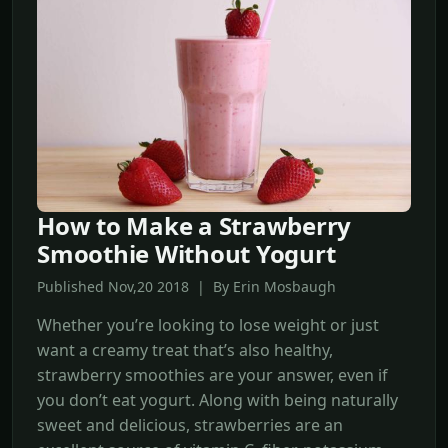
How to Make a Strawberry
Smoothie Without Yogurt
Published Nov,20 2018 | By Erin Mosbaugh
Whether you’re looking to lose weight or just
want a creamy treat that’s also healthy,
strawberry smoothies are your answer, even if
you don’t eat yogurt. Along with being naturally
sweet and delicious, strawberries are an