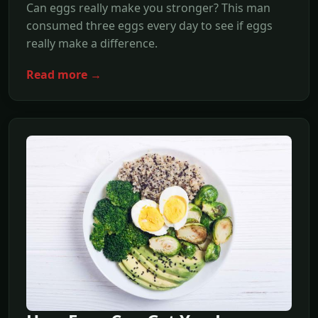
Can eggs really make you stronger? This man
consumed three eggs every day to see if eggs
really make a difference.
Read more →