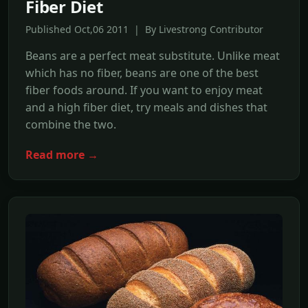
Fiber Diet
Published Oct,06 2011 | By Livestrong Contributor
Beans are a perfect meat substitute. Unlike meat
which has no fiber, beans are one of the best
fiber foods around. If you want to enjoy meat
and a high fiber diet, try meals and dishes that
combine the two.
Read more →