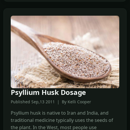
Psyllium Husk Dosage
Published Sep,13 2011 | By Kelli Cooper
Psyllium husk is native to Iran and India, and
traditional medicine typically uses the seeds of
the plant. In the West, most people use