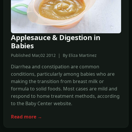
Applesauce & Digestion in
Babies
Published Mar,02 2012 | By Eliza Martinez
Diarrhea and constipation are common
conditions, particularly among babies who are
making the transition from breast milk or
formula to solid foods. Most cases are mild and
respond to home treatment methods, according
to the Baby Center website.
Read more →