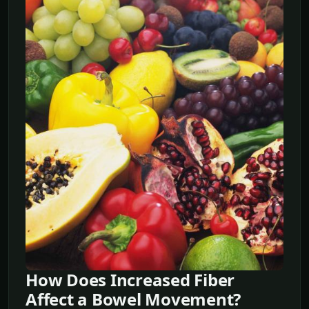
How Does Increased Fiber
Affect a Bowel Movement?