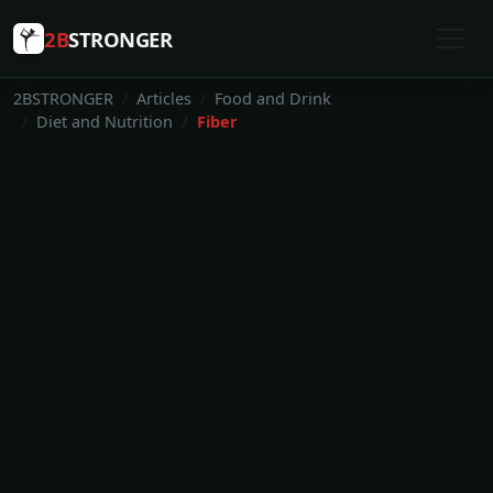
2B
STRONGER
2BSTRONGER
Articles
Food and Drink
Diet and Nutrition
Fiber