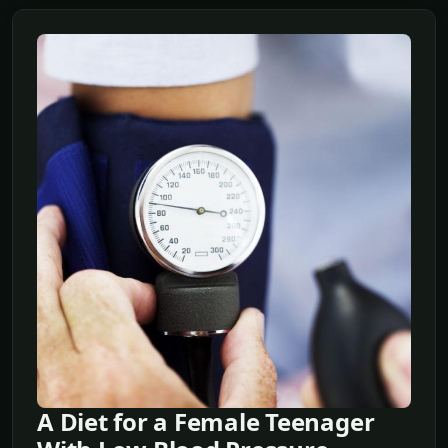
A Diet for a Female Teenager