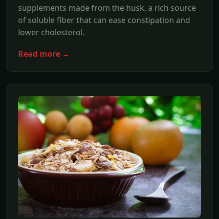
supplements made from the husk, a rich source
of soluble fiber that can ease constipation and
lower cholesterol.
Read more →