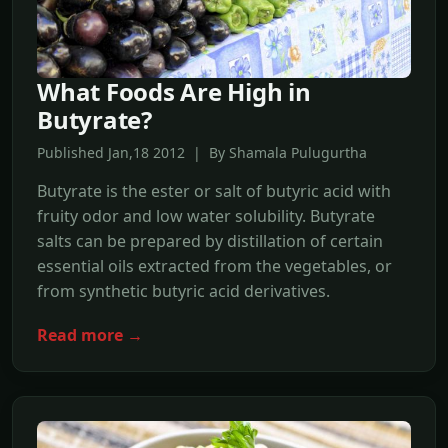
What Foods Are High in
Butyrate?
Published Jan,18 2012 | By Shamala Pulugurtha
Butyrate is the ester or salt of butyric acid with
fruity odor and low water solubility. Butyrate
salts can be prepared by distillation of certain
essential oils extracted from the vegetables, or
from synthetic butyric acid derivatives.
Read more →