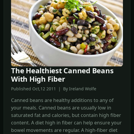
The Healthiest Canned Beans
With High Fiber
Published Oct,12 2011 | By Ireland Wolfe
Canned beans are healthy additions to any of
your meals. Canned beans are usually low in
saturated fat and calories, but contain high fiber
content. A diet high in fiber can help ensure your
bowel movements are regular. A high-fiber diet