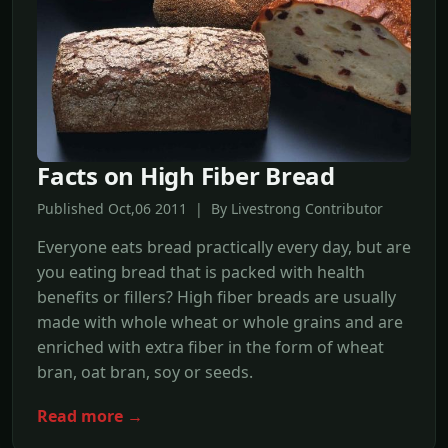
Facts on High Fiber Bread
Published Oct,06 2011 | By Livestrong Contributor
Everyone eats bread practically every day, but are
you eating bread that is packed with health
benefits or fillers? High fiber breads are usually
made with whole wheat or whole grains and are
enriched with extra fiber in the form of wheat
bran, oat bran, soy or seeds.
Read more →