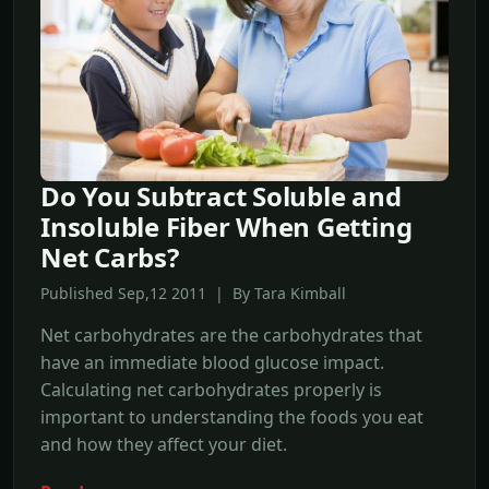
Do You Subtract Soluble and
Insoluble Fiber When Getting
Net Carbs?
Published Sep,12 2011 | By Tara Kimball
Net carbohydrates are the carbohydrates that
have an immediate blood glucose impact.
Calculating net carbohydrates properly is
important to understanding the foods you eat
and how they affect your diet.