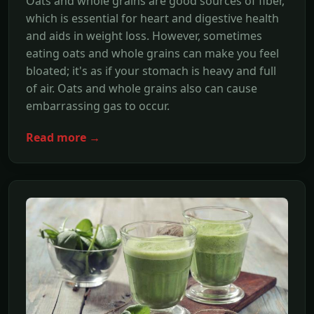
Oats and whole grains are good sources of fiber,
which is essential for heart and digestive health
and aids in weight loss. However, sometimes
eating oats and whole grains can make you feel
bloated; it's as if your stomach is heavy and full
of air. Oats and whole grains also can cause
embarrassing gas to occur.
Read more →