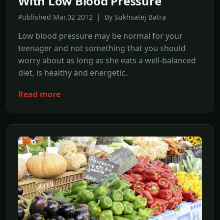
With Low Blood Pressure
Published Mar,02 2012 | By Sukhsatej Batra
Low blood pressure may be normal for your
teenager and not something that you should
worry about as long as she eats a well-balanced
diet, is healthy and energetic.
Read more →