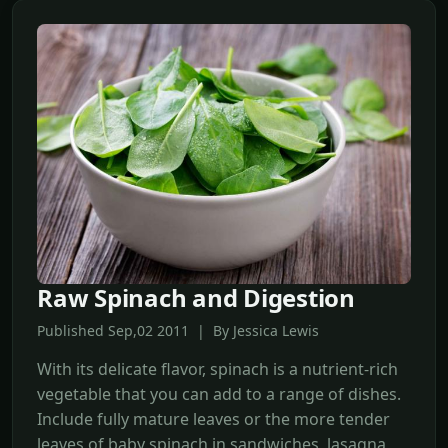
Raw Spinach and Digestion
Published Sep,02 2011 | By Jessica Lewis
With its delicate flavor, spinach is a nutrient-rich
vegetable that you can add to a range of dishes.
Include fully mature leaves or the more tender
leaves of baby spinach in sandwiches, lasagna,