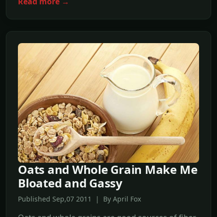
Read more →
Oats and Whole Grain Make Me
Bloated and Gassy
Published Sep,07 2011 | By April Fox