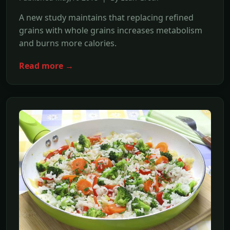
A new study maintains that replacing refined
grains with whole grains increases metabolism
and burns more calories.
Read more →