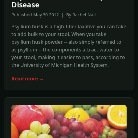
Disease
Published May,30 2012 | By Rachel Nall
Psyllium husk is a high-fiber laxative you can take
to add bulk to your stool. When you take
psyllium husk powder -- also simply referred to
as psyllium -- the components attract water to
your stool, making it easier to pass, according to
the University of Michigan Health System.
Read more →