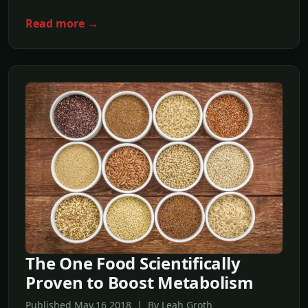
Read more →
The One Food Scientifically
Proven to Boost Metabolism
Published May,16 2018 | By Leah Groth