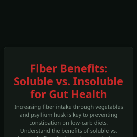
Fiber Benefits:
Soluble vs. Insoluble
for Gut Health
Increasing fiber intake through vegetables
and psyllium husk is key to preventing
constipation on low-carb diets.
Understand the benefits of soluble vs.