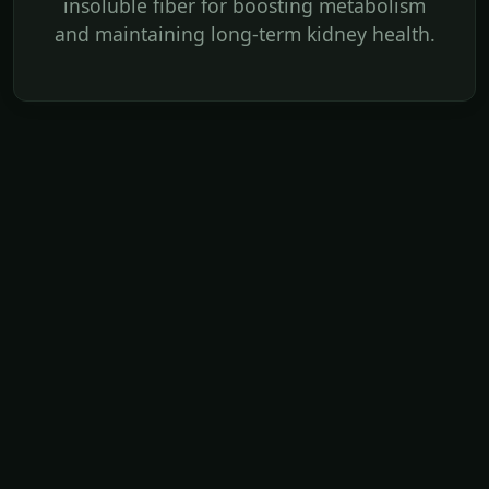
insoluble fiber for boosting metabolism
and maintaining long-term kidney health.