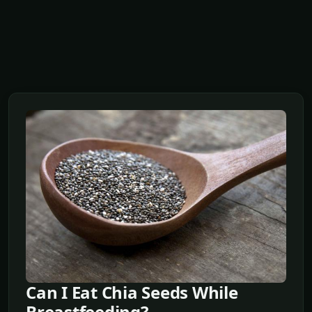
Can I Eat Chia Seeds While
Breastfeeding?