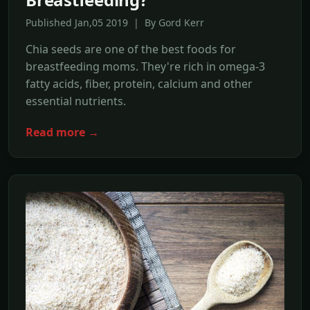
Published Jan,05 2019 | By Gord Kerr
Chia seeds are one of the best foods for
breastfeeding moms. They're rich in omega-3
fatty acids, fiber, protein, calcium and other
essential nutrients.
Read more →