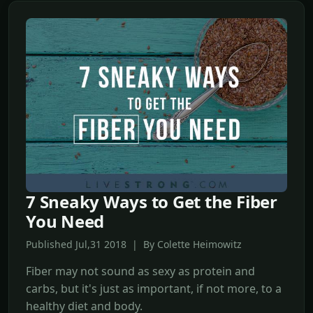
7 Sneaky Ways to Get the Fiber
You Need
Published Jul,31 2018 | By Colette Heimowitz
Fiber may not sound as sexy as protein and
carbs, but it's just as important, if not more, to a
healthy diet and body.