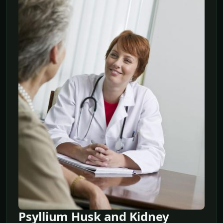
Psyllium Husk and Kidney