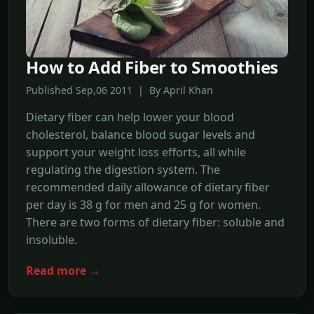
How to Add Fiber to Smoothies
Published Sep,06 2011 | By April Khan
Dietary fiber can help lower your blood
cholesterol, balance blood sugar levels and
support your weight loss efforts, all while
regulating the digestion system. The
recommended daily allowance of dietary fiber
per day is 38 g for men and 25 g for women.
There are two forms of dietary fiber: soluble and
insoluble.
Read more →