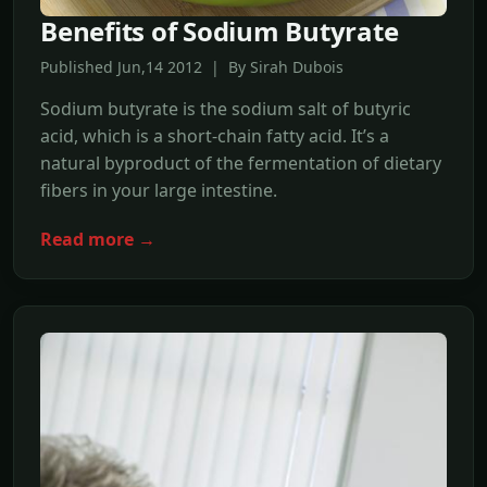
Benefits of Sodium Butyrate
Published Jun,14 2012 | By Sirah Dubois
Sodium butyrate is the sodium salt of butyric
acid, which is a short-chain fatty acid. It’s a
natural byproduct of the fermentation of dietary
fibers in your large intestine.
Read more →