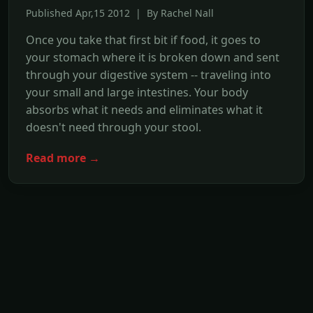
Published Apr,15 2012 | By Rachel Nall
Once you take that first bit if food, it goes to
your stomach where it is broken down and sent
through your digestive system -- traveling into
your small and large intestines. Your body
absorbs what it needs and eliminates what it
doesn't need through your stool.
Read more →