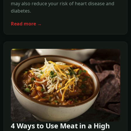
may also reduce your risk of heart disease and
diabetes.
Read more →
4 Ways to Use Meat in a High