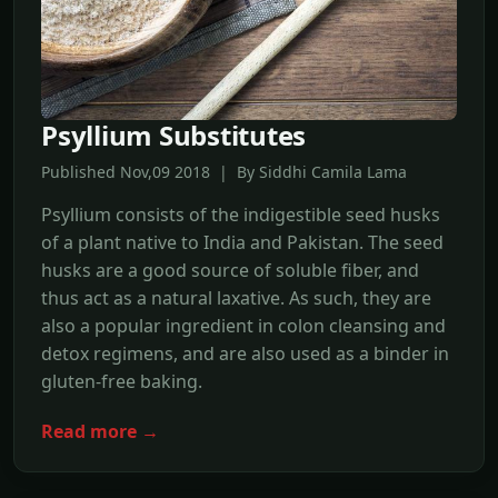
Psyllium Substitutes
Published Nov,09 2018 | By Siddhi Camila Lama
Psyllium consists of the indigestible seed husks
of a plant native to India and Pakistan. The seed
husks are a good source of soluble fiber, and
thus act as a natural laxative. As such, they are
also a popular ingredient in colon cleansing and
detox regimens, and are also used as a binder in
gluten-free baking.
Read more →