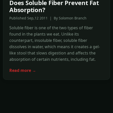
Does Soluble Fiber Prevent Fat
Absorption?
Published Sep,12 2011 | By Solomon Branch
Soluble fiber is one of the two types of fiber
found in the plants we eat. Unlike its
counterpart, insoluble fiber, soluble fiber
dissolves in water, which means it creates a gel-
like stool that slows digestion and affects the
absorption of certain nutrients, including fat.
Read more →