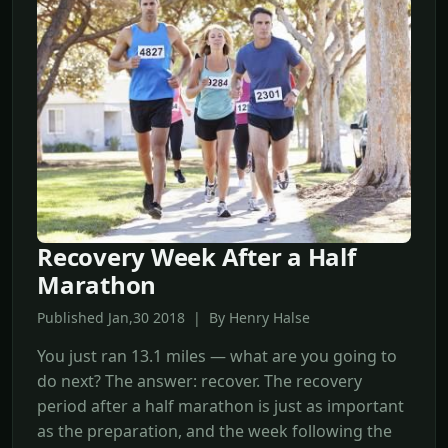
Recovery Week After a Half
Marathon
Published Jan,30 2018 | By Henry Halse
You just ran 13.1 miles — what are you going to
do next? The answer: recover. The recovery
period after a half marathon is just as important
as the preparation, and the week following the