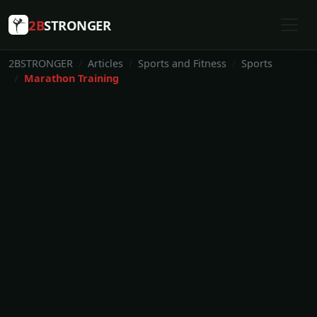
2B
STRONGER
2BSTRONGER
Articles
Sports and Fitness
Sports
Marathon Training