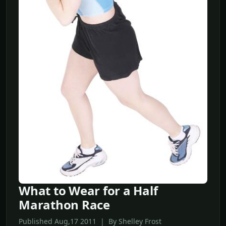
What to Wear for a Half
Marathon Race
Published Aug,17 2011 | By Shelley Frost