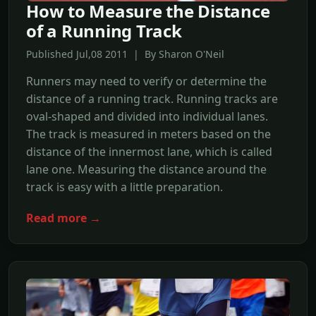
How to Measure the Distance
of a Running Track
Published Jul,08 2011 | By Sharon O'Neil
Runners may need to verify or determine the
distance of a running track. Running tracks are
oval-shaped and divided into individual lanes.
The track is measured in meters based on the
distance of the innermost lane, which is called
lane one. Measuring the distance around the
track is easy with a little preparation.
Read more →