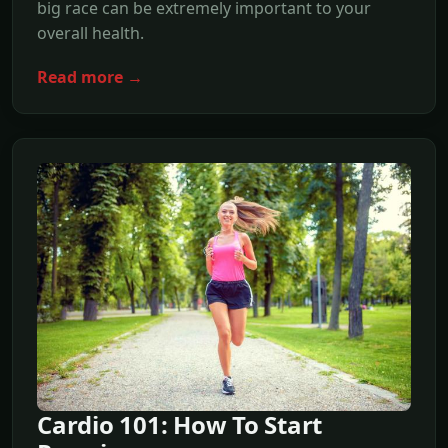
big race can be extremely important to your
overall health.
Read more →
Cardio 101: How To Start