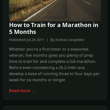
How to Train for a Marathon in
5 Months
Published Jul,26 2011 | By Andrea Cespedes
Whether you're a first-timer or a seasoned
veteran, five months gives you plenty of prep
time to train for and complete a full marathon.
Before even considering a 26.2-mile race,
develop a base of running three to four days per
week for six months or longer.
Read more →