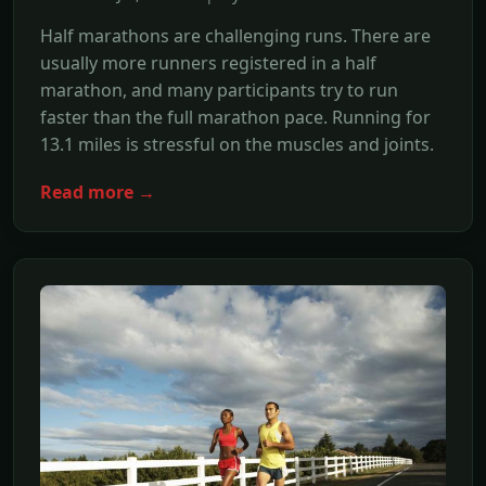
Half marathons are challenging runs. There are
usually more runners registered in a half
marathon, and many participants try to run
faster than the full marathon pace. Running for
13.1 miles is stressful on the muscles and joints.
Read more →