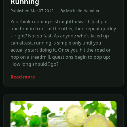
Running
Published Mar,07 2012 | By Michelle Hamilton
You think running is straightforward. Just put
one foot in front of the other, then repeat quickly
-- right? Not so fast. As anyone who’s laced up
can attest, running is simple only until you
actually start doing it. Once you hit the road or
hop on a treadmill, questions begin to pop up:
How long should I go?
Read more →