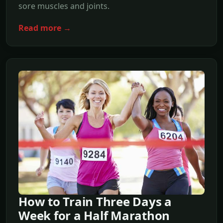
sore muscles and joints.
Read more →
How to Train Three Days a
Week for a Half Marathon