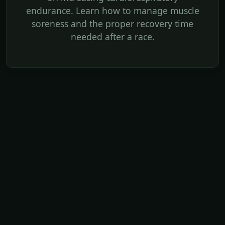
endurance. Learn how to manage muscle
soreness and the proper recovery time
needed after a race.