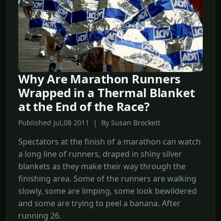
Why Are Marathon Runners
Wrapped in a Thermal Blanket
at the End of the Race?
Published Jul,08 2011 | By Susan Brockett
Spectators at the finish of a marathon can watch
a long line of runners, draped in shiny silver
blankets as they make their way through the
finishing area. Some of the runners are walking
slowly, some are limping, some look bewildered
and some are trying to peel a banana. After
running 26.