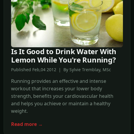
Is It Good to Drink Water With
Lemon While You're Running?
Published Feb,04 2012 | By Sylvie Tremblay, MSc
Running provides an effective and intense
workout that increases your lower body
strength, benefits your cardiovascular health
and helps you achieve or maintain a healthy
weight.
Read more →