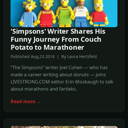
'Simpsons' Writer Shares His
Funny Journey From Couch
Potato to Marathoner
Published Aug,23 2018 | By Laura Hertzfeld
“The Simpsons” writer Joel Cohen — who has
made a career writing about donuts — joins
LIVESTRONG.COM editor Erin Mosbaugh to talk
about marathons and fartleks.
Read more →