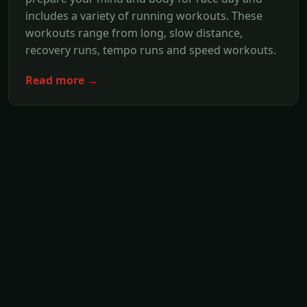
includes a variety of running workouts. These
workouts range from long, slow distance,
recovery runs, tempo runs and speed workouts.
Read more →