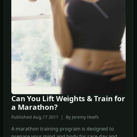
Can You Lift Weights & Train for
a Marathon?
Published Aug,17 2011 | By Jeremy Hoefs
A marathon training program is designed to
prepare your mind and body for race day and