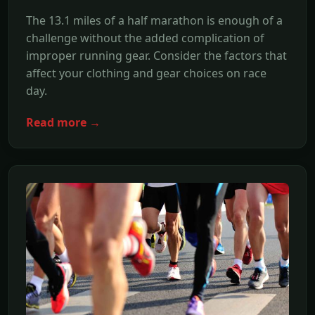
The 13.1 miles of a half marathon is enough of a
challenge without the added complication of
improper running gear. Consider the factors that
affect your clothing and gear choices on race
day.
Read more →