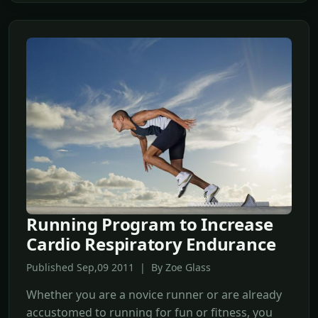
Running Program to Increase
Cardio Respiratory Endurance
Published Sep,09 2011 | By Zoe Glass
Whether you are a novice runner or are already
accustomed to running for fun or fitness, you