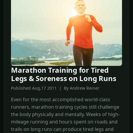
Marathon Training for Tired
Legs & Soreness on Long Runs
Published Aug,17 2011 | By Andrew Reiner
Even for the most accomplished world-class
runners, marathon training cycles still challenge
the body physically and mentally. Weeks of high-
mileage running and hours spent on roads and
trails on long runs can produce tired legs and