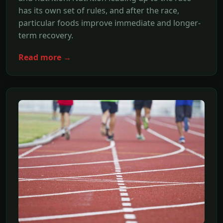
has its own set of rules, and after the race,
particular foods improve immediate and longer-
term recovery.
Read more →