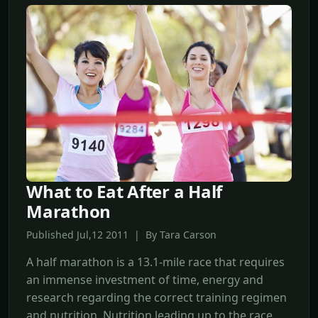
What to Eat After a Half
Marathon
Published Jul,12 2011 | By Tara Carson
A half marathon is a 13.1-mile race that requires
an immense investment of time, energy and
research regarding the correct training regimen
and nutrition. Nutrition leading up to the race