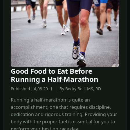
Good Food to Eat Before
Running a Half-Marathon
Published Jul,08 2011 | By Becky Bell, MS, RD
Running a half-marathon is quite an
accomplishment; one that requires discipline,
dedication and rigorous training. Providing your
body with the proper fuel is essential for you to
perform your best on race day.