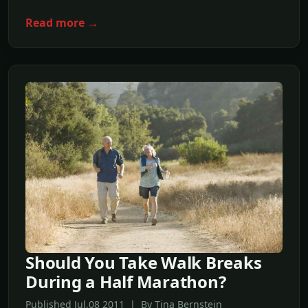
Read more →
Should You Take Walk Breaks
During a Half Marathon?
Published Jul,08 2011 | By Tina Bernstein