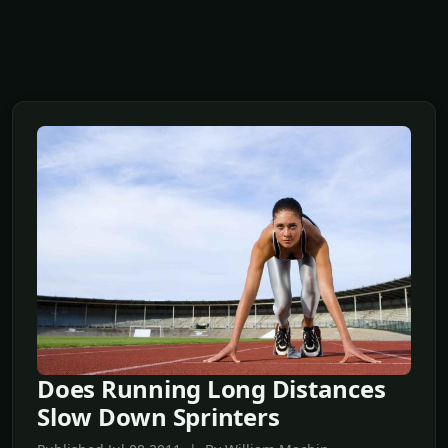
Does Running Long Distances
Slow Down Sprinters