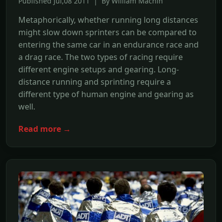
Published Jul,08 2011 | By William Machin
Metaphorically, whether running long distances
might slow down sprinters can be compared to
entering the same car in an endurance race and
a drag race. The two types of racing require
different engine setups and gearing. Long-
distance running and sprinting require a
different type of human engine and gearing as
well.
Read more →