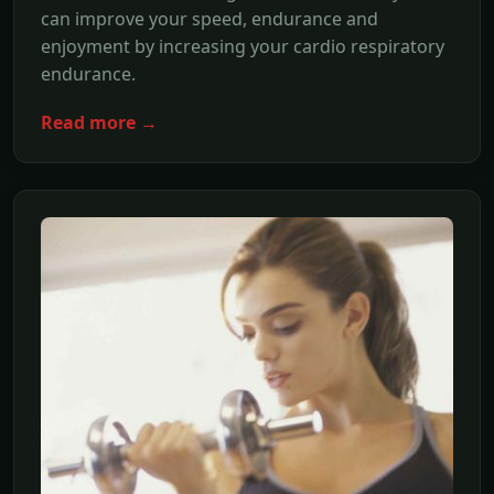
can improve your speed, endurance and
enjoyment by increasing your cardio respiratory
endurance.
Read more →