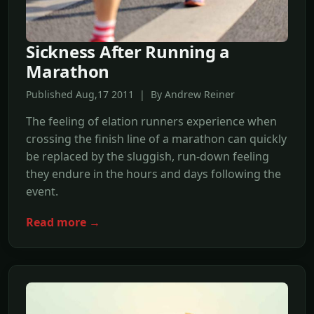
Sickness After Running a
Marathon
Published Aug,17 2011 | By Andrew Reiner
The feeling of elation runners experience when
crossing the finish line of a marathon can quickly
be replaced by the sluggish, run-down feeling
they endure in the hours and days following the
event.
Read more →