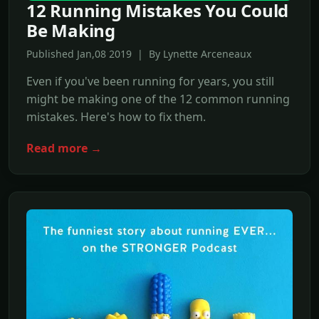
12 Running Mistakes You Could
Be Making
Published Jan,08 2019 | By Lynette Arceneaux
Even if you've been running for years, you still
might be making one of the 12 common running
mistakes. Here's how to fix them.
Read more →