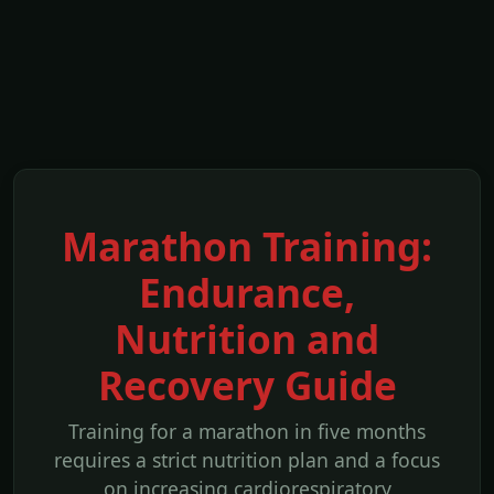
Marathon Training:
Endurance,
Nutrition and
Recovery Guide
Training for a marathon in five months
requires a strict nutrition plan and a focus
on increasing cardiorespiratory