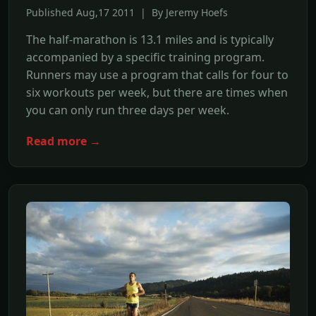
Published Aug,17 2011 | By Jeremy Hoefs
The half-marathon is 13.1 miles and is typically
accompanied by a specific training program.
Runners may use a program that calls for four to
six workouts per week, but there are times when
you can only run three days per week.
Read more →