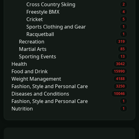
Cross Country Skiing
2
Freestyle BMX
4
Cricket
5
Sports Clothing and Gear
1
Racquetball
1
Recreation
319
Martial Arts
85
Sporting Events
13
Health
3042
Food and Drink
15990
Weight Management
4188
Fashion, Style and Personal Care
3250
Diseases and Conditions
10046
Fashion, Style and Personal Care
1
Nutrition
1