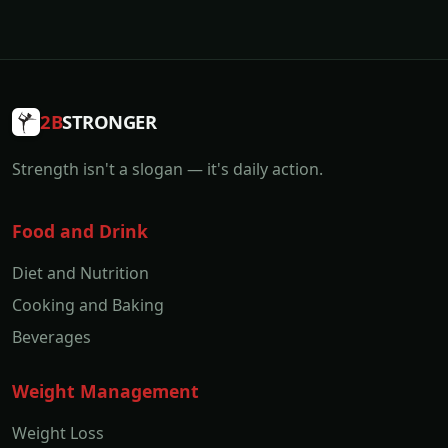
2B
STRONGER
Strength isn't a slogan — it's daily action.
Food and Drink
Diet and Nutrition
Cooking and Baking
Beverages
Weight Management
Weight Loss