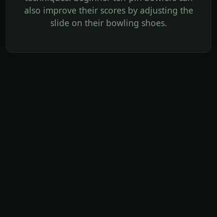
also improve their scores by adjusting the
slide on their bowling shoes.