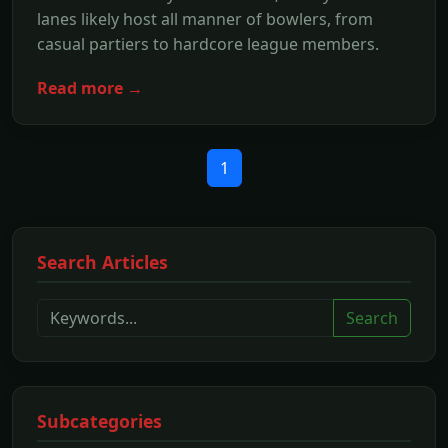
lanes likely host all manner of bowlers, from
casual partiers to hardcore league members.
Read more →
1
Search Articles
Search
Subcategories