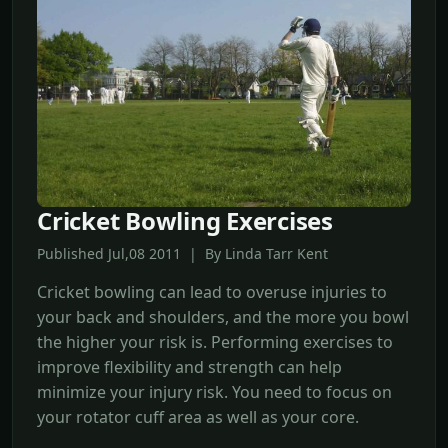
Cricket Bowling Exercises
Published Jul,08 2011 | By Linda Tarr Kent
Cricket bowling can lead to overuse injuries to
your back and shoulders, and the more you bowl
the higher your risk is. Performing exercises to
improve flexibility and strength can help
minimize your injury risk. You need to focus on
your rotator cuff area as well as your core.