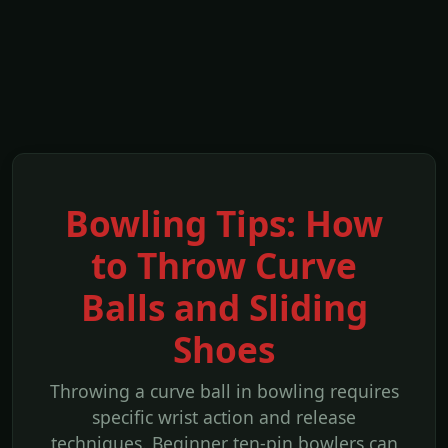
Bowling Tips: How
to Throw Curve
Balls and Sliding
Shoes
Throwing a curve ball in bowling requires
specific wrist action and release
techniques. Beginner ten-pin bowlers can