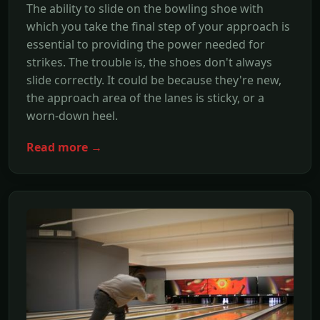
The ability to slide on the bowling shoe with
which you take the final step of your approach is
essential to providing the power needed for
strikes. The trouble is, the shoes don't always
slide correctly. It could be because they're new,
the approach area of the lanes is sticky, or a
worn-down heel.
Read more →