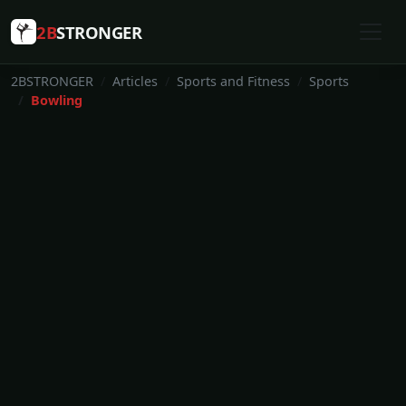
2B
STRONGER
2BSTRONGER
Articles
Sports and Fitness
Sports
Bowling