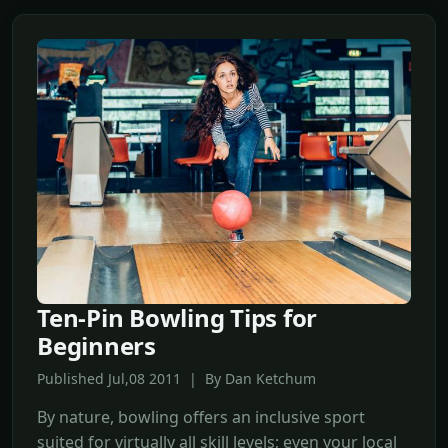
Ten-Pin Bowling Tips for
Beginners
Published Jul,08 2011 | By Dan Ketchum
By nature, bowling offers an inclusive sport
suited for virtually all skill levels; even your local