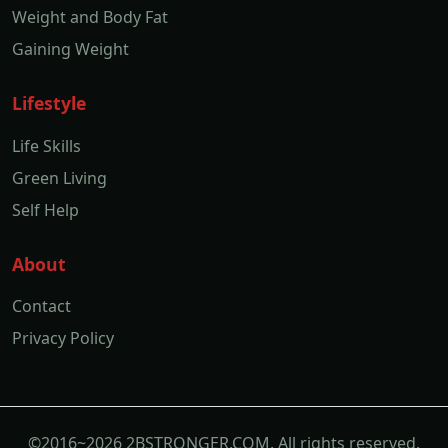
Weight and Body Fat
Gaining Weight
Lifestyle
Life Skills
Green Living
Self Help
About
Contact
Privacy Policy
©2016~2026 2BSTRONGER.COM. All rights reserved.