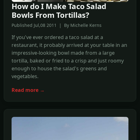
How do I Make Taco Salad
Bowls From Tortillas?
Published Jul,08 2011 | By Michelle Kerns
If you've ever ordered a taco salad at a
restaurant, it probably arrived at your table in an
impressive-looking bowl made from a large
tortilla, baked or fried to a crisp and just roomy
enough to house the salad's greens and
vegetables.
Read more →