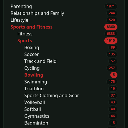
Parenting
1971
Relationships and Family
244
Lifestyle
520
Sports and Fitness
8360
Fitness
6333
Sports
1610
Boxing
89
Soccer
135
Track and Field
57
Cycling
257
Bowling
5
Swimming
175
Triathlon
16
Sports Clothing and Gear
37
Volleyball
43
Softball
40
Gymnastics
46
Badminton
15