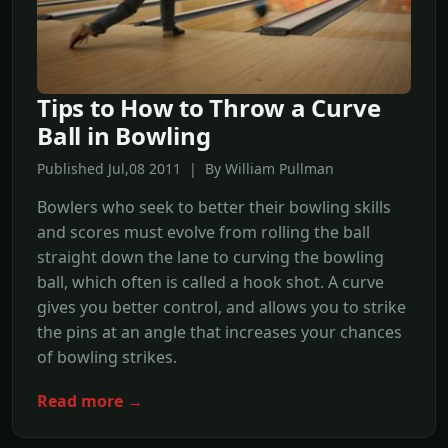
Tips to How to Throw a Curve
Ball in Bowling
Published Jul,08 2011 | By William Pullman
Bowlers who seek to better their bowling skills
and scores must evolve from rolling the ball
straight down the lane to curving the bowling
ball, which often is called a hook shot. A curve
gives you better control, and allows you to strike
the pins at an angle that increases your chances
of bowling strikes.
Read more →