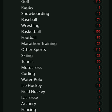
Golf
110
Rugby
3
Snowboarding
15
Baseball
74
Wrestling
16
Basketball
155
Football
85
Marathon Training
21
Other Sports
115
Skiing
23
Tennis
30
Motocross
2
Curling
6
Water Polo
3
Ice Hockey
13
Field Hockey
1
Lacrosse
4
Archery
4
Fencing
2