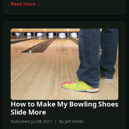
Read more →
How to Make My Bowling Shoes
Slide More
Published Jul,08 2011 | By Jeff Smith