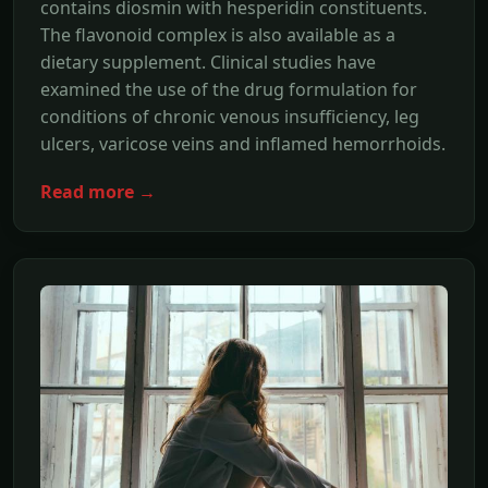
contains diosmin with hesperidin constituents.
The flavonoid complex is also available as a
dietary supplement. Clinical studies have
examined the use of the drug formulation for
conditions of chronic venous insufficiency, leg
ulcers, varicose veins and inflamed hemorrhoids.
Read more →