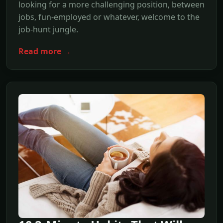
looking for a more challenging position, between
jobs, fun-employed or whatever, welcome to the
job-hunt jungle.
Read more →