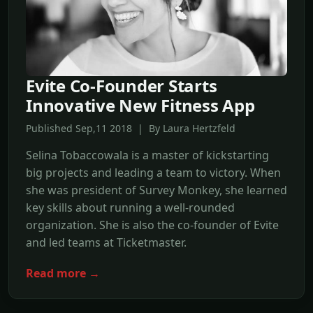
Evite Co-Founder Starts
Innovative New Fitness App
Published Sep,11 2018 | By Laura Hertzfeld
Selina Tobaccowala is a master of kickstarting
big projects and leading a team to victory. When
she was president of Survey Monkey, she learned
key skills about running a well-rounded
organization. She is also the co-founder of Evite
and led teams at Ticketmaster.
Read more →