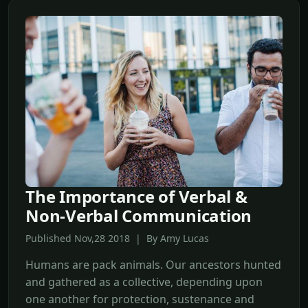
The Importance of Verbal &
Non-Verbal Communication
Published Nov,28 2018 | By Amy Lucas
Humans are pack animals. Our ancestors hunted
and gathered as a collective, depending upon
one another for protection, sustenance and