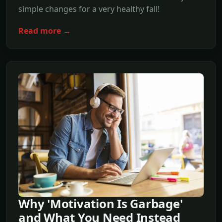
simple changes for a very healthy fall!
Read more →
Why 'Motivation Is Garbage'
and What You Need Instead