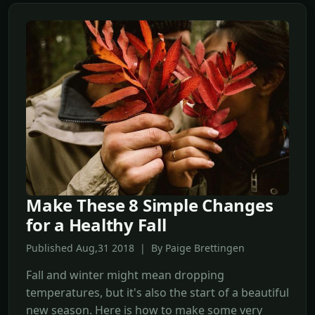
Make These 8 Simple Changes
for a Healthy Fall
Published Aug,31 2018 | By Paige Brettingen
Fall and winter might mean dropping
temperatures, but it's also the start of a beautiful
new season. Here is how to make some very