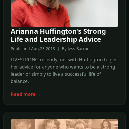
Arianna Huffington's Strong
Life and Leadership Advice
Published Aug,23 2018 | By Jess Barron
LIVESTRONG recently met with Huffington to get
her advice for anyone who wants to be a strong
leader or simply to live a successful life of
balance.
Read more →