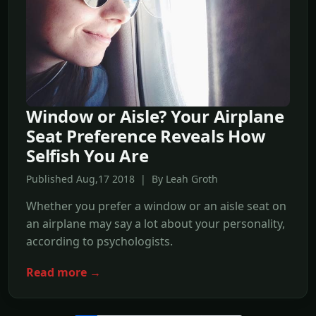
Window or Aisle? Your Airplane
Seat Preference Reveals How
Selfish You Are
Published Aug,17 2018 | By Leah Groth
Whether you prefer a window or an aisle seat on
an airplane may say a lot about your personality,
according to psychologists.
Read more →