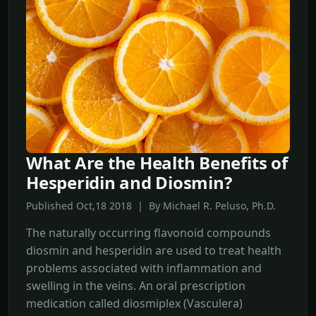
What Are the Health Benefits of
Hesperidin and Diosmin?
Published Oct,18 2018 | By Michael R. Peluso, Ph.D.
The naturally occurring flavonoid compounds
diosmin and hesperidin are used to treat health
problems associated with inflammation and
swelling in the veins. An oral prescription
medication called diosmiplex (Vasculera)