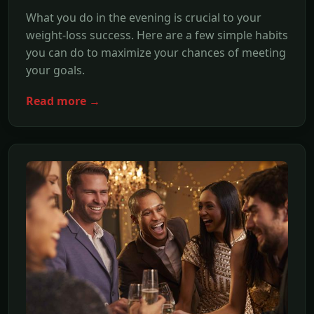
What you do in the evening is crucial to your
weight-loss success. Here are a few simple habits
you can do to maximize your chances of meeting
your goals.
Read more →