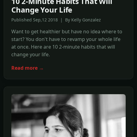
10 2-Minute Habits That Will
Change Your Life
Published Sep,12 2018 | By Kelly Gonzalez
Want to get healthier but have no idea where to
start? You don't have to revamp your whole life
at once. Here are 10 2-minute habits that will
change your life.
Read more →