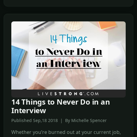
14 Things to Never Do in an
Interview
Published Sep,18 2018 | By Michelle Spencer
Whether you’re burned out at your current job,