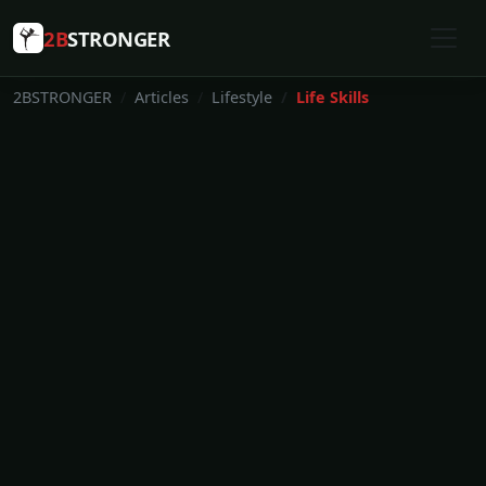
2B
STRONGER
2BSTRONGER
Articles
Lifestyle
Life Skills