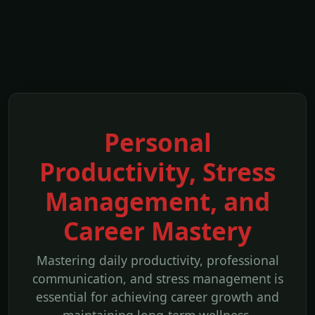
Personal
Productivity, Stress
Management, and
Career Mastery
Mastering daily productivity, professional
communication, and stress management is
essential for achieving career growth and