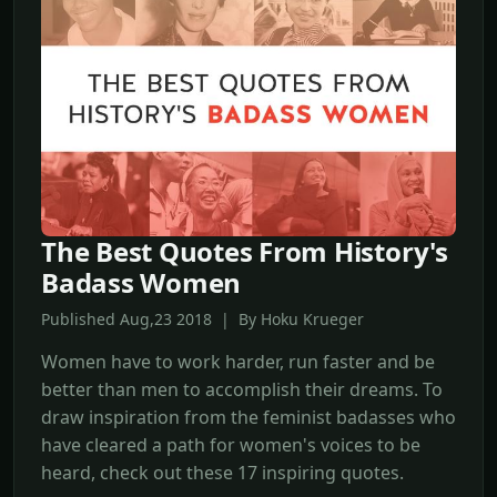
The Best Quotes From History's
Badass Women
Published Aug,23 2018 | By Hoku Krueger
Women have to work harder, run faster and be
better than men to accomplish their dreams. To
draw inspiration from the feminist badasses who
have cleared a path for women's voices to be
heard, check out these 17 inspiring quotes.