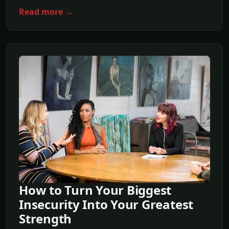
Read more →
How to Turn Your Biggest
Insecurity Into Your Greatest
Strength