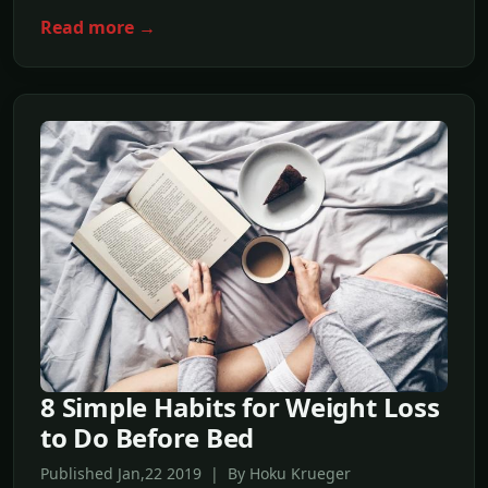
Read more →
8 Simple Habits for Weight Loss
to Do Before Bed
Published Jan,22 2019 | By Hoku Krueger