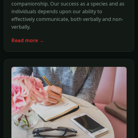
companionship. Our success as a species and as
individuals depends upon our ability to
effectively communicate, both verbally and non-
verbally.
Read more →