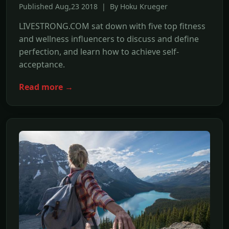
Published Aug,23 2018 | By Hoku Krueger
LIVESTRONG.COM sat down with five top fitness
and wellness influencers to discuss and define
perfection, and learn how to achieve self-
acceptance.
Read more →