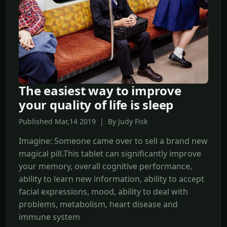
The easiest way to improve
your quality of life is sleep
Published Mar,14 2019 | By Judy Fisk
Imagine: Someone came over to sell a brand new
magical pill.This tablet can significantly improve
your memory, overall cognitive performance,
ability to learn new information, ability to accept
facial expressions, mood, ability to deal with
problems, metabolism, heart disease and
immune system