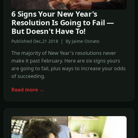
6 Signs Your New Year's
Resolution Is Going to Fail —
But Doesn't Have To!
Published Dec,21 2018 | By Jaime Osnato
The majority of New Year's resolutions never
make it past February. Here are six signs yours
are going to fail, plus ways to increase your odds
of succeeding.
Read more →