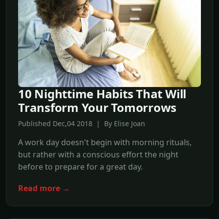
10 Nighttime Habits That Will
Transform Your Tomorrows
Published Dec,04 2018 | By Elise Joan
A work day doesn't begin with morning rituals,
but rather with a conscious effort the night
before to prepare for a great day.
Read more →