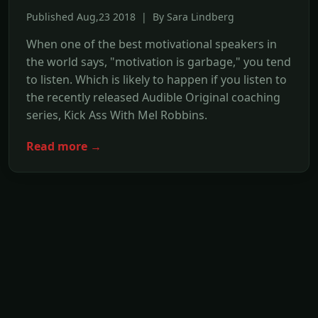
Published Aug,23 2018 | By Sara Lindberg
When one of the best motivational speakers in
the world says, "motivation is garbage," you tend
to listen. Which is likely to happen if you listen to
the recently released Audible Original coaching
series, Kick Ass With Mel Robbins.
Read more →