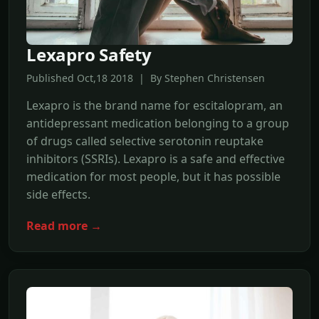
Lexapro Safety
Published Oct,18 2018 | By Stephen Christensen
Lexapro is the brand name for escitalopram, an
antidepressant medication belonging to a group
of drugs called selective serotonin reuptake
inhibitors (SSRIs). Lexapro is a safe and effective
medication for most people, but it has possible
side effects.
Read more →