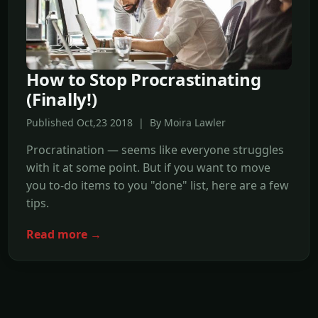
How to Stop Procrastinating
(Finally!)
Published Oct,23 2018 | By Moira Lawler
Procratination — seems like everyone struggles
with it at some point. But if you want to move
you to-do items to you "done" list, here are a few
tips.
Read more →