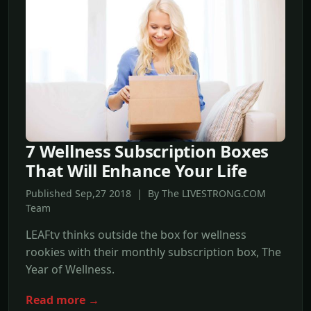
7 Wellness Subscription Boxes
That Will Enhance Your Life
Published Sep,27 2018 | By The LIVESTRONG.COM
Team
LEAFtv thinks outside the box for wellness
rookies with their monthly subscription box, The
Year of Wellness.
Read more →