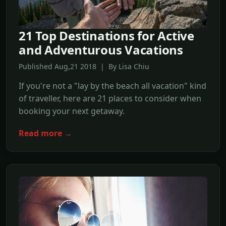
21 Top Destinations for Active
and Adventurous Vacations
Published Aug,21 2018 | By Lisa Chiu
If you're not a "lay by the beach all vacation" kind
of traveller, here are 21 places to consider when
booking your next getaway.
Read more →