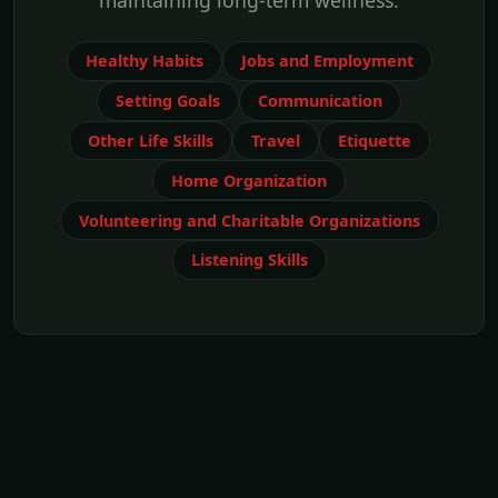
maintaining long-term wellness.
Healthy Habits
Jobs and Employment
Setting Goals
Communication
Other Life Skills
Travel
Etiquette
Home Organization
Volunteering and Charitable Organizations
Listening Skills