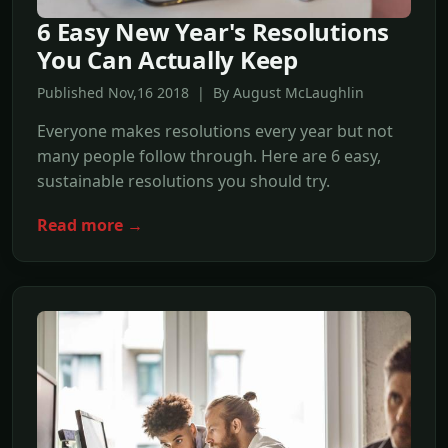
6 Easy New Year's Resolutions
You Can Actually Keep
Published Nov,16 2018 | By August McLaughlin
Everyone makes resolutions every year but not
many people follow through. Here are 6 easy,
sustainable resolutions you should try.
Read more →