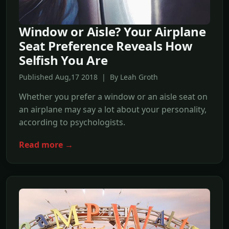
Window or Aisle? Your Airplane
Seat Preference Reveals How
Selfish You Are
Published Aug,17 2018 | By Leah Groth
Whether you prefer a window or an aisle seat on
an airplane may say a lot about your personality,
according to psychologists.
Read more →