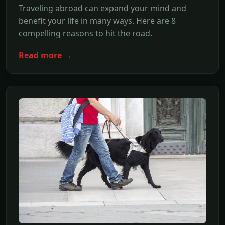
Traveling abroad can expand your mind and
benefit your life in many ways. Here are 8
compelling reasons to hit the road.
Read more →