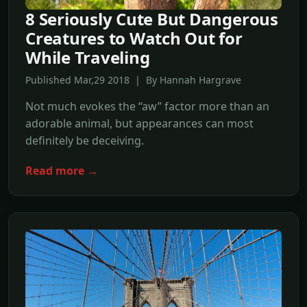
8 Seriously Cute But Dangerous
Creatures to Watch Out for
While Traveling
Published Mar,29 2018 | By Hannah Hargrave
Not much evokes the “aw” factor more than an
adorable animal, but appearances can most
definitely be deceiving.
Read more →