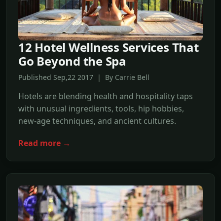
12 Hotel Wellness Services That
Go Beyond the Spa
Published Sep,22 2017 | By Carrie Bell
Hotels are blending health and hospitality taps
with unusual ingredients, tools, hip hobbies,
new-age techniques, and ancient cultures.
Read more →