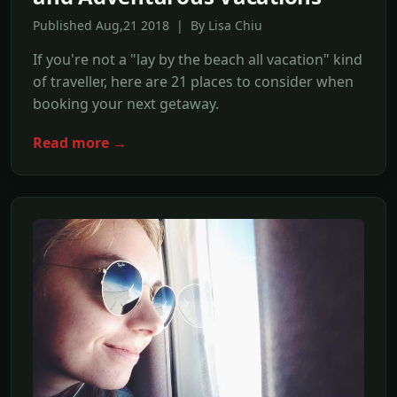
Published Aug,21 2018 | By Lisa Chiu
If you're not a "lay by the beach all vacation" kind
of traveller, here are 21 places to consider when
booking your next getaway.
Read more →