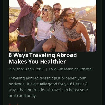
8 Ways Traveling Abroad
Makes You Healthier
Published Apr,06 2018 | By Vivian Manning-Schaffel
Traveling abroad doesn't just broaden your
horizons...it's actually good for you! Here's 8
ways that international travel can boost your
brain and body.