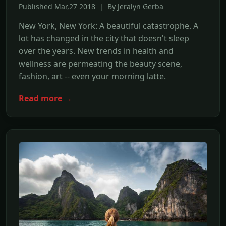
Published Mar,27 2018 | By Jeralyn Gerba
New York, New York: A beautiful catastrophe. A
lot has changed in the city that doesn't sleep
over the years. New trends in health and
wellness are permeating the beauty scene,
fashion, art -- even your morning latte.
Read more →