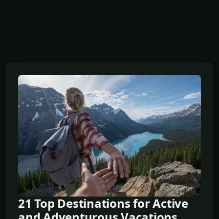
21 Top Destinations for Active
and Adventurous Vacations