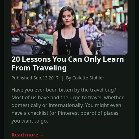
20 Lessons You Can Only Learn
From Traveling
Published Sep,13 2017 | By Collette Stohler
Have you ever been bitten by the travel bug?
Most of us have had the urge to travel, whether
domestically or internationally. You might even
have a checklist (or Pinterest board) of places
you want to go.
Read more →