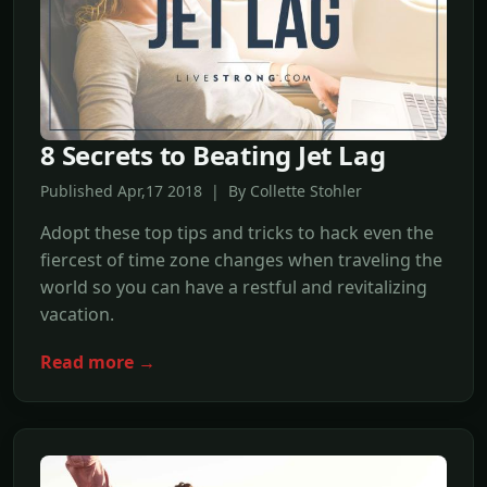
8 Secrets to Beating Jet Lag
Published Apr,17 2018 | By Collette Stohler
Adopt these top tips and tricks to hack even the
fiercest of time zone changes when traveling the
world so you can have a restful and revitalizing
vacation.
Read more →