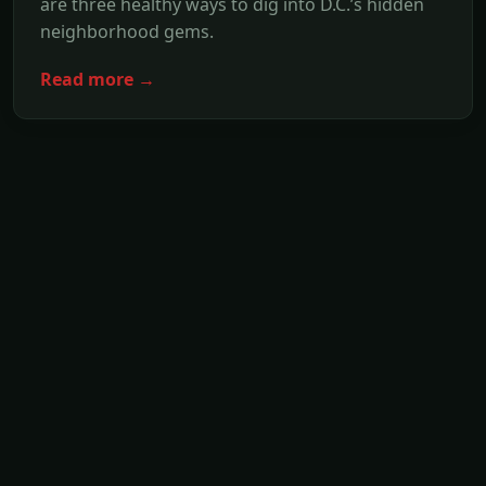
are three healthy ways to dig into D.C.’s hidden
neighborhood gems.
Read more →