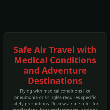
Safe Air Travel with
Medical Conditions
and Adventure
Destinations
Flying with medical conditions like
pneumonia or shingles requires specific
safety precautions. Review airline rules for