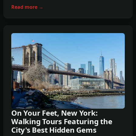
Read more →
On Your Feet, New York:
Walking Tours Featuring the
City's Best Hidden Gems