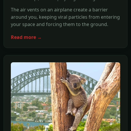
The air vents on an airplane create a barrier
around you, keeping viral particles from entering
your space and forcing them to the ground.
Read more →