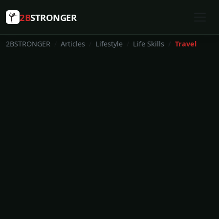
2B
STRONGER
2BSTRONGER
Articles
Lifestyle
Life Skills
Travel