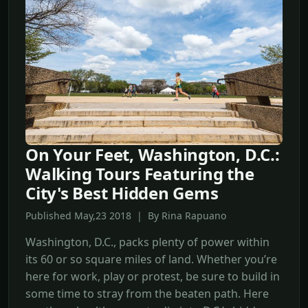
On Your Feet, Washington, D.C.:
Walking Tours Featuring the
City's Best Hidden Gems
Published May,23 2018 | By Rina Rapuano
Washington, D.C., packs plenty of power within
its 60 or so square miles of land. Whether you’re
here for work, play or protest, be sure to build in
some time to stray from the beaten path. Here