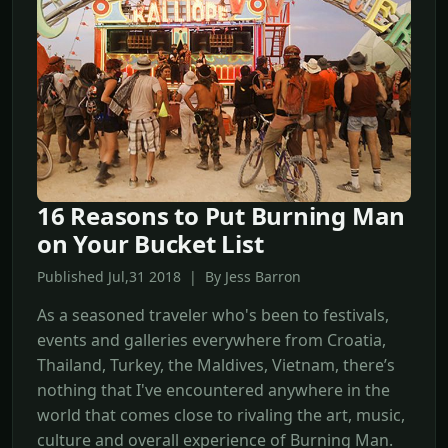
16 Reasons to Put Burning Man
on Your Bucket List
Published Jul,31 2018 | By Jess Barron
As a seasoned traveler who's been to festivals,
events and galleries everywhere from Croatia,
Thailand, Turkey, the Maldives, Vietnam, there’s
nothing that I've encountered anywhere in the
world that comes close to rivaling the art, music,
culture and overall experience of Burning Man.