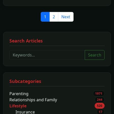
1
2
Next
Search Articles
Search
Subcategories
Parenting
1971
Relationships and Family
244
Lifestyle
520
Insurance
17