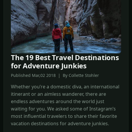
The 19 Best Travel Destinations
for Adventure Junkies
Published Mar,02 2018 | By Collette Stohler
Whether you’re a domestic diva, an international
itinerant or an aimless wanderer, there are
endless adventures around the world just
waiting for you. We asked some of Instagram’s
most influential travelers to share their favorite
vacation destinations for adventure junkies.