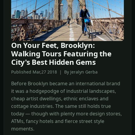
On Your Feet, Brooklyn:
Walking Tours Featuring the
City's Best Hidden Gems
Published Mar,27 2018 | By Jeralyn Gerba
Before Brooklyn became an international brand
it was a hodgepodge of industrial landscapes,
cheap artist dwellings, ethnic enclaves and
cottage industries. The same still holds true
today — though with plenty more design stores,
ATMs, fancy hotels and fierce street style
moments.