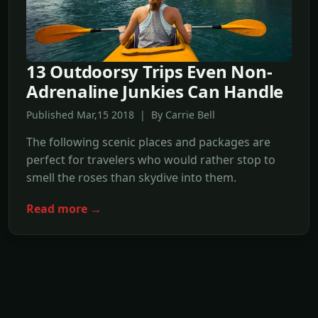
13 Outdoorsy Trips Even Non-
Adrenaline Junkies Can Handle
Published Mar,15 2018 | By Carrie Bell
The following scenic places and packages are
perfect for travelers who would rather stop to
smell the roses than skydive into them.
Read more →