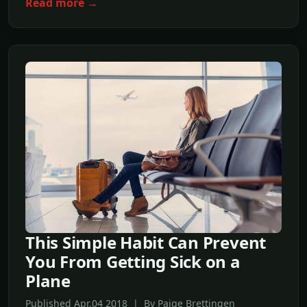
Read more →
This Simple Habit Can Prevent
You From Getting Sick on a
Plane
Published Apr,04 2018 | By Paige Brettingen