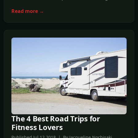
Read more →
The 4 Best Road Trips for
Fitness Lovers
Published Jul,12 2018 | By Jacqueline Nochisaki