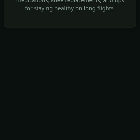
medications, knee replacements, and tips
for staying healthy on long flights.