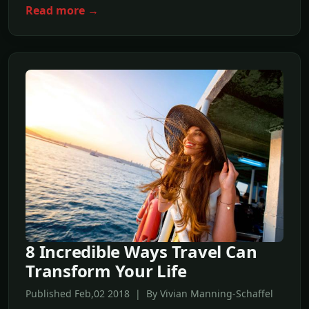
Read more →
8 Incredible Ways Travel Can
Transform Your Life
Published Feb,02 2018 | By Vivian Manning-Schaffel