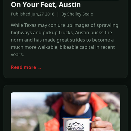
On Your Feet, Austin
Published Jun,27 2018 | By Shelley Seale
While Texas may conjure up images of sprawling
highways and pickup trucks, Austin bucks the
norm and has made great strides to become a
much more walkable, bikeable capital in recent
years.
Read more →