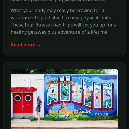
What your body may really be craving for a
vacation is to push itself to new physical limits.
These four fitness road trips will set you up for a
healthy getaway plus adventure of a lifetime.
Read more →