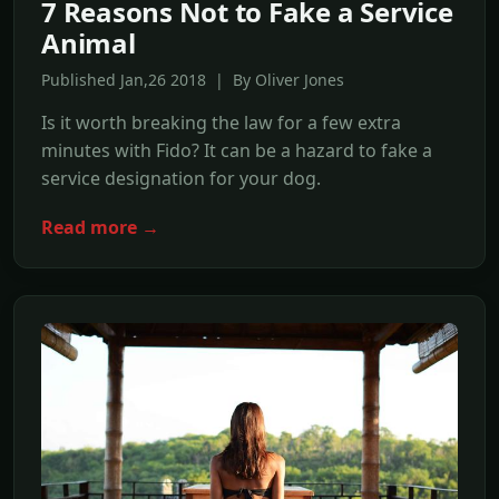
7 Reasons Not to Fake a Service
Animal
Published Jan,26 2018 | By Oliver Jones
Is it worth breaking the law for a few extra
minutes with Fido? It can be a hazard to fake a
service designation for your dog.
Read more →