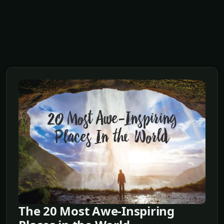
The 20 Most Awe-Inspiring