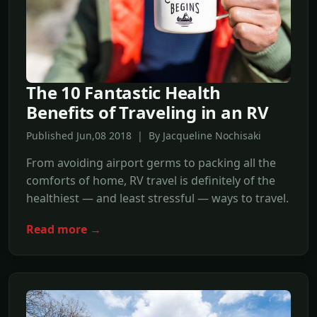
The 10 Fantastic Health
Benefits of Traveling in an RV
Published Jun,08 2018 | By Jacqueline Nochisaki
From avoiding airport germs to packing all the
comforts of home, RV travel is definitely of the
healthiest — and least stressful — ways to travel.
Read more →