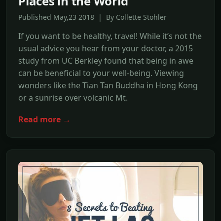
Places in the World
Published May,23 2018 | By Collette Stohler
If you want to be healthy, travel! While it’s not the
usual advice you hear from your doctor, a 2015
study from UC Berkley found that being in awe
can be beneficial to your well-being. Viewing
wonders like the Tian Tan Buddha in Hong Kong
or a sunrise over volcanic Mt.
Read more →