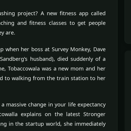
ushing project? A new fitness app called
aching and fitness classes to get people
y are.
app when her boss at Survey Monkey, Dave
Sandberg's husband), died suddenly of a
time, Tobaccowala was a new mom and her
 to walking from the train station to her
a massive change in your life expectancy
cowalla explains on the latest Stronger
g in the startup world, she immediately