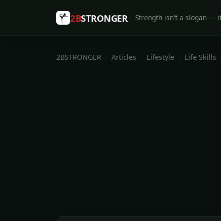
2B
STRONGER
Strength isn't a slogan — it
2BSTRONGER
Articles
Lifestyle
Life Skills