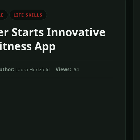
LE
LIFE SKILLS
r Starts Innovative
itness App
uthor:
Laura Hertzfeld
Views:
64