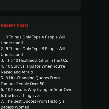
Recent Posts
1. 9 Things Only Type A People Will
Understand
2. 9 Things Only Type B People Will
Understand
3. The 10 Healthiest Cities in the U.S.
4. 10 Survival Tips for When You're
Naked and Afraid
5. 9 Life-Changing Quotes From
Famous People Over 50
6. 10 Reasons Why Living on Your Own
Is the Best Thing Ever
7. The Best Quotes From History's
Badass Women