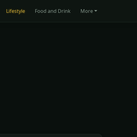
Lifestyle
Food and Drink
More