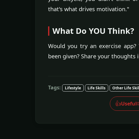
that's what drives motivation."
What Do YOU Think?
Would you try an exercise app? 
been given? Share your thoughts 
Tags:
Lifestyle
Life Skills
Other Life Skil
👍
Useful