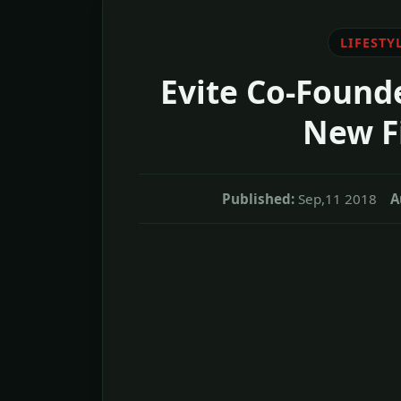
LIFESTY
Evite Co-Founde
New F
Published:
Sep,11 2018
A