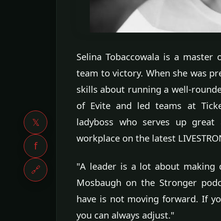
Selina Tobaccowala is a master o
team to victory. When she was pr
skills about running a well-rounde
of Evite and led teams at Tick
ladyboss who serves up great 
𝕏
workplace on the latest LIVESTR
f
"A leader is a lot about making d
🔗
Mosbaugh on the Stronger podca
have is not moving forward. If 
you can always adjust."