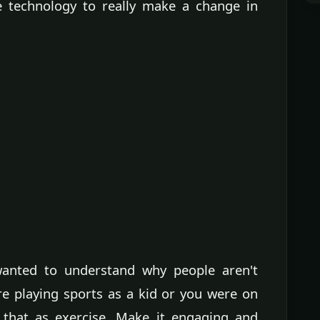
e technology to really make a change in
anted to understand why people aren't
e playing sports as a kid or you were on
f that as exercise. Make it engaging and