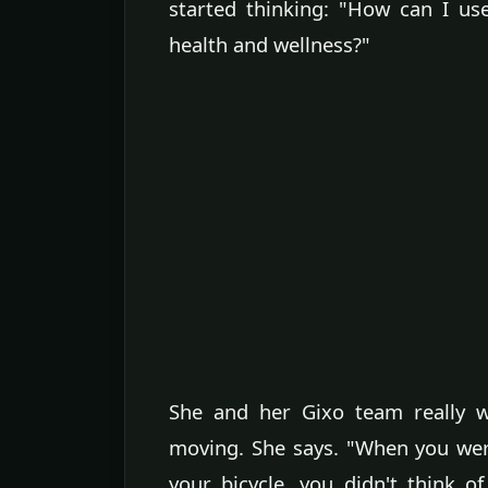
started thinking: "How can I us
health and wellness?"
She and her Gixo team really w
moving. She says. "When you wer
your bicycle, you didn't think o