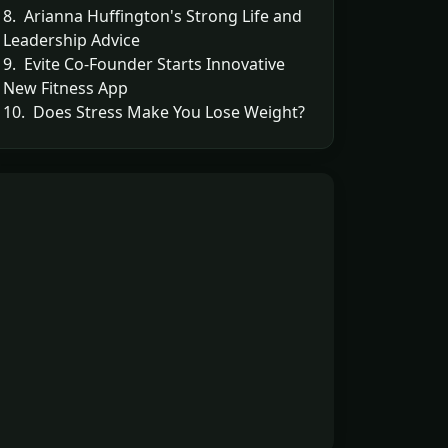
8. Arianna Huffington's Strong Life and
Leadership Advice
9. Evite Co-Founder Starts Innovative
New Fitness App
10. Does Stress Make You Lose Weight?