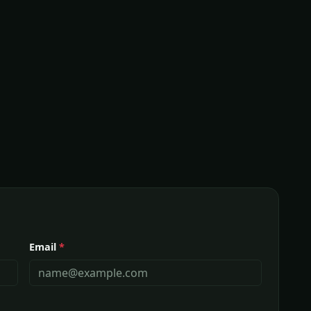
Email
*