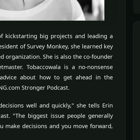
f kickstarting big projects and leading a
esident of Survey Monkey, she learned key
d organization. She is also the co-founder
etmaster. Tobaccowala is a no-nonsense
advice about how to get ahead in the
ONG.com Stronger Podcast.
ecisions well and quickly," she tells Erin
st. "The biggest issue people generally
you make decisions and you move forward,