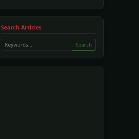
Search Articles
Search