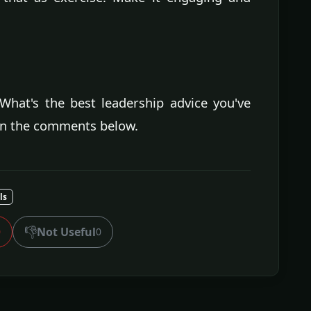
What's the best leadership advice you've
in the comments below.
ls
👎
Not Useful
0
0