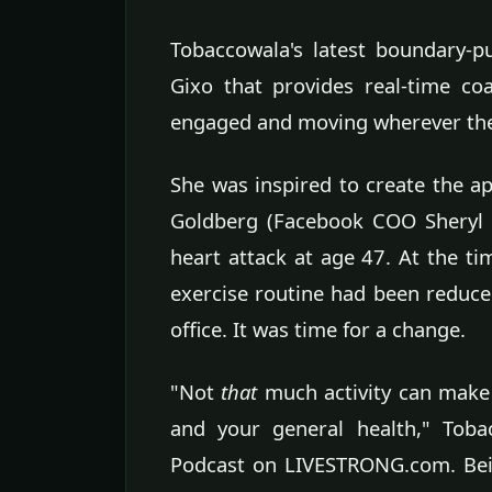
Tobaccowala's latest boundary-p
Gixo that provides real-time co
engaged and moving wherever the
She was inspired to create the 
Goldberg (Facebook COO Sheryl 
heart attack at age 47. At the 
exercise routine had been reduced
office. It was time for a change.
"Not
that
much activity can make 
and your general health," Toba
Podcast on LIVESTRONG.com. Bein