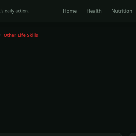
Home
Health
Nutrition
's daily action.
Other Life Skills