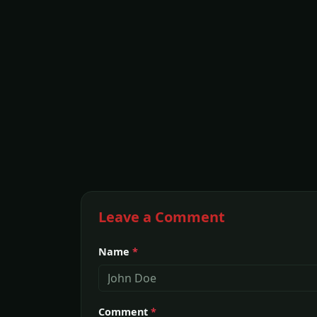
Leave a Comment
Name
*
Comment
*