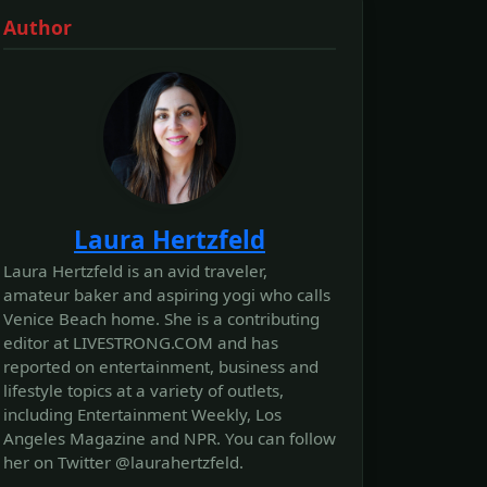
Author
Laura Hertzfeld
Laura Hertzfeld is an avid traveler,
amateur baker and aspiring yogi who calls
Venice Beach home. She is a contributing
editor at LIVESTRONG.COM and has
reported on entertainment, business and
lifestyle topics at a variety of outlets,
including Entertainment Weekly, Los
Angeles Magazine and NPR. You can follow
her on Twitter @laurahertzfeld.