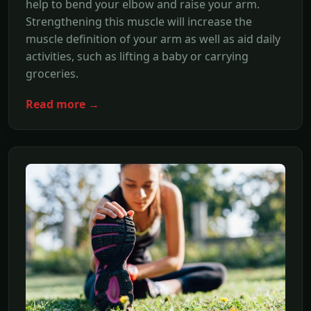
help to bend your elbow and raise your arm.
Strengthening this muscle will increase the
muscle definition of your arm as well as aid daily
activities, such as lifting a baby or carrying
groceries.
Read more →