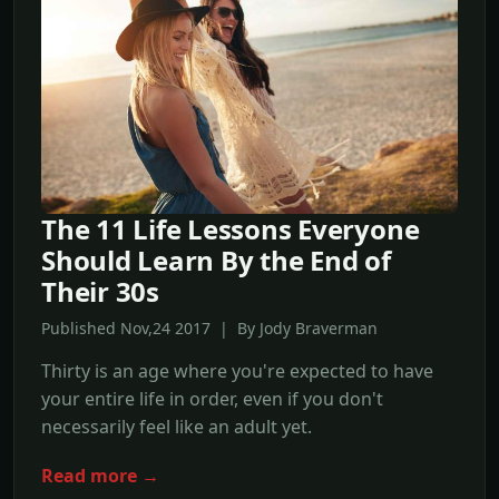
The 11 Life Lessons Everyone
Should Learn By the End of
Their 30s
Published Nov,24 2017 | By Jody Braverman
Thirty is an age where you're expected to have
your entire life in order, even if you don't
necessarily feel like an adult yet.
Read more →