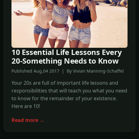
10 Essential Life Lessons Every
20-Something Needs to Know
Published Aug,04 2017 | By Vivian Manning-Schaffel
Your 20s are full of important life lessons and
responsibilities that will teach you what you need
to know for the remainder of your existence.
Here are 10!
Read more →