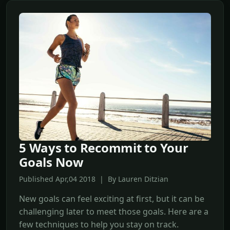
5 Ways to Recommit to Your
Goals Now
Published Apr,04 2018 | By Lauren Ditzian
New goals can feel exciting at first, but it can be
challenging later to meet those goals. Here are a
few techniques to help you stay on track.