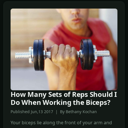
How Many Sets of Reps Should I
Do When Working the Biceps?
Published Jun,13 2017 | By Bethany Kochan
Your biceps lie along the front of your arm and