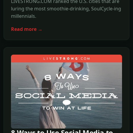
LIVESTRONG.COM ranked the U.S. cities that are
luring the most smoothie-drinking, SoulCycle-ing
millennials.
Read more →
8 Ways to Use Social Media to