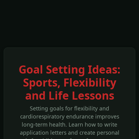
Goal Setting Ideas:
Sports, Flexibility
and Life Lessons
Setting goals for flexibility and
cardiorespiratory endurance improves
long-term health. Learn how to write
application letters and create personal