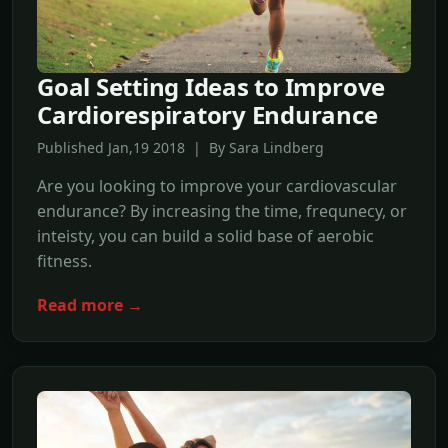
Goal Setting Ideas to Improve
Cardiorespiratory Endurance
Published Jan,19 2018 | By Sara Lindberg
Are you looking to improve your cardiovascular
endurance? By increasing the time, frequnecy, or
inteisty, you can build a solid base of aerobic
fitness.
Read more →