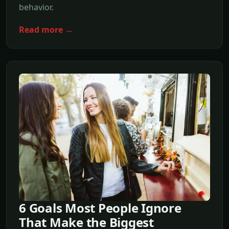
behavior.
Read more →
6 Goals Most People Ignore
That Make the Biggest