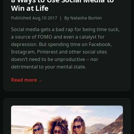
Win at Life
Published Aug,10 2017 | By Natasha Burton
Social media gets a bad rap for being time suck,
a source of FOMO and even a catalyst for
depression. But spending time on Facebook,
Instagram, Pinterest and other social sites
doesn’t need to be unproductive -- nor
detrimental to your mental state.
Read more →