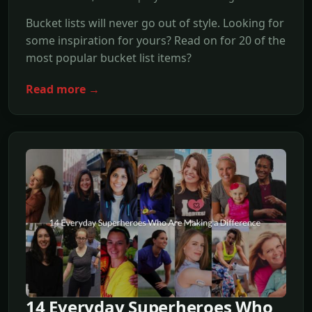
Bucket lists will never go out of style. Looking for
some inspiration for yours? Read on for 20 of the
most popular bucket list items?
Read more →
14 Everyday Superheroes Who