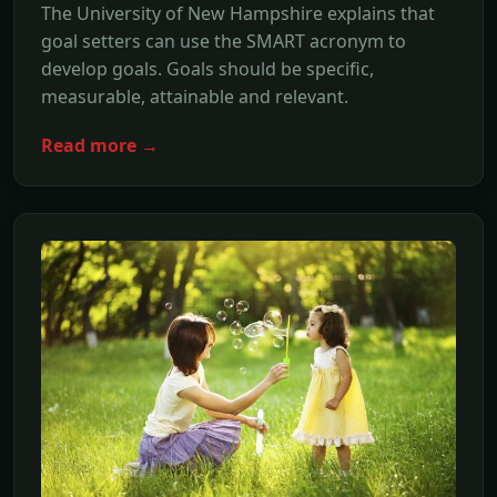
The University of New Hampshire explains that
goal setters can use the SMART acronym to
develop goals. Goals should be specific,
measurable, attainable and relevant.
Read more →