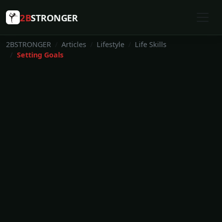
2B
STRONGER
2BSTRONGER
Articles
Lifestyle
Life Skills
Setting Goals