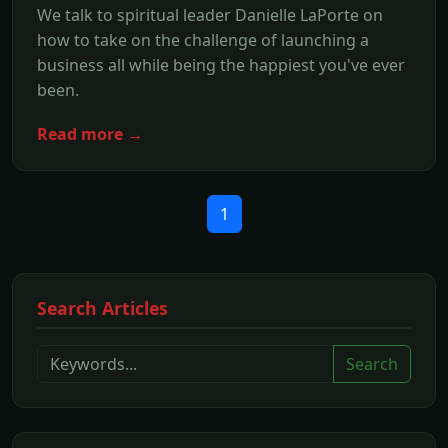
We talk to spiritual leader Danielle LaPorte on
how to take on the challenge of launching a
business all while being the happiest you've ever
been.
Read more →
1
Search Articles
Search