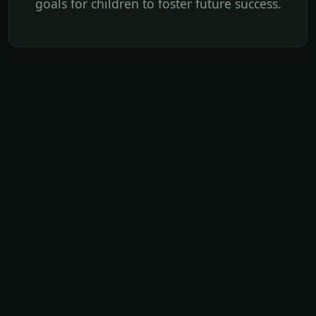
goals for children to foster future success.