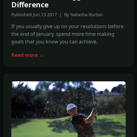
Difference
Published Jun,13 2017 | By Natasha Burton
If you usually give up on your resolutions before
the end of January, spend more time making
goals that you know you can achieve.
Read more →