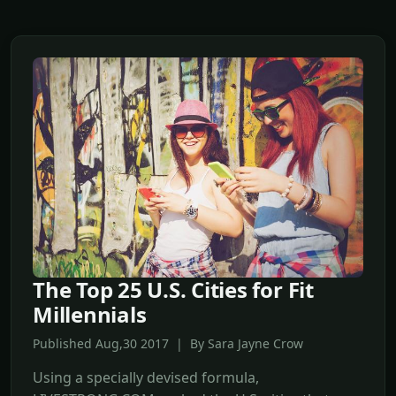
The Top 25 U.S. Cities for Fit
Millennials
Published Aug,30 2017 | By Sara Jayne Crow
Using a specially devised formula,