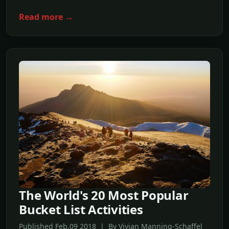
Read more →
The World's 20 Most Popular
Bucket List Activities
Published Feb,09 2018 | By Vivian Manning-Schaffel