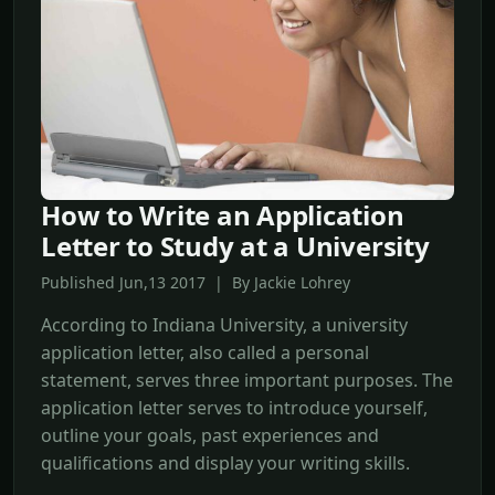
How to Write an Application
Letter to Study at a University
Published Jun,13 2017 | By Jackie Lohrey
According to Indiana University, a university
application letter, also called a personal
statement, serves three important purposes. The
application letter serves to introduce yourself,
outline your goals, past experiences and
qualifications and display your writing skills.