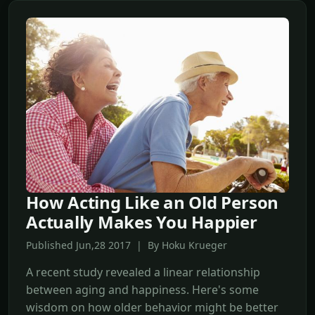
How Acting Like an Old Person
Actually Makes You Happier
Published Jun,28 2017 | By Hoku Krueger
A recent study revealed a linear relationship
between aging and happiness. Here's some
wisdom on how older behavior might be better