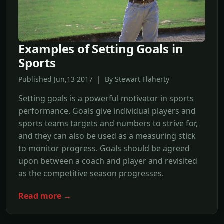
Examples of Setting Goals in
Sports
Published Jun,13 2017 | By Stewart Flaherty
Setting goals is a powerful motivator in sports
performance. Goals give individual players and
sports teams targets and numbers to strive for,
and they can also be used as a measuring stick
to monitor progress. Goals should be agreed
upon between a coach and player and revisited
as the competitive season progresses.
Read more →