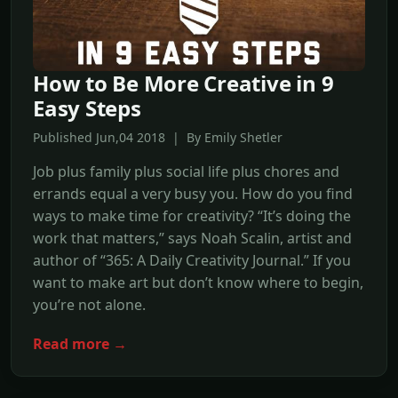
How to Be More Creative in 9
Easy Steps
Published Jun,04 2018 | By Emily Shetler
Job plus family plus social life plus chores and
errands equal a very busy you. How do you find
ways to make time for creativity? “It’s doing the
work that matters,” says Noah Scalin, artist and
author of “365: A Daily Creativity Journal.” If you
want to make art but don’t know where to begin,
you’re not alone.
Read more →