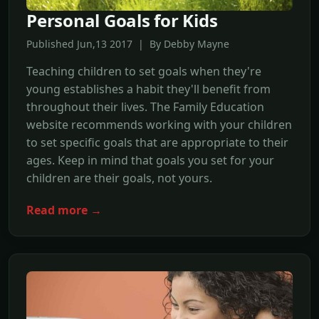
Personal Goals for Kids
Published Jun,13 2017 | By Debby Mayne
Teaching children to set goals when they're
young establishes a habit they'll benefit from
throughout their lives. The Family Education
website recommends working with your children
to set specific goals that are appropriate to their
ages. Keep in mind that goals you set for your
children are their goals, not yours.
Read more →