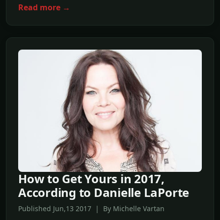
Read more →
How to Get Yours in 2017,
According to Danielle LaPorte
Published Jun,13 2017 | By Michelle Vartan