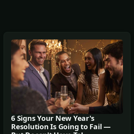
6 Signs Your New Year's
Resolution Is Going to Fail —