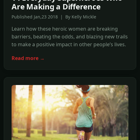
Are Making a Difference
Published Jan,23 2018 | By Kelly Mickle
Learn how these heroic women are breaking
barriers, beating the odds, and blazing new trails
to make a positive impact in other people’s lives.
Read more →