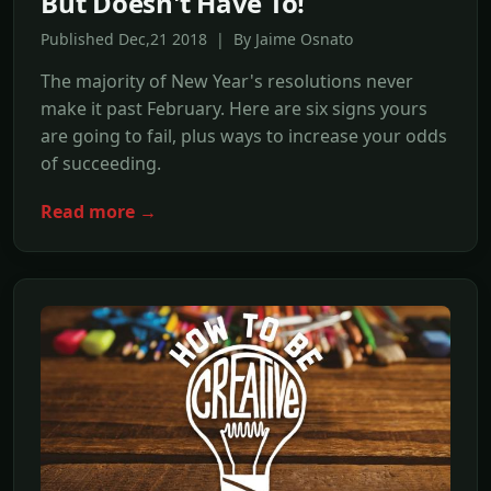
But Doesn't Have To!
Published Dec,21 2018 | By Jaime Osnato
The majority of New Year's resolutions never
make it past February. Here are six signs yours
are going to fail, plus ways to increase your odds
of succeeding.
Read more →