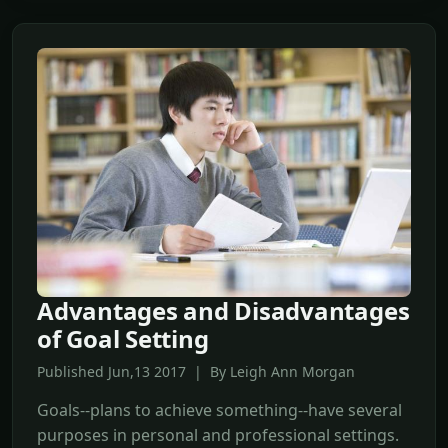
Advantages and Disadvantages
of Goal Setting
Published Jun,13 2017 | By Leigh Ann Morgan
Goals--plans to achieve something--have several
purposes in personal and professional settings.