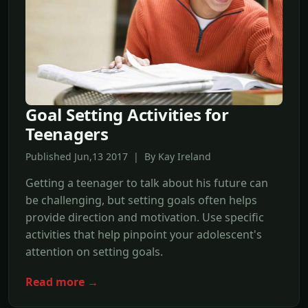
Goal Setting Activities for
Teenagers
Published Jun,13 2017 | By Kay Ireland
Getting a teenager to talk about his future can
be challenging, but setting goals often helps
provide direction and motivation. Use specific
activities that help pinpoint your adolescent's
attention on setting goals.
Read more →