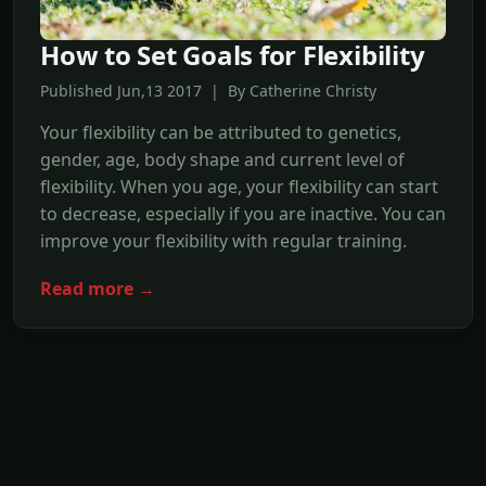
How to Set Goals for Flexibility
Published Jun,13 2017 | By Catherine Christy
Your flexibility can be attributed to genetics,
gender, age, body shape and current level of
flexibility. When you age, your flexibility can start
to decrease, especially if you are inactive. You can
improve your flexibility with regular training.
Read more →