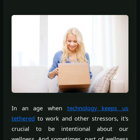
In an age when
technology keeps us
tethered
to work and other stressors, it's
crucial to be intentional about our
wellness. And sometimes, part of wellness