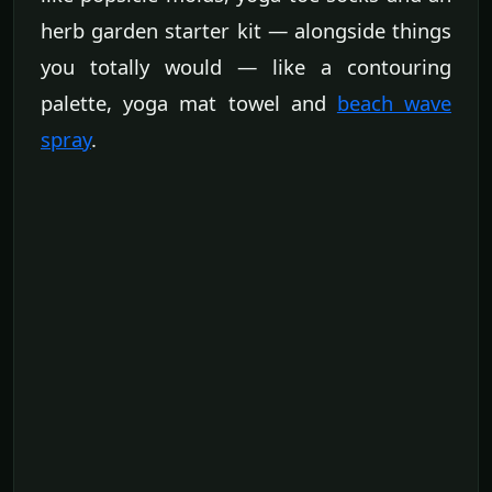
herb garden starter kit — alongside things
you totally would — like a contouring
palette, yoga mat towel and
beach wave
spray
.