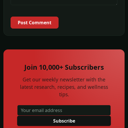
Post Comment
Join 10,000+ Subscribers
Get our weekly newsletter with the
latest research, recipes, and wellness
tips.
Subscribe