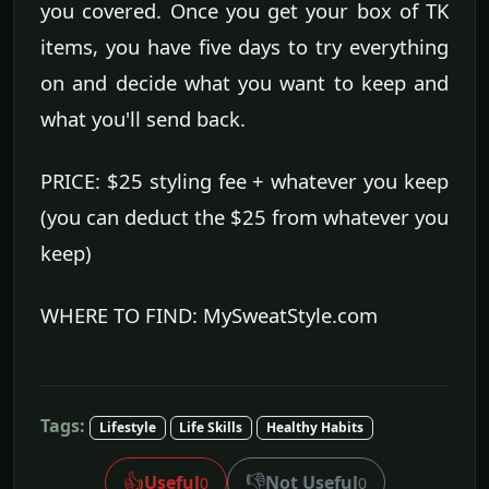
you covered. Once you get your box of TK
items, you have five days to try everything
on and decide what you want to keep and
what you'll send back.
PRICE: $25 styling fee + whatever you keep
(you can deduct the $25 from whatever you
keep)
WHERE TO FIND: MySweatStyle.com
Tags:
Lifestyle
Life Skills
Healthy Habits
👍
👎
Useful
Not Useful
0
0