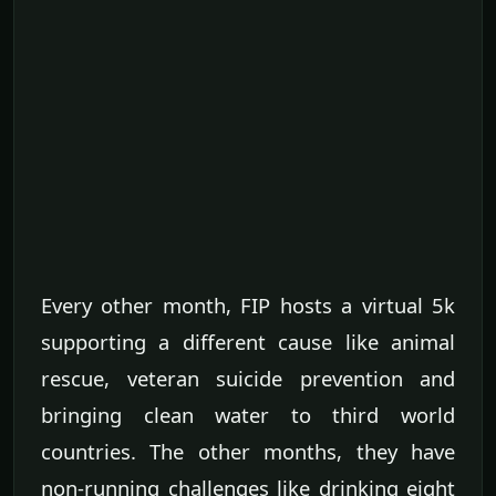
Every other month, FIP hosts a virtual 5k
supporting a different cause like animal
rescue, veteran suicide prevention and
bringing clean water to third world
countries. The other months, they have
non-running challenges like drinking eight