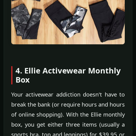
4. Ellie Activewear Monthly
Box
Your activewear addiction doesn't have to
break the bank (or require hours and hours
of online shopping). With the Ellie monthly
box, you get either three items (usually a
sports bra, top and leggings) for $39.95 or