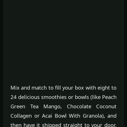
Mix and match to fill your box with eight to
24 delicious smoothies or bowls (like Peach
Green Tea Mango, Chocolate Coconut
Collagen or Acai Bowl With Granola), and
then have it shipped straight to your door.