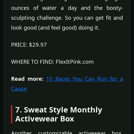
ounces of water a day and the booty-
sculpting challenge. So you can get fit and
look good (and feel good) doing it.
PRICE: $29.97
WHERE TO FIND: FlexItPink.com
Read more:
10 Races You Can Run for a
Cause
7. Sweat Style Monthly
Activewear Box
Another customizable activewear box,