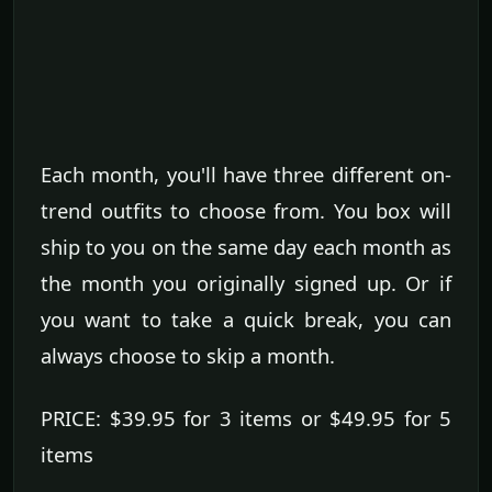
Each month, you'll have three different on-
trend outfits to choose from. You box will
ship to you on the same day each month as
the month you originally signed up. Or if
you want to take a quick break, you can
always choose to skip a month.
PRICE: $39.95 for 3 items or $49.95 for 5
items