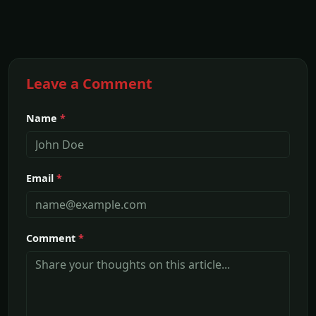
Leave a Comment
Name
*
Email
*
Comment
*