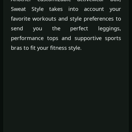
Sweat Style takes into account your
favorite workouts and style preferences to
send you the perfect leggings,
performance tops and supportive sports
bras to fit your fitness style.