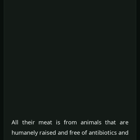
All their meat is from animals that are
humanely raised and free of antibiotics and