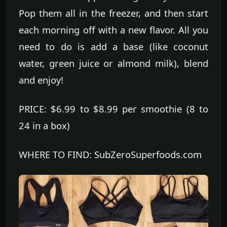
Pop them all in the freezer, and then start
each morning off with a new flavor. All you
need to do is add a base (like coconut
water, green juice or almond milk), blend
and enjoy!
PRICE: $6.99 to $8.99 per smoothie (8 to
24 in a box)
WHERE TO FIND: SubZeroSuperfoods.com