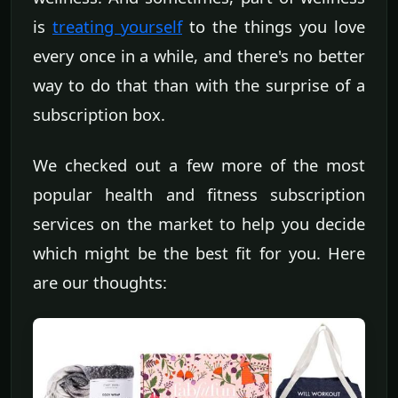
is
treating yourself
to the things you love
every once in a while, and there's no better
way to do that than with the surprise of a
subscription box.
We checked out a few more of the most
popular health and fitness subscription
services on the market to help you decide
which might be the best fit for you. Here
are our thoughts: