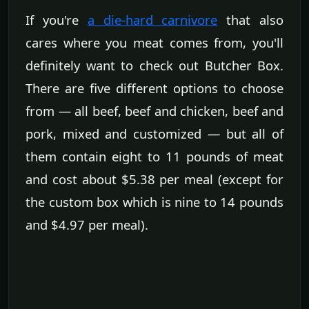
If you're
a die-hard carnivore
that also
cares where you meat comes from, you'll
definitely want to check out Butcher Box.
There are five different options to choose
from — all beef, beef and chicken, beef and
pork, mixed and customized — but all of
them contain eight to 11 pounds of meat
and cost about $5.38 per meal (except for
the custom box which is nine to 14 pounds
and $4.97 per meal).