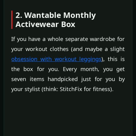
2. Wantable Monthly
Activewear Box
If you have a whole separate wardrobe for
your workout clothes (and maybe a slight
obsession with workout leggings
), this is
the box for you. Every month, you get
seven items handpicked just for you by
your stylist (think: StitchFix for fitness).