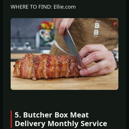
WHERE TO FIND: Ellie.com
5. Butcher Box Meat
Delivery Monthly Service