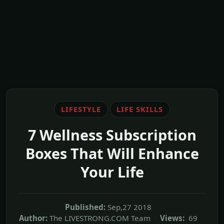
LIFESTYLE
LIFE SKILLS
7 Wellness Subscription
Boxes That Will Enhance
Your Life
Published:
Sep,27 2018
Author:
The LIVESTRONG.COM Team
Views:
69