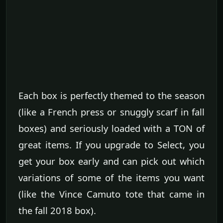
Each box is perfectly themed to the season
(like a French press or snuggly scarf in fall
boxes) and seriously loaded with a TON of
great items. If you upgrade to Select, you
get your box early and can pick out which
variations of some of the items you want
(like the Vince Camuto tote that came in
the fall 2018 box).