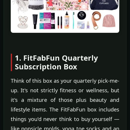
1. FitFabFun Quarterly
Subscription Box
Think of this box as your quarterly pick-me-
up. It's not strictly fitness or wellness, but
it's a mixture of those plus beauty and
lifestyle items. The FitFabFun box includes
things you'd never think to buy yourself —
like popsicle molds, yoga toe socks and an