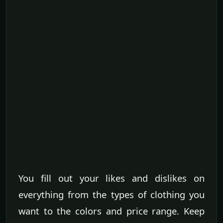
You fill out your likes and dislikes on
everything from the types of clothing you
want to the colors and price range. Keep