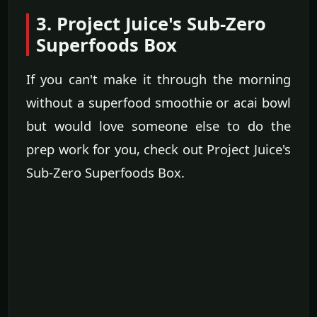
3. Project Juice's Sub-Zero
Superfoods Box
If you can't make it through the morning
without a superfood smoothie or acai bowl
but would love someone else to do the
prep work for you, check out Project Juice's
Sub-Zero Superfoods Box.