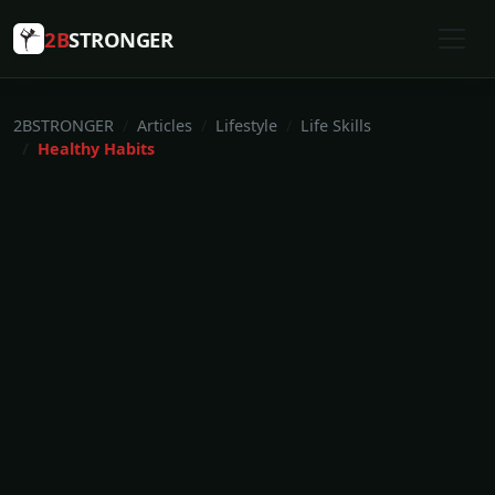
2B
STRONGER
2BSTRONGER
Articles
Lifestyle
Life Skills
Healthy Habits