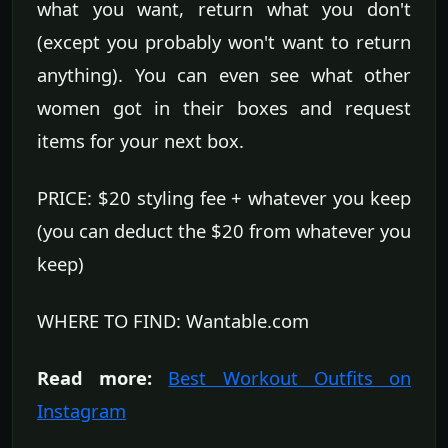
what you want, return what you don't
(except you probably won't want to return
anything). You can even see what other
women got in their boxes and request
items for your next box.
PRICE: $20 styling fee + whatever you keep
(you can deduct the $20 from whatever you
keep)
WHERE TO FIND: Wantable.com
Read more:
Best Workout Outfits on
Instagram