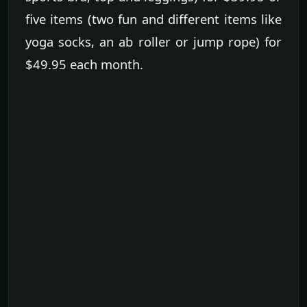
five items (two fun and different items like
yoga socks, an ab roller or jump rope) for
$49.95 each month.