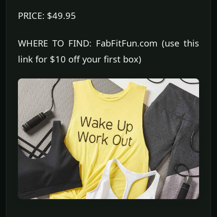
PRICE: $49.95
WHERE TO FIND: FabFitFun.com (use this
link for $10 off your first box)