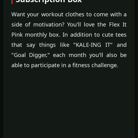
Want your workout clothes to come with a
side of motivation? You'll love the Flex It
Pink monthly box. In addition to cute tees
that say things like "KALE-ING IT" and
"Goal Digger," each month you'll also be
able to participate in a fitness challenge.