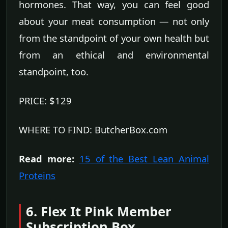
hormones. That way, you can feel good
about your meat consumption — not only
from the standpoint of your own health but
from an ethical and environmental
standpoint, too.
PRICE: $129
WHERE TO FIND: ButcherBox.com
Read more:
15 of the Best Lean Animal
Proteins
6. Flex It Pink Member
Subscription Box