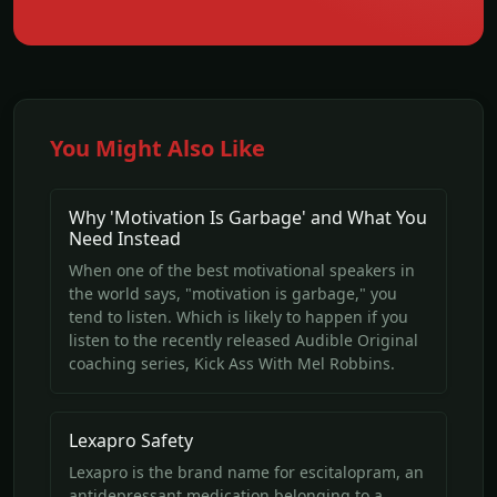
You Might Also Like
Why 'Motivation Is Garbage' and What You
Need Instead
When one of the best motivational speakers in
the world says, "motivation is garbage," you
tend to listen. Which is likely to happen if you
listen to the recently released Audible Original
coaching series, Kick Ass With Mel Robbins.
Lexapro Safety
Lexapro is the brand name for escitalopram, an
antidepressant medication belonging to a