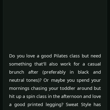
Do you love a good Pilates class but need
something that'll also work for a casual
brunch after (preferably in black and
neutral tones)? Or maybe you spend your
mornings chasing your toddler around but
hit up a spin class in the afternoon and love
a good printed legging? Sweat Style has