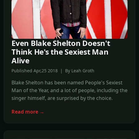
Even Blake Shelton Doesn't
Think He's the Sexiest Man
Alive
Published Apr,25 2018 | By Leah Groth
Blake Shelton has been named People's Sexiest
Man of the Year, and a lot of people, including the
singer himself, are surprised by the choice.
Read more →