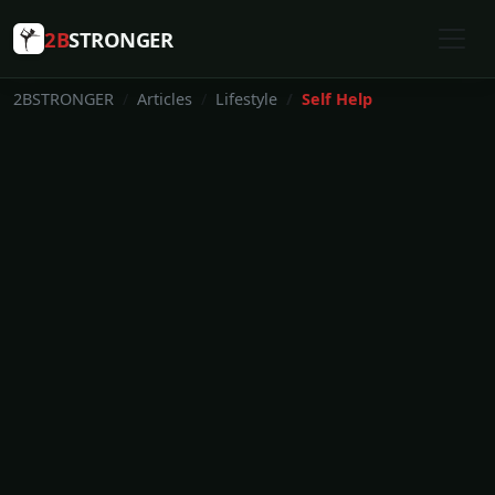
2B
STRONGER
2BSTRONGER
Articles
Lifestyle
Self Help