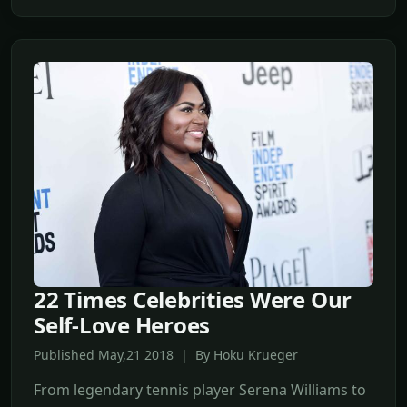
22 Times Celebrities Were Our
Self-Love Heroes
Published May,21 2018 | By Hoku Krueger
From legendary tennis player Serena Williams to