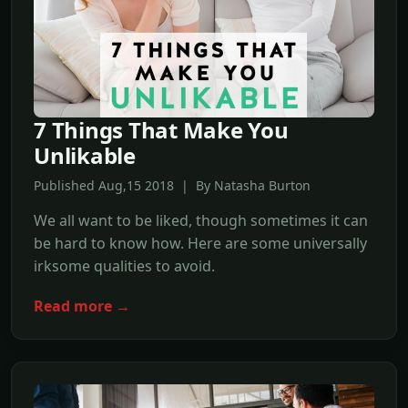
7 Things That Make You
Unlikable
Published Aug,15 2018 | By Natasha Burton
We all want to be liked, though sometimes it can
be hard to know how. Here are some universally
irksome qualities to avoid.
Read more →