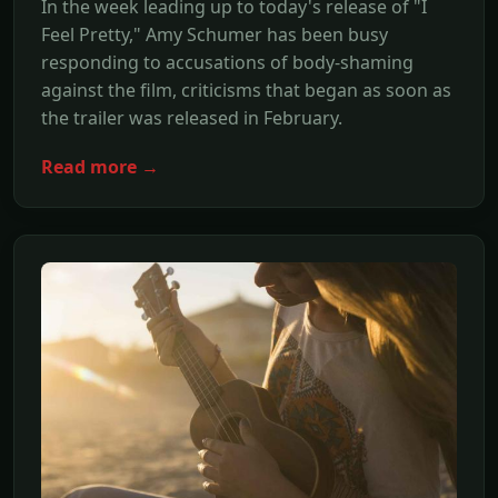
In the week leading up to today's release of "I
Feel Pretty," Amy Schumer has been busy
responding to accusations of body-shaming
against the film, criticisms that began as soon as
the trailer was released in February.
Read more →