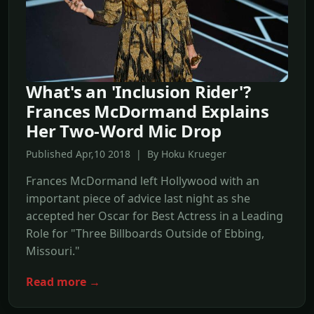
What's an 'Inclusion Rider'?
Frances McDormand Explains
Her Two-Word Mic Drop
Published Apr,10 2018 | By Hoku Krueger
Frances McDormand left Hollywood with an
important piece of advice last night as she
accepted her Oscar for Best Actress in a Leading
Role for "Three Billboards Outside of Ebbing,
Missouri."
Read more →