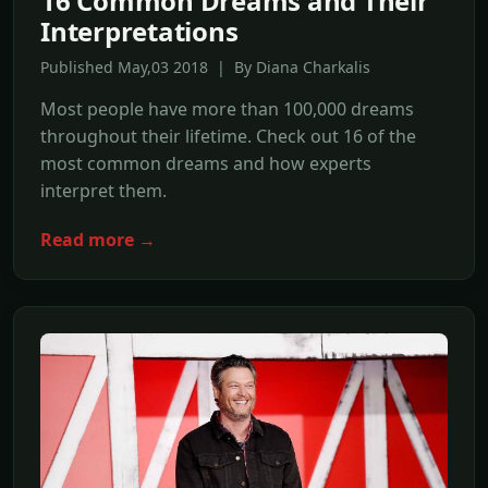
16 Common Dreams and Their
Interpretations
Published May,03 2018 | By Diana Charkalis
Most people have more than 100,000 dreams
throughout their lifetime. Check out 16 of the
most common dreams and how experts
interpret them.
Read more →