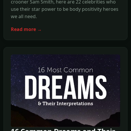
crooner Sam Smith, here are 22 celebrities who
use their star power to be body positivity heroes
we all need.
Read more →