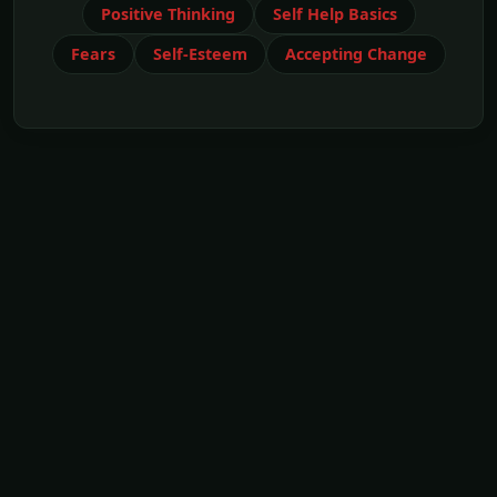
Positive Thinking
Self Help Basics
Fears
Self-Esteem
Accepting Change