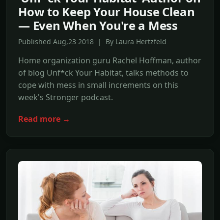
How to Keep Your House Clean
— Even When You're a Mess
Published Aug,23 2018 | By Laura Hertzfeld
Home organization guru Rachel Hoffman, author
of blog Unf*ck Your Habitat, talks methods to
cope with mess in small increments on this
week's Stronger podcast.
Read more →