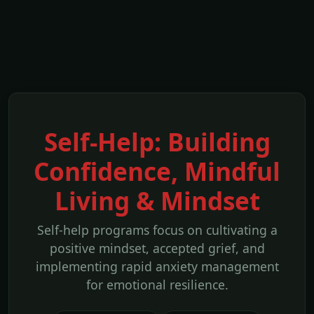
Self-Help: Building
Confidence, Mindful
Living & Mindset
Self-help programs focus on cultivating a
positive mindset, accepted grief, and
implementing rapid anxiety management
for emotional resilience.