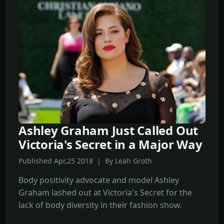
Ashley Graham Just Called Out
Victoria's Secret in a Major Way
Published Apr,25 2018 | By Leah Groth
Body positivity advocate and model Ashley
Graham lashed out at Victoria's Secret for the
lack of body diversity in their fashion show.