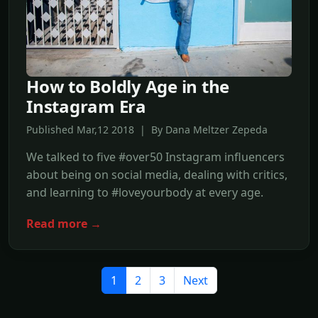
How to Boldly Age in the
Instagram Era
Published Mar,12 2018 | By Dana Meltzer Zepeda
We talked to five #over50 Instagram influencers
about being on social media, dealing with critics,
and learning to #loveyourbody at every age.
Read more →
1
2
3
Next