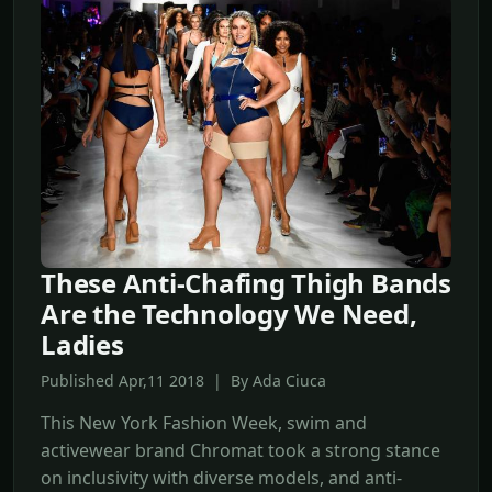
These Anti-Chafing Thigh Bands
Are the Technology We Need,
Ladies
Published Apr,11 2018 | By Ada Ciuca
This New York Fashion Week, swim and
activewear brand Chromat took a strong stance
on inclusivity with diverse models, and anti-