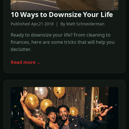
10 Ways to Downsize Your Life
Published Apr,21 2018 | By Matt Schneiderman
Ready to downsize your life? From cleaning to
finances, here are some tricks that will help you
declutter.
Read more →