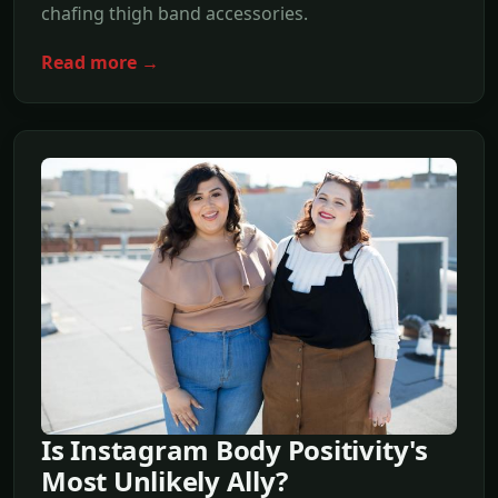
chafing thigh band accessories.
Read more →
Is Instagram Body Positivity's
Most Unlikely Ally?