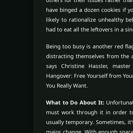
have binged a dozen cookies if yo
likely to rationalize unhealthy be
had to eat all the leftovers in a sin
Being too busy is another red flag
distracting themselves from the a
says Christine Hassler, master
Hangover: Free Yourself from You
You Really Want.
What to Do About It:
Unfortunat
must work through it in order t
usually temporary. Sometimes, it's
major change. With enough space