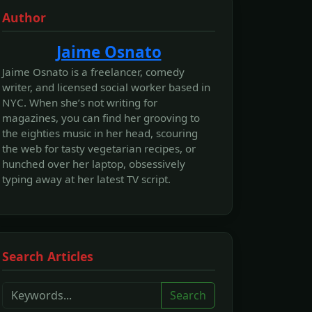
Author
Jaime Osnato
Jaime Osnato is a freelancer, comedy
writer, and licensed social worker based in
NYC. When she’s not writing for
magazines, you can find her grooving to
the eighties music in her head, scouring
the web for tasty vegetarian recipes, or
hunched over her laptop, obsessively
typing away at her latest TV script.
Search Articles
Search