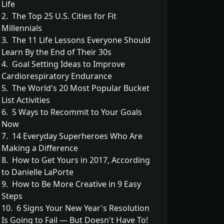
Life
2. The Top 25 U.S. Cities for Fit
Millennials
3. The 11 Life Lessons Everyone Should
Learn By the End of Their 30s
4. Goal Setting Ideas to Improve
Cardiorespiratory Endurance
5. The World's 20 Most Popular Bucket
List Activities
6. 5 Ways to Recommit to Your Goals
Now
7. 14 Everyday Superheroes Who Are
Making a Difference
8. How to Get Yours in 2017, According
to Danielle LaPorte
9. How to Be More Creative in 9 Easy
Steps
10. 6 Signs Your New Year's Resolution
Is Going to Fail — But Doesn't Have To!