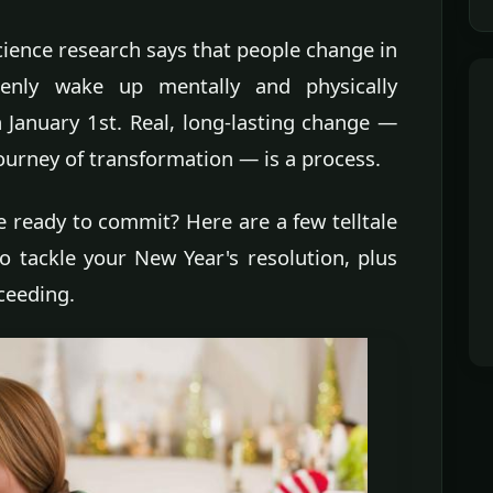
cience research says that people change in
enly wake up mentally and physically
 January 1st. Real, long-lasting change —
ourney of transformation — is a process.
 ready to commit? Here are a few telltale
o tackle your New Year's resolution, plus
ceeding.