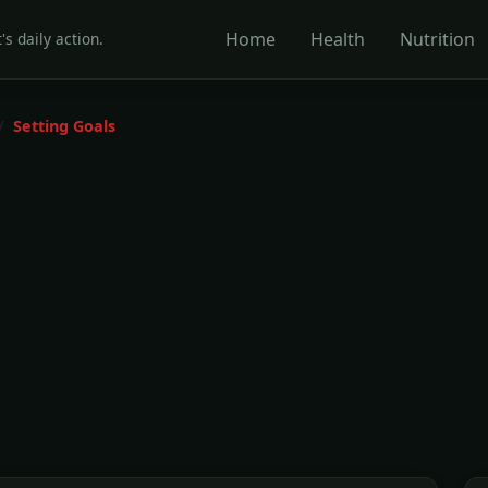
Home
Health
Nutrition
's daily action.
Setting Goals