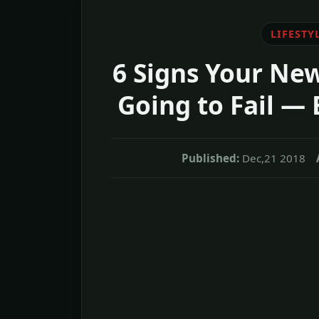
LIFESTY
6 Signs Your New
Going to Fail — 
Published:
Dec,21 2018