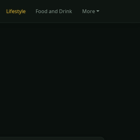
Lifestyle
Food and Drink
More