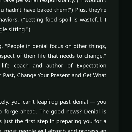
u hadn't have baked them!") Plus, they're
haviors. ("Letting food spoil is wasteful. I
gle sitting.")
. "People in denial focus on other things,
spect of their life that needs to change,"
 life coach and author of Expectation
r Past, Change Your Present and Get What
ely, you can't leapfrog past denial — you
o forge ahead. The good news? Denial is
 just the first step in preparing you for a
, most people will absorb and process an