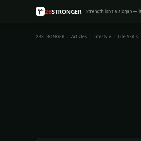
2B
STRONGER
Strength isn't a slogan — it
2BSTRONGER
Articles
Lifestyle
Life Skills