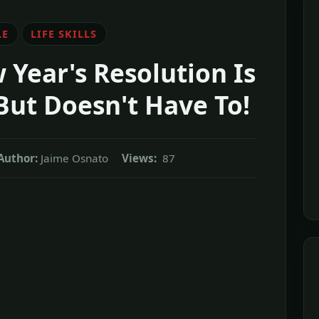
LE
LIFE SKILLS
 Year's Resolution Is
But Doesn't Have To!
Author:
Jaime Osnato
Views:
87