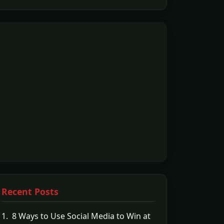
Recent Posts
1. 8 Ways to Use Social Media to Win at