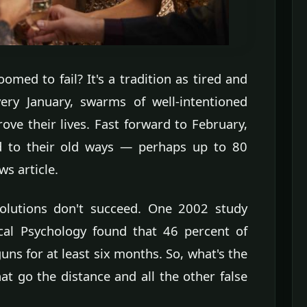
omed to fail? It's a tradition as tired and
ery January, swarms of well-intentioned
ve their lives. Fast forward to February,
d to their old ways — perhaps up to 80
s article.
solutions don't succeed. One 2002 study
ical Psychology found that 46 percent of
uns for at least six months. So, what's the
at go the distance and all the other false