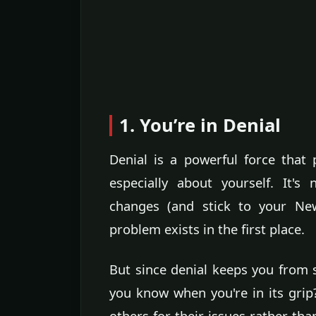
1. You’re in Denial
Denial is a powerful force that 
especially about yourself. It's
changes (and stick to your New
problem exists in the first place.
But since denial keeps you from
you know when you're in its grip
others for their issues rather tha