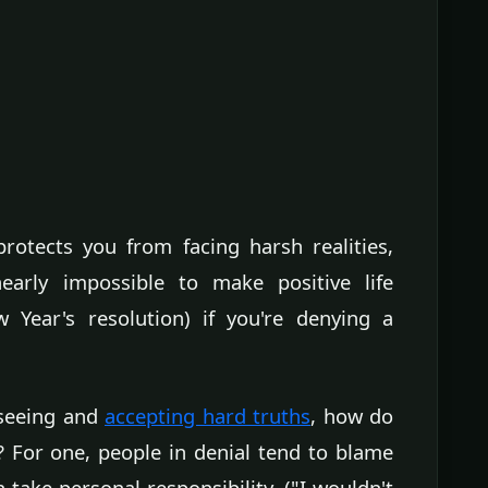
protects you from facing harsh realities,
 nearly impossible to make positive life
 Year's resolution) if you're denying a
 seeing and
accepting hard truths
, how do
? For one, people in denial tend to blame
n take personal responsibility. ("I wouldn't