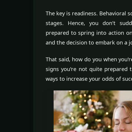
The key is readiness. Behavioral s
stages. Hence, you don't sudd
prepared to spring into action on
and the decision to embark on a j
That said, how do you when you're
signs you're not quite prepared t
ways to increase your odds of suc