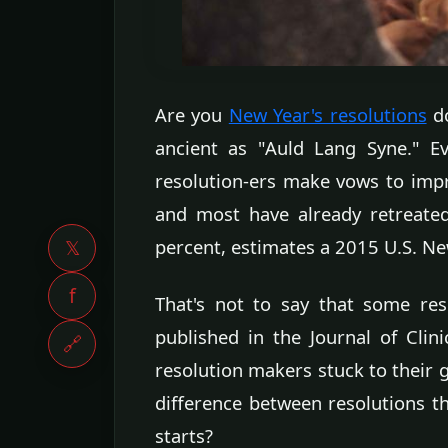
Are you
New Year's resolutions
do
ancient as "Auld Lang Syne." Ev
resolution-ers make vows to impro
and most have already retreate
percent, estimates a 2015 U.S. New
𝕏
f
That's not to say that some re
published in the Journal of Clin
🔗
resolution makers stuck to their g
difference between resolutions th
starts?