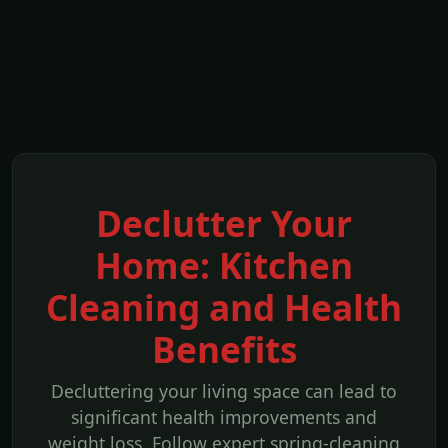
Declutter Your
Home: Kitchen
Cleaning and Health
Benefits
Decluttering your living space can lead to
significant health improvements and
weight loss. Follow expert spring-cleaning