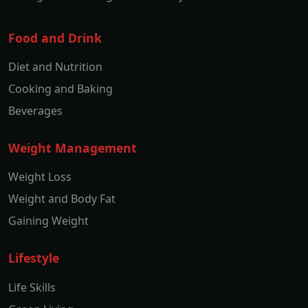
Food and Drink
Diet and Nutrition
Cooking and Baking
Beverages
Weight Management
Weight Loss
Weight and Body Fat
Gaining Weight
Lifestyle
Life Skills