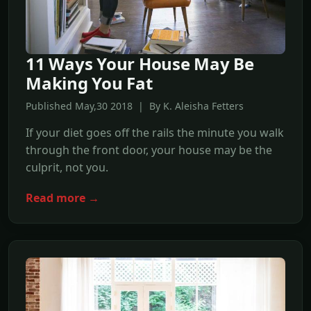
11 Ways Your House May Be
Making You Fat
Published May,30 2018 | By K. Aleisha Fetters
If your diet goes off the rails the minute you walk
through the front door, your house may be the
culprit, not you.
Read more →