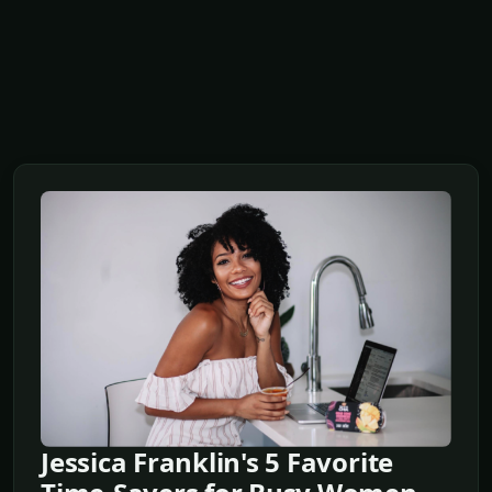
Jessica Franklin's 5 Favorite