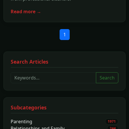
Read more →
1
Search Articles
Search
Subcategories
Parenting
1971
Relationships and Family
244