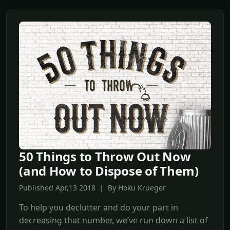
50 Things to Throw Out Now
(and How to Dispose of Them)
Published Apr,13 2018 | By Hoku Krueger
To help you declutter and do your part in
decreasing that number, we’ve run down a list of