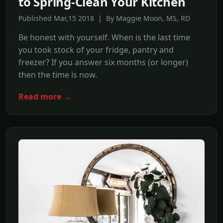
to Spring-Clean Your Kitchen
Published Mar,15 2018 | By Maggie Moon, MS, RD
Be honest with yourself. When is the last time
you took stock of your fridge, pantry and
freezer? If you answer six months (or longer)
then the time is now.
Read more →