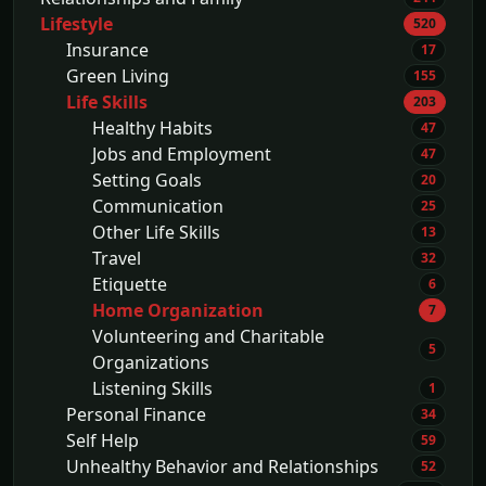
Lifestyle
520
Insurance
17
Green Living
155
Life Skills
203
Healthy Habits
47
Jobs and Employment
47
Setting Goals
20
Communication
25
Other Life Skills
13
Travel
32
Etiquette
6
Home Organization
7
Volunteering and Charitable
5
Organizations
Listening Skills
1
Personal Finance
34
Self Help
59
Unhealthy Behavior and Relationships
52