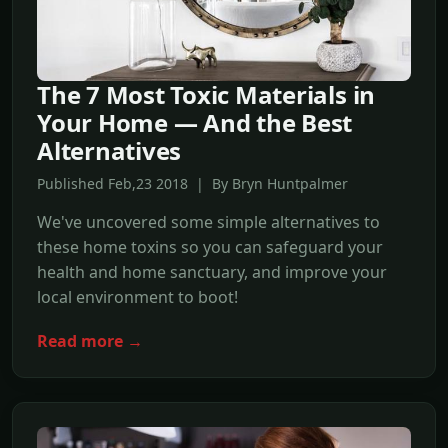
The 7 Most Toxic Materials in
Your Home — And the Best
Alternatives
Published Feb,23 2018 | By Bryn Huntpalmer
We've uncovered some simple alternatives to
these home toxins so you can safeguard your
health and home sanctuary, and improve your
local environment to boot!
Read more →