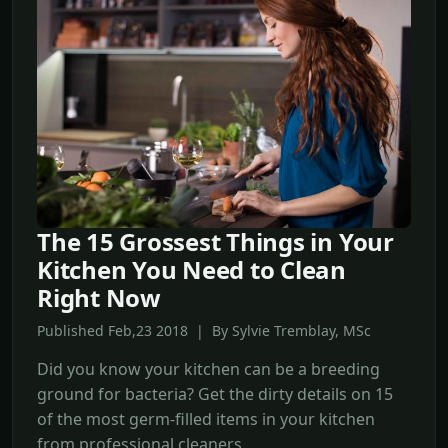
The 15 Grossest Things in Your
Kitchen You Need to Clean
Right Now
Published Feb,23 2018 | By Sylvie Tremblay, MSc
Did you know your kitchen can be a breeding
ground for bacteria? Get the dirty details on 15
of the most germ-filled items in your kitchen
from professional cleaners.