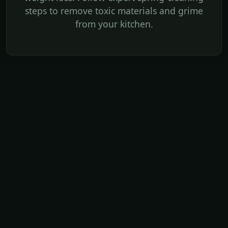
steps to remove toxic materials and grime
from your kitchen.