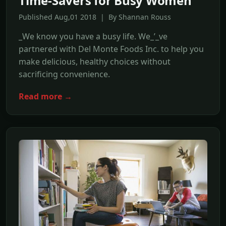
Time-Savers for Busy Women
Published Aug,01 2018 | By Shannan Rouss
_We know you have a busy life. We_’_ve
partnered with Del Monte Foods Inc. to help you
make delicious, healthy choices without
sacrificing convenience.
Read more →