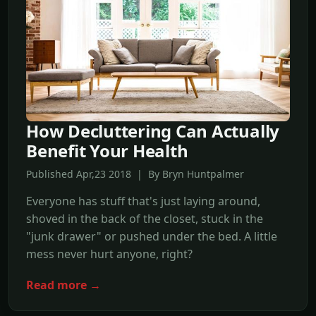
How Decluttering Can Actually
Benefit Your Health
Published Apr,23 2018 | By Bryn Huntpalmer
Everyone has stuff that's just laying around,
shoved in the back of the closet, stuck in the
"junk drawer" or pushed under the bed. A little
mess never hurt anyone, right?
Read more →