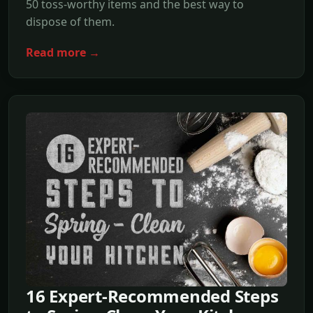
50 toss-worthy items and the best way to
dispose of them.
Read more →
16 Expert-Recommended Steps