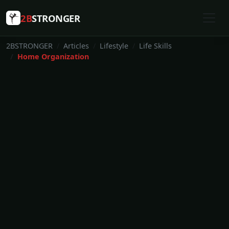
2B
STRONGER
2BSTRONGER
Articles
Lifestyle
Life Skills
Home Organization