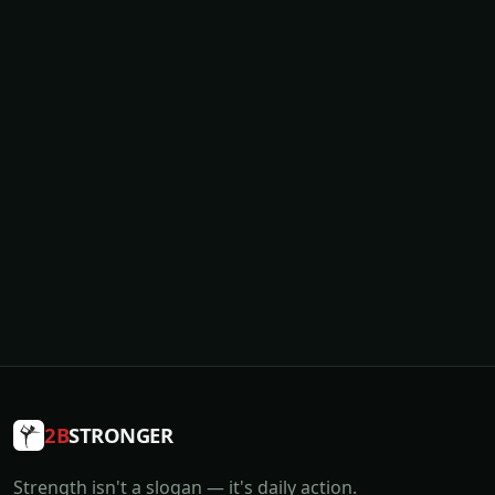
2B
STRONGER
Strength isn't a slogan — it's daily action.