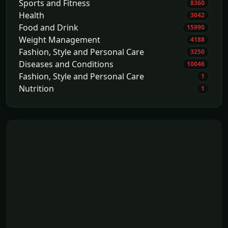
Sports and Fitness
8360
Health
3042
Food and Drink
15990
Weight Management
4188
Fashion, Style and Personal Care
3250
Diseases and Conditions
10046
Fashion, Style and Personal Care
1
Nutrition
1