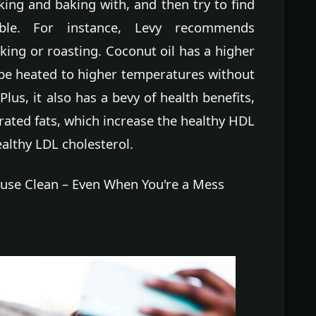
ing and baking with, and then try to find
sible. For instance, Levy recommends
king or roasting. Coconut oil has a higher
be heated to higher temperatures without
Plus, it also has a bevy of health benefits,
rated fats, which increase the healthy HDL
althy LDL cholesterol.
use Clean – Even When You're a Mess