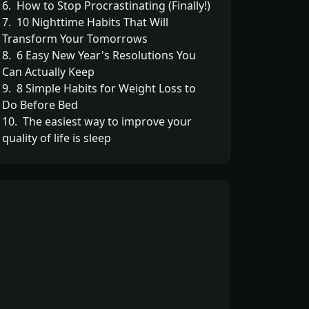
6. How to Stop Procrastinating (Finally!)
7. 10 Nighttime Habits That Will
Transform Your Tomorrows
8. 6 Easy New Year's Resolutions You
Can Actually Keep
9. 8 Simple Habits for Weight Loss to
Do Before Bed
10. The easiest way to improve your
quality of life is sleep