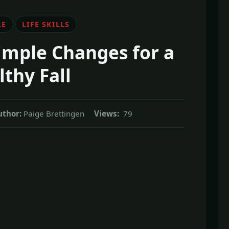
LE
LIFE SKILLS
imple Changes for a
thy Fall
uthor:
Paige Brettingen
Views:
79