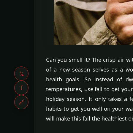
Can you smell it? The crisp air w
of a new season serves as a won
𝕏
health goals. So instead of dw
f
temperatures, use fall to get your
holiday season. It only takes a 
🔗
habits to get you well on your wa
will make this fall the healthiest 