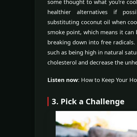
some thought to what you're cook
healthier alternatives if pos
substituting coconut oil when coo
smoke point, which means it can 
breaking down into free radicals. 
such as being high in natural satu
cholesterol and decrease the unhe
Listen now
: How to Keep Your Ho
3. Pick a Challenge