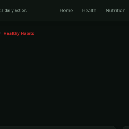
Home
Health
Nutrition
's daily action.
Healthy Habits