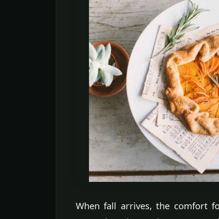
When fall arrives, the comfort fo