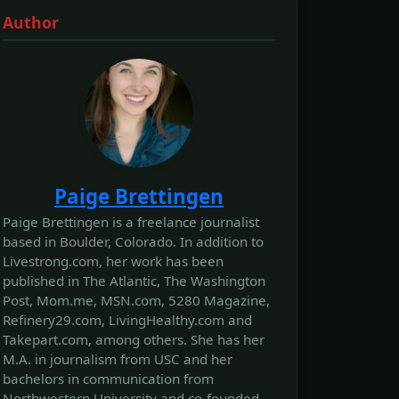
Author
Paige Brettingen
Paige Brettingen is a freelance journalist
based in Boulder, Colorado. In addition to
Livestrong.com, her work has been
published in The Atlantic, The Washington
Post, Mom.me, MSN.com, 5280 Magazine,
Refinery29.com, LivingHealthy.com and
Takepart.com, among others. She has her
M.A. in journalism from USC and her
bachelors in communication from
Northwestern University and co-founded