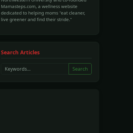
Mamasteps.com, a wellness website
dedicated to helping moms "eat cleaner,
live greener and find their stride."
Search Articles
Search