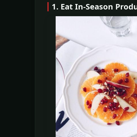
1. Eat In-Season Prod