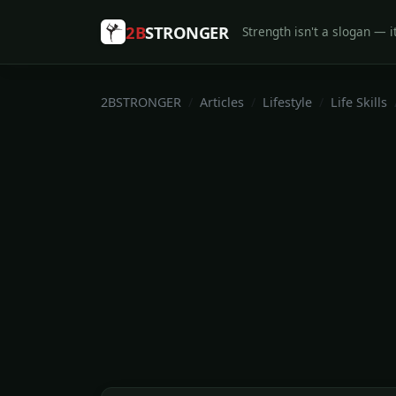
2B
STRONGER
Strength isn't a slogan — it
2BSTRONGER
Articles
Lifestyle
Life Skills