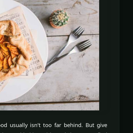
od usually isn't too far behind. But give