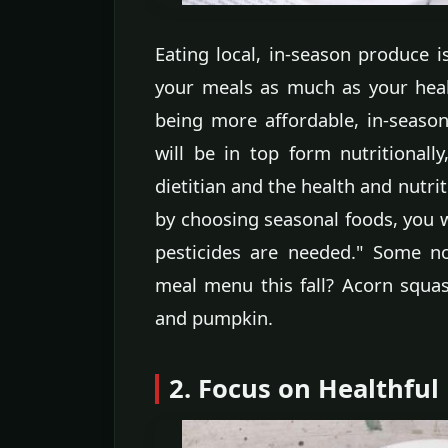
Eating local, in-season produce is
your meals as much as your healt
being more affordable, in-season
will be in top form nutritionall
dietitian and the health and nutri
by choosing seasonal foods, you wi
pesticides are needed." Some n
meal menu this fall? Acorn squa
and pumpkin.
2. Focus on Healthful