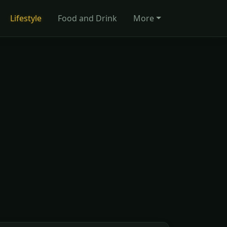
Lifestyle
Food and Drink
More