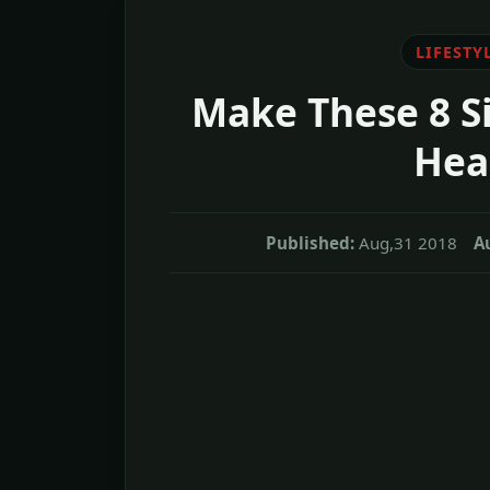
LIFESTY
Make These 8 S
Heal
Published:
Aug,31 2018
A