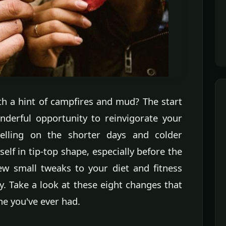
ith a hint of campfires and mud? The start
derful opportunity to reinvigorate your
elling on the shorter days and colder
self in tip-top shape, especially before the
few small tweaks to your diet and fitness
y. Take a look at these eight changes that
one you've ever had.