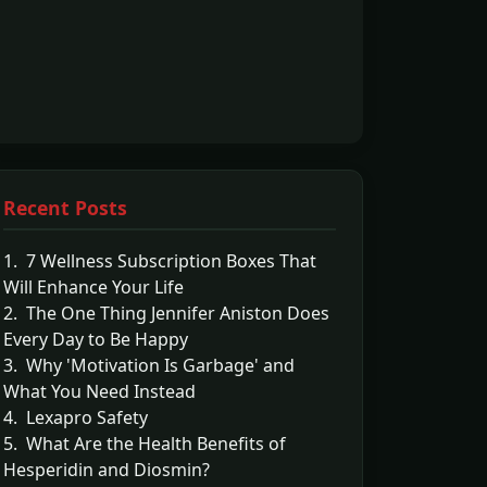
Recent Posts
1. 7 Wellness Subscription Boxes That
Will Enhance Your Life
2. The One Thing Jennifer Aniston Does
Every Day to Be Happy
3. Why 'Motivation Is Garbage' and
What You Need Instead
4. Lexapro Safety
5. What Are the Health Benefits of
Hesperidin and Diosmin?