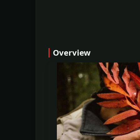
Overview