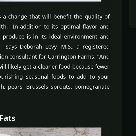
 a change that will benefit the quality of
h. "In addition to its optimal flavor and
 produce is in its ideal environment and
y," says Deborah Levy, M.S., a registered
tion consultant for Carrington Farms. "And
ll likely get a cleaner food because fewer
ourishing seasonal foods to add to your
sh, pears, Brussels sprouts, pomegranate
 Fats