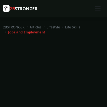
2B
STRONGER
2BSTRONGER
Articles
Lifestyle
Life Skills
Jobs and Employment