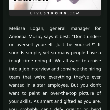
Melissa Logan, general manager for
Amoeba Music, says it best: "Don't under-
or oversell yourself. Just be yourself!" It
sounds simple, yet so many people have a
tough time doing it. We all want to cruise
into a job interview and convince the hiring
team that we're everything they've ever
wanted in a star employee. But you don't
want to paint an over-the-top picture of
your skills. As smart and gifted as you are,
you probably can't defy gravity or herd