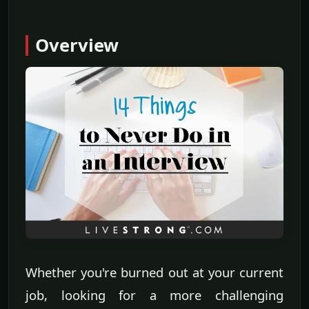
Overview
Whether you're burned out at your current
job, looking for a more challenging