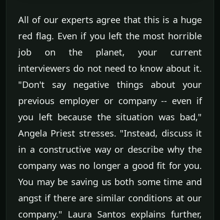
All of our experts agree that this is a huge
red flag. Even if you left the most horrible
job on the planet, your current
interviewers do not need to know about it.
"Don't say negative things about your
previous employer or company -- even if
you left because the situation was bad,"
Angela Priest stresses. "Instead, discuss it
in a constructive way or describe why the
company was no longer a good fit for you.
You may be saving us both some time and
angst if there are similar conditions at our
company." Laura Santos explains further,