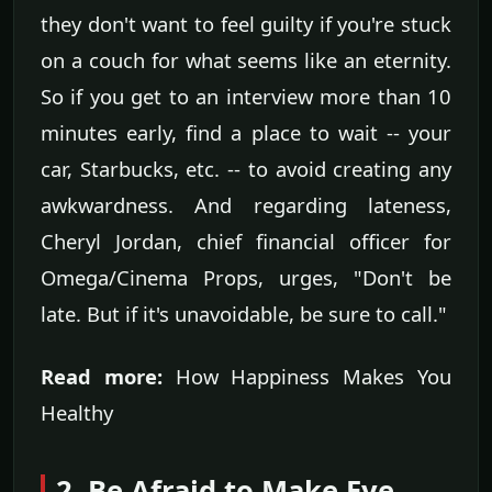
they don't want to feel guilty if you're stuck
on a couch for what seems like an eternity.
So if you get to an interview more than 10
minutes early, find a place to wait -- your
car, Starbucks, etc. -- to avoid creating any
awkwardness. And regarding lateness,
Cheryl Jordan, chief financial officer for
Omega/Cinema Props, urges, "Don't be
late. But if it's unavoidable, be sure to call."
Read more:
How Happiness Makes You
Healthy
2. Be Afraid to Make Eye