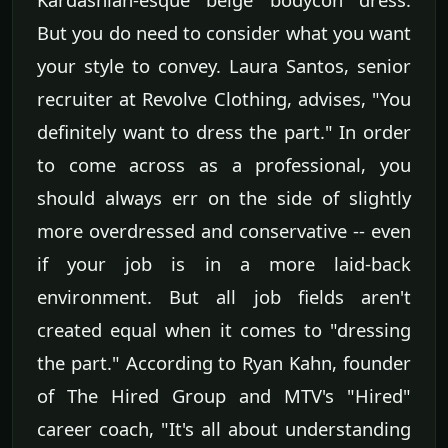
But you do need to consider what you want
your style to convey. Laura Santos, senior
recruiter at Revolve Clothing, advises, "You
definitely want to dress the part." In order
to come across as a professional, you
should always err on the side of slightly
more overdressed and conservative -- even
if your job is in a more laid-back
environment. But all job fields aren't
created equal when it comes to "dressing
the part." According to Ryan Kahn, founder
of The Hired Group and MTV's "Hired"
career coach, "It's all about understanding