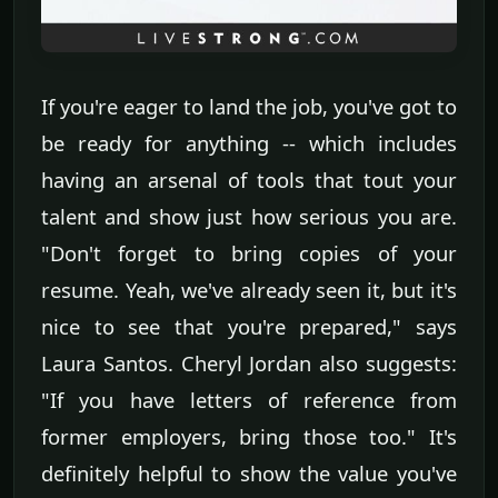
If you're eager to land the job, you've got to
be ready for anything -- which includes
having an arsenal of tools that tout your
talent and show just how serious you are.
"Don't forget to bring copies of your
resume. Yeah, we've already seen it, but it's
nice to see that you're prepared," says
Laura Santos. Cheryl Jordan also suggests:
"If you have letters of reference from
former employers, bring those too." It's
definitely helpful to show the value you've