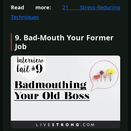
Read more:
21 Stress-Reducing
Techniques
9. Bad-Mouth Your Former
Job