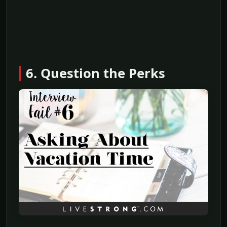
6. Question the Perks