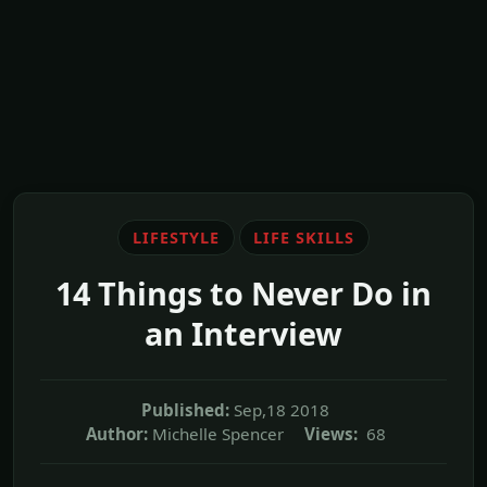
LIFESTYLE
LIFE SKILLS
14 Things to Never Do in
an Interview
Published:
Sep,18 2018
Author:
Michelle Spencer
Views:
68