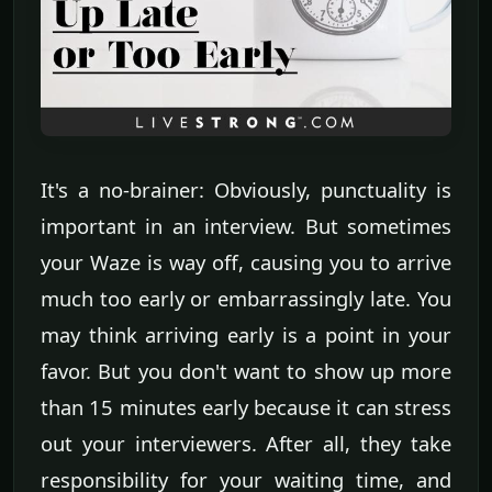
It's a no-brainer: Obviously, punctuality is
important in an interview. But sometimes
your Waze is way off, causing you to arrive
much too early or embarrassingly late. You
may think arriving early is a point in your
favor. But you don't want to show up more
than 15 minutes early because it can stress
out your interviewers. After all, they take
responsibility for your waiting time, and