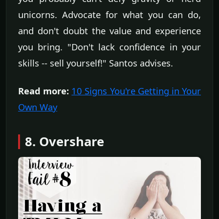
unicorns. Advocate for what you can do,
and don't doubt the value and experience
you bring. "Don't lack confidence in your
skills -- sell yourself!" Santos advises.
Read more:
10 Signs You're Getting in Your
Own Way
8. Overshare