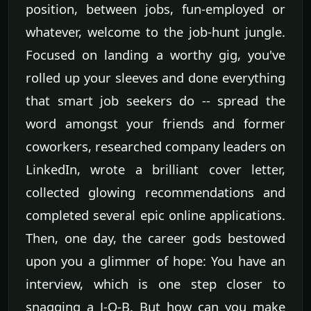
position, between jobs, fun-employed or
whatever, welcome to the job-hunt jungle.
Focused on landing a worthy gig, you've
rolled up your sleeves and done everything
that smart job seekers do -- spread the
word amongst your friends and former
coworkers, researched company leaders on
LinkedIn, wrote a brilliant cover letter,
collected glowing recommendations and
completed several epic online applications.
Then, one day, the career gods bestowed
upon you a glimmer of hope: You have an
interview, which is one step closer to
snagging a J-O-B. But how can you make