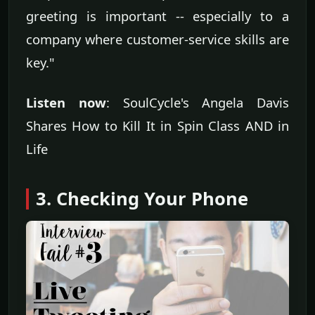
greeting is important -- especially to a
company where customer-service skills are
key."
Listen now
: SoulCycle's Angela Davis
Shares How to Kill It in Spin Class AND in
Life
3. Checking Your Phone