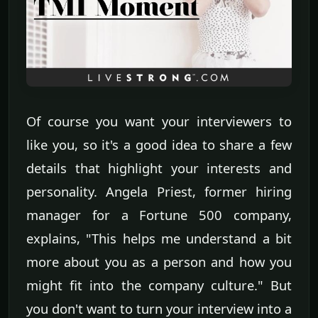
Of course you want your interviewers to
like you, so it's a good idea to share a few
details that highlight your interests and
personality. Angela Priest, former hiring
manager for a Fortune 500 company,
explains, "This helps me understand a bit
more about you as a person and how you
might fit into the company culture." But
you don't want to turn your interview into a