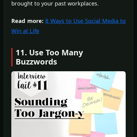
brought to your past workplaces.
Read more:
8 Ways to Use Social Media to
Win at Life
11. Use Too Many
Buzzwords