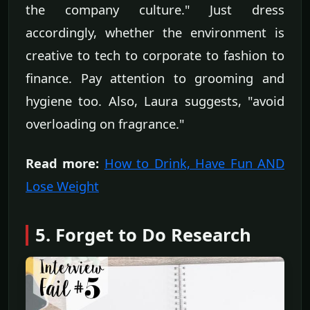
the company culture." Just dress
accordingly, whether the environment is
creative to tech to corporate to fashion to
finance. Pay attention to grooming and
hygiene too. Also, Laura suggests, "avoid
overloading on fragrance."
Read more:
How to Drink, Have Fun AND
Lose Weight
5. Forget to Do Research