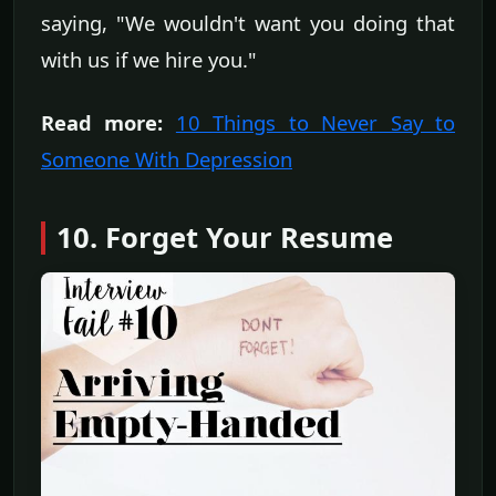
saying, "We wouldn't want you doing that
with us if we hire you."
Read more:
10 Things to Never Say to
Someone With Depression
10. Forget Your Resume