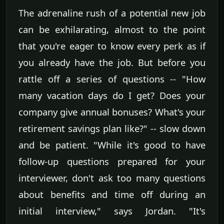
The adrenaline rush of a potential new job
can be exhilarating, almost to the point
that you're eager to know every perk as if
you already have the job. But before you
rattle off a series of questions -- "How
many vacation days do I get? Does your
company give annual bonuses? What's your
retirement savings plan like?" -- slow down
and be patient. "While it's good to have
follow-up questions prepared for your
interviewer, don't ask too many questions
about benefits and time off during an
initial interview," says Jordan. "It's