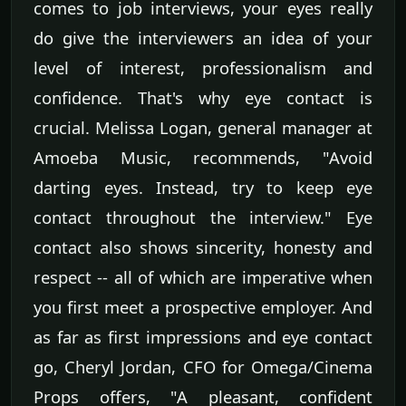
comes to job interviews, your eyes really
do give the interviewers an idea of your
level of interest, professionalism and
confidence. That's why eye contact is
crucial. Melissa Logan, general manager at
Amoeba Music, recommends, "Avoid
darting eyes. Instead, try to keep eye
contact throughout the interview." Eye
contact also shows sincerity, honesty and
respect -- all of which are imperative when
you first meet a prospective employer. And
as far as first impressions and eye contact
go, Cheryl Jordan, CFO for Omega/Cinema
Props offers, "A pleasant, confident