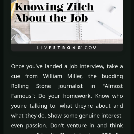
Once you've landed a job interview, take a
cue from William Miller, the budding
Rolling Stone journalist in "Almost
Famous": Do your homework. Know who
you're talking to, what they're about and
what they do. Show some genuine interest,
even passion. Don't venture in and think