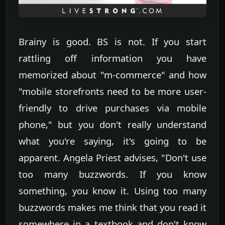
Brainy is good. BS is not. If you start
rattling off information you have
memorized about "m-commerce" and how
"mobile storefronts need to be more user-
friendly to drive purchases via mobile
phone," but you don't really understand
what you're saying, it's going to be
apparent. Angela Priest advises, "Don't use
too many buzzwords. If you know
something, you know it. Using too many
buzzwords makes me think that you read it
somewhere in a textbook and don't know