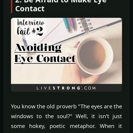
Contact
You know the old proverb "The eyes are the
windows to the soul?" Well, it isn't just
some hokey, poetic metaphor. When it