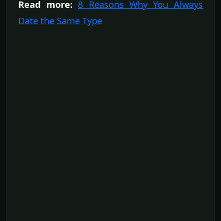
Read more:
8 Reasons Why You Always
Date the Same Type