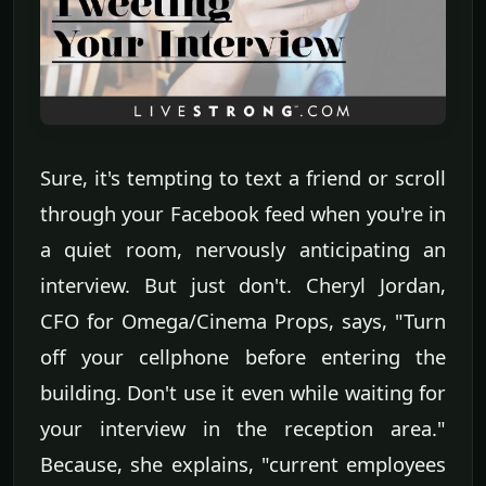
Sure, it's tempting to text a friend or scroll
through your Facebook feed when you're in
a quiet room, nervously anticipating an
interview. But just don't. Cheryl Jordan,
CFO for Omega/Cinema Props, says, "Turn
off your cellphone before entering the
building. Don't use it even while waiting for
your interview in the reception area."
Because, she explains, "current employees