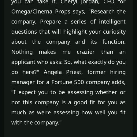
you can fake it. Cheryl Jordan, CFO for
Omega/Cinema Props says, "Research the
company. Prepare a series of intelligent
questions that will highlight your curiosity
about the company and its function.
Nothing makes me crazier than an
applicant who asks: So, what exactly do you
do here?" Angela Priest, former hiring
manager for a Fortune 500 company adds,
"I expect you to be assessing whether or
not this company is a good fit for you as
much as we're assessing how well you fit
with the company."