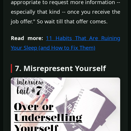
appropriate to request more information --
especially that kind -- once you receive the
job offer." So wait till that offer comes.
Read more:
11 Habits That Are Ruining
Your Sleep (and How to Fix Them)
7. Misrepresent Yourself