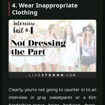
4. Wear Inappropriate
Clothing
Clearly, you're not going to saunter in to an
interview in gray sweatpants or a Kim
Kardashian-esque beige bodycon dress.