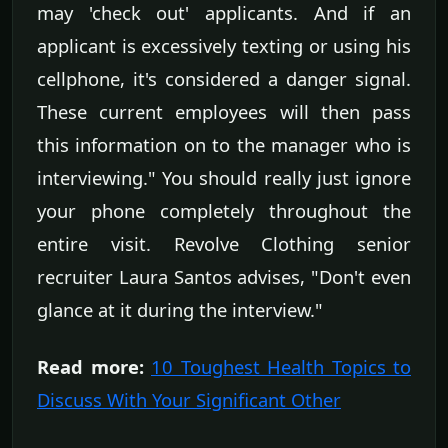
may 'check out' applicants. And if an
applicant is excessively texting or using his
cellphone, it's considered a danger signal.
These current employees will then pass
this information on to the manager who is
interviewing." You should really just ignore
your phone completely throughout the
entire visit. Revolve Clothing senior
recruiter Laura Santos advises, "Don't even
glance at it during the interview."
Read more:
10 Toughest Health Topics to
Discuss With Your Significant Other