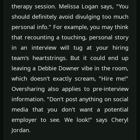
therapy session. Melissa Logan says, "You
should definitely avoid divulging too much
personal info." For example, you may think
that recounting a touching, personal story
in an interview will tug at your hiring
team's heartstrings. But it could end up
leaving a Debbie Downer vibe in the room,
which doesn't exactly scream, "Hire me!"
Oversharing also applies to pre-interview
information. "Don't post anything on social
media that you don't want a potential
employer to see. We look!" says Cheryl
Jordan.