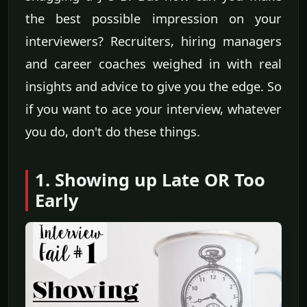
the best possible impression on your
interviewers? Recruiters, hiring managers
and career coaches weighed in with real
insights and advice to give you the edge. So
if you want to ace your interview, whatever
you do, don't do these things.
1. Showing up Late OR Too
Early