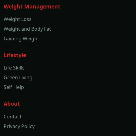
Weight Management
Weight Loss
Weight and Body Fat
Gaining Weight
Lifestyle
Life Skills
Green Living
Self Help
About
Contact
Privacy Policy