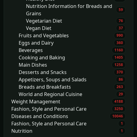
Nutrition Information for Breads and
59
Grains
Vegetarian Diet
76
Vegan Diet
37
Fruits and Vegetables
990
Eggs and Dairy
360
Beverages
1160
Cooking and Baking
1405
Main Dishes
1258
Desserts and Snacks
370
Appetizers, Soups and Salads
86
Breads and Breakfasts
263
World and Regional Cuisine
29
Weight Management
4188
Fashion, Style and Personal Care
3250
Diseases and Conditions
10046
Fashion, Style and Personal Care
1
Nutrition
1