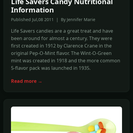
Life Savers Candy Nutritional
Information
Published Jul,08 2011 | By Jennifer Marie
Life Savers candies are a great treat and have
been around for almost a century. They were
first created in 1912 by Clarence Crane in the
original Pep-O-Mint flavor. The Wint-O-Green
mint was created in 1918 and the more common
5-flavor pack was launched in 1935.
Read more →