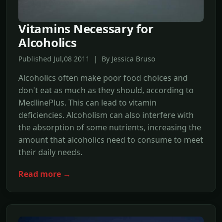
Vitamins Necessary for
Alcoholics
Published Jul,08 2011 | By Jessica Bruso
Alcoholics often make poor food choices and
don't eat as much as they should, according to
MedlinePlus. This can lead to vitamin
deficiencies. Alcoholism can also interfere with
the absorption of some nutrients, increasing the
amount that alcoholics need to consume to meet
their daily needs.
Read more →