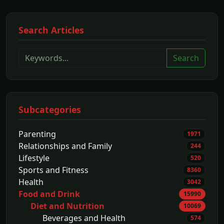
Search Articles
Search
Subcategories
Parenting
1971
Relationships and Family
244
Lifestyle
520
Sports and Fitness
8360
Health
3042
Food and Drink
15990
Diet and Nutrition
10069
Beverages and Health
574