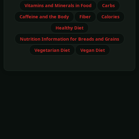
Vitamins and Minerals in Food
Carbs
Caffeine and the Body
Fiber
Calories
Healthy Diet
Nutrition Information for Breads and Grains
Vegetarian Diet
Vegan Diet