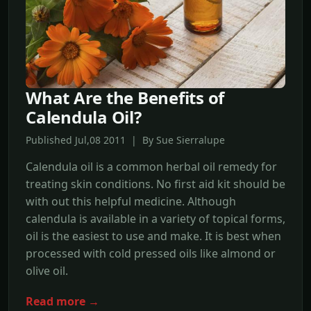
What Are the Benefits of
Calendula Oil?
Published Jul,08 2011 | By Sue Sierralupe
Calendula oil is a common herbal oil remedy for
treating skin conditions. No first aid kit should be
with out this helpful medicine. Although
calendula is available in a variety of topical forms,
oil is the easiest to use and make. It is best when
processed with cold pressed oils like almond or
olive oil.
Read more →