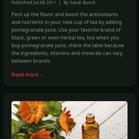
Published Jul,08 2011 | By Sandi Busch
Perk up the flavor and boost the antioxidants
and nutrients in your next cup of tea by adding
pomegranate juice. Use your favorite brand of
black, green or even herbal tea, but when you
buy pomegranate juice, check the label because
the ingredients, vitamins and minerals can vary
between brands.
Read more →