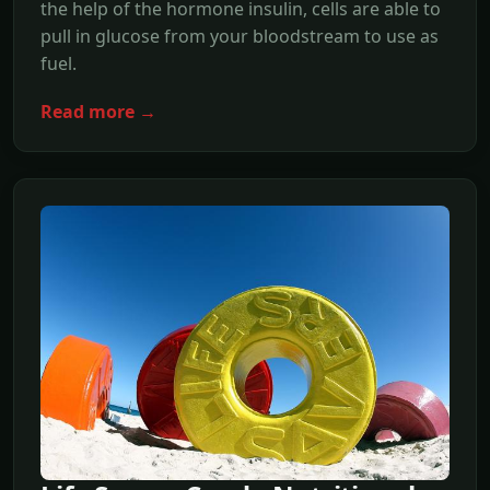
the help of the hormone insulin, cells are able to
pull in glucose from your bloodstream to use as
fuel.
Read more →