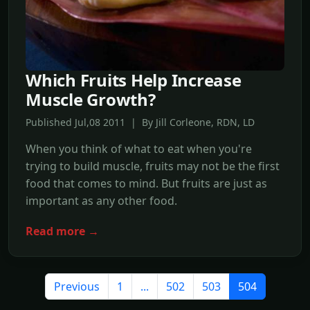
Which Fruits Help Increase
Muscle Growth?
Published Jul,08 2011 | By Jill Corleone, RDN, LD
When you think of what to eat when you're
trying to build muscle, fruits may not be the first
food that comes to mind. But fruits are just as
important as any other food.
Read more →
Previous
1
...
502
503
504