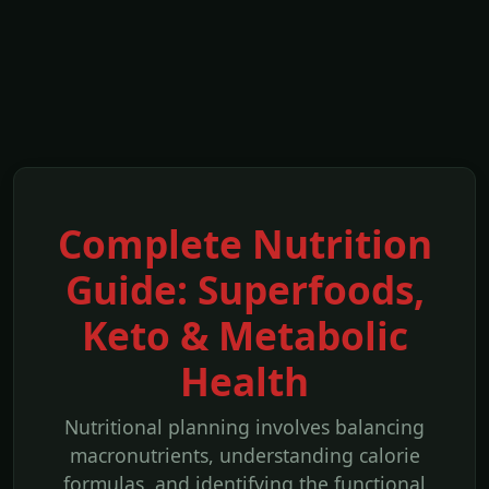
Complete Nutrition
Guide: Superfoods,
Keto & Metabolic
Health
Nutritional planning involves balancing
macronutrients, understanding calorie
formulas, and identifying the functional