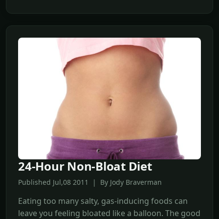
24-Hour Non-Bloat Diet
Published Jul,08 2011 | By Jody Braverman
Eating too many salty, gas-inducing foods can
leave you feeling bloated like a balloon. The good