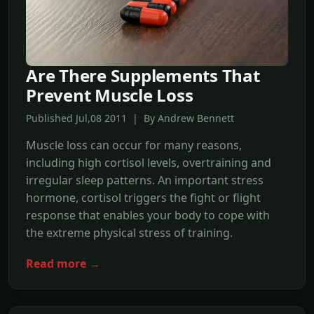
Are There Supplements That
Prevent Muscle Loss
Published Jul,08 2011 | By Andrew Bennett
Muscle loss can occur for many reasons,
including high cortisol levels, overtraining and
irregular sleep patterns. An important stress
hormone, cortisol triggers the fight or flight
response that enables your body to cope with
the extreme physical stress of training.
Read more →