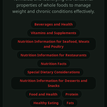
properties of whole foods to manage
weight and chronic conditions effectively.
Beverages and Health
Vitamins and Supplements
Nutrition Information for Seafood, Meats
and Poultry
Nutrition Information for Restaurants
Nutrition Facts
Special Dietary Considerations
Nutrition Information for Desserts and
Snacks
Food and Health
Protein
Healthy Eating
Fats