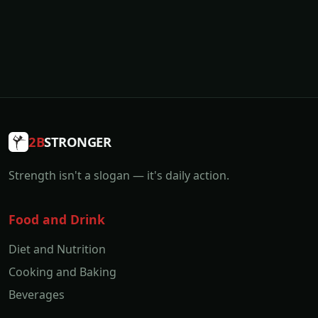
2B
STRONGER
Strength isn't a slogan — it's daily action.
Food and Drink
Diet and Nutrition
Cooking and Baking
Beverages