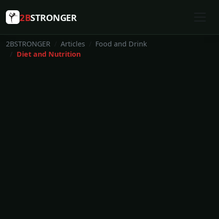
2B
STRONGER
2BSTRONGER
Articles
Food and Drink
Diet and Nutrition