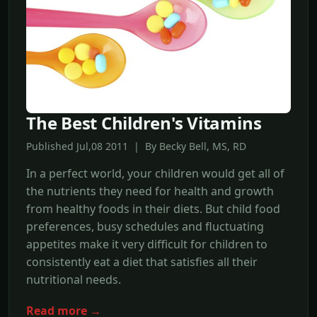
The Best Children's Vitamins
Published Jul,08 2011 | By Becky Bell, MS, RD
In a perfect world, your children would get all of
the nutrients they need for health and growth
from healthy foods in their diets. But child food
preferences, busy schedules and fluctuating
appetites make it very difficult for children to
consistently eat a diet that satisfies all their
nutritional needs.
Read more →