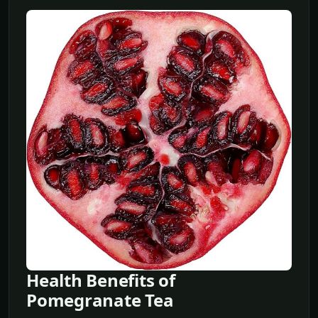
Health Benefits of
Pomegranate Tea