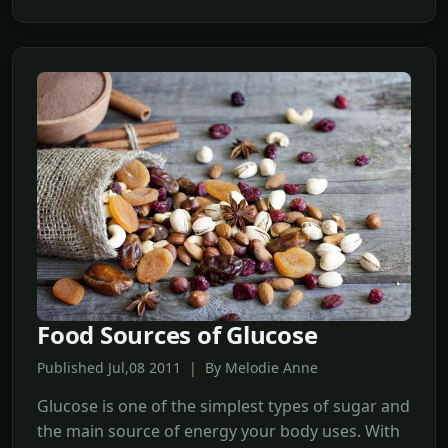
Food Sources of Glucose
Published Jul,08 2011 | By Melodie Anne
Glucose is one of the simplest types of sugar and
the main source of energy your body uses. With