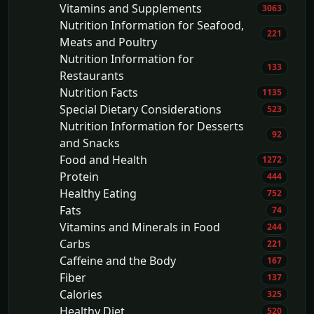
Vitamins and Supplements
3063
Nutrition Information for Seafood,
221
Meats and Poultry
Nutrition Information for
133
Restaurants
Nutrition Facts
1135
Special Dietary Considerations
523
Nutrition Information for Desserts
92
and Snacks
Food and Health
1272
Protein
444
Healthy Eating
752
Fats
74
Vitamins and Minerals in Food
244
Carbs
221
Caffeine and the Body
167
Fiber
137
Calories
325
Healthy Diet
520