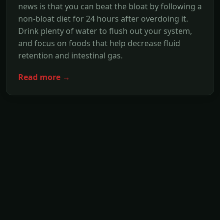
news is that you can beat the bloat by following a
non-bloat diet for 24 hours after overdoing it.
Drink plenty of water to flush out your system,
and focus on foods that help decrease fluid
retention and intestinal gas.
Read more →