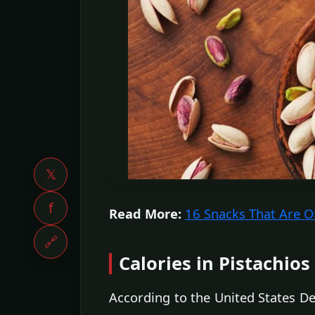
𝕏
f
Read More:
16 Snacks That Are OK
🔗
Calories in Pistachios
According to the United States De