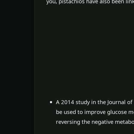
you, pistachios have also been lin
A 2014 study in the Journal o
be used to improve glucose me
reversing the negative metabo