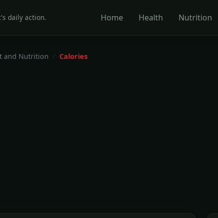
Home
Health
Nutrition
's daily action.
t and Nutrition
Calories