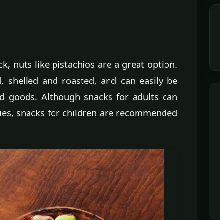
ck, nuts like pistachios are a great option.
d, shelled and roasted, and can easily be
ed goods. Although snacks for adults can
ies, snacks for children are recommended