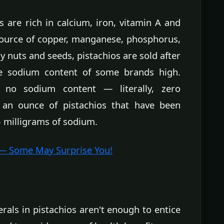
 are rich in calcium, iron, vitamin A and
source of copper, manganese, phosphorus,
 nuts and seeds, pistachios are sold after
he sodium content of some brands high.
e no sodium content — literally, zero
 an ounce of pistachios that have been
 milligrams of sodium.
 — Some May Surprise You!
erals in pistachios aren't enough to entice