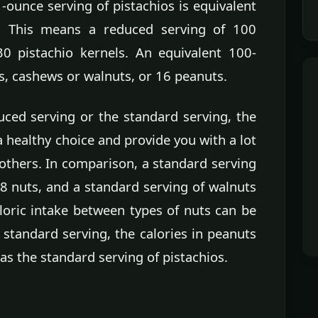
-ounce serving of pistachios is equivalent
. This means a reduced serving of 100
30 pistachio kernels. An equivalent 100-
s, cashews or walnuts, or 16 peanuts.
ced serving or the standard serving, the
 healthy choice and provide you with a lot
others. In comparison, a standard serving
18 nuts, and a standard serving of walnuts
loric intake between types of nuts can be
 standard serving, the calories in peanuts
as the standard serving of pistachios.