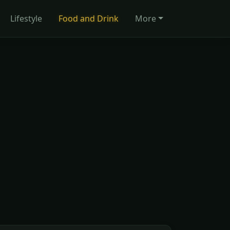
Lifestyle
Food and Drink
More