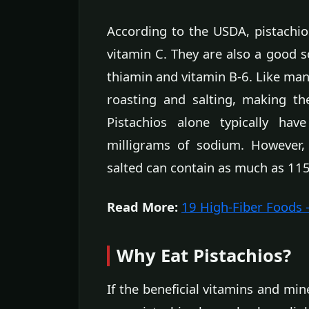
According to the USDA, pistachios
vitamin C. They are also a good 
thiamin and vitamin B-6. Like many
roasting and salting, making t
Pistachios alone typically hav
milligrams of sodium. However,
salted can contain as much as 115
Read More:
19 High-Fiber Foods
Why Eat Pistachios?
If the beneficial vitamins and min