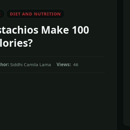
K
DIET AND NUTRITION
tachios Make 100
lories?
hor:
Siddhi Camila Lama
Views:
46