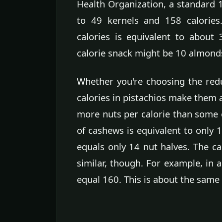
Health Organization, a standard 1
to 49 kernels and 158 calories
calories is equivalent to about 
calorie snack might be 10 almond
Whether you're choosing the redu
calories in pistachios make them a
more nuts per calorie than some 
of cashews is equivalent to only 
equals only 14 nut halves. The ca
similar, though. For example, in a
equal 160. This is about the same 