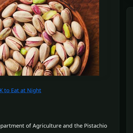
 to Eat at Night
partment of Agriculture and the Pistachio