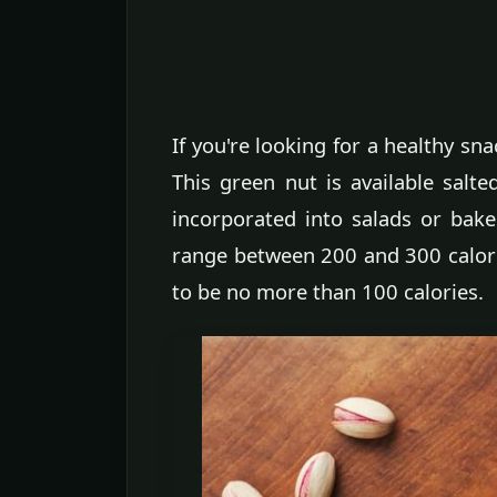
If you're looking for a healthy sna
This green nut is available salte
incorporated into salads or bak
range between 200 and 300 calor
to be no more than 100 calories.