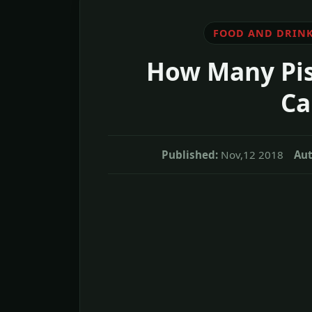
FOOD AND DRIN
How Many Pis
Ca
Published:
Nov,12 2018
Aut