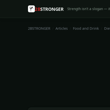
2B
STRONGER
Strength isn't a slogan — it
2BSTRONGER
Articles
Food and Drink
Die