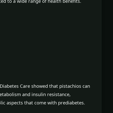
ked to a wide range of health benefits.
f Diabetes Care showed that pistachios can
tabolism and insulin resistance,
lic aspects that come with prediabetes.