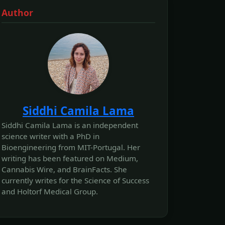
Author
Siddhi Camila Lama
Siddhi Camila Lama is an independent
science writer with a PhD in
Bioengineering from MIT-Portugal. Her
writing has been featured on Medium,
Cannabis Wire, and BrainFacts. She
currently writes for the Science of Success
and Holtorf Medical Group.