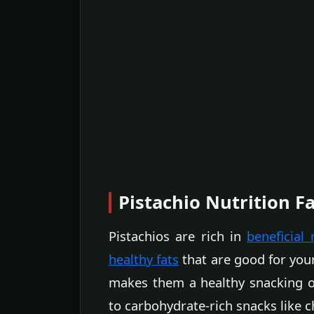
Pistachio Nutrition F
Pistachios are rich in
beneficial 
healthy fats
that are good for your
makes them a healthy snacking o
to carbohydrate-rich snacks like c