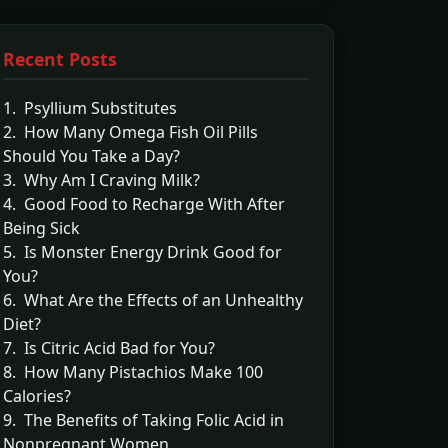
Recent Posts
1. Psyllium Substitutes
2. How Many Omega Fish Oil Pills
Should You Take a Day?
3. Why Am I Craving Milk?
4. Good Food to Recharge With After
Being Sick
5. Is Monster Energy Drink Good for
You?
6. What Are the Effects of an Unhealthy
Diet?
7. Is Citric Acid Bad for You?
8. How Many Pistachios Make 100
Calories?
9. The Benefits of Taking Folic Acid in
Nonpregnant Women