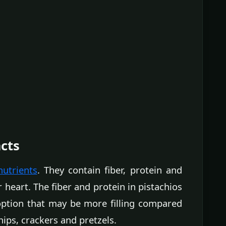
acts
nutrients
. They contain fiber, protein and
 heart. The fiber and protein in pistachios
ption that may be more filling compared
hips, crackers and pretzels.