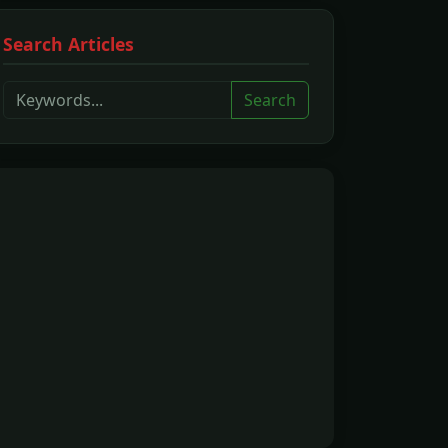
Search Articles
Search