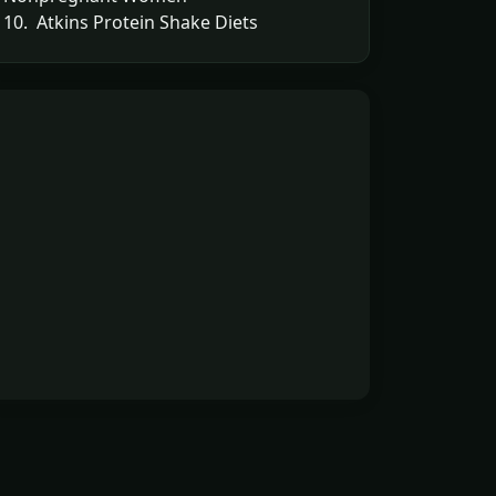
10. Atkins Protein Shake Diets