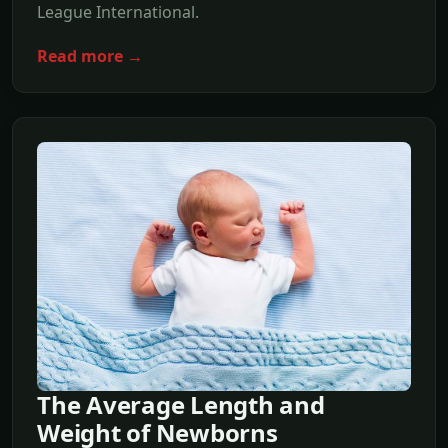
League International.
Read more →
The Average Length and
Weight of Newborns