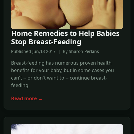
Home Remedies to Help Babies
Stop Breast-Feeding
Published Jun,13 2017 | By Sharon Perkins
Breast-feeding has numerous proven health
benefits for your baby, but in some cases you
can't -- or don't want to -- continue breast-
feeding.
Read more →