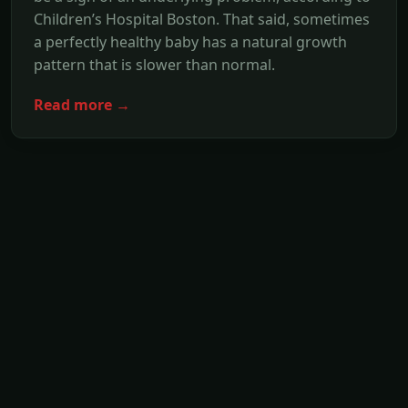
Children’s Hospital Boston. That said, sometimes
a perfectly healthy baby has a natural growth
pattern that is slower than normal.
Read more →