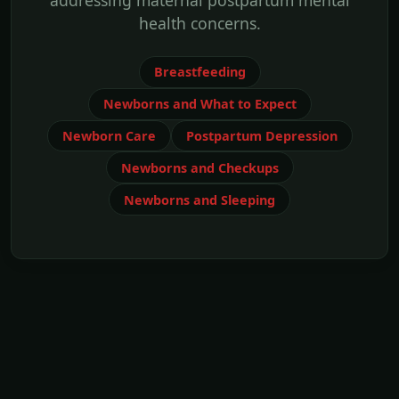
addressing maternal postpartum mental
health concerns.
Breastfeeding
Newborns and What to Expect
Newborn Care
Postpartum Depression
Newborns and Checkups
Newborns and Sleeping