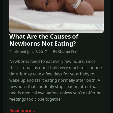
What Are the Causes of
Newborns Not Eating?
Published Jun,13 2017 | By Sharon Perkins
Newborns need to eat every few hours, since
their stomachs don't hold very much milk at one
time. It may take a few days for your baby to
wake up and start eating normally after birth. A
newborn that suddenly stops eating after that
needs medical evaluation, unless you're offering
feedings too close together.
Read more →