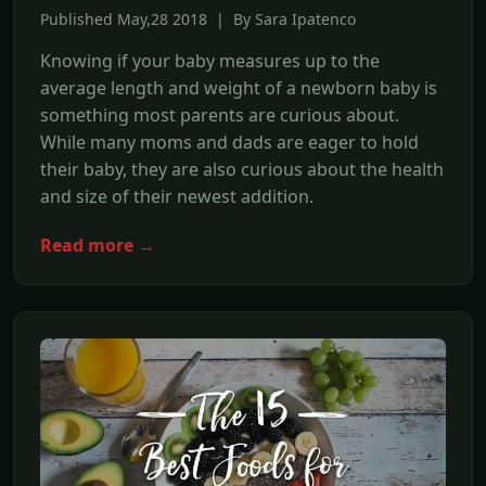
Published May,28 2018 | By Sara Ipatenco
Knowing if your baby measures up to the
average length and weight of a newborn baby is
something most parents are curious about.
While many moms and dads are eager to hold
their baby, they are also curious about the health
and size of their newest addition.
Read more →