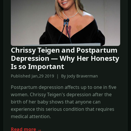
Chrissy Teigen and Postpartum
Depression — Why Her Honesty
Is so Important
Published Jan,29 2019 | By Jody Braverman
Postpartum depression affects up to one in five
women. Chrissy Teigen's depression after the
birth of her baby shows that anyone can
experience this serious condition that requires
medical attention.
Read more →