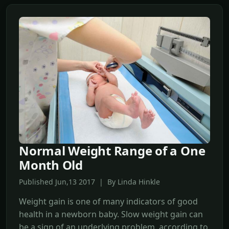
Normal Weight Range of a One
Month Old
Published Jun,13 2017 | By Linda Hinkle
Weight gain is one of many indicators of good
health in a newborn baby. Slow weight gain can
be a sign of an underlying problem, according to