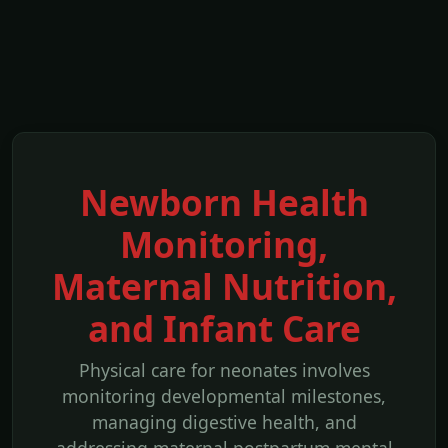
Newborn Health
Monitoring,
Maternal Nutrition,
and Infant Care
Physical care for neonates involves
monitoring developmental milestones,
managing digestive health, and