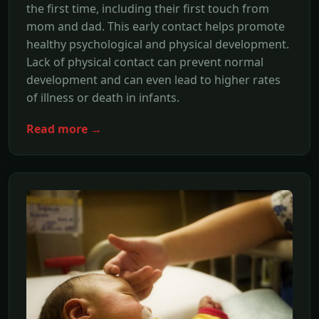
the first time, including their first touch from
mom and dad. This early contact helps promote
healthy psychological and physical development.
Lack of physical contact can prevent normal
development and can even lead to higher rates
of illness or death in infants.
Read more →