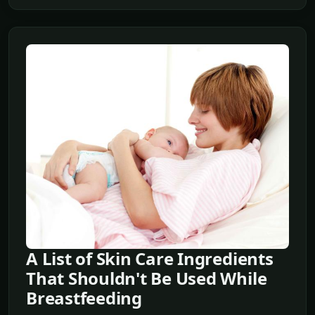
A List of Skin Care Ingredients
That Shouldn't Be Used While
Breastfeeding