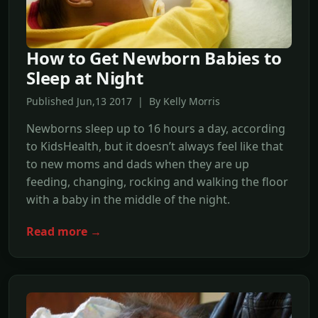
How to Get Newborn Babies to
Sleep at Night
Published Jun,13 2017 | By Kelly Morris
Newborns sleep up to 16 hours a day, according
to KidsHealth, but it doesn’t always feel like that
to new moms and dads when they are up
feeding, changing, rocking and walking the floor
with a baby in the middle of the night.
Read more →