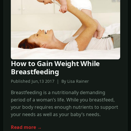
How to Gain Weight While
Breastfeeding
Published Jun,13 2017 | By Lisa Rainer
Breastfeeding is a nutritionally demanding
period of a woman’s life. While you breastfeed,
your body requires enough nutrients to support
your needs as well as your baby’s needs.
Read more →