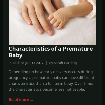
Characteristics of a Premature
Baby
Published Jun,13 2017 | By Sarah Harding
Depending on how early delivery occurs during
pregnancy, a premature baby can have different
characteristics than a full-term baby. Over time,
the characteristics become less noticeable.
Read more →