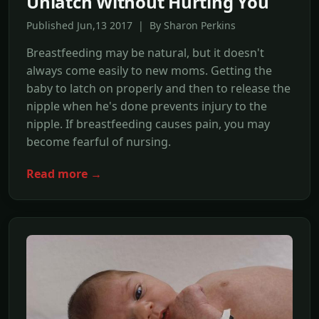
Unlatch Without Hurting You
Published Jun,13 2017 | By Sharon Perkins
Breastfeeding may be natural, but it doesn't
always come easily to new moms. Getting the
baby to latch on properly and then to release the
nipple when he's done prevents injury to the
nipple. If breastfeeding causes pain, you may
become fearful of nursing.
Read more →