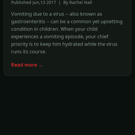
Published Jun,13 2017 | By Rachel Nall
Vomiting due to a virus -- also known as
gastroenteritis -- can be a common yet upsetting
condition in children. When your child
experiences a vomiting episode, your chief
priority is to keep him hydrated while the virus
runs its course.
Read more →