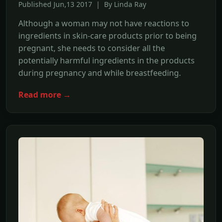
Published Jun,13 2017 | By Linda Ray
Although a woman may not have reactions to
ingredients in skin-care products prior to being
pregnant, she needs to consider all the
potentially harmful ingredients in the products
during pregnancy and while breastfeeding.
Read more →