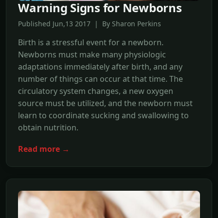
Warning Signs for Newborns
Published Jun,13 2017 | By Sharon Perkins
Birth is a stressful event for a newborn.
Newborns must make many physiologic
adaptations immediately after birth, and any
number of things can occur at that time. The
circulatory system changes, a new oxygen
source must be utilized, and the newborn must
learn to coordinate sucking and swallowing to
obtain nutrition.
Read more →