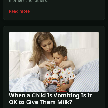
mothers and fathers.
Read more →
When a Child Is Vomiting Is It
OK to Give Them Milk?