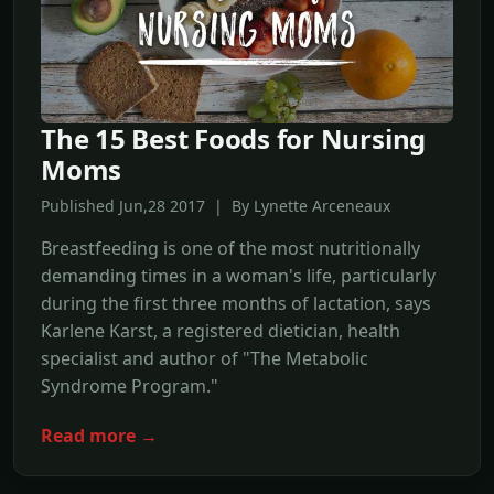
The 15 Best Foods for Nursing
Moms
Published Jun,28 2017 | By Lynette Arceneaux
Breastfeeding is one of the most nutritionally
demanding times in a woman's life, particularly
during the first three months of lactation, says
Karlene Karst, a registered dietician, health
specialist and author of "The Metabolic
Syndrome Program."
Read more →