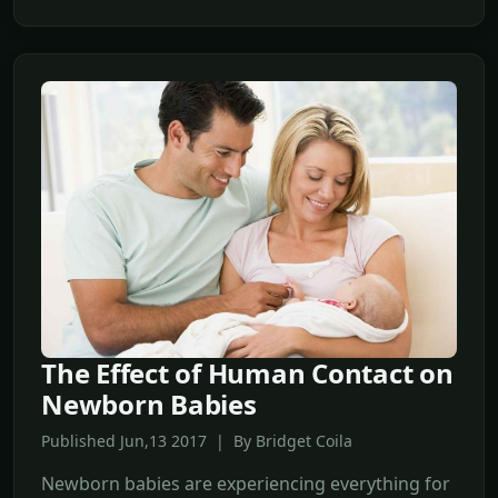
The Effect of Human Contact on
Newborn Babies
Published Jun,13 2017 | By Bridget Coila
Newborn babies are experiencing everything for