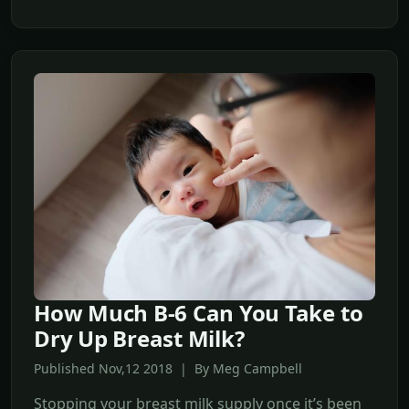
How Much B-6 Can You Take to
Dry Up Breast Milk?
Published Nov,12 2018 | By Meg Campbell
Stopping your breast milk supply once it’s been