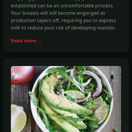
established can be an uncomfortable process.
Your breasts will still become engorged as
production tapers off, requiring you to express
milk to reduce your risk of developing mastitis.
Read more →