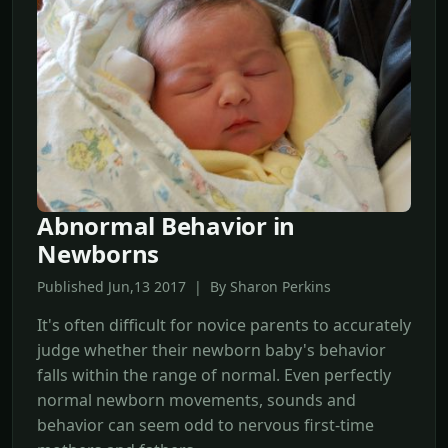
Abnormal Behavior in
Newborns
Published Jun,13 2017 | By Sharon Perkins
It's often difficult for novice parents to accurately
judge whether their newborn baby's behavior
falls within the range of normal. Even perfectly
normal newborn movements, sounds and
behavior can seem odd to nervous first-time