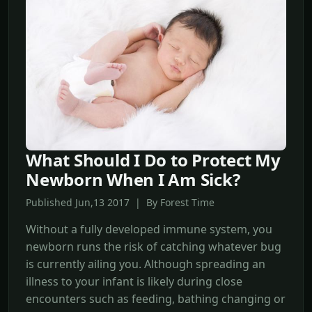
What Should I Do to Protect My
Newborn When I Am Sick?
Published Jun,13 2017 | By Forest Time
Without a fully developed immune system, you
newborn runs the risk of catching whatever bug
is currently ailing you. Although spreading an
illness to your infant is likely during close
encounters such as feeding, bathing changing or