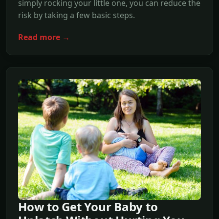
simply rocking your little one, you can reduce the
risk by taking a few basic steps.
Read more →
How to Get Your Baby to