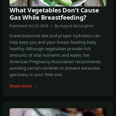
What Vegetables Don't Cause
Gas While Breastfeeding?
Published Oct,22 2018 | By August McLaughlin
A well-balanced diet and proper hydration can
help keep you and your breast-feeding baby
healthy. Although vegetables provide rich
amounts of vital nutrients and water, the
American Pregnancy Association recommends
avoiding certain varieties to prevent excessive
gassiness in your little one.
Read more →