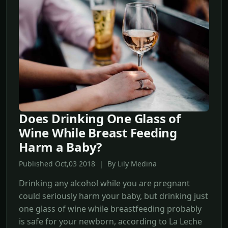
Does Drinking One Glass of
Wine While Breast Feeding
Harm a Baby?
Published Oct,03 2018 | By Lily Medina
Drinking any alcohol while you are pregnant
could seriously harm your baby, but drinking just
one glass of wine while breastfeeding probably
is safe for your newborn, according to La Leche