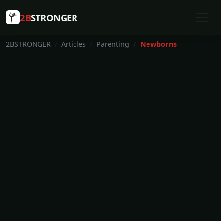
2B
STRONGER
2BSTRONGER
Articles
Parenting
Newborns