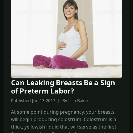
Can Leaking Breasts Be a Sign
of Preterm Labor?
Published Jun,13 2017 | By Lisa Baker
At some point during pregnancy, your breasts
will begin producing colostrum. Colostrum is a
thick, yellowish liquid that will serve as the first