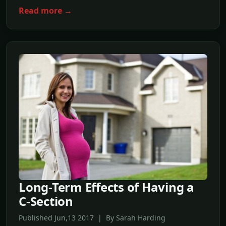
Read more →
Long-Term Effects of Having a
C-Section
Published Jun,13 2017 | By Sarah Harding