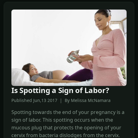
Is Spotting a Sign of Labor?
Published Jun,13 2017 | By Melissa McNamara
Spotting towards the end of your pregnancy is a
sign of labor. This spotting occurs when the
mucous plug that protects the opening of your
cervix from bacteria dislodges from the cervix.