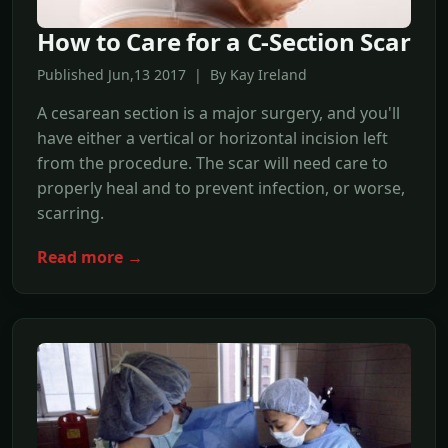
How to Care for a C-Section Scar
Published Jun,13 2017 | By Kay Ireland
A cesarean section is a major surgery, and you'll
have either a vertical or horizontal incision left
from the procedure. The scar will need care to
properly heal and to prevent infection, or worse,
scarring.
Read more →