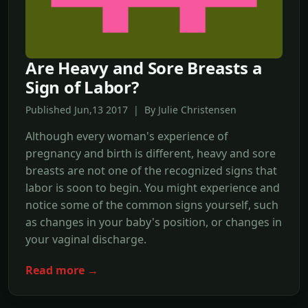
Are Heavy and Sore Breasts a
Sign of Labor?
Published Jun,13 2017 | By Julie Christensen
Although every woman's experience of
pregnancy and birth is different, heavy and sore
breasts are not one of the recognized signs that
labor is soon to begin. You might experience and
notice some of the common signs yourself, such
as changes in your baby's position, or changes in
your vaginal discharge.
Read more →