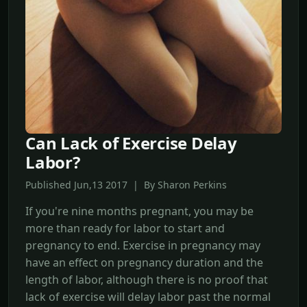
Can Lack of Exercise Delay
Labor?
Published Jun,13 2017 | By Sharon Perkins
If you're nine months pregnant, you may be
more than ready for labor to start and
pregnancy to end. Exercise in pregnancy may
have an effect on pregnancy duration and the
length of labor, although there is no proof that
lack of exercise will delay labor past the normal