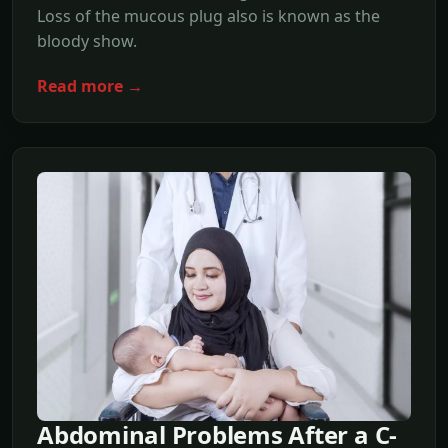
Loss of the mucous plug also is known as the
bloody show.
Read more →
Abdominal Problems After a C-