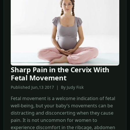
Sharp Pain in the Cervix With
Fetal Movement
Published Jun,13 2017 | By Judy Fisk
Fetal movement is a welcome indication of fetal
well-being, but your baby’s movements can be
distracting and disconcerting when they cause
pain. It is not uncommon for women to
experience discomfort in the ribcage, abdomen