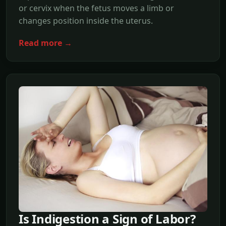
or cervix when the fetus moves a limb or
changes position inside the uterus.
Read more →
Is Indigestion a Sign of Labor?