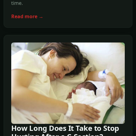
time.
Read more →
How Long Does It Take to Stop