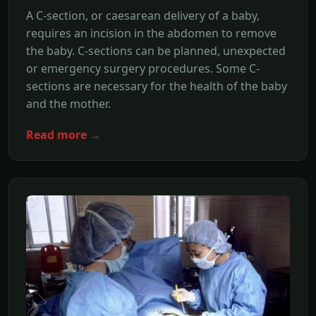
A C-section, or caesarean delivery of a baby,
requires an incision in the abdomen to remove
the baby. C-sections can be planned, unexpected
or emergency surgery procedures. Some C-
sections are necessary for the health of the baby
and the mother.
Read more →