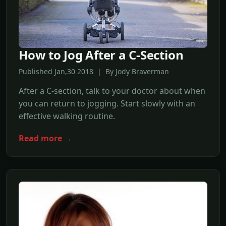
How to Jog After a C-Section
Published Jan,30 2018 | By Jody Braverman
After a C-section, talk to your doctor about when
you can return to jogging. Start slowly with an
effective walking routine.
Read more →