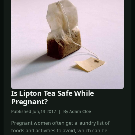
Is Lipton Tea Safe While
Pregnant?
Published Jun,13 2017 | By Adam Cloe
Pregnant women often get a laundry list of
foods and activities to avoid, which can be