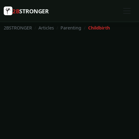
2B
STRONGER
2BSTRONGER
Articles
Parenting
Childbirth