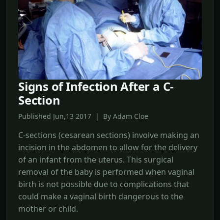
Signs of Infection After a C-
Section
Published Jun,13 2017 | By Adam Cloe
C-sections (cesarean sections) involve making an
incision in the abdomen to allow for the delivery
of an infant from the uterus. This surgical
removal of the baby is performed when vaginal
birth is not possible due to complications that
could make a vaginal birth dangerous to the
mother or child.