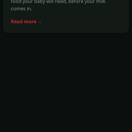
food your baby will need, before your milk
comes in.
Read more →