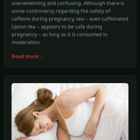
overwhelming and confusing. Although there is
some controversy regarding the safety of
caffeine during pregnancy, tea -- even caffeinated
Lipton tea -- appears to be safe during
pregnancy -- as long as it is consumed in
moderation.
Read more →