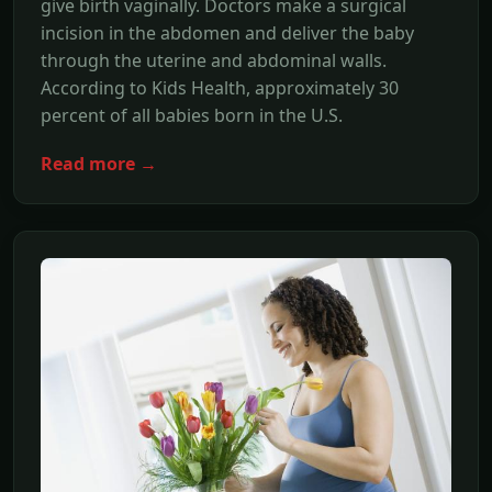
give birth vaginally. Doctors make a surgical
incision in the abdomen and deliver the baby
through the uterine and abdominal walls.
According to Kids Health, approximately 30
percent of all babies born in the U.S.
Read more →