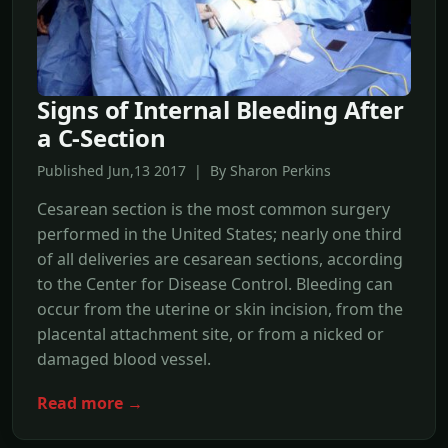
Signs of Internal Bleeding After
a C-Section
Published Jun,13 2017 | By Sharon Perkins
Cesarean section is the most common surgery
performed in the United States; nearly one third
of all deliveries are cesarean sections, according
to the Center for Disease Control. Bleeding can
occur from the uterine or skin incision, from the
placental attachment site, or from a nicked or
damaged blood vessel.
Read more →