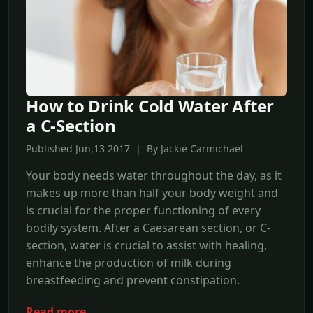
How to Drink Cold Water After
a C-Section
Published Jun,13 2017 | By Jackie Carmichael
Your body needs water throughout the day, as it
makes up more than half your body weight and
is crucial for the proper functioning of every
bodily system. After a Caesarean section, or C-
section, water is crucial to assist with healing,
enhance the production of milk during
breastfeeding and prevent constipation.
Read more →