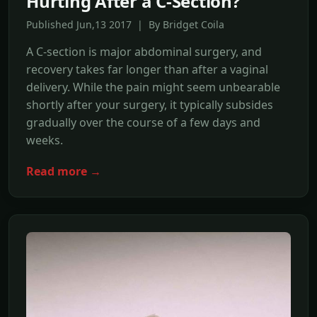
Hurting After a C-Section?
Published Jun,13 2017 | By Bridget Coila
A C-section is major abdominal surgery, and
recovery takes far longer than after a vaginal
delivery. While the pain might seem unbearable
shortly after your surgery, it typically subsides
gradually over the course of a few days and
weeks.
Read more →