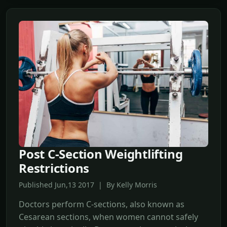
Post C-Section Weightlifting
Restrictions
Published Jun,13 2017 | By Kelly Morris
Doctors perform C-sections, also known as
Cesarean sections, when women cannot safely