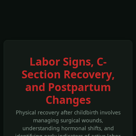
Labor Signs, C-
Section Recovery,
and Postpartum
Changes
Physical recovery after childbirth involves
managing surgical wounds,
understanding hormonal shifts, and