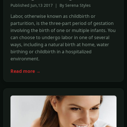
Published Jun,13 2017 | By Serena Styles
Labor, otherwise known as childbirth or
parturition, is the three-part period of gestation
involving the birth of one or multiple infants. You
can choose to undergo labor in one of several
ways, including a natural birth at home, water
birthing or childbirth in a hospitalized
environment.
Read more →