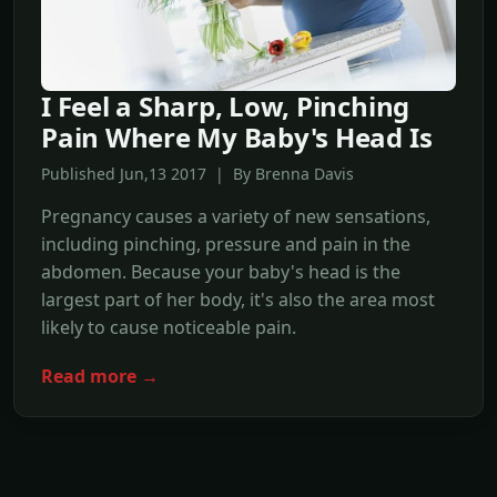
I Feel a Sharp, Low, Pinching
Pain Where My Baby's Head Is
Published Jun,13 2017 | By Brenna Davis
Pregnancy causes a variety of new sensations,
including pinching, pressure and pain in the
abdomen. Because your baby's head is the
largest part of her body, it's also the area most
likely to cause noticeable pain.
Read more →