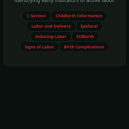
identifying early indicators of active labor.
C Section
Childbirth Information
Labor and Delivery
Epidural
Inducing Labor
Stillbirth
Signs of Labor
Birth Complications