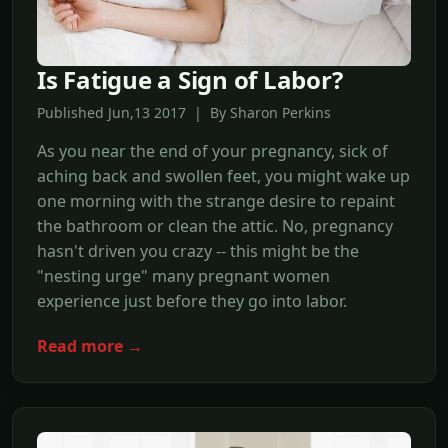
Is Fatigue a Sign of Labor?
Published Jun,13 2017 | By Sharon Perkins
As you near the end of your pregnancy, sick of
aching back and swollen feet, you might wake up
one morning with the strange desire to repaint
the bathroom or clean the attic. No, pregnancy
hasn't driven you crazy -- this might be the
"nesting urge" many pregnant women
experience just before they go into labor.
Read more →