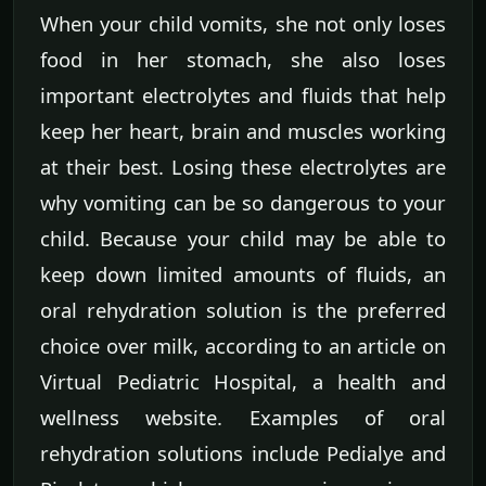
When your child vomits, she not only loses
food in her stomach, she also loses
important electrolytes and fluids that help
keep her heart, brain and muscles working
at their best. Losing these electrolytes are
why vomiting can be so dangerous to your
child. Because your child may be able to
keep down limited amounts of fluids, an
oral rehydration solution is the preferred
choice over milk, according to an article on
Virtual Pediatric Hospital, a health and
wellness website. Examples of oral
rehydration solutions include Pedialye and