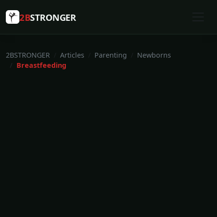
2B
STRONGER
2BSTRONGER
Articles
Parenting
Newborns
Breastfeeding