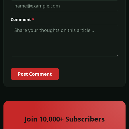
Comment
*
Post Comment
Join 10,000+ Subscribers