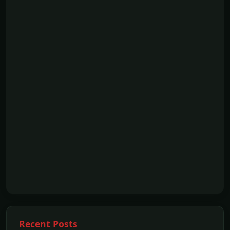
Recent Posts