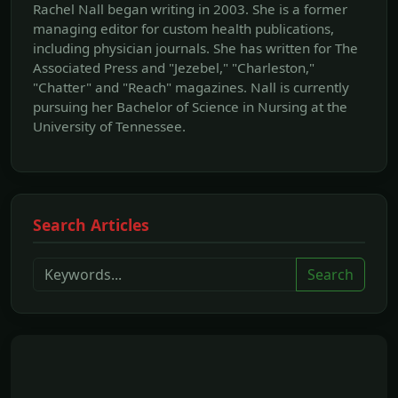
Rachel Nall began writing in 2003. She is a former
managing editor for custom health publications,
including physician journals. She has written for The
Associated Press and "Jezebel," "Charleston,"
"Chatter" and "Reach" magazines. Nall is currently
pursuing her Bachelor of Science in Nursing at the
University of Tennessee.
Search Articles
Search