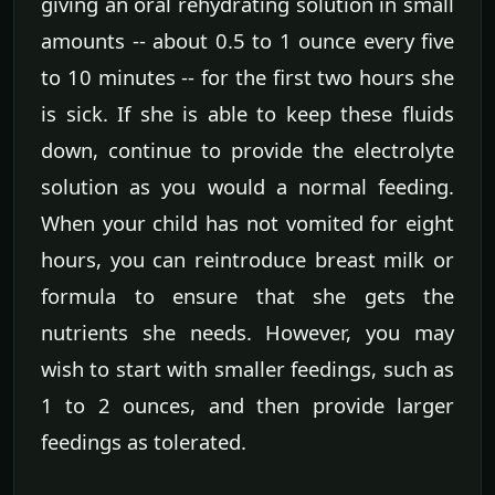
giving an oral rehydrating solution in small
amounts -- about 0.5 to 1 ounce every five
to 10 minutes -- for the first two hours she
is sick. If she is able to keep these fluids
down, continue to provide the electrolyte
solution as you would a normal feeding.
When your child has not vomited for eight
hours, you can reintroduce breast milk or
formula to ensure that she gets the
nutrients she needs. However, you may
wish to start with smaller feedings, such as
1 to 2 ounces, and then provide larger
feedings as tolerated.