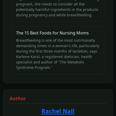
pregnant, she needs to consider all the
potentially harmful ingredients in the products
during pregnancy and while breastfeeding.
The 15 Best Foods for Nursing Moms
Breastfeeding is one of the most nutritionally
demanding times in a woman's life, particularly
during the first three months of lactation, says
Karlene Karst, a registered dietician, health
specialist and author of "The Metabolic
Syndrome Program."
Author
Rachel Nall