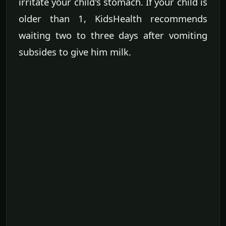
irritate your child's stomach. If your child is
older than 1, KidsHealth recommends
waiting two to three days after vomiting
subsides to give him milk.