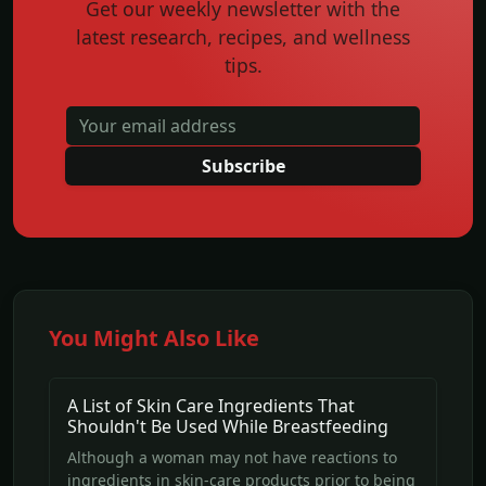
Get our weekly newsletter with the
latest research, recipes, and wellness
tips.
Subscribe
You Might Also Like
A List of Skin Care Ingredients That
Shouldn't Be Used While Breastfeeding
Although a woman may not have reactions to
ingredients in skin-care products prior to being