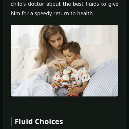
child's doctor about the best fluids to give
him for a speedy return to health.
Fluid Choices