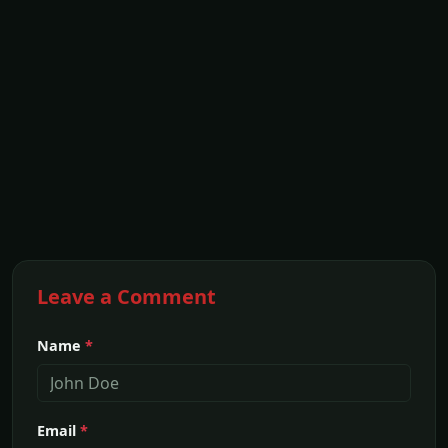
Leave a Comment
Name
*
Email
*