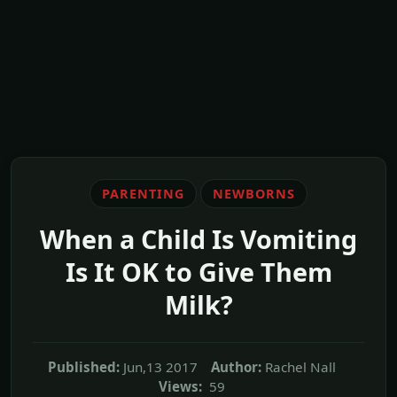
PARENTING
NEWBORNS
When a Child Is Vomiting
Is It OK to Give Them
Milk?
Published:
Jun,13 2017
Author:
Rachel Nall
Views:
59