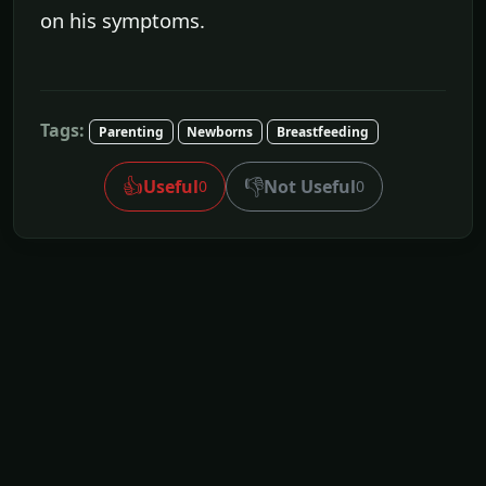
on his symptoms.
Tags:
Parenting
Newborns
Breastfeeding
👍
👎
Useful
Not Useful
0
0