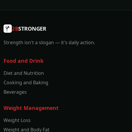
2B
STRONGER
Strength isn't a slogan — it's daily action.
Food and Drink
Diet and Nutrition
Cooking and Baking
Beverages
Weight Management
Weight Loss
Weight and Body Fat