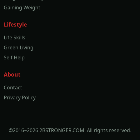
Gaining Weight
Lifestyle
Life Skills
Green Living
Self Help
About
Contact
Privacy Policy
©2016~2026 2BSTRONGER.COM. All rights reserved.