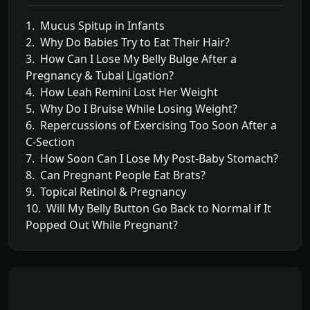
1. Mucus Spitup in Infants
2. Why Do Babies Try to Eat Their Hair?
3. How Can I Lose My Belly Bulge After a
Pregnancy & Tubal Ligation?
4. How Leah Remini Lost Her Weight
5. Why Do I Bruise While Losing Weight?
6. Repercussions of Exercising Too Soon After a
C-Section
7. How Soon Can I Lose My Post-Baby Stomach?
8. Can Pregnant People Eat Brats?
9. Topical Retinol & Pregnancy
10. Will My Belly Button Go Back to Normal if It
Popped Out While Pregnant?