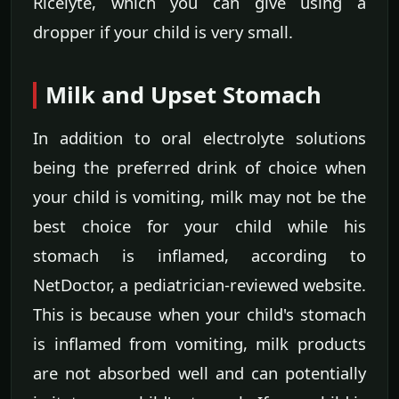
Ricelyte, which you can give using a
dropper if your child is very small.
Milk and Upset Stomach
In addition to oral electrolyte solutions
being the preferred drink of choice when
your child is vomiting, milk may not be the
best choice for your child while his
stomach is inflamed, according to
NetDoctor, a pediatrician-reviewed website.
This is because when your child's stomach
is inflamed from vomiting, milk products
are not absorbed well and can potentially