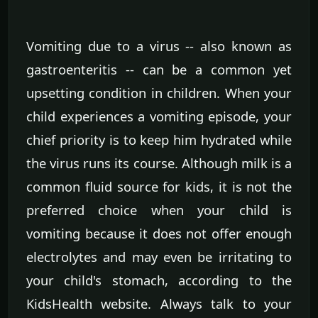
Vomiting due to a virus -- also known as
gastroenteritis -- can be a common yet
upsetting condition in children. When your
child experiences a vomiting episode, your
chief priority is to keep him hydrated while
the virus runs its course. Although milk is a
common fluid source for kids, it is not the
preferred choice when your child is
vomiting because it does not offer enough
electrolytes and may even be irritating to
your child's stomach, according to the
KidsHealth website. Always talk to your