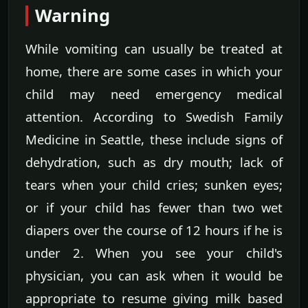
Warning
While vomiting can usually be treated at
home, there are some cases in which your
child may need emergency medical
attention. According to Swedish Family
Medicine in Seattle, these include signs of
dehydration, such as dry mouth; lack of
tears when your child cries; sunken eyes;
or if your child has fewer than two wet
diapers over the course of 12 hours if he is
under 2. When you see your child's
physician, you can ask when it would be
appropriate to resume giving milk based