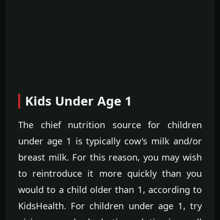
Kids Under Age 1
The chief nutrition source for children
under age 1 is typically cow's milk and/or
breast milk. For this reason, you may wish
to reintroduce it more quickly than you
would to a child older than 1, according to
KidsHealth. For children under age 1, try