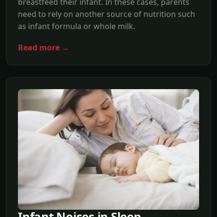
breastfeed their infant. In these cases, parents
need to rely on another source of nutrition such
as infant formula or whole milk.
Read more →
Infant Noises in Sleep