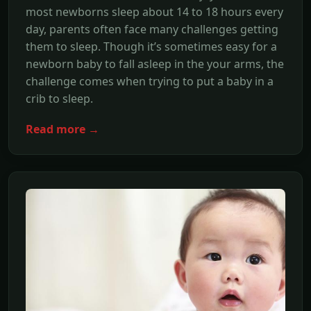
most newborns sleep about 14 to 18 hours every
day, parents often face many challenges getting
them to sleep. Though it’s sometimes easy for a
newborn baby to fall asleep in the your arms, the
challenge comes when trying to put a baby in a
crib to sleep.
Read more →