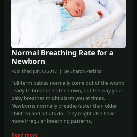
Normal Breathing Rate for a
Newborn
Published Jun,13 2017 | By Sharon Perkins
Full-term babies normally come out of the womb
ready to breathe on their own, but the way your
baby breathes might alarm you at times.
Newborns normally breathe faster than older
children and adults do. They might also have
more irregular breathing patterns.
Read more →