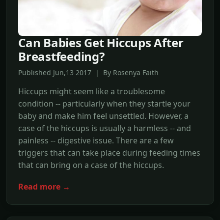
Can Babies Get Hiccups After
Breastfeeding?
Published Jun,13 2017 | By Rosenya Faith
Hiccups might seem like a troublesome
condition -- particularly when they startle your
baby and make him feel unsettled. However, a
case of the hiccups is usually a harmless -- and
painless -- digestive issue. There are a few
triggers that can take place during feeding times
that can bring on a case of the hiccups.
Read more →