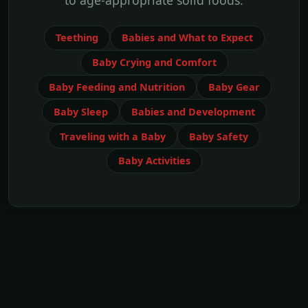
to age-appropriate solid foods.
Teething
Babies and What to Expect
Baby Crying and Comfort
Baby Feeding and Nutrition
Baby Gear
Baby Sleep
Babies and Development
Traveling with a Baby
Baby Safety
Baby Activities