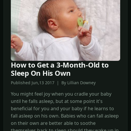
How to Get a 3-Month-Old to
Sleep On His Own
Published Jun,13 2017 | By Lillian Downey
You might feel joy when you cradle your baby
until he falls asleep, but at some point it's
beneficial for you and your baby if he learns to
fall asleep on his own. Babies who can fall asleep
on their own are better able to soothe
themselves back to sleep should they wake up in