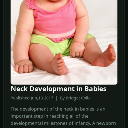
Neck Development in Babies
Published Jun,13 2017 | By Bridget Coila
The development of the neck in babies is an
important step in reaching all of the
developmental milestones of infancy. A newborn