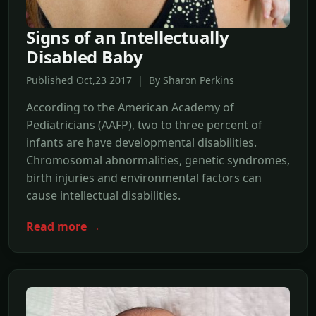
Signs of an Intellectually
Disabled Baby
Published Oct,23 2017 | By Sharon Perkins
According to the American Academy of
Pediatricians (AAFP), two to three percent of
infants are have developmental disabilities.
Chromosomal abnormalities, genetic syndromes,
birth injuries and environmental factors can
cause intellectual disabilities.
Read more →