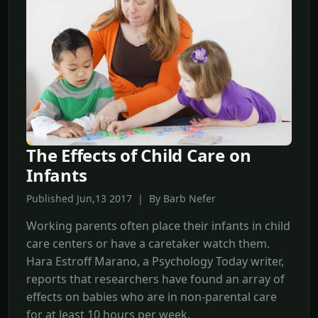
The Effects of Child Care on
Infants
Published Jun,13 2017 | By Barb Nefer
Working parents often place their infants in child
care centers or have a caretaker watch them.
Hara Estroff Marano, a Psychology Today writer,
reports that researchers have found an array of
effects on babies who are in non-parental care
for at least 10 hours per week.