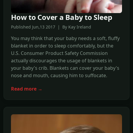
How to Cover a Baby to Sleep
Published Jun,13 2017 | By Kay Ireland
You may think that your baby needs a soft, fluffy
blanket in order to sleep comfortably, but the
U.S. Consumer Product Safety Commission
actually discourages the usage of blankets in
your baby's crib. Blankets can cover your baby's
nose and mouth, causing him to suffocate.
Read more →