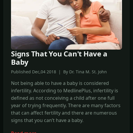
Signs That You Can't Have a
Baby
Published Dec,04 2018 | By Dr. Tina M. St. John
Not being able to have a baby is considered
infertility. According to MedlinePlus, infertility is
defined as not conceiving a child after one full
year of trying frequently. There are many factors
that can affect fertility and there are numerous
signs that you can’t have a baby.