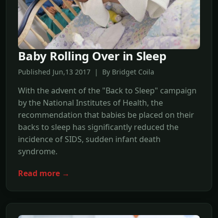
Baby Rolling Over in Sleep
Published Jun,13 2017 | By Bridget Coila
With the advent of the "Back to Sleep" campaign
by the National Institutes of Health, the
recommendation that babies be placed on their
backs to sleep has significantly reduced the
incidence of SIDS, sudden infant death
syndrome.
Read more →