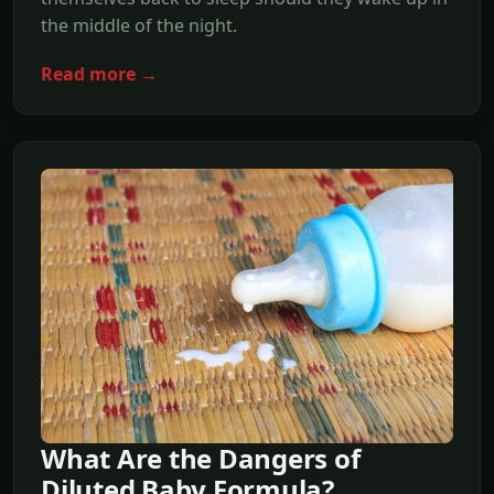
the middle of the night.
Read more →
What Are the Dangers of
Diluted Baby Formula?