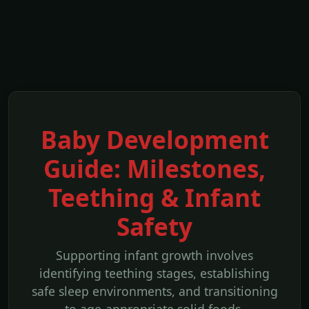
Baby Development
Guide: Milestones,
Teething & Infant
Safety
Supporting infant growth involves
identifying teething stages, establishing
safe sleep environments, and transitioning