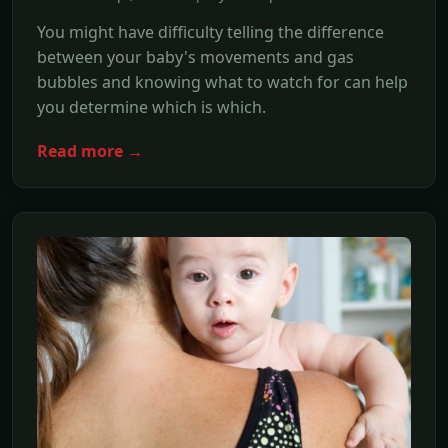
You might have difficulty telling the difference
between your baby's movements and gas
bubbles and knowing what to watch for can help
you determine which is which.
Read more →