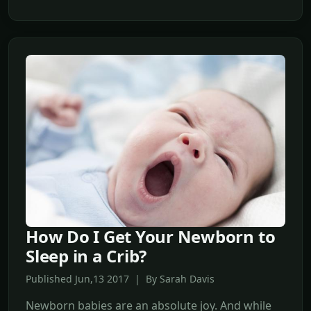
How Do I Get Your Newborn to
Sleep in a Crib?
Published Jun,13 2017 | By Sarah Davis
Newborn babies are an absolute joy. And while