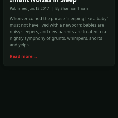
Published Jun,13 2017 | By Shannon Thorn
Whoever coined the phrase “sleeping like a baby”
must not have lived with a newborn: babies are
noisy sleepers, and new parents are treated to a
nightly symphony of grunts, whimpers, snorts
and yelps.
Read more →