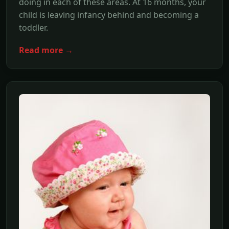
doing in each of these areas. At 16 months, your
child is leaving infancy behind and becoming a
toddler.
Read more →