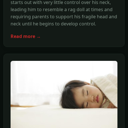
starts out with very little control over his neck,
leading him to resemble a rag doll at times and
requiring parents to support his fragile head and
neck until he begins to develop control.
Read more →