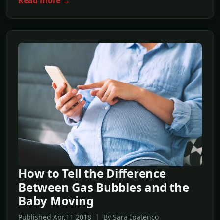
Read more →
How to Tell the Difference
Between Gas Bubbles and the
Baby Moving
Published Apr,11 2018 | By Sara Ipatenco