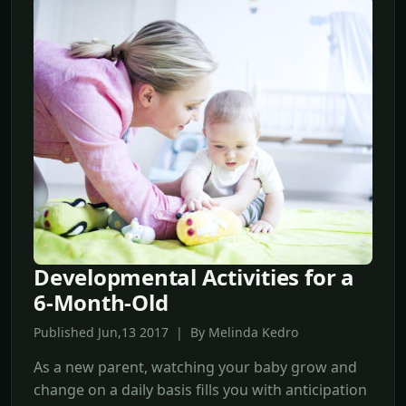
Developmental Activities for a
6-Month-Old
Published Jun,13 2017 | By Melinda Kedro
As a new parent, watching your baby grow and
change on a daily basis fills you with anticipation