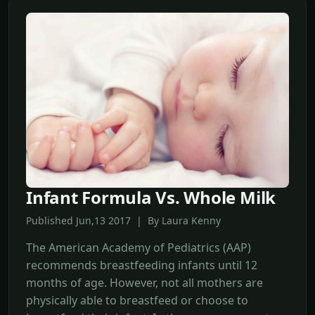
Infant Formula Vs. Whole Milk
Published Jun,13 2017 | By Laura Kenny
The American Academy of Pediatrics (AAP)
recommends breastfeeding infants until 12
months of age. However, not all mothers are
physically able to breastfeed or choose to