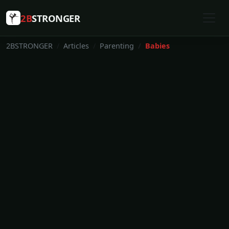
2B
STRONGER
2BSTRONGER
Articles
Parenting
Babies