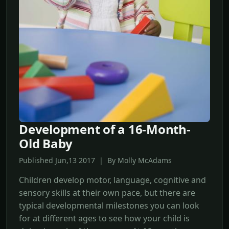
Development of a 16-Month-
Old Baby
Published Jun,13 2017 | By Molly McAdams
Children develop motor, language, cognitive and
sensory skills at their own pace, but there are
typical developmental milestones you can look
for at different ages to see how your child is