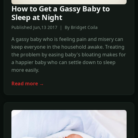
How to Get a Gassy Baby to
Sleep at Night
Published Jun,13 2017 | By Bridget Coila
A gassy baby who is feeling pain and misery can
keep everyone in the household awake. Treating
the problem by easing baby's bloating makes for
a happier baby who can settle down to sleep
more easily.
Read more →