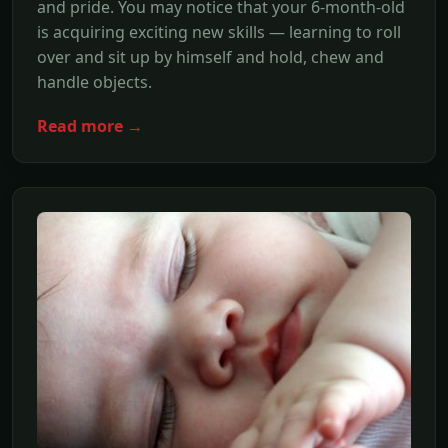
and pride. You may notice that your 6-month-old
is acquiring exciting new skills — learning to roll
over and sit up by himself and hold, chew and
handle objects.
Read more →