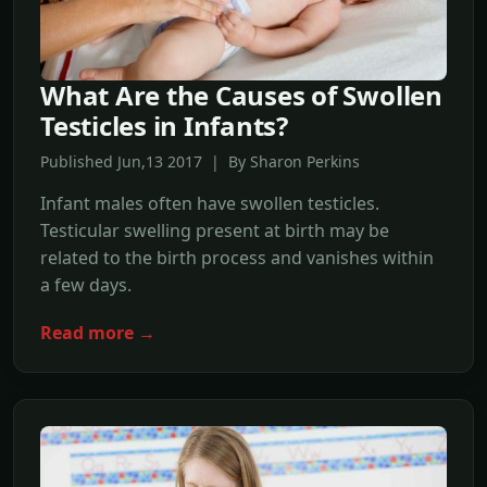
What Are the Causes of Swollen
Testicles in Infants?
Published Jun,13 2017 | By Sharon Perkins
Infant males often have swollen testicles.
Testicular swelling present at birth may be
related to the birth process and vanishes within
a few days.
Read more →