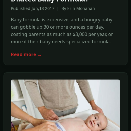
Published Jun,13 2017 | By Erin Monahan
Baby formula is expensive, and a hungry baby
can gobble up 30 or more ounces per day,
costing parents as much as $3,000 per year, or
more if their baby needs specialized formula.
Read more →