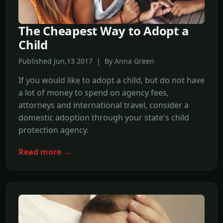
The Cheapest Way to Adopt a
Child
Published Jun,13 2017 | By Anna Green
If you would like to adopt a child, but do not have
a lot of money to spend on agency fees,
attorneys and international travel, consider a
domestic adoption through your state's child
protection agency.
Read more →