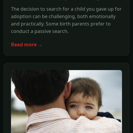
The decision to search for a child you gave up for
adoption can be challenging, both emotionally
and practically. Some birth parents prefer to
conduct a passive search.
Read more →