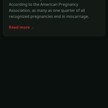
According to the American Pregnancy
Association, as many as one quarter of all
recognized pregnancies end in miscarriage.
Read more →