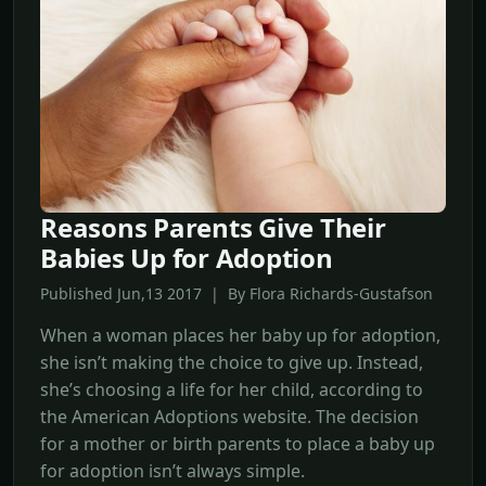
Reasons Parents Give Their
Babies Up for Adoption
Published Jun,13 2017 | By Flora Richards-Gustafson
When a woman places her baby up for adoption,
she isn’t making the choice to give up. Instead,
she’s choosing a life for her child, according to
the American Adoptions website. The decision
for a mother or birth parents to place a baby up
for adoption isn’t always simple.