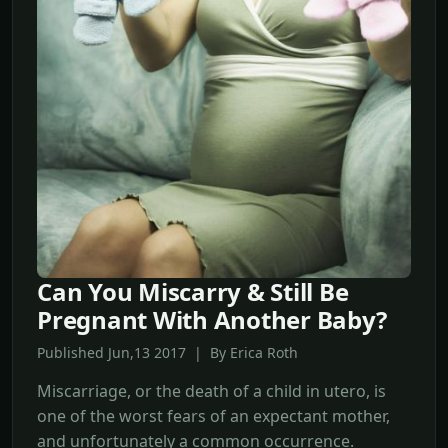
Can You Miscarry & Still Be
Pregnant With Another Baby?
Published Jun,13 2017 | By Erica Roth
Miscarriage, or the death of a child in utero, is
one of the worst fears of an expectant mother,
and unfortunately a common occurrence.