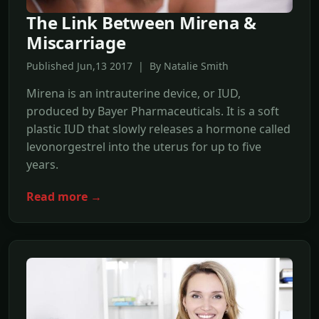
The Link Between Mirena &
Miscarriage
Published Jun,13 2017 | By Natalie Smith
Mirena is an intrauterine device, or IUD,
produced by Bayer Pharmaceuticals. It is a soft
plastic IUD that slowly releases a hormone called
levonorgestrel into the uterus for up to five
years.
Read more →