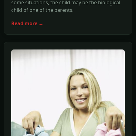
some situations, the child may be the biological
child of one of the parents.
Read more →