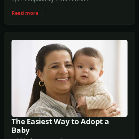
Read more →
The Easiest Way to Adopt a
Baby