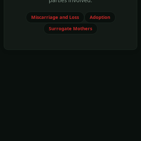
parties involved.
Miscarriage and Loss
Adoption
Surrogate Mothers