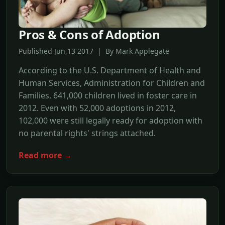
Pros & Cons of Adoption
Published Jun,13 2017 | By Mark Applegate
According to the U.S. Department of Health and
Human Services, Administration for Children and
Families, 641,000 children lived in foster care in
2012. Even with 52,000 adoptions in 2012,
102,000 were still legally ready for adoption with
no parental rights' strings attached.
Read more →