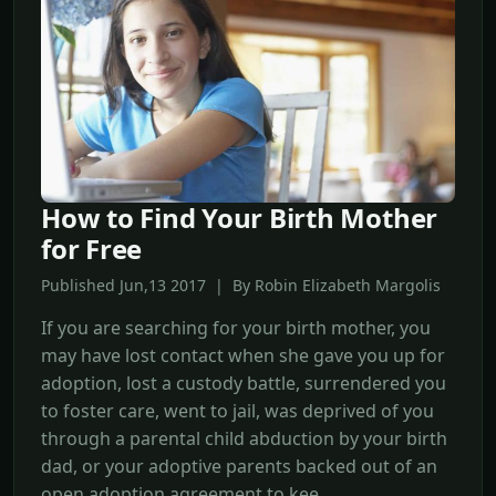
How to Find Your Birth Mother
for Free
Published Jun,13 2017 | By Robin Elizabeth Margolis
If you are searching for your birth mother, you
may have lost contact when she gave you up for
adoption, lost a custody battle, surrendered you
to foster care, went to jail, was deprived of you
through a parental child abduction by your birth
dad, or your adoptive parents backed out of an
open adoption agreement to kee