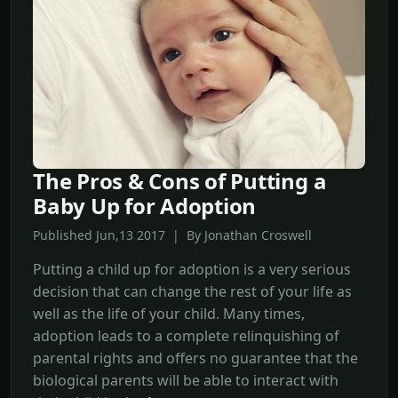
The Pros & Cons of Putting a
Baby Up for Adoption
Published Jun,13 2017 | By Jonathan Croswell
Putting a child up for adoption is a very serious
decision that can change the rest of your life as
well as the life of your child. Many times,
adoption leads to a complete relinquishing of
parental rights and offers no guarantee that the
biological parents will be able to interact with