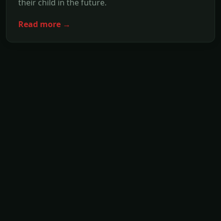
their child in the future.
Read more →