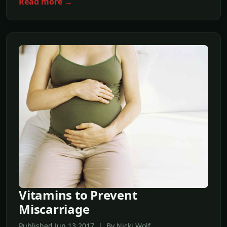
Read more →
Vitamins to Prevent
Miscarriage
Published Jun,13 2017 | By Nicki Wolf