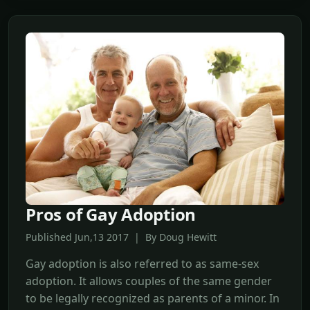
Pros of Gay Adoption
Published Jun,13 2017 | By Doug Hewitt
Gay adoption is also referred to as same-sex
adoption. It allows couples of the same gender
to be legally recognized as parents of a minor. In