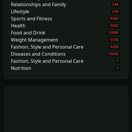
Relationships and Family
244
Lifestyle
520
Sports and Fitness
8360
Health
3042
Food and Drink
15990
Weight Management
4188
Fashion, Style and Personal Care
3250
Diseases and Conditions
10046
Fashion, Style and Personal Care
1
Nutrition
1