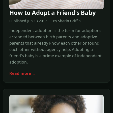
How to Adopt a Friend's Baby
Published Jun,13 2017 | By Sharin Griffin
Independent adoption is the term for adoptions
arranged between birth parents and adoptive
parents that already know each other or found
each other without agency help. Adopting a
friend's baby is a prime example of independent
adoption.
Read more →