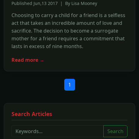
Published Jun,13 2017 | By Lisa Mooney
Choosing to carry a child for a friend is a selfless
act that takes an incredible amount of love and
sacrifice. The decision to become a surrogate
mother for a friend requires a commitment that
lasts in excess of nine months.
Read more →
1
Search Articles
Search