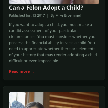
Can a Felon Adopt a Child?
Published Jun,13 2017 | By Mike Broemmel
If you want to adopt a child, you must make a
candid assessment of your particular
circumstances. You must consider whether you
possess the financial ability to raise a child. You
need to appreciate whether there are elements
of your history that may render adopting a child
difficult or even impossible.
Read more →