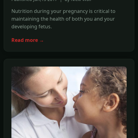
Nutrition during your pregnancy is critical to
maintaining the health of both you and your
developing fetus.
Read more →