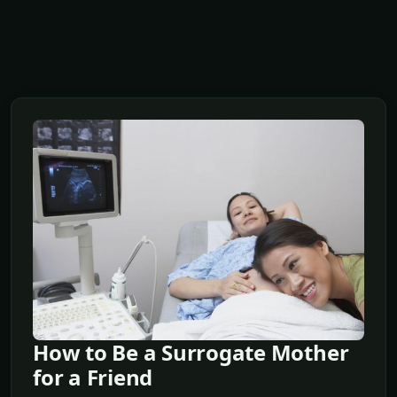
How to Be a Surrogate Mother
for a Friend