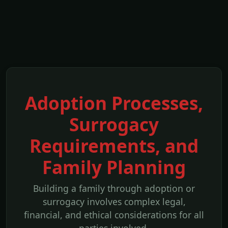
Adoption Processes,
Surrogacy
Requirements, and
Family Planning
Building a family through adoption or
surrogacy involves complex legal,
financial, and ethical considerations for all