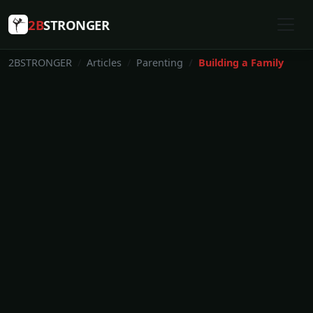
2B
STRONGER
2BSTRONGER
Articles
Parenting
Building a Family