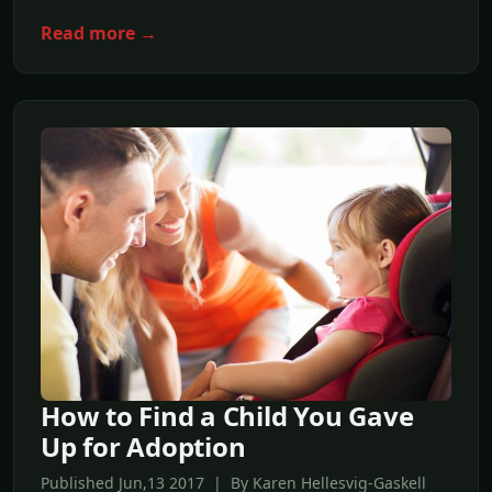
Read more →
How to Find a Child You Gave
Up for Adoption
Published Jun,13 2017 | By Karen Hellesvig-Gaskell