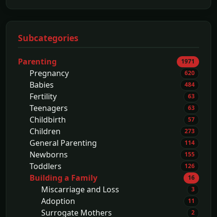
Subcategories
Parenting
1971
Pregnancy
620
Babies
484
Fertility
63
Teenagers
63
Childbirth
57
Children
273
General Parenting
114
Newborns
155
Toddlers
126
Building a Family
16
Miscarriage and Loss
3
Adoption
11
Surrogate Mothers
2