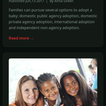
Published Jun,13 2017 | By Anna Green
Families can pursue several options to adopt a
baby: domestic public agency adoption, domestic
private agency adoption, international adoption
and independent non-agency adoption.
Read more →