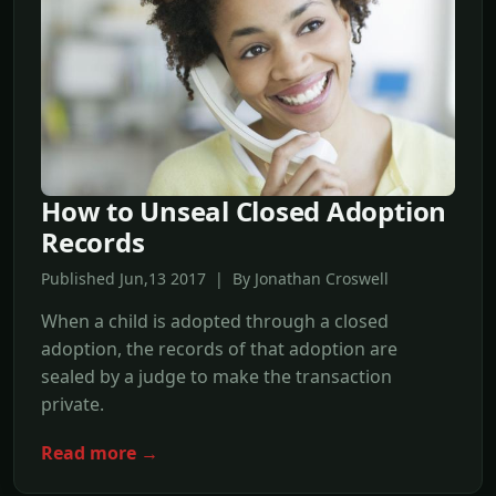
How to Unseal Closed Adoption
Records
Published Jun,13 2017 | By Jonathan Croswell
When a child is adopted through a closed
adoption, the records of that adoption are
sealed by a judge to make the transaction
private.
Read more →