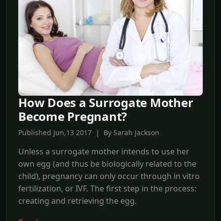
How Does a Surrogate Mother
Become Pregnant?
Published Jun,13 2017 | By Sarah Jackson
Unless a surrogate mother intends to use her
own egg (and thus be biologically related to the
child), pregnancy can only occur through in vitro
fertilization, or IVF. The first step in the process:
creating and retrieving the egg.