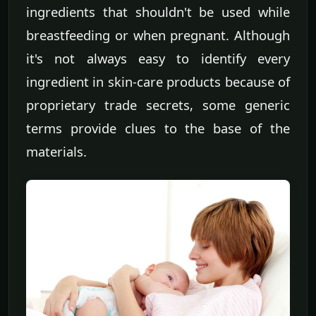
ingredients that shouldn't be used while
breastfeeding or when pregnant. Although
it's not always easy to identify every
ingredient in skin-care products because of
proprietary trade secrets, some generic
terms provide clues to the base of the
materials.