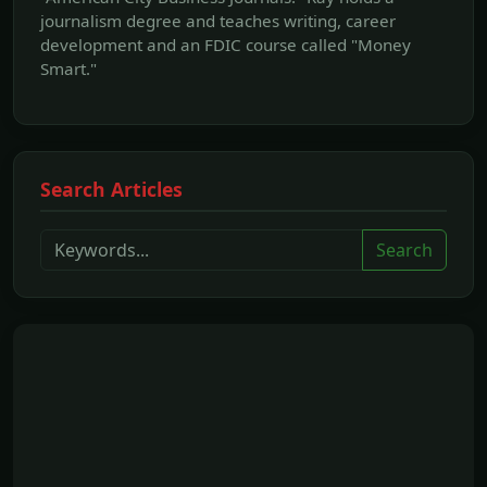
journalism degree and teaches writing, career
development and an FDIC course called "Money
Smart."
Search Articles
Search