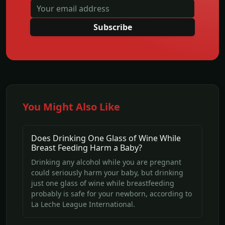
Subscribe
You Might Also Like
Does Drinking One Glass of Wine While
Breast Feeding Harm a Baby?
Drinking any alcohol while you are pregnant
could seriously harm your baby, but drinking
just one glass of wine while breastfeeding
probably is safe for your newborn, according to
La Leche League International.