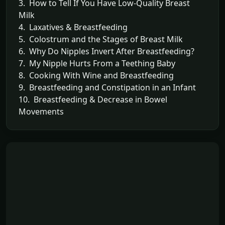
3. How to Tell If You Have Low-Quality Breast
Milk
4. Laxatives & Breastfeeding
5. Colostrum and the Stages of Breast Milk
6. Why Do Nipples Invert After Breastfeeding?
7. My Nipple Hurts From a Teething Baby
8. Cooking With Wine and Breastfeeding
9. Breastfeeding and Constipation in an Infant
10. Breastfeeding & Decrease in Bowel
Movements