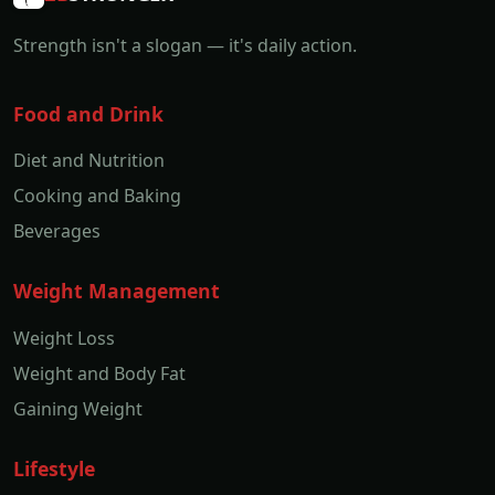
Strength isn't a slogan — it's daily action.
Food and Drink
Diet and Nutrition
Cooking and Baking
Beverages
Weight Management
Weight Loss
Weight and Body Fat
Gaining Weight
Lifestyle