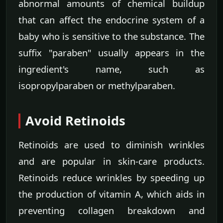
abnormal amounts of chemical buildup
that can affect the endocrine system of a
baby who is sensitive to the substance. The
suffix "paraben" usually appears in the
ingredient's name, such as
isopropylparaben or methylparaben.
Avoid Retinoids
Retinoids are used to diminish wrinkles
and are popular in skin-care products.
Retinoids reduce wrinkles by speeding up
the production of vitamin A, which aids in
preventing collagen breakdown and