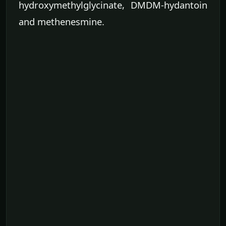
hydroxymethylglycinate, DMDM-hydantoin
and methenesmine.