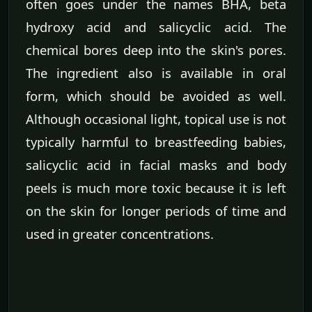
often goes under the names BHA, beta
hydroxy acid and salicyclic acid. The
chemical bores deep into the skin's pores.
The ingredient also is available in oral
form, which should be avoided as well.
Although occasional light, topical use is not
typically harmful to breastfeeding babies,
salicyclic acid in facial masks and body
peels is much more toxic because it is left
on the skin for longer periods of time and
used in greater concentrations.