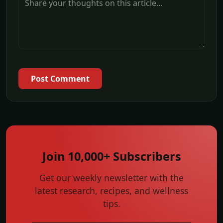
Post Comment
Join 10,000+ Subscribers
Get our weekly newsletter with the
latest research, recipes, and wellness
tips.