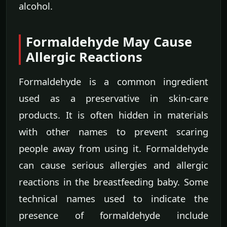
alcohol.
Formaldehyde May Cause
Allergic Reactions
Formaldehyde is a common ingredient
used as a preservative in skin-care
products. It is often hidden in materials
with other names to prevent scaring
people away from using it. Formaldehyde
can cause serious allergies and allergic
reactions in the breastfeeding baby. Some
technical names used to indicate the
presence of formaldehyde include