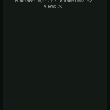
Published:
Jun,13 2017
Author:
Linda Ray
Views:
76