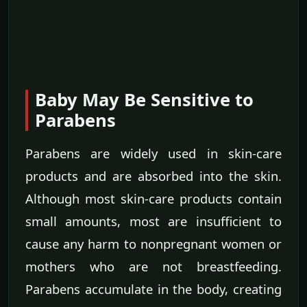
Baby May Be Sensitive to
Parabens
Parabens are widely used in skin-care
products and are absorbed into the skin.
Although most skin-care products contain
small amounts, most are insufficient to
cause any harm to nonpregnant women or
mothers who are not breastfeeding.
Parabens accumulate in the body, creating