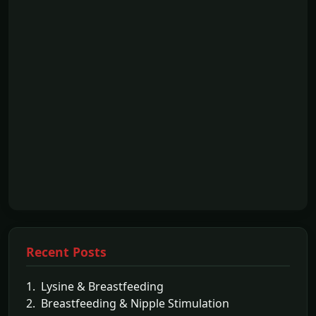
Recent Posts
1. Lysine & Breastfeeding
2. Breastfeeding & Nipple Stimulation