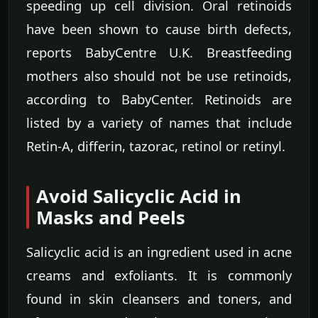
speeding up cell division. Oral retinoids
have been shown to cause birth defects,
reports BabyCentre U.K. Breastfeeding
mothers also should not be use retinoids,
according to BabyCenter. Retinoids are
listed by a variety of names that include
Retin-A, differin, tazorac, retinol or retinyl.
Avoid Salicyclic Acid in
Masks and Peels
Salicyclic acid is an ingredient used in acne
creams and exfoliants. It is commonly
found in skin cleansers and toners, and