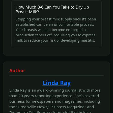
How Much B-6 Can You Take to Dry Up
Breast Milk?
Stopping your breast milk supply once it’s been
established can be an uncomfortable process.
Your breasts will still become engorged as
production tapers off, requiring you to express
milk to reduce your risk of developing mastitis.
Author
Linda Ray
Linda Ray is an award-winning journalist with more
than 20 years reporting experience. She's covered
business for newspapers and magazines, including
the "Greenville News," "Success Magazine" and
"American City Business Journals." Ray holds a