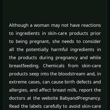
Although a woman may not have reactions
to ingredients in skin-care products prior
to being pregnant, she needs to consider
all the potentially harmful ingredients in
the products during pregnancy and while
breastfeeding. Chemicals from skin-care
products seep into the bloodstream and, in
extreme cases, can cause birth defects and
allergies, and affect breast milk, report the
doctors at the website BabyandPregnancy.
Read the labels carefully to avoid skin-care