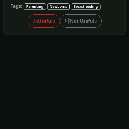
Tags:
Parenting
Newborns
Breastfeeding
👍
👎
Useful
Not Useful
0
0