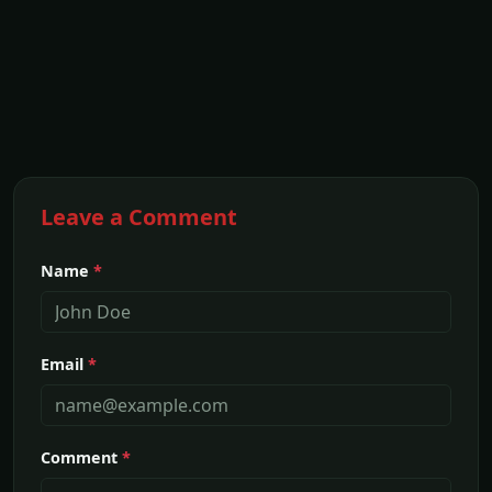
Leave a Comment
Name
*
Email
*
Comment
*