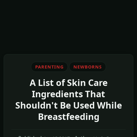
PARENTING
NEWBORNS
A List of Skin Care
Ingredients That
Shouldn't Be Used While
Breastfeeding