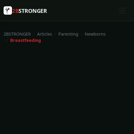
2B
STRONGER
2BSTRONGER
Articles
Parenting
Newborns
Breastfeeding