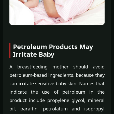
Petroleum Products May
Irritate Baby
A breastfeeding mother should avoid
petroleum-based ingredients, because they
can irritate sensitive baby skin. Names that
indicate the use of petroleum in the
product include propylene glycol, mineral
oil, paraffin, petrolatum and isopropyl