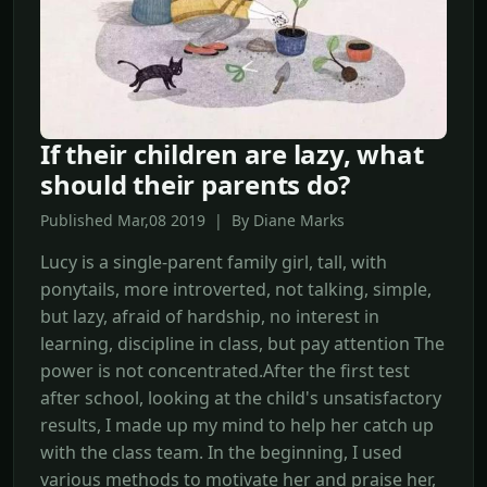
If their children are lazy, what
should their parents do?
Published Mar,08 2019 | By Diane Marks
Lucy is a single-parent family girl, tall, with
ponytails, more introverted, not talking, simple,
but lazy, afraid of hardship, no interest in
learning, discipline in class, but pay attention The
power is not concentrated.After the first test
after school, looking at the child's unsatisfactory
results, I made up my mind to help her catch up
with the class team. In the beginning, I used
various methods to motivate her and praise her,