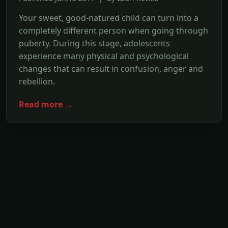
Your sweet, good-natured child can turn into a
completely different person when going through
puberty. During this stage, adolescents
experience many physical and psychological
changes that can result in confusion, anger and
rebellion.
Read more →