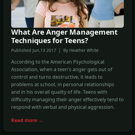
What Are Anger Management
Techniques for Teens?
Published Jun,13 2017 | By Heather White
According to the American Psychological
Association, when a teen's anger gets out of
control and turns destructive, it leads to
problems at school, in personal relationships
and in his overall quality of life. Teens with
difficulty managing their anger effectively tend to
respond with verbal and physical aggression.
Read more →