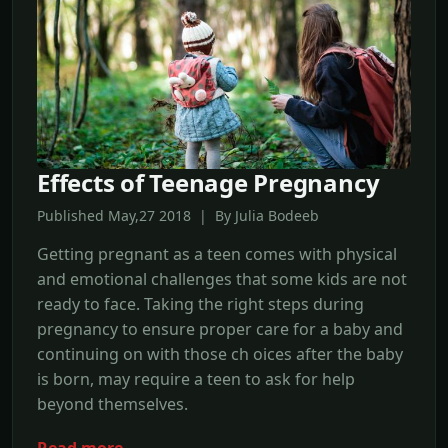
Effects of Teenage Pregnancy
Published May,27 2018 | By Julia Bodeeb
Getting pregnant as a teen comes with physical
and emotional challenges that some kids are not
ready to face. Taking the right steps during
pregnancy to ensure proper care for a baby and
continuing on with those ch oices after the baby
is born, may require a teen to ask for help
beyond themselves.
Read more →