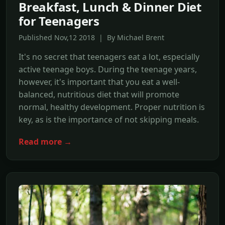
Breakfast, Lunch & Dinner Diet
for Teenagers
Published Nov,12 2018 | By Michael Brent
It's no secret that teenagers eat a lot, especially
active teenage boys. During the teenage years,
however, it's important that you eat a well-
balanced, nutritious diet that will promote
normal, healthy development. Proper nutrition is
key, as is the importance of not skipping meals.
Read more →