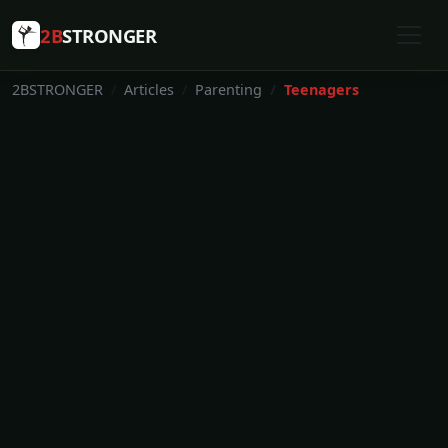
2B
STRONGER
2BSTRONGER
Articles
Parenting
Teenagers