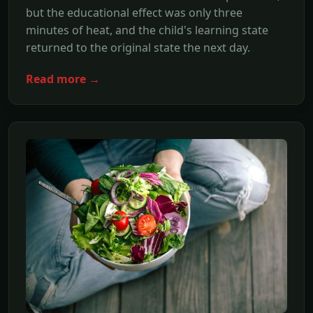
but the educational effect was only three
minutes of heat, and the child's learning state
returned to the original state the next day.
Read more →