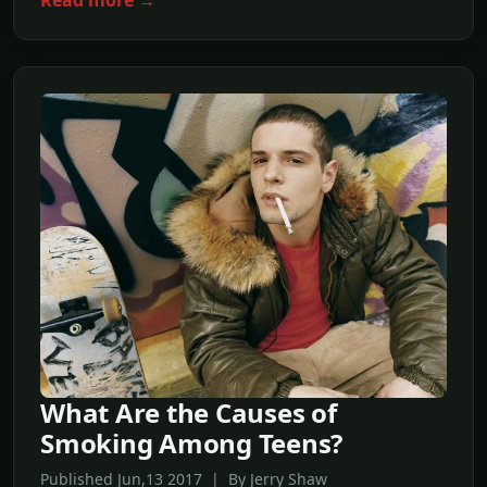
What Are the Causes of
Smoking Among Teens?
Published Jun,13 2017 | By Jerry Shaw