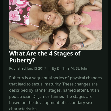
What Are the 4 Stages of
Puberty?
Published Jun,13 2017 | By Dr. Tina M. St. John
Puberty is a sequential series of physical changes
that lead to sexual maturity. These changes are
described by Tanner stages, named after British
pediatrician Dr. James Tanner. The stages are
based on the development of secondary sex
characteristics.