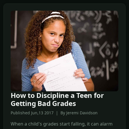
How to Discipline a Teen for
Getting Bad Grades
Published Jun,13 2017 | By Jeremi Davidson
When a child's grades start falling, it can alarm