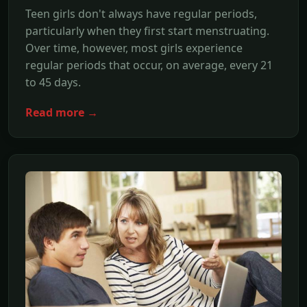
Teen girls don't always have regular periods,
particularly when they first start menstruating.
Over time, however, most girls experience
regular periods that occur, on average, every 21
to 45 days.
Read more →