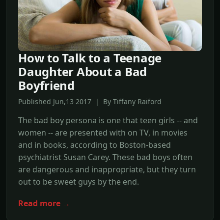
How to Talk to a Teenage
Daughter About a Bad
Boyfriend
Published Jun,13 2017 | By Tiffany Raiford
The bad boy persona is one that teen girls -- and
women -- are presented with on TV, in movies
and in books, according to Boston-based
psychiatrist Susan Carey. These bad boys often
are dangerous and inappropriate, but they turn
out to be sweet guys by the end.
Read more →