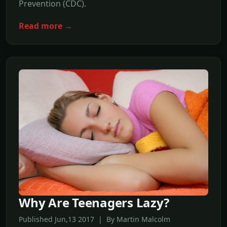
Prevention (CDC).
Read more →
Why Are Teenagers Lazy?
Published Jun,13 2017 | By Martin Malcolm