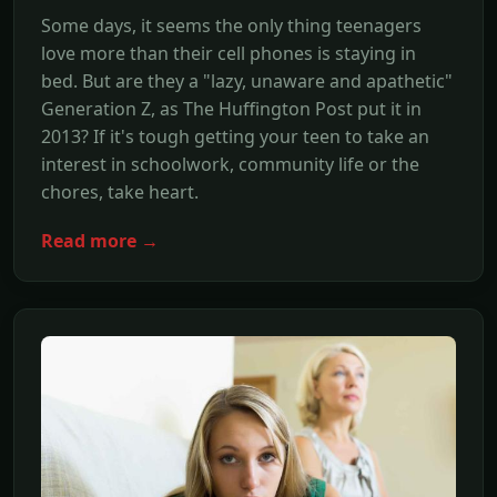
Some days, it seems the only thing teenagers
love more than their cell phones is staying in
bed. But are they a "lazy, unaware and apathetic"
Generation Z, as The Huffington Post put it in
2013? If it's tough getting your teen to take an
interest in schoolwork, community life or the
chores, take heart.
Read more →