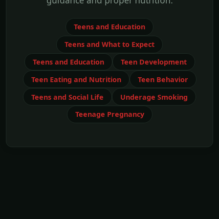
guidance and proper nutrition.
Teens and Education
Teens and What to Expect
Teens and Education
Teen Development
Teen Eating and Nutrition
Teen Behavior
Teens and Social Life
Underage Smoking
Teenage Pregnancy