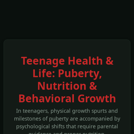
Teenage Health &
Life: Puberty,
Nutrition &
Behavioral Growth
In teenagers, physical growth spurts and
milestones of puberty are accompanied by
psychological shifts that require parental