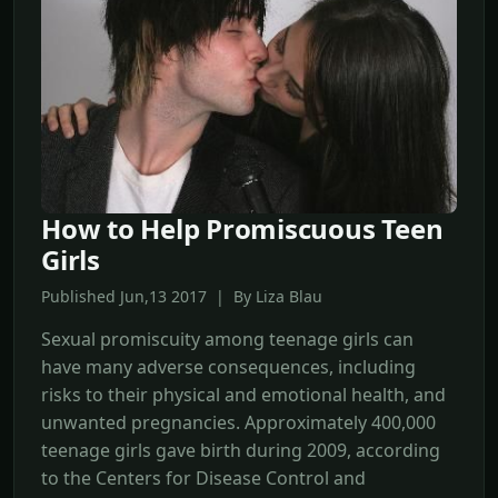
How to Help Promiscuous Teen
Girls
Published Jun,13 2017 | By Liza Blau
Sexual promiscuity among teenage girls can
have many adverse consequences, including
risks to their physical and emotional health, and
unwanted pregnancies. Approximately 400,000
teenage girls gave birth during 2009, according
to the Centers for Disease Control and