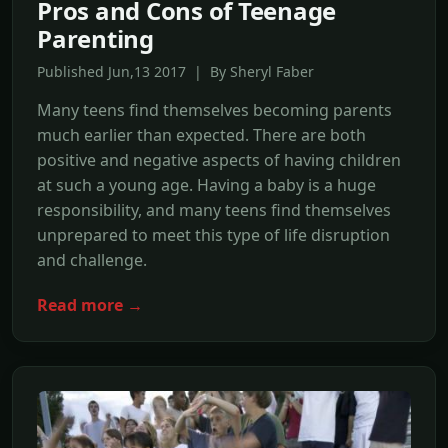
Pros and Cons of Teenage
Parenting
Published Jun,13 2017 | By Sheryl Faber
Many teens find themselves becoming parents
much earlier than expected. There are both
positive and negative aspects of having children
at such a young age. Having a baby is a huge
responsibility, and many teens find themselves
unprepared to meet this type of life disruption
and challenge.
Read more →