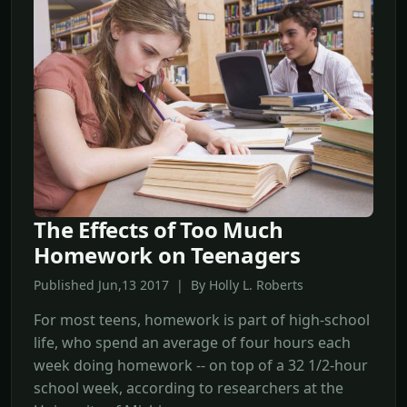
The Effects of Too Much
Homework on Teenagers
Published Jun,13 2017 | By Holly L. Roberts
For most teens, homework is part of high-school
life, who spend an average of four hours each
week doing homework -- on top of a 32 1/2-hour
school week, according to researchers at the