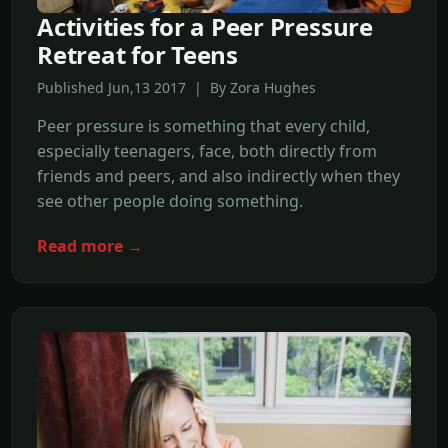
Activities for a Peer Pressure
Retreat for Teens
Published Jun,13 2017 | By Zora Hughes
Peer pressure is something that every child,
especially teenagers, face, both directly from
friends and peers, and also indirectly when they
see other people doing something.
Read more →