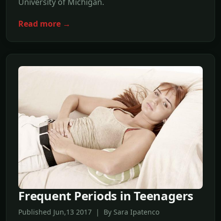
University of Michigan.
Read more →
Frequent Periods in Teenagers
Published Jun,13 2017 | By Sara Ipatenco