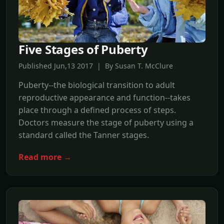
Five Stages of Puberty
Published Jun,13 2017 | By Susan T. McClure
Puberty--the biological transition to adult
reproductive appearance and function--takes
place through a defined process of steps.
Doctors measure the stage of puberty using a
standard called the Tanner stages.
Read more →