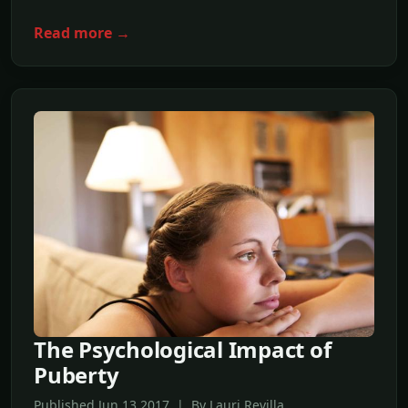
Read more →
The Psychological Impact of
Puberty
Published Jun,13 2017 | By Lauri Revilla