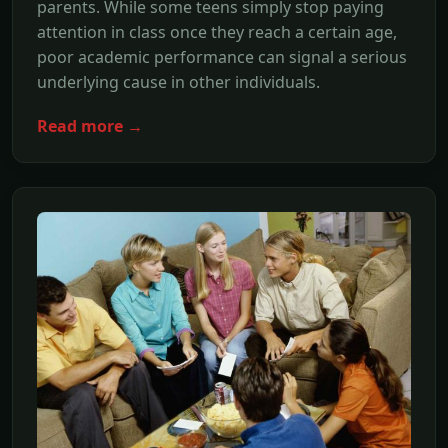
parents. While some teens simply stop paying
attention in class once they reach a certain age,
poor academic performance can signal a serious
underlying cause in other individuals.
Read more →