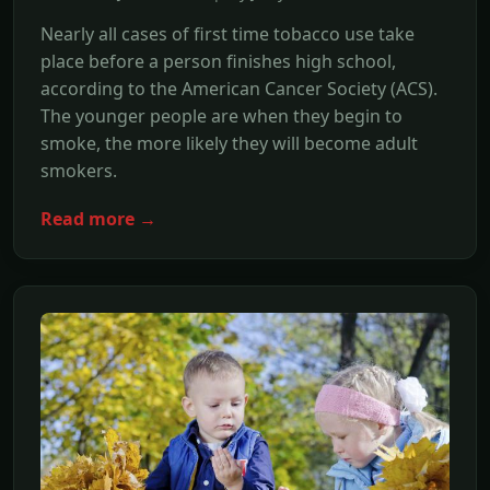
Nearly all cases of first time tobacco use take
place before a person finishes high school,
according to the American Cancer Society (ACS).
The younger people are when they begin to
smoke, the more likely they will become adult
smokers.
Read more →