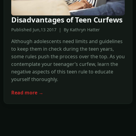
Disadvantages of Teen Curfews
Published Jun,13 2017 | By Kathryn Hatter
Although adolescents need limits and guidelines
to keep them in check during the teen years,
some rules push the process over the top. As you
contemplate your teenager’s curfew, learn the
negative aspects of this teen rule to educate
yourself thoroughly.
Read more →