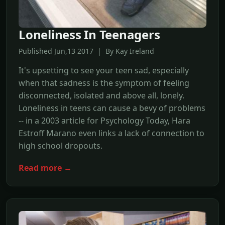
Loneliness In Teenagers
Published Jun,13 2017 | By Kay Ireland
It's upsetting to see your teen sad, especially
when that sadness is the symptom of feeling
disconnected, isolated and above all, lonely.
Loneliness in teens can cause a bevy of problems
-- in a 2003 article for Psychology Today, Hara
Estroff Marano even links a lack of connection to
high school dropouts.
Read more →