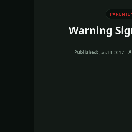
PARENTI
Warning Sig
Published:
Jun,13 2017
A