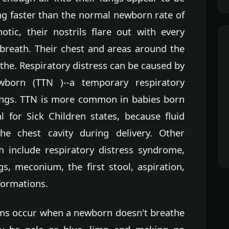
ing faster than the normal newborn rate of
tic, their nostrils flare out with every
breath. Their chest and areas around the
the. Respiratory distress can be caused by
wborn (TTN )--a temporary respiratory
lungs. TTN is more common in babies born
l for Sick Children states, because fluid
e chest cavity during delivery. Other
h include respiratory distress syndrome,
ngs, meconium, the first stool, aspiration,
formations.
ms occur when a newborn doesn't breathe