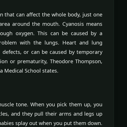
in that can affect the whole body, just one
e area around the mouth. Cyanosis means
nough oxygen. This can be caused by a
roblem with the lungs. Heart and lung
h defects, or can be caused by temporary
tion or prematurity, Theodore Thompson,
a Medical School states.
uscle tone. When you pick them up, you
cles, and they pull their arms and legs up
babies splay out when you put them down.