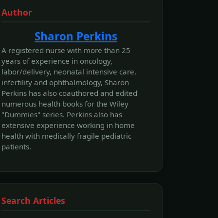
Author
Sharon Perkins
A registered nurse with more than 25
years of experience in oncology,
labor/delivery, neonatal intensive care,
infertility and ophthalmology, Sharon
Perkins has also coauthored and edited
numerous health books for the Wiley
"Dummies" series. Perkins also has
extensive experience working in home
health with medically fragile pediatric
patients.
Search Articles