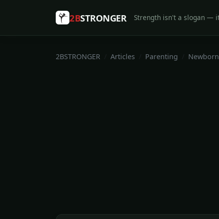
2B
STRONGER
Strength isn't a slogan — it
2BSTRONGER
Articles
Parenting
Newborn