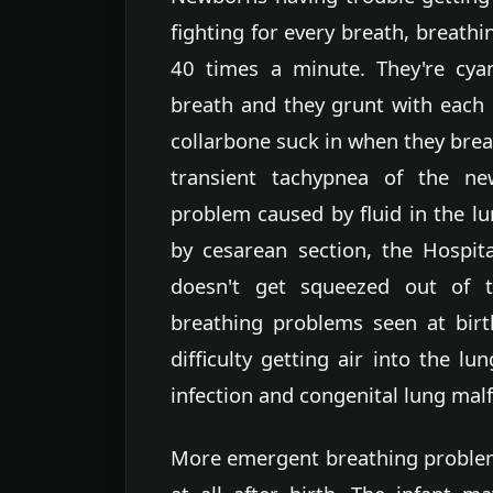
fighting for every breath, breath
40 times a minute. They're cyano
breath and they grunt with each 
collarbone suck in when they brea
transient tachypnea of the ne
problem caused by fluid in the 
by cesarean section, the Hospita
doesn't get squeezed out of th
breathing problems seen at birt
difficulty getting air into the lu
infection and congenital lung mal
More emergent breathing proble