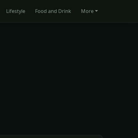
Lifestyle
Food and Drink
More