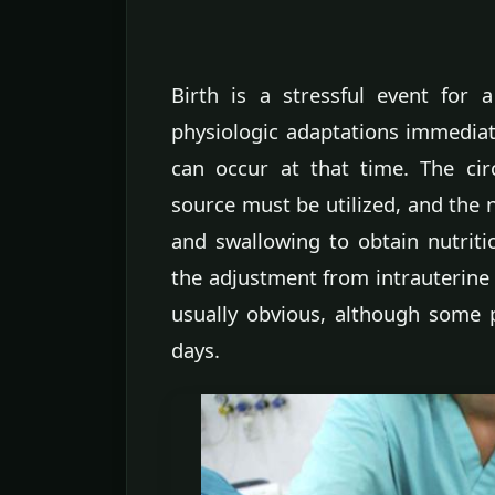
Birth is a stressful event fo
physiologic adaptations immediat
can occur at that time. The ci
source must be utilized, and the
and swallowing to obtain nutri
the adjustment from intrauterine t
usually obvious, although some 
days.