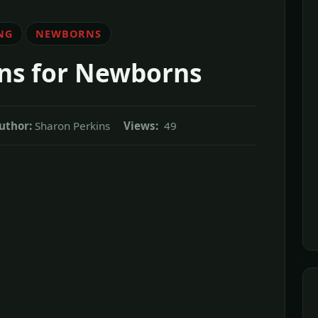
NG
NEWBORNS
ns for Newborns
uthor:
Sharon Perkins
Views:
49