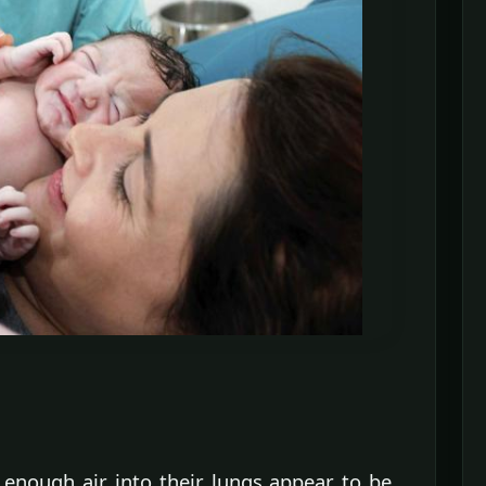
enough air into their lungs appear to be