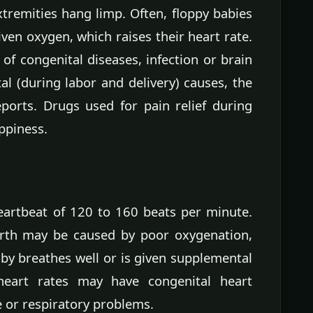
xtremities hang limp. Often, floppy babies
ven oxygen, which raises their heart rate.
f congenital diseases, infection or brain
l (during labor and delivery) causes, the
ports. Drugs used for pain relief during
ppiness.
artbeat of 120 to 160 beats per minute.
birth may be caused by poor oxygenation,
by breathes well or is given supplemental
heart rates may have congenital heart
 or respiratory problems.