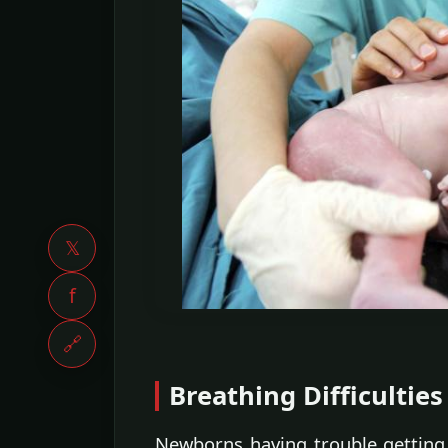
𝕏
f
🔗
Breathing Difficulties
Newborns having trouble getting 