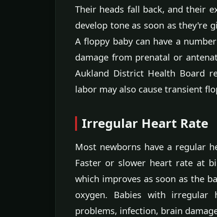
Their heads fall back, and their e
develop tone as soon as they're gi
A floppy baby can have a number o
damage from prenatal or antenata
Aukland District Health Board re
labor may also cause transient flo
Irregular Heart Rate
Most newborns have a regular he
Faster or slower heart rate at 
which improves as soon as the ba
oxygen. Babies with irregular 
problems, infection, brain damage