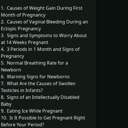
1. Causes of Weight Gain During First
Month of Pregnancy
2. Causes of Vaginal Bleeding During an
Ectopic Pregnancy
3. Signs and Symptoms to Worry About
at 14 Weeks Pregnant
4. 3 Periods in 1 Month and Signs of
Pregnancy
5. Normal Breathing Rate for a
Newborn
6. Warning Signs for Newborns
7. What Are the Causes of Swollen
Testicles in Infants?
8. Signs of an Intellectually Disabled
Baby
9. Eating Ice While Pregnant
10. Is It Possible to Get Pregnant Right
Before Your Period?