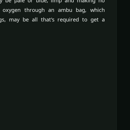
may be pale or blue, limp and making no
ng oxygen through an ambu bag, which
ngs, may be all that's required to get a