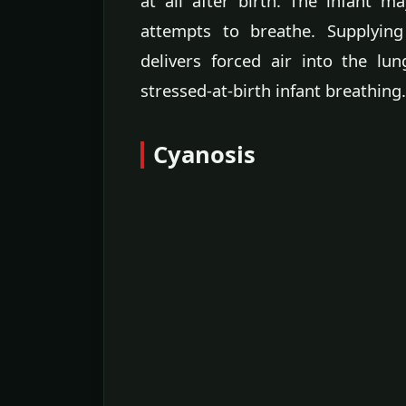
at all after birth. The infant 
attempts to breathe. Supplyi
delivers forced air into the lu
stressed-at-birth infant breathing.
Cyanosis