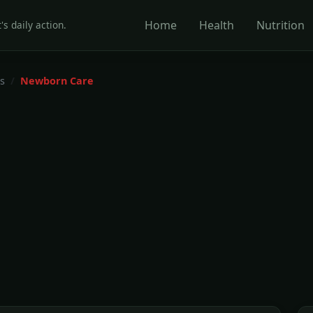
Home
Health
Nutrition
's daily action.
s
Newborn Care