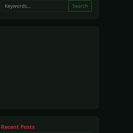
Search
Recent Posts