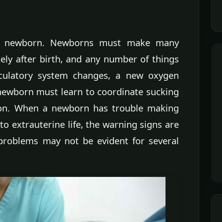
r a newborn. Newborns must make many
ely after birth, and any number of things
rculatory system changes, a new oxygen
 newborn must learn to coordinate sucking
tion. When a newborn has trouble making
o extrauterine life, the warning signs are
problems may not be evident for several