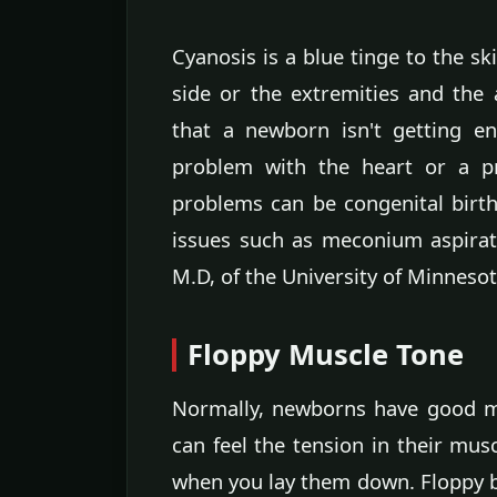
Cyanosis is a blue tinge to the sk
side or the extremities and th
that a newborn isn't getting e
problem with the heart or a p
problems can be congenital birt
issues such as meconium aspira
M.D, of the University of Minnesot
Floppy Muscle Tone
Normally, newborns have good m
can feel the tension in their mus
when you lay them down. Floppy 