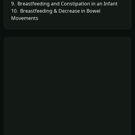
9. Breastfeeding and Constipation in an Infant
10. Breastfeeding & Decrease in Bowel
Movements