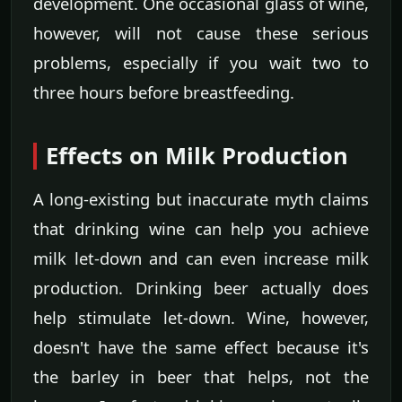
development. One occasional glass of wine,
however, will not cause these serious
problems, especially if you wait two to
three hours before breastfeeding.
Effects on Milk Production
A long-existing but inaccurate myth claims
that drinking wine can help you achieve
milk let-down and can even increase milk
production. Drinking beer actually does
help stimulate let-down. Wine, however,
doesn't have the same effect because it's
the barley in beer that helps, not the