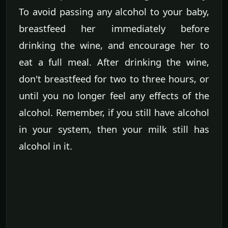
To avoid passing any alcohol to your baby,
breastfeed her immediately before
drinking the wine, and encourage her to
eat a full meal. After drinking the wine,
don't breastfeed for two to three hours, or
until you no longer feel any effects of the
alcohol. Remember, if you still have alcohol
in your system, then your milk still has
alcohol in it.