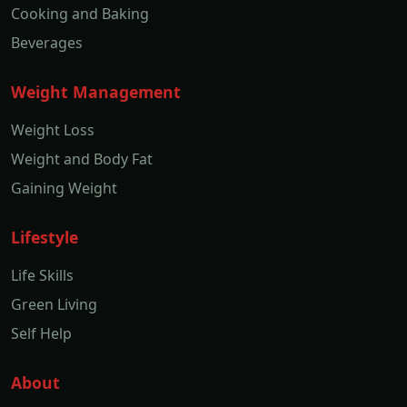
Cooking and Baking
Beverages
Weight Management
Weight Loss
Weight and Body Fat
Gaining Weight
Lifestyle
Life Skills
Green Living
Self Help
About