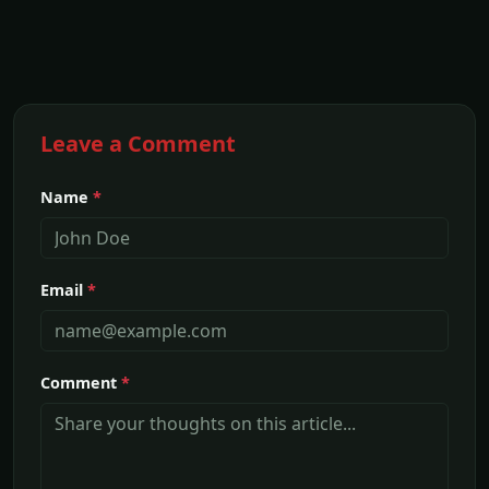
Leave a Comment
Name
*
Email
*
Comment
*