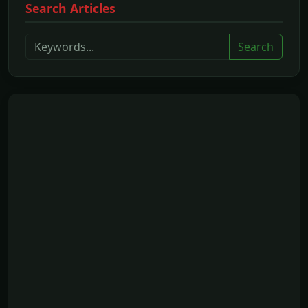
Search Articles
Search