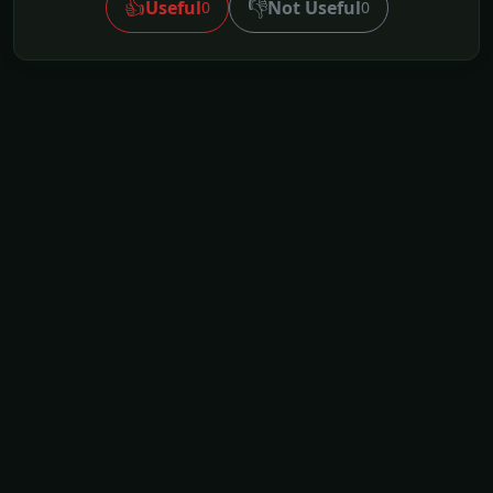
👍
👎
Useful
Not Useful
0
0