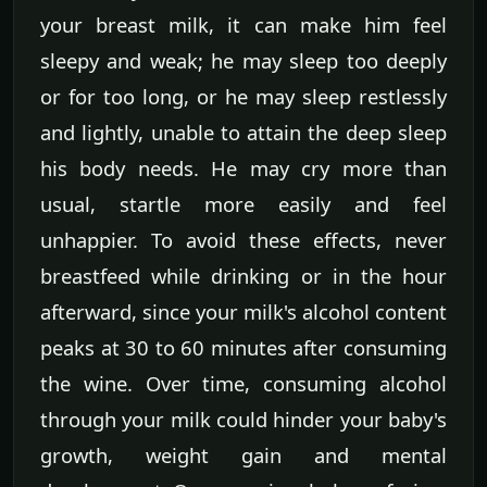
your breast milk, it can make him feel
sleepy and weak; he may sleep too deeply
or for too long, or he may sleep restlessly
and lightly, unable to attain the deep sleep
his body needs. He may cry more than
usual, startle more easily and feel
unhappier. To avoid these effects, never
breastfeed while drinking or in the hour
afterward, since your milk's alcohol content
peaks at 30 to 60 minutes after consuming
the wine. Over time, consuming alcohol
through your milk could hinder your baby's
growth, weight gain and mental