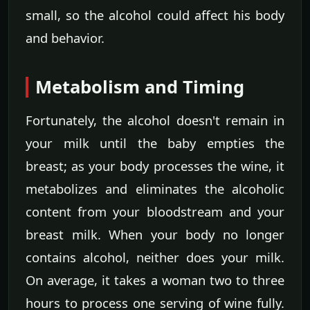
small, so the alcohol could affect his body
and behavior.
Metabolism and Timing
Fortunately, the alcohol doesn't remain in
your milk until the baby empties the
breast; as your body processes the wine, it
metabolizes and eliminates the alcoholic
content from your bloodstream and your
breast milk. When your body no longer
contains alcohol, neither does your milk.
On average, it takes a woman two to three
hours to process one serving of wine fully.