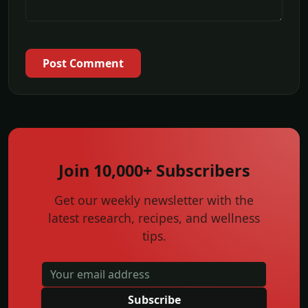
Post Comment
Join 10,000+ Subscribers
Get our weekly newsletter with the
latest research, recipes, and wellness
tips.
Subscribe