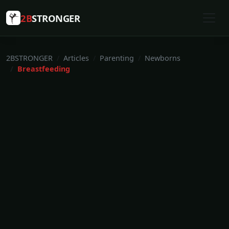
2B
STRONGER
2BSTRONGER
Articles
Parenting
Newborns
Breastfeeding