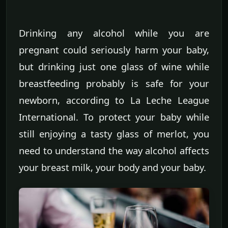
Drinking any alcohol while you are
pregnant could seriously harm your baby,
but drinking just one glass of wine while
breastfeeding probably is safe for your
newborn, according to La Leche League
International. To protect your baby while
still enjoying a tasty glass of merlot, you
need to understand the way alcohol affects
your breast milk, your body and your baby.