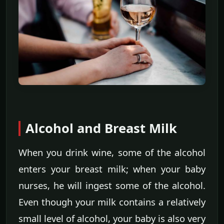
Alcohol and Breast Milk
When you drink wine, some of the alcohol
enters your breast milk; when your baby
nurses, he will ingest some of the alcohol.
Even though your milk contains a relatively
small level of alcohol, your baby is also very