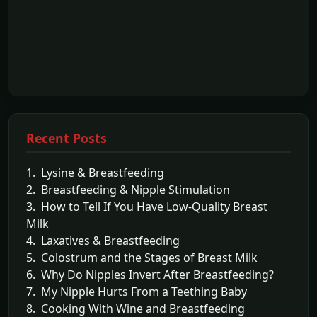
Recent Posts
1. Lysine & Breastfeeding
2. Breastfeeding & Nipple Stimulation
3. How to Tell If You Have Low-Quality Breast
Milk
4. Laxatives & Breastfeeding
5. Colostrum and the Stages of Breast Milk
6. Why Do Nipples Invert After Breastfeeding?
7. My Nipple Hurts From a Teething Baby
8. Cooking With Wine and Breastfeeding