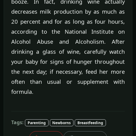
booze. In fact, drinking wine actually
decreases milk production by as much as
20 percent and for as long as four hours,
according to the National Institute on
Alcohol Abuse and Alcoholism. After
drinking a glass of wine, carefully watch
your baby for signs of hunger throughout
the next day; if necessary, feed her more
often than usual or supplement with
formula.
Tags:
Parenting
Newborns
Breastfeeding