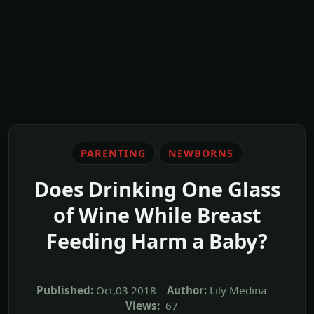
PARENTING
NEWBORNS
Does Drinking One Glass
of Wine While Breast
Feeding Harm a Baby?
Published:
Oct,03 2018
Author:
Lily Medina
Views:
67