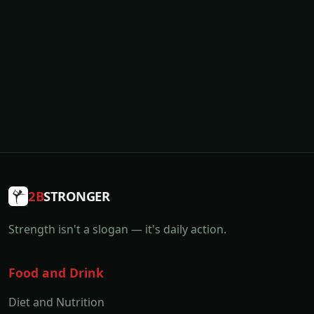
2B
STRONGER
Strength isn't a slogan — it's daily action.
Food and Drink
Diet and Nutrition