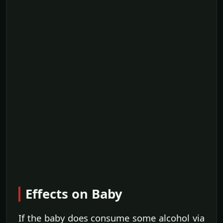
Effects on Baby
If the baby does consume some alcohol via