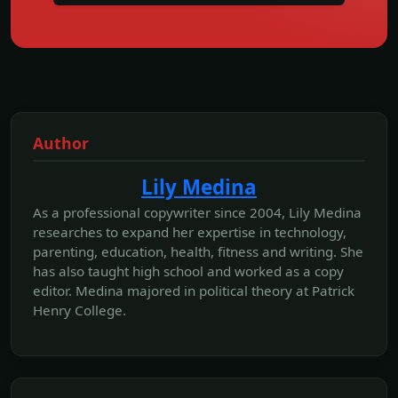
Author
Lily Medina
As a professional copywriter since 2004, Lily Medina
researches to expand her expertise in technology,
parenting, education, health, fitness and writing. She
has also taught high school and worked as a copy
editor. Medina majored in political theory at Patrick
Henry College.