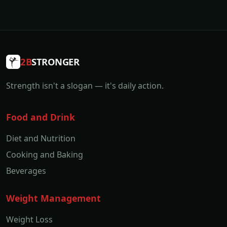
2B
STRONGER
Strength isn't a slogan — it's daily action.
Food and Drink
Diet and Nutrition
Cooking and Baking
Beverages
Weight Management
Weight Loss