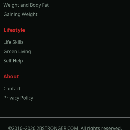
Weight and Body Fat
Gaining Weight
Lifestyle
Life Skills
Green Living
Self Help
About
Contact
Privacy Policy
©2016~2026 2BSTRONGER.COM. All rights reserved.