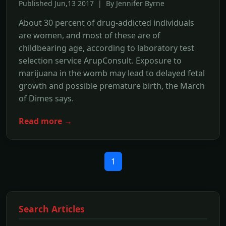
Published Jun,13 2017 | By Jennifer Byrne
About 30 percent of drug-addicted individuals
are women, and most of these are of
childbearing age, according to laboratory test
selection service ArupConsult. Exposure to
marijuana in the womb may lead to delayed fetal
growth and possible premature birth, the March
of Dimes says.
Read more →
1
Search Articles