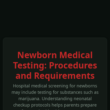
Newborn Medical
Testing: Procedures
and Requirements
Hospital medical screening for newborns
may include testing for substances such as
marijuana. Understanding neonatal
checkup protocols helps parents prepare