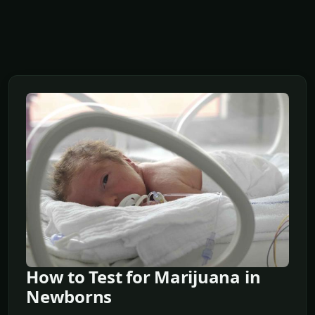
How to Test for Marijuana in
Newborns