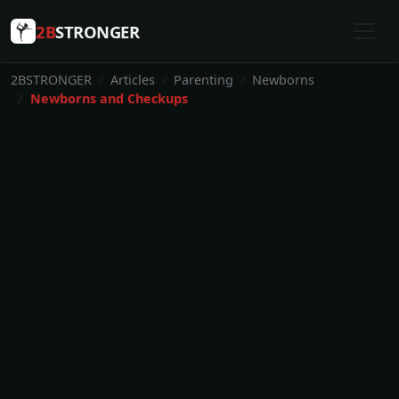
2B
STRONGER
2BSTRONGER
Articles
Parenting
Newborns
Newborns and Checkups