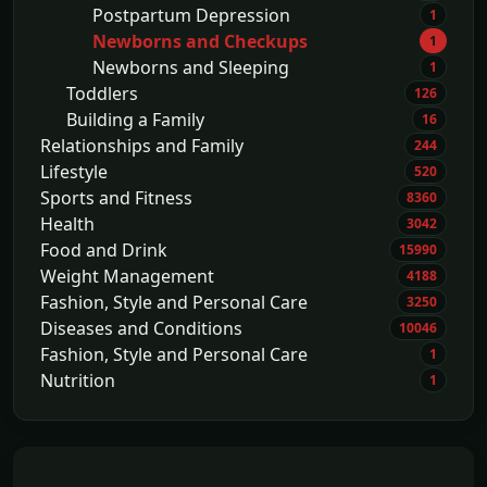
Postpartum Depression
1
Newborns and Checkups
1
Newborns and Sleeping
1
Toddlers
126
Building a Family
16
Relationships and Family
244
Lifestyle
520
Sports and Fitness
8360
Health
3042
Food and Drink
15990
Weight Management
4188
Fashion, Style and Personal Care
3250
Diseases and Conditions
10046
Fashion, Style and Personal Care
1
Nutrition
1