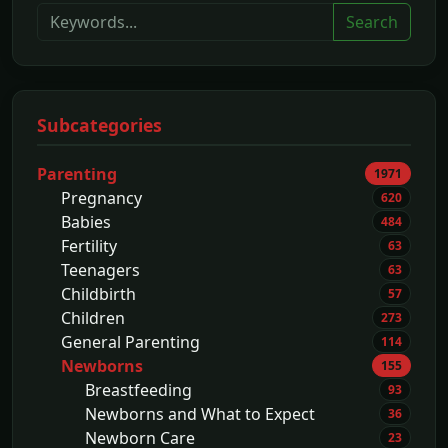
Search
Subcategories
Parenting
1971
Pregnancy
620
Babies
484
Fertility
63
Teenagers
63
Childbirth
57
Children
273
General Parenting
114
Newborns
155
Breastfeeding
93
Newborns and What to Expect
36
Newborn Care
23