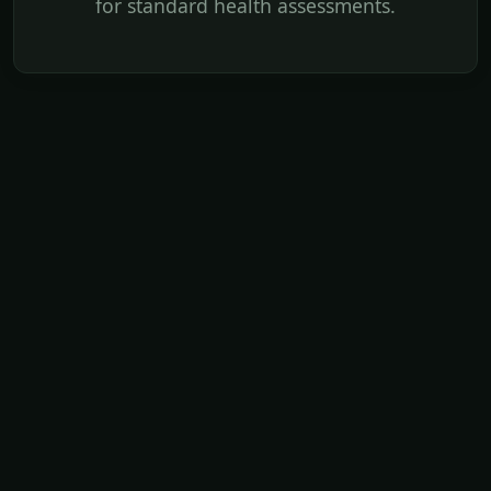
for standard health assessments.