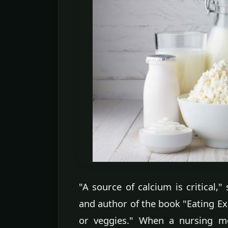
"A source of calcium is critical,"
and author of the book "Eating Exp
or veggies." When a nursing mo