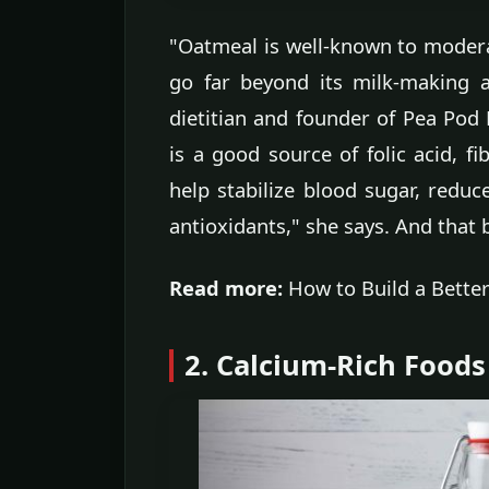
"Oatmeal is well-known to moderat
go far beyond its milk-making ab
dietitian and founder of Pea Pod
is a good source of folic acid, fi
help stabilize blood sugar, reduce
antioxidants," she says. And that
Read more:
How to Build a Bette
2. Calcium-Rich Foods