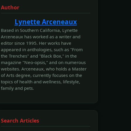
Author
Lynette Arceneaux
Based in Southern California, Lynette
Arceneaux has worked as a writer and
editor since 1995. Her works have
appeared in anthologies, such as "From
the Trenches" and "Black Box," in the
magazine "Neo-opsis," and on numerous
websites. Arceneaux, who holds a Master
of Arts degree, currently focuses on the
topics of health and wellness, lifestyle,
family and pets.
Search Articles