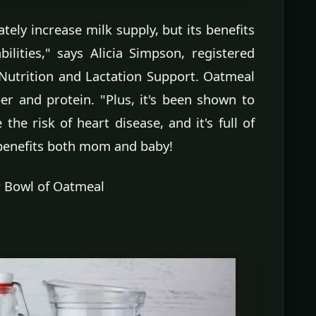
ely increase milk supply, but its benefits
ilities," says Alicia Simpson, registered
 Nutrition and Lactation Support. Oatmeal
ber and protein. "Plus, it's been shown to
 the risk of heart disease, and it's full of
 benefits both mom and baby!
r Bowl of Oatmeal