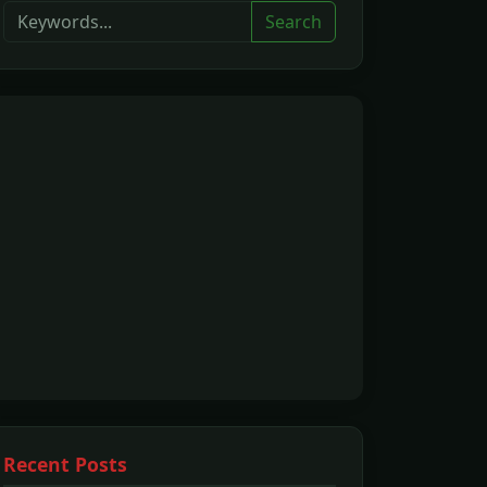
Search
Recent Posts