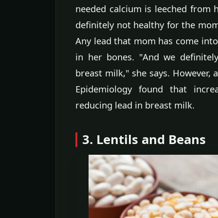
needed calcium is leeched from h
definitely not healthy for the mom
Any lead that mom has come into c
in her bones. "And we definitel
breast milk," she says. However, 
Epidemiology found that incre
reducing lead in breast milk.
3. Lentils and Beans