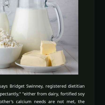
 says Bridget Swinney, registered dietitian
ectantly," "either from dairy, fortified soy
ther's calcium needs are not met, the