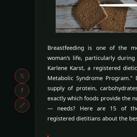
Breastfeeding is one of the mo
woman's life, particularly during
Karlene Karst, a registered dieti
𝕏
Metabolic Syndrome Program." D
supply of protein, carbohydrate
f
exactly which foods provide the 
🔗
— needs? Here are 15 of the
registered dietitians about the b