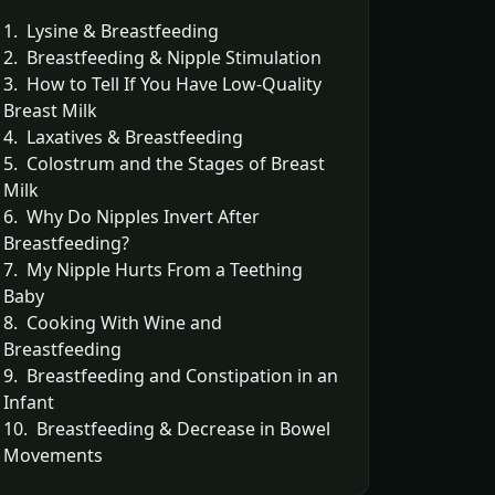
1. Lysine & Breastfeeding
2. Breastfeeding & Nipple Stimulation
3. How to Tell If You Have Low-Quality
Breast Milk
4. Laxatives & Breastfeeding
5. Colostrum and the Stages of Breast
Milk
6. Why Do Nipples Invert After
Breastfeeding?
7. My Nipple Hurts From a Teething
Baby
8. Cooking With Wine and
Breastfeeding
9. Breastfeeding and Constipation in an
Infant
10. Breastfeeding & Decrease in Bowel
Movements