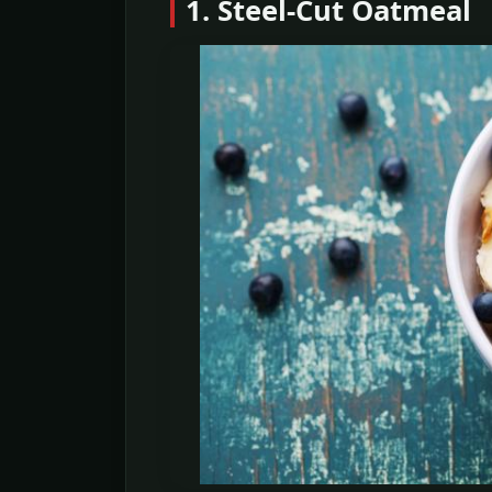
1. Steel-Cut Oatmeal