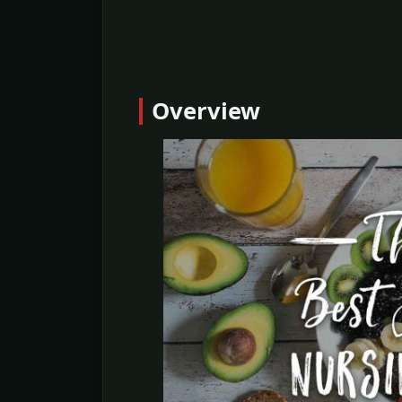
Overview