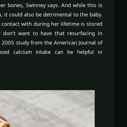
er bones, Swinney says. And while this is
, it could also be detrimental to the baby.
ontact with during her lifetime is stored
y don't want to have that resurfacing in
a 2005 study from the American Journal of
ased calcium intake can be helpful in