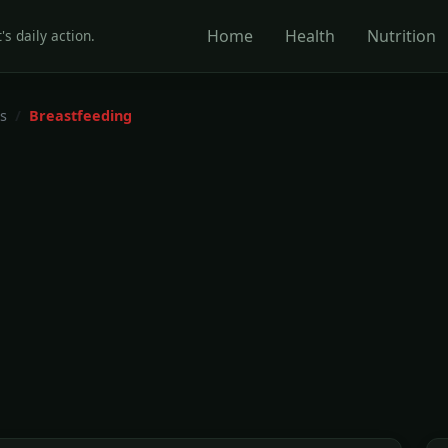
Home
Health
Nutrition
's daily action.
s
Breastfeeding