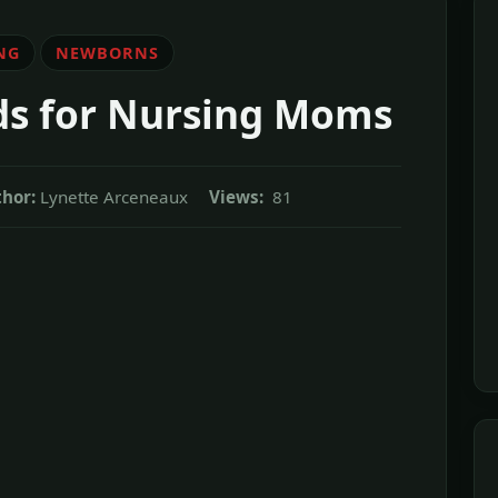
NG
NEWBORNS
ds for Nursing Moms
hor:
Lynette Arceneaux
Views:
81