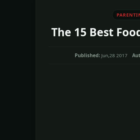
PARENTI
The 15 Best Foo
Published:
Jun,28 2017
Aut