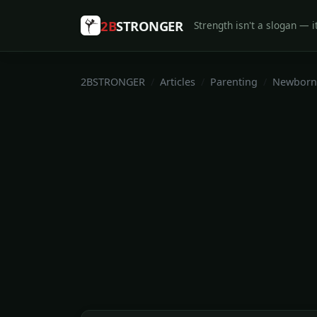
2B
STRONGER
Strength isn't a slogan — it
2BSTRONGER
Articles
Parenting
Newborn