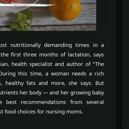
st nutritionally demanding times in a
 the first three months of lactation, says
cian, health specialist and author of "The
uring this time, a woman needs a rich
s, healthy fats and more, she says. But
nutrients her body — and her growing baby
 best recommendations from several
est food choices for nursing moms.