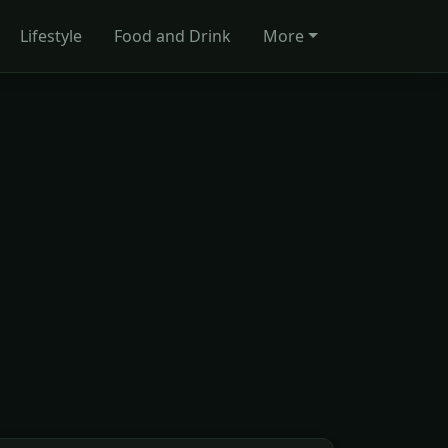
Lifestyle
Food and Drink
More